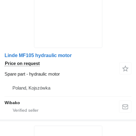
Linde MF105 hydraulic motor
Price on request
Spare part - hydraulic motor
Poland, Kojszówka
Wibako