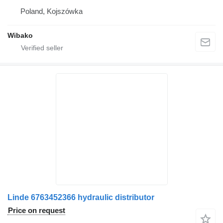
Poland, Kojszówka
Wibako
Linde 6763452366 hydraulic distributor
Price on request