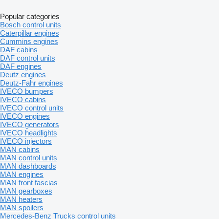
Popular categories
Bosch control units
Caterpillar engines
Cummins engines
DAF cabins
DAF control units
DAF engines
Deutz engines
Deutz-Fahr engines
IVECO bumpers
IVECO cabins
IVECO control units
IVECO engines
IVECO generators
IVECO headlights
IVECO injectors
MAN cabins
MAN control units
MAN dashboards
MAN engines
MAN front fascias
MAN gearboxes
MAN heaters
MAN spoilers
Mercedes-Benz Trucks control units