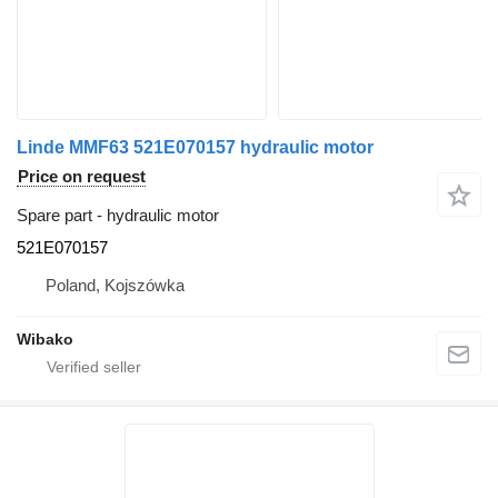
Linde MMF63 521E070157 hydraulic motor
Price on request
Spare part - hydraulic motor
521E070157
Poland, Kojszówka
Wibako