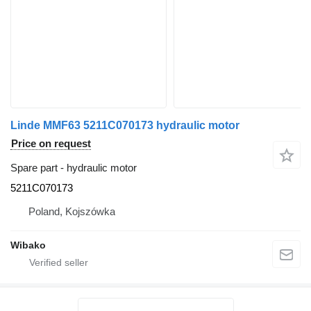
Linde MMF63 5211C070173 hydraulic motor
Price on request
Spare part - hydraulic motor
5211C070173
Poland, Kojszówka
Wibako