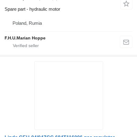
Spare part - hydraulic motor
Poland, Rumia
F.H.U.Marian Hoppe