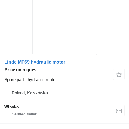
Linde MF69 hydraulic motor
Price on request
Spare part - hydraulic motor
Poland, Kojszówka
Wibako