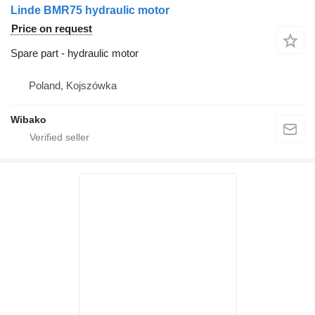
Linde BMR75 hydraulic motor
Price on request
Spare part - hydraulic motor
Poland, Kojszówka
Wibako