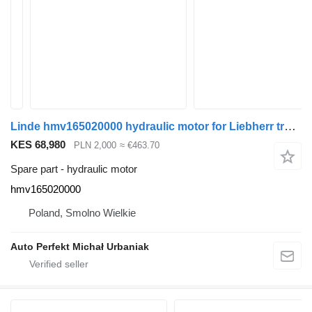
Linde hmv165020000 hydraulic motor for Liebherr truck tractor
KES 68,980
PLN 2,000
≈ €463.70
Spare part - hydraulic motor
hmv165020000
Poland, Smolno Wielkie
Auto Perfekt Michał Urbaniak