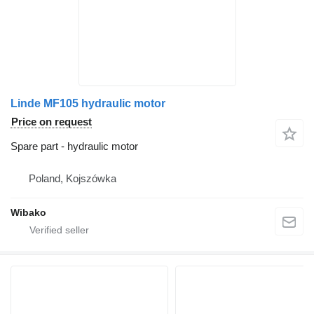
Linde MF105 hydraulic motor
Price on request
Spare part - hydraulic motor
Poland, Kojszówka
Wibako