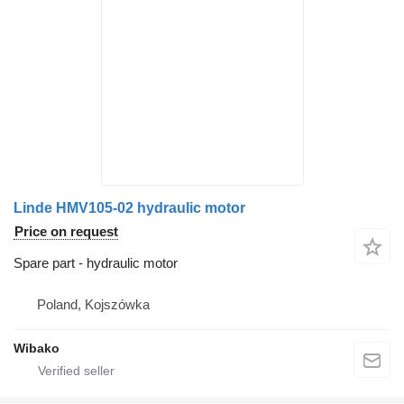
Linde HMV105-02 hydraulic motor
Price on request
Spare part - hydraulic motor
Poland, Kojszówka
Wibako