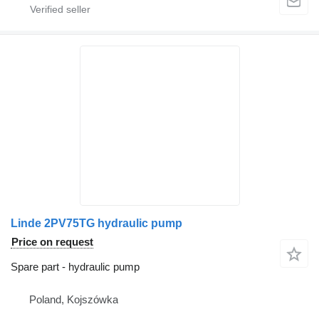
Linde 2PV75TG hydraulic pump
Price on request
Spare part - hydraulic pump
Poland, Kojszówka