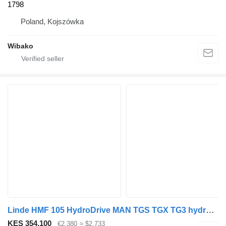
1798
Poland, Kojszówka
Wibako
Linde HMF 105 HydroDrive MAN TGS TGX TG3 hydraulic motor for truck
KES 354,100
€2,380
≈ $2,733