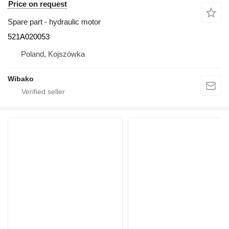
Price on request
Spare part - hydraulic motor
521A020053
Poland, Kojszówka
Wibako