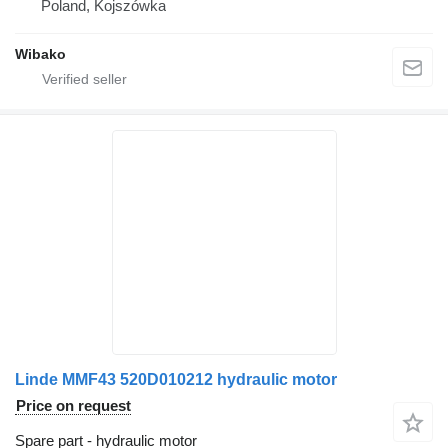
Poland, Kojszówka
Wibako
Linde MMF43 520D010212 hydraulic motor
Price on request
Spare part - hydraulic motor