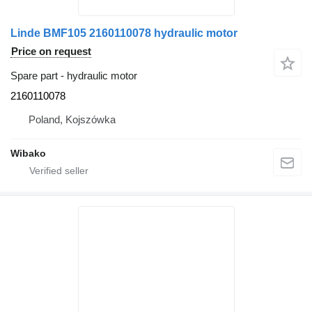
Linde BMF105 2160110078 hydraulic motor
Price on request
Spare part - hydraulic motor
2160110078
Poland, Kojszówka
Wibako