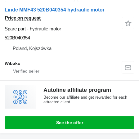
Linde MMF43 520B040354 hydraulic motor
Price on request
Spare part - hydraulic motor
520B040354
Poland, Kojszówka
Wibako
Autoline affiliate program
Become our affiliate and get rewarded for each
attracted client
See the offer