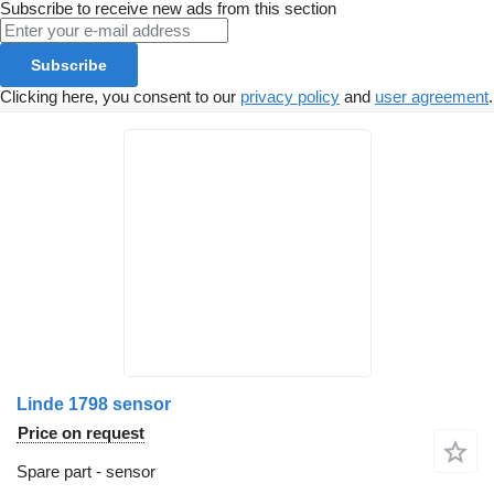
Subscribe to receive new ads from this section
Subscribe
Clicking here, you consent to our
privacy policy
and
user agreement
.
Linde 1798 sensor
Price on request
Spare part - sensor