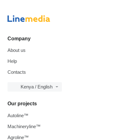
Company
About us
Help
Contacts
Kenya / English
Our projects
Autoline™
Machineryline™
Agroline™