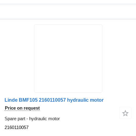
Linde BMF105 2160110057 hydraulic motor
Price on request
Spare part - hydraulic motor
2160110057