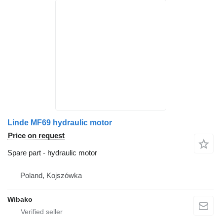
Linde MF69 hydraulic motor
Price on request
Spare part - hydraulic motor
Poland, Kojszówka
Wibako