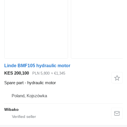
Linde BMF105 hydraulic motor
KES 200,100
PLN 5,800
≈ €1,345
Spare part - hydraulic motor
Poland, Kojszówka
Wibako