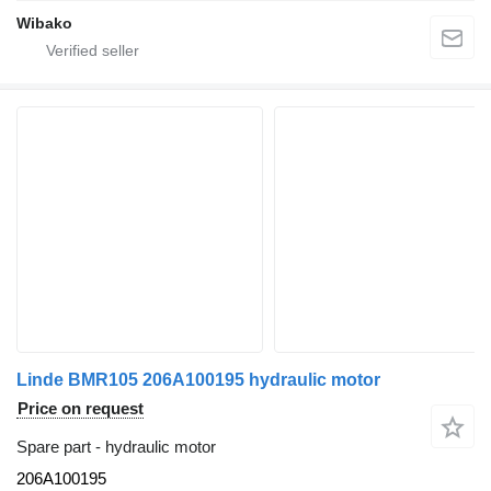
Wibako
Linde BMR105 206A100195 hydraulic motor
Price on request
Spare part - hydraulic motor
206A100195