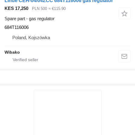
Linde CEH-04/04ZCC 684T116006 gas regulator
KES 17,250
PLN 500
≈ €115.90
Spare part - gas regulator
684T116006
Poland, Kojszówka
Wibako