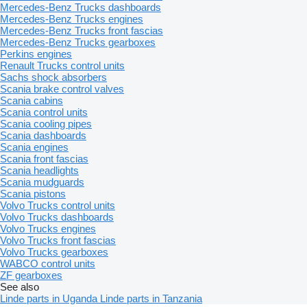
Mercedes-Benz Trucks dashboards
Mercedes-Benz Trucks engines
Mercedes-Benz Trucks front fascias
Mercedes-Benz Trucks gearboxes
Perkins engines
Renault Trucks control units
Sachs shock absorbers
Scania brake control valves
Scania cabins
Scania control units
Scania cooling pipes
Scania dashboards
Scania engines
Scania front fascias
Scania headlights
Scania mudguards
Scania pistons
Volvo Trucks control units
Volvo Trucks dashboards
Volvo Trucks engines
Volvo Trucks front fascias
Volvo Trucks gearboxes
WABCO control units
ZF gearboxes
See also
Linde parts in Uganda
Linde parts in Tanzania