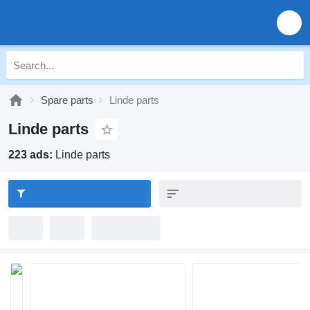
Spare parts
Linde parts
Linde parts
223 ads:
Linde parts