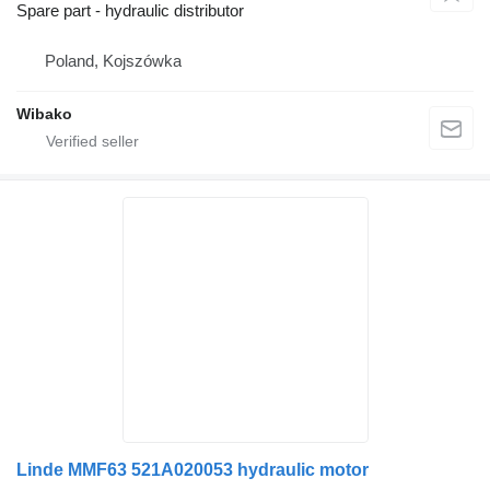
Spare part - hydraulic distributor
Poland, Kojszówka
Wibako
Linde MMF63 521A020053 hydraulic motor