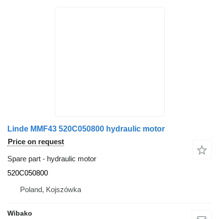
Linde MMF43 520C050800 hydraulic motor
Price on request
Spare part - hydraulic motor
520C050800
Poland, Kojszówka
Wibako