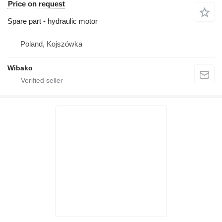
Price on request
Spare part - hydraulic motor
Poland, Kojszówka
Wibako