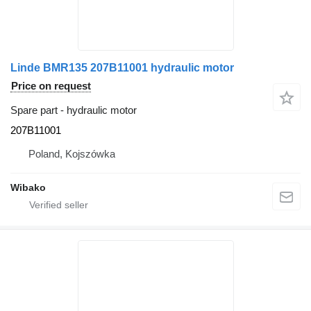
Linde BMR135 207B11001 hydraulic motor
Price on request
Spare part - hydraulic motor
207B11001
Poland, Kojszówka
Wibako