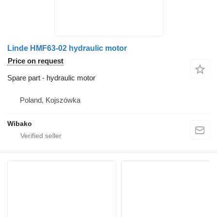
Linde HMF63-02 hydraulic motor
Price on request
Spare part - hydraulic motor
Poland, Kojszówka
Wibako