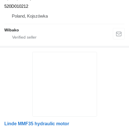
520D010212
Poland, Kojszówka
Wibako
Linde MMF35 hydraulic motor