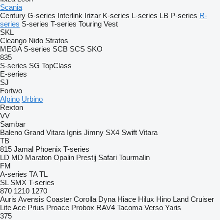
Scania
Century
G-series
Interlink
Irizar
K-series
L-series
LB
P-series
R-
series
S-series
T-series
Touring
Vest
SKL
Cleango
Nido
Stratos
MEGA
S-series
SCB
SCS
SKO
835
S-series
SG
TopClass
E-series
SJ
Fortwo
Alpino
Urbino
Rexton
VV
Sambar
Baleno
Grand Vitara
Ignis
Jimny
SX4
Swift
Vitara
TB
815
Jamal
Phoenix
T-series
LD
MD
Maraton
Opalin
Prestij
Safari
Tourmalin
FM
A-series
TA
TL
SL
SMX
T-series
870
1210
1270
Auris
Avensis
Coaster
Corolla
Dyna
Hiace
Hilux
Hino
Land Cruiser
Lite Ace
Prius
Proace
Probox
RAV4
Tacoma
Verso
Yaris
375