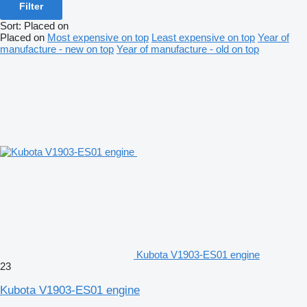
Filter
Sort
:
Placed on
Placed on
Most expensive on top
Least expensive on top
Year of
manufacture - new on top
Year of manufacture - old on top
Kubota V1903-ES01 engine
23
Kubota V1903-ES01 engine