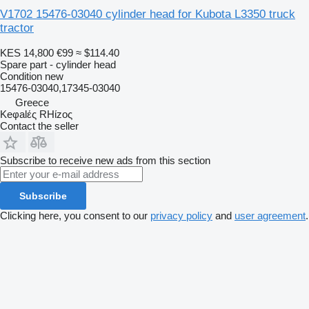
V1702 15476-03040 cylinder head for Kubota L3350 truck
tractor
KES 14,800
€99
≈ $114.40
Spare part - cylinder head
Condition
new
15476-03040,17345-03040
Greece
Keφalές RHίzoς
Contact the seller
Subscribe to receive new ads from this section
Subscribe
Clicking here, you consent to our
privacy policy
and
user agreement
.