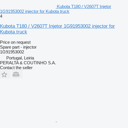
Kubota T180 / V2607T Injetor
1G91953002 injector for Kubota truck
4
Kubota T180 / V2607T Injetor 1G91953002 injector for
Kubota truck
Price on request
Spare part - injector
1G91953002
Portugal, Leiria
PERALTA & COUTINHO S.A.
Contact the seller