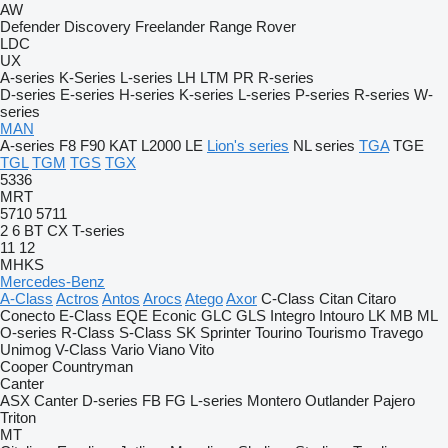
AW
Defender
Discovery
Freelander
Range Rover
LDC
UX
A-series
K-Series
L-series
LH
LTM
PR
R-series
D-series
E-series
H-series
K-series
L-series
P-series
R-series
W-
series
MAN
A-series
F8
F90
KAT
L2000
LE
Lion's series
NL series
TGA
TGE
TGL
TGM
TGS
TGX
5336
MRT
5710
5711
2
6
BT
CX
T-series
11
12
MHKS
Mercedes-Benz
A-Class
Actros
Antos
Arocs
Atego
Axor
C-Class
Citan
Citaro
Conecto
E-Class
EQE
Econic
GLC
GLS
Integro
Intouro
LK
MB
ML
O-series
R-Class
S-Class
SK
Sprinter
Tourino
Tourismo
Travego
Unimog
V-Class
Vario
Viano
Vito
Cooper
Countryman
Canter
ASX
Canter
D-series
FB
FG
L-series
Montero
Outlander
Pajero
Triton
MT