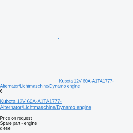
Kubota 12V 60A-A1TA1777-
Alternator/Lichtmaschine/Dynamo engine
6
Kubota 12V 60A-A1TA1777-
Alternator/Lichtmaschine/Dynamo engine
Price on request
Spare part - engine
diesel