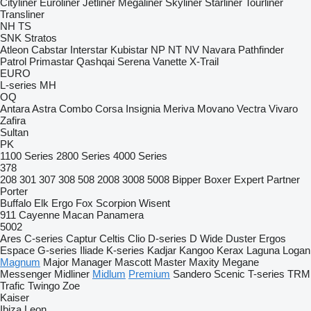
Cityliner
Euroliner
Jetliner
Megaliner
Skyliner
Starliner
Tourliner
Transliner
NH
TS
SNK
Stratos
Atleon
Cabstar
Interstar
Kubistar
NP
NT
NV
Navara
Pathfinder
Patrol
Primastar
Qashqai
Serena
Vanette
X-Trail
EURO
L-series
MH
OQ
Antara
Astra
Combo
Corsa
Insignia
Meriva
Movano
Vectra
Vivaro
Zafira
Sultan
PK
1100 Series
2800 Series
4000 Series
378
208
301
307
308
508
2008
3008
5008
Bipper
Boxer
Expert
Partner
Porter
Buffalo
Elk
Ergo
Fox
Scorpion
Wisent
911
Cayenne
Macan
Panamera
5002
Ares
C-series
Captur
Celtis
Clio
D-series
D Wide
Duster
Ergos
Espace
G-series
Iliade
K-series
Kadjar
Kangoo
Kerax
Laguna
Logan
Magnum
Major
Manager
Mascott
Master
Maxity
Megane
Messenger
Midliner
Midlum
Premium
Sandero
Scenic
T-series
TRM
Trafic
Twingo
Zoe
Kaiser
Ibiza
Leon