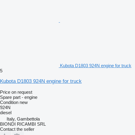
Kubota D1803 924N engine for truck
5
Kubota D1803 924N engine for truck
Price on request
Spare part - engine
Condition
new
924N
diesel
Italy, Gambettola
BIONDI RICAMBI SRL
Contact the seller