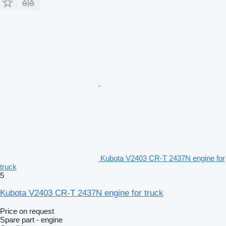
Kubota V2403 CR-T 2437N engine for
truck
5
Kubota V2403 CR-T 2437N engine for truck
Price on request
Spare part - engine