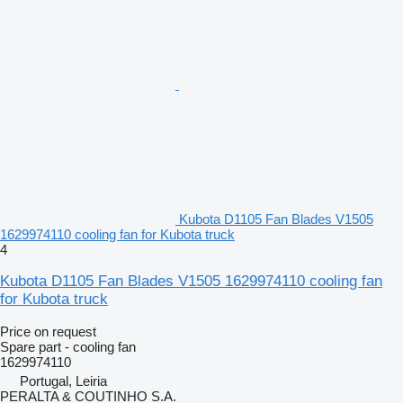
Kubota D1105 Fan Blades V1505
1629974110 cooling fan for Kubota truck
4
Kubota D1105 Fan Blades V1505 1629974110 cooling fan
for Kubota truck
Price on request
Spare part - cooling fan
1629974110
Portugal, Leiria
PERALTA & COUTINHO S.A.