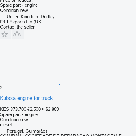
Spare part - engine
Condition
new
United Kingdom, Dudley
F&J Exports Ltd (UK)
Contact the seller
2
Kubota engine for truck
KES 373,700
€2,500
≈ $2,889
Spare part - engine
Condition
new
diesel
Portugal, Guimarães