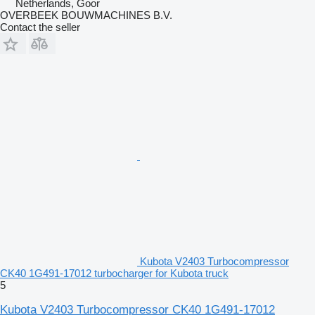
Netherlands, Goor
OVERBEEK BOUWMACHINES B.V.
Contact the seller
Kubota V2403 Turbocompressor
CK40 1G491-17012 turbocharger for Kubota truck
5
Kubota V2403 Turbocompressor CK40 1G491-17012