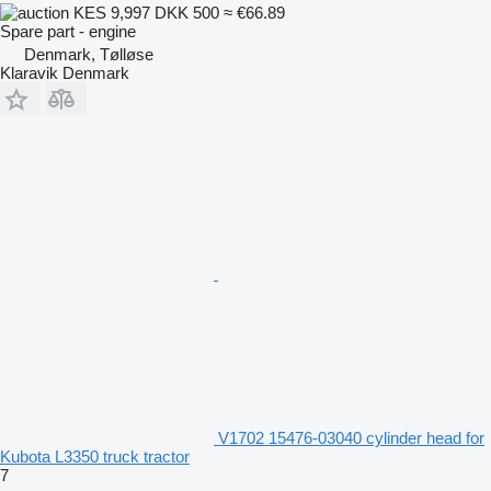
KES 9,997
DKK 500
≈ €66.89
Spare part - engine
Denmark, Tølløse
Klaravik Denmark
V1702 15476-03040 cylinder head for
Kubota L3350 truck tractor
7