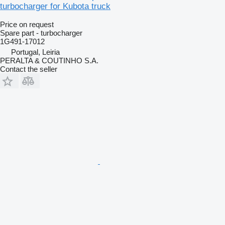
turbocharger for Kubota truck
Price on request
Spare part - turbocharger
1G491-17012
Portugal, Leiria
PERALTA & COUTINHO S.A.
Contact the seller