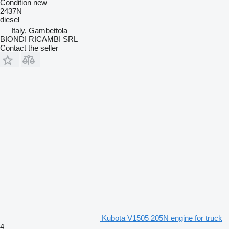
Condition
new
2437N
diesel
Italy, Gambettola
BIONDI RICAMBI SRL
Contact the seller
Kubota V1505 205N engine for truck
4