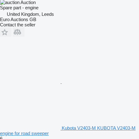
Auction
Spare part - engine
United Kingdom, Leeds
Euro Auctions GB
Contact the seller
Kubota V2403-M KUBOTA V2403-M
engine for road sweeper
6