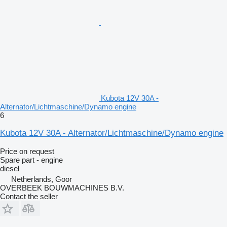
Kubota 12V 30A -
Alternator/Lichtmaschine/Dynamo engine
6
Kubota 12V 30A - Alternator/Lichtmaschine/Dynamo engine
Price on request
Spare part - engine
diesel
Netherlands, Goor
OVERBEEK BOUWMACHINES B.V.
Contact the seller