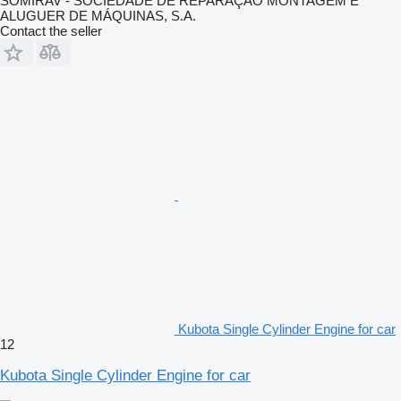
SOMIRAV - SOCIEDADE DE REPARAÇÃO MONTAGEM E
ALUGUER DE MÁQUINAS, S.A.
Contact the seller
Kubota Single Cylinder Engine for car
12
Kubota Single Cylinder Engine for car