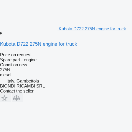
Kubota D722 275N engine for truck
5
Kubota D722 275N engine for truck
Price on request
Spare part - engine
Condition
new
275N
diesel
Italy, Gambettola
BIONDI RICAMBI SRL
Contact the seller