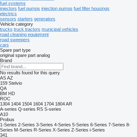
fuel systems
injectors
fuel pumps
injection pumps
fuel filter housings
electrics
sensors
starters
generators
Vehicle category
trucks
truck tractors
municipal vehicles
road cleaning equipment
road sweepers
cars
Spare part type
original spare part
analog
Brand
No results found for this query
AS
AZ
159
Stelvio
QA
BM
HD
ROC
1304
1404
1504
1604
1704
1804
AR
A-series
Q-series
RS
S-series
A10
Probus
1-Series
2-Series
3-Series
4-Series
5-Series
6-Series
7-Series
8-
Series
M-Series
R-Series
X-Series
Z-Series
i-Series
341