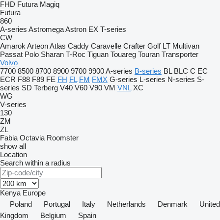
FHD
Futura
Magiq
Futura
860
A-series
Astromega
Astron
EX
T-series
CW
Amarok
Arteon
Atlas
Caddy
Caravelle
Crafter
Golf
LT
Multivan
Passat
Polo
Sharan
T-Roc
Tiguan
Touareg
Touran
Transporter
Volvo
7700
8500
8700
8900
9700
9900
A-series
B-series
BL
BLC
C
EC
ECR
F88
F89
FE
FH
FL
FM
FMX
G-series
L-series
N-series
S-
series
SD
Terberg
V40
V60
V90
VM
VNL
XC
WG
V-series
130
ZM
ZL
Fabia
Octavia
Roomster
show all
Location
Search within a radius
Kenya
Europe
Poland
Portugal
Italy
Netherlands
Denmark
United
Kingdom
Belgium
Spain