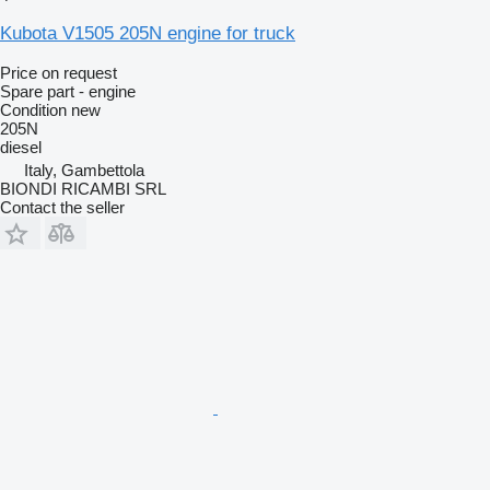
Kubota V1505 205N engine for truck
Price on request
Spare part - engine
Condition
new
205N
diesel
Italy, Gambettola
BIONDI RICAMBI SRL
Contact the seller