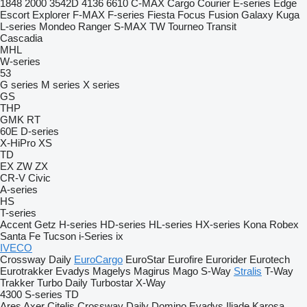
1848
2000
3542D
4136
6610
C-MAX
Cargo
Courier
E-series
Edge
Escort
Explorer
F-MAX
F-series
Fiesta
Focus
Fusion
Galaxy
Kuga
L-series
Mondeo
Ranger
S-MAX
TW
Tourneo
Transit
Cascadia
MHL
W-series
53
G series
M series
X series
GS
THP
GMK
RT
60E
D-series
X-HiPro
XS
TD
EX
ZW
ZX
CR-V
Civic
A-series
HS
T-series
Accent
Getz
H-series
HD-series
HL-series
HX-series
Kona
Robex
Santa Fe
Tucson
i-Series
ix
IVECO
Crossway
Daily
EuroCargo
EuroStar
Eurofire
Eurorider
Eurotech
Eurotrakker
Evadys
Magelys
Magirus
Mago
S-Way
Stralis
T-Way
Trakker
Turbo Daily
Turbostar
X-Way
4300
S-series
TD
Ares
Axer
Citelis
Crossway
Daily
Domino
Evadys
Iliade
Karosa