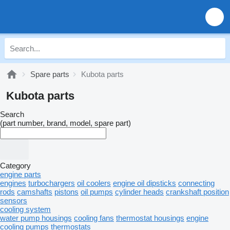
Spare parts
Kubota parts
Kubota parts
Search
(part number, brand, model, spare part)
Category
engine parts
engines
turbochargers
oil coolers
engine oil dipsticks
connecting
rods
camshafts
pistons
oil pumps
cylinder heads
crankshaft position
sensors
cooling system
water pump housings
cooling fans
thermostat housings
engine
cooling pumps
thermostats