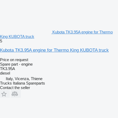
Kubota TK3.95A engine for Thermo
King KUBOTA truck
5
Kubota TK3.95A engine for Thermo King KUBOTA truck
Price on request
Spare part - engine
TK3.95A
diesel
Italy, Vicenza, Thiene
Trucks Italiana Spareparts
Contact the seller