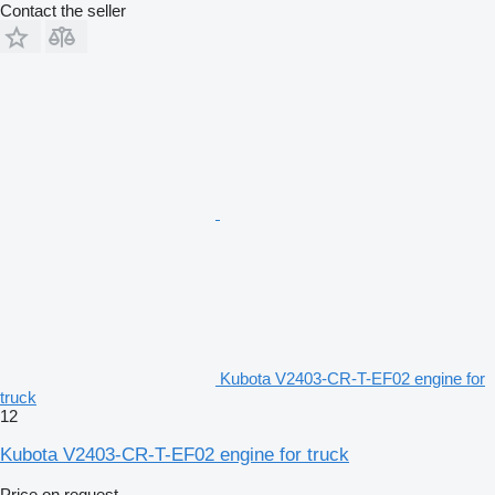
Contact the seller
Kubota V2403-CR-T-EF02 engine for
truck
12
Kubota V2403-CR-T-EF02 engine for truck
Price on request