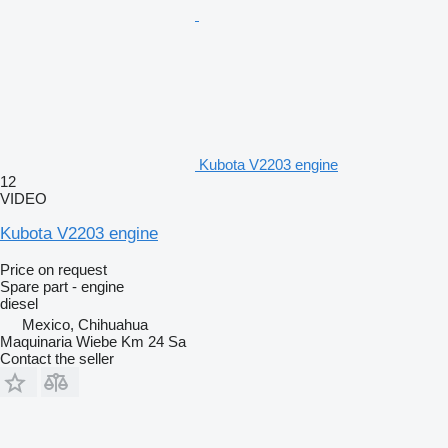
Kubota V2203 engine
12
VIDEO
Kubota V2203 engine
Price on request
Spare part - engine
diesel
Mexico, Chihuahua
Maquinaria Wiebe Km 24 Sa
Contact the seller