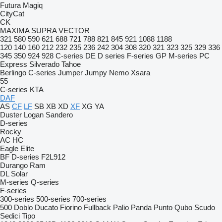
Futura
Magiq
CityCat
CK
MAXIMA
SUPRA
VECTOR
321
580
590
621
688
721
788
821
845
921
1088
1188
120
140
160
212
232
235
236
242
304
308
320
321
323
325
329
336
345
350
924
928
C-series
DE
D series
F-series
GP
M-series
PC
Express
Silverado
Tahoe
Berlingo
C-series
Jumper
Jumpy
Nemo
Xsara
55
C-series
KTA
DAF
AS
CF
LF
SB
XB
XD
XF
XG
YA
Duster
Logan
Sandero
D-series
Rocky
AC
HC
Eagle
Elite
BF
D-series
F2L912
Durango
Ram
DL
Solar
M-series
Q-series
F-series
300-series
500-series
700-series
500
Doblo
Ducato
Fiorino
Fullback
Palio
Panda
Punto
Qubo
Scudo
Sedici
Tipo