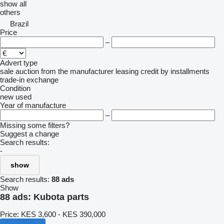
show all
others
Brazil
Price
–
Advert type
sale
auction
from the manufacturer
leasing
credit
by installments
trade-in
exchange
Condition
new
used
Year of manufacture
–
Missing some filters?
Suggest a change
Search results:
-
show
Search results:
88 ads
Show
88 ads:
Kubota parts
Price:
KES 3,600 - KES 390,000