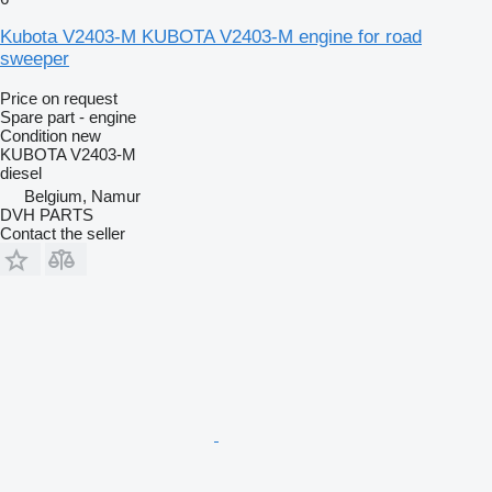
Kubota V2403-M KUBOTA V2403-M engine for road
sweeper
Price on request
Spare part - engine
Condition
new
KUBOTA V2403-M
diesel
Belgium, Namur
DVH PARTS
Contact the seller