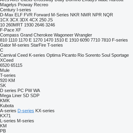
Magelys
Proway
Recreo
Century
I-series
D-Max
ELF
FVR
Forward
M-Series
NKR
NMR
NPR
NQR
1CX
3CX
3DX
4CX
250
JS
10
260MRT
1930
2646
3246
F-Pace
XF
Compass
Grand Cherokee
Wagoneer
Wrangler
810
1110
1170 E
1270
1470
1510 E
1910
6090
7710
7810
F-series
Gator
M-series
StarFire
T-series
C
Carnival
Ceed
K-series
Optima
Picanto
Rio
Sorento
Soul
Sportage
XCeed
6520
65115
Mule
T-series
920
KM
SK
D series
PC
PW
WA
Mega Liner
SD
SDP
KMK
Kubota
A-series
D-series
KX-series
KX71
L-series
M-series
KM
PB