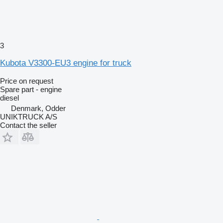
3
Kubota V3300-EU3 engine for truck
Price on request
Spare part - engine
diesel
Denmark, Odder
UNIKTRUCK A/S
Contact the seller