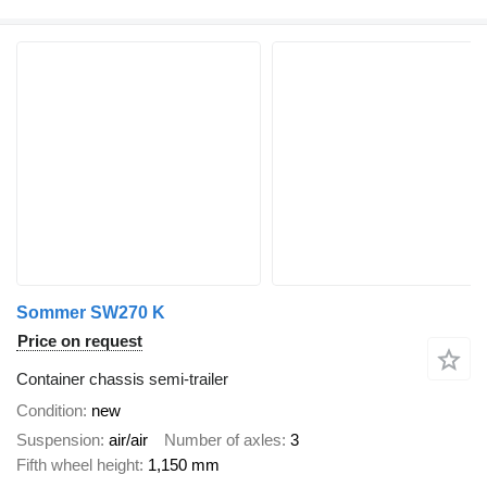
Sommer SW270 K
Price on request
Container chassis semi-trailer
Condition
new
Suspension
air/air
Number of axles
3
Fifth wheel height
1,150 mm