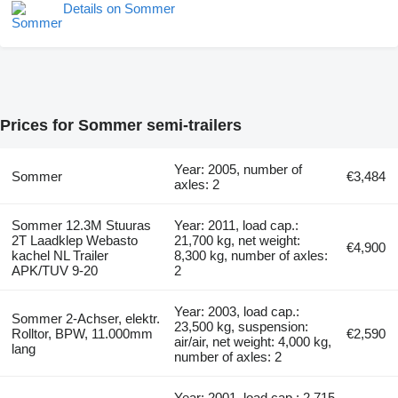
Details on Sommer
Prices for Sommer semi-trailers
Year: 2005, number of
Sommer
€3,484
axles: 2
Sommer 12.3M Stuuras
Year: 2011, load cap.:
2T Laadklep Webasto
21,700 kg, net weight:
€4,900
kachel NL Trailer
8,300 kg, number of axles:
APK/TUV 9-20
2
Year: 2003, load cap.:
Sommer 2-Achser, elektr.
23,500 kg, suspension:
Rolltor, BPW, 11.000mm
€2,590
air/air, net weight: 4,000 kg,
lang
number of axles: 2
Year: 2001, load cap.: 2,715