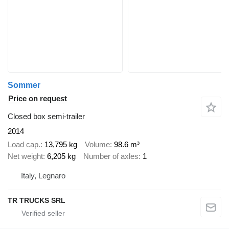
Sommer
Price on request
Closed box semi-trailer
2014
Load cap.
13,795 kg
Volume
98.6 m³
Net weight
6,205 kg
Number of axles
1
Italy, Legnaro
TR TRUCKS SRL