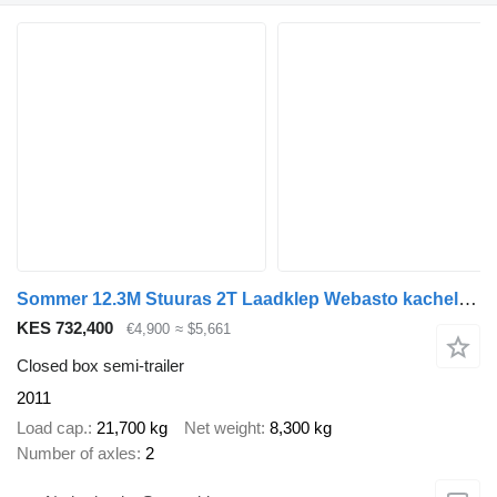
Sommer 12.3M Stuuras 2T Laadklep Webasto kachel NL Trailer APK/TUV 9-20
KES 732,400
€4,900
≈ $5,661
Closed box semi-trailer
2011
Load cap.
21,700 kg
Net weight
8,300 kg
Number of axles
2