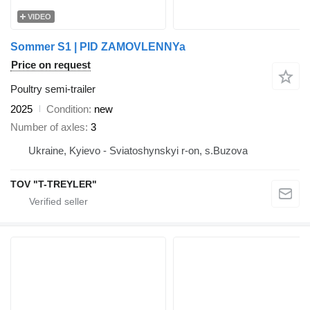
VIDEO
Sommer S1 | PID ZAMOVLENNYa
Price on request
Poultry semi-trailer
2025
Condition
new
Number of axles
3
Ukraine, Kyievo - Sviatoshynskyi r-on, s.Buzova
TOV "T-TREYLER"