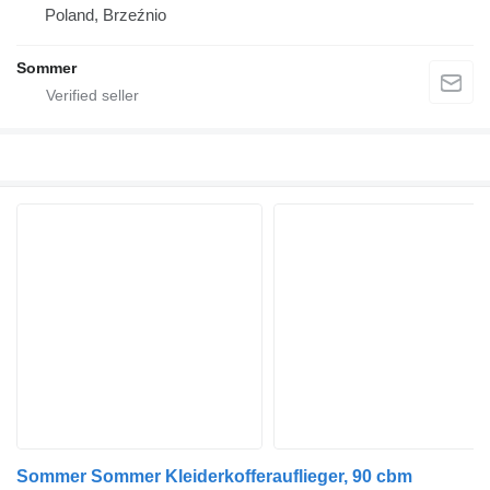
Poland, Brzeźnio
Sommer
Sommer Sommer Kleiderkofferauflieger, 90 cbm