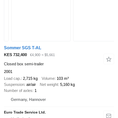
Sommer SGS T-AL
KES 732,400
€4,900
≈ $5,661
Closed box semi-trailer
2001
Load cap.
2,715 kg
Volume
103 m³
Suspension
air/air
Net weight
5,160 kg
Number of axles
1
Germany, Hannover
Euro Trade Service Ltd.