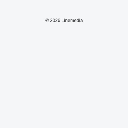
© 2026 Linemedia