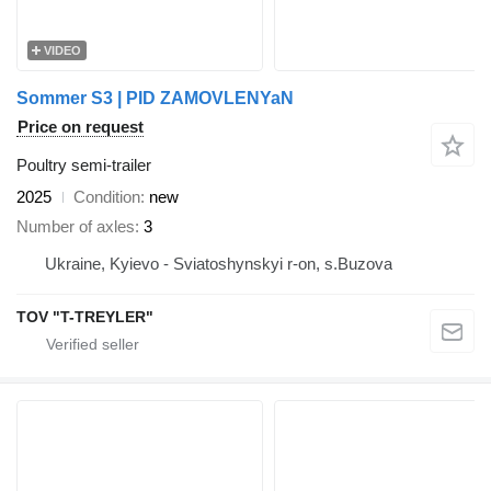
VIDEO
Sommer S3 | PID ZAMOVLENYaN
Price on request
Poultry semi-trailer
2025
Condition
new
Number of axles
3
Ukraine, Kyievo - Sviatoshynskyi r-on, s.Buzova
TOV "T-TREYLER"