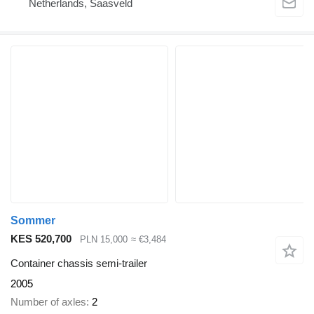
Netherlands, Saasveld
Sommer
KES 520,700
PLN 15,000
≈ €3,484
Container chassis semi-trailer
2005
Number of axles
2