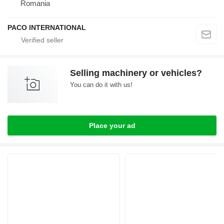
Romania
PACO INTERNATIONAL
Selling machinery or vehicles?
You can do it with us!
Place your ad