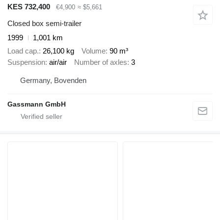
KES 732,400
€4,900
≈ $5,661
Closed box semi-trailer
1999
1,001 km
Load cap.
26,100 kg
Volume
90 m³
Suspension
air/air
Number of axles
3
Germany, Bovenden
Gassmann GmbH