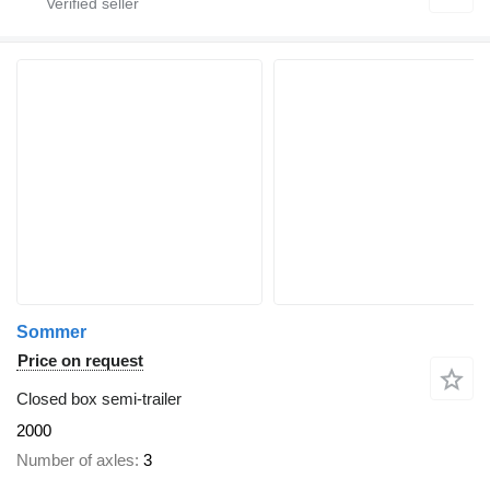
Sommer
Price on request
Closed box semi-trailer
2000
Number of axles
3