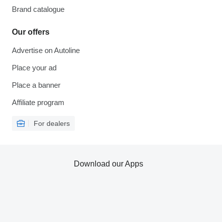
Brand catalogue
Our offers
Advertise on Autoline
Place your ad
Place a banner
Affiliate program
For dealers
Download our Apps