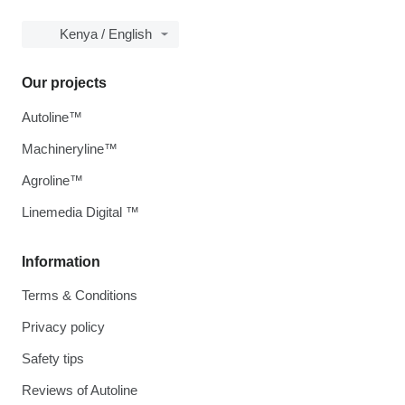
Kenya / English
Our projects
Autoline™
Machineryline™
Agroline™
Linemedia Digital ™
Information
Terms & Conditions
Privacy policy
Safety tips
Reviews of Autoline