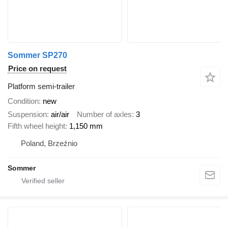
Sommer SP270
Price on request
Platform semi-trailer
Condition
new
Suspension
air/air
Number of axles
3
Fifth wheel height
1,150 mm
Poland, Brzeźnio
Sommer