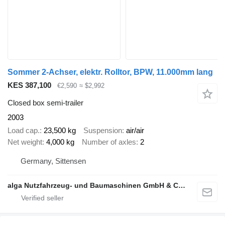
Sommer 2-Achser, elektr. Rolltor, BPW, 11.000mm lang
KES 387,100
€2,590
≈ $2,992
Closed box semi-trailer
2003
Load cap.
23,500 kg
Suspension
air/air
Net weight
4,000 kg
Number of axles
2
Germany, Sittensen
alga Nutzfahrzeug- und Baumaschinen GmbH & Co. KG