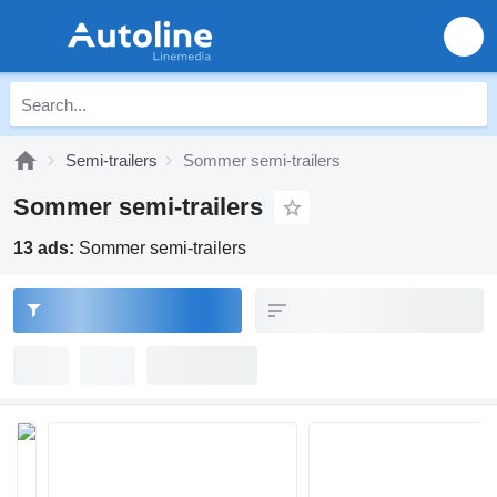
Semi-trailers
Sommer semi-trailers
Sommer semi-trailers
13 ads:
Sommer semi-trailers