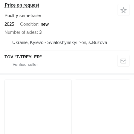
Price on request
Poultry semi-trailer
2025
Condition
new
Number of axles
3
Ukraine, Kyievo - Sviatoshynskyi r-on, s.Buzova
TOV "T-TREYLER"