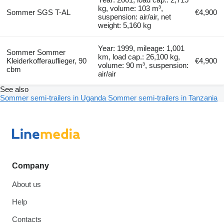
kg, volume: 103 m³,
Sommer SGS T-AL
€4,900
suspension: air/air, net
weight: 5,160 kg
Year: 1999, mileage: 1,001
Sommer Sommer
km, load cap.: 26,100 kg,
Kleiderkofferauflieger, 90
€4,900
volume: 90 m³, suspension:
cbm
air/air
See also
Sommer semi-trailers in Uganda
Sommer semi-trailers in Tanzania
Company
About us
Help
Contacts