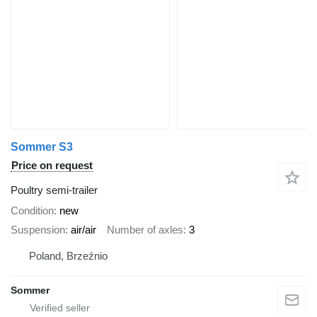
Sommer S3
Price on request
Poultry semi-trailer
Condition
new
Suspension
air/air
Number of axles
3
Poland, Brzeźnio
Sommer