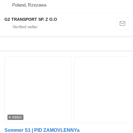
Poland, Rzezawa
G2 TRANSPORT SP. Z O.O
VIDEO
Sommer S1 | PID ZAMOVLENNYa