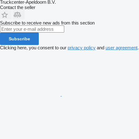
Truckcenter-Apeldoorn B.V.
Contact the seller
Subscribe to receive new ads from this section
Subscribe
Clicking here, you consent to our
privacy policy
and
user agreement
.