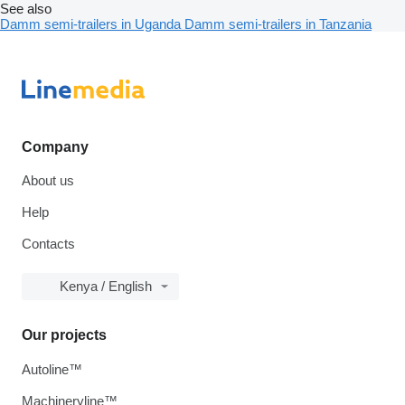
See also
Damm semi-trailers in Uganda
Damm semi-trailers in Tanzania
Company
About us
Help
Contacts
Kenya / English
Our projects
Autoline™
Machineryline™