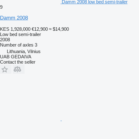
Damm 2008 low bed semi-trailer
9
Damm 2008
KES 1,928,000
€12,900
≈ $14,900
Low bed semi-trailer
2008
Number of axles
3
Lithuania, Vilnius
UAB GEDAIVA
Contact the seller