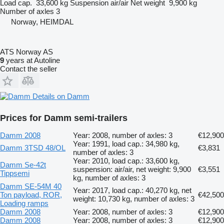
Load cap.
33,600 kg
Suspension
air/air
Net weight
9,900 kg
Number of axles
3
Norway, HEIMDAL
ATS Norway AS
9
years at Autoline
Contact the seller
Details on Damm
Prices for Damm semi-trailers
Damm 2008
Year: 2008, number of axles: 3
€12,900
Year: 1991, load cap.: 34,980 kg,
Damm 3TSD 48/OL
€3,831
number of axles: 3
Year: 2010, load cap.: 33,600 kg,
Damm Se-42t
suspension: air/air, net weight: 9,900
€3,551
Tippsemi
kg, number of axles: 3
Damm SE-54M 40
Year: 2017, load cap.: 40,270 kg, net
Ton payload, ROR,
€42,500
weight: 10,730 kg, number of axles: 3
Loading ramps
Damm 2008
Year: 2008, number of axles: 3
€12,900
Damm 2008
Year: 2008, number of axles: 3
€12,900