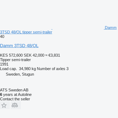
Damm
3TSD 48/OL tipper semi-trailer
40
Damm 3TSD 48/OL
KES 572,600
SEK 42,000
≈ €3,831
Tipper semi-trailer
1991
Load cap.
34,980 kg
Number of axles
3
Sweden, Stugun
ATS Sweden AB
6
years at Autoline
Contact the seller