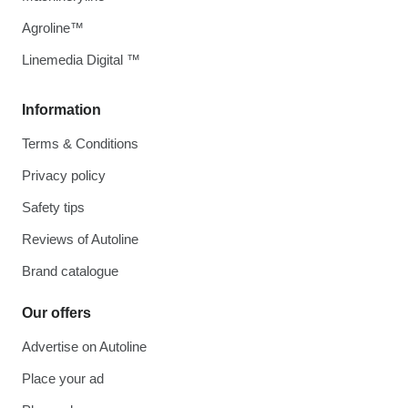
Agroline™
Linemedia Digital ™
Information
Terms & Conditions
Privacy policy
Safety tips
Reviews of Autoline
Brand catalogue
Our offers
Advertise on Autoline
Place your ad