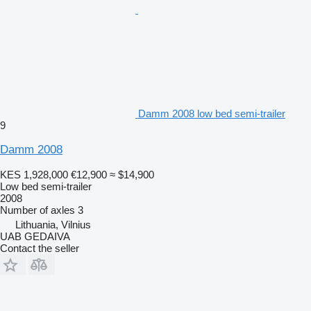
Damm 2008 low bed semi-trailer
9
Damm 2008
KES 1,928,000
€12,900
≈ $14,900
Low bed semi-trailer
2008
Number of axles
3
Lithuania, Vilnius
UAB GEDAIVA
Contact the seller