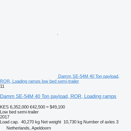
Damm SE-54M 40 Ton payload,
ROR, Loading ramps low bed semi-trailer
11
Damm SE-54M 40 Ton payload, ROR, Loading ramps
KES 6,352,000
€42,500
≈ $49,100
Low bed semi-trailer
2017
Load cap.
40,270 kg
Net weight
10,730 kg
Number of axles
3
Netherlands, Apeldoorn