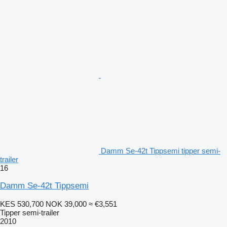
Damm Se-42t Tippsemi tipper semi-
trailer
16
Damm Se-42t Tippsemi
KES 530,700
NOK 39,000
≈ €3,551
Tipper semi-trailer
2010