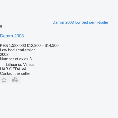
Damm 2008 low bed semi-trailer
9
Damm 2008
KES 1,928,000
€12,900
≈ $14,900
Low bed semi-trailer
2008
Number of axles
3
Lithuania, Vilnius
UAB GEDAIVA
Contact the seller