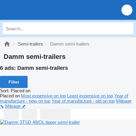
Semi-trailers
Damm semi-trailers
Damm semi-trailers
6 ads:
Damm semi-trailers
Filter
Sort
:
Placed on
Placed on
Most expensive on top
Least expensive on top
Year of
manufacture - new on top
Year of manufacture - old on top
Mileage
⬊
Mileage ⬈