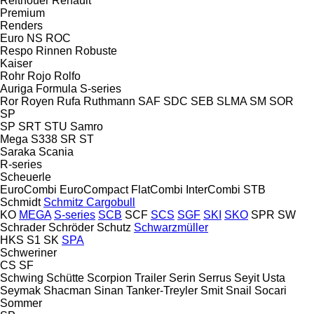
Reitnouer
Renault
Premium
Renders
Euro
NS
ROC
Respo
Rinnen
Robuste
Kaiser
Rohr
Rojo
Rolfo
Auriga
Formula
S-series
Ror
Royen
Rufa
Ruthmann
SAF
SDC
SEB
SLMA
SM
SOR
SP
SP
SRT
STU
Samro
Mega
S338
SR
ST
Saraka
Scania
R-series
Scheuerle
EuroCombi
EuroCompact
FlatCombi
InterCombi
STB
Schmidt
Schmitz Cargobull
KO
MEGA
S-series
SCB
SCF
SCS
SGF
SKI
SKO
SPR
SW
Schrader
Schröder
Schutz
Schwarzmüller
HKS
S1
SK
SPA
Schweriner
CS
SF
Schwing
Schütte
Scorpion Trailer
Serin
Serrus
Seyit Usta
Seymak
Shacman
Sinan Tanker-Treyler
Smit
Snail
Socari
Sommer