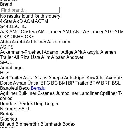
Brand
No results found for this query
4-Star
A&D
ACM
ACTM
S44315CHC
AJK
AMC Castera
AMT Trailer
AMT
ANT
AS Trailer
ATC
ATM
OKA
OKHS
OKS
Abba
Acerbi
Achleitner
Ackermann
AS
PS
Ackermann-Fruehauf
Adamoli
Adige
Afrit
Aksoylu
Alamen
Trailer
Ali Riza Usta
Alim
Alpsan
Andover
SFCL
Annaburger
HTS
Arel Trailer
Asca
Atrans
Aurepa
Auto-Kiper
Auwärter
Aydeniz
Dorse
Ayhan Ünsal
BFG
BG
BMI
BP Trailer
BPW
BRF
BSL
Bartoletti
Beco
Benalu
Agriliner
Bulkliner
C-series
Jumboliner
Landliner
Optiliner
T-
series
Benders
Berdex
Berg
Berger
N-series
SAPL
Bertoja
S-series
Billaud
Blomenröhr
Blumhardt
Bodex