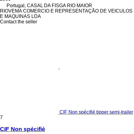
Portugal, CASAL DA FISGA RIO MAIOR
RIOVEMA COMERCIO E REPRESENTAÇÃO DE VEICULOS
E MAQUINAS LDA
Contact the seller
CIF Non spécifié tipper semi-trailer
7
CIF Non spécifié