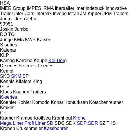
HSA
IMER Group
IMPES
IRMA
Ibertrailer
Imer
Indetruck
Innovative
Trailer
Inter Cars
Intermix
Invepe
Istrail
JM-Kipper
JPM Trailers
Janmil
Jeep
Jeho
99981
Joskin
Jumbo
DO
TO
Junge
KMA
KWB
Kaiser
S-series
Kalepar
KLP
Kamag
Karrena
Kaupe
Kel-Berg
D-series
S-series
T-series
Kempf
SKD
SKM
SP
Kennis
Kilafors
King
GTS
Kloos
Knapen Trailers
K-series
Koehler
Kohler
Komodo
Konar
Konturksan
Kotschenreuther
Kraker
CF
Kramer
Krampe
Krollseg
Kromhout
Krone
Mega Liner
Profi Liner
SD
SDC
SDK
SDP
SDR
SZ
TKS
Kronen
Krukenmeier
Kässbohrer