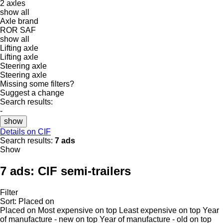
2 axles
show all
Axle brand
ROR
SAF
show all
Lifting axle
Lifting axle
Steering axle
Steering axle
Missing some filters?
Suggest a change
Search results:
-
show
Details on CIF
Search results:
7 ads
Show
7 ads:
CIF semi-trailers
Filter
Sort
:
Placed on
Placed on
Most expensive on top
Least expensive on top
Year
of manufacture - new on top
Year of manufacture - old on top