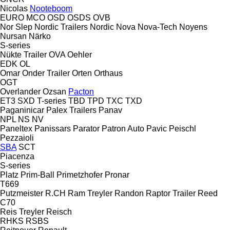
Nicolas
Nooteboom
EURO
MCO
OSD
OSDS
OVB
Nor Slep
Nordic Trailers
Nordic
Nova
Nova-Tech
Noyens
Nursan
Närko
S-series
Nükte Trailer
OVA
Oehler
EDK
OL
Omar
Onder Trailer
Orten
Orthaus
OGT
Overlander
Ozsan
Pacton
ET3
SXD
T-series
TBD
TPD
TXC
TXD
Paganinicar
Palex Trailers
Panav
NPL
NS
NV
Paneltex
Panissars
Parator
Patron Auto
Pavic
Peischl
Pezzaioli
SBA
SCT
Piacenza
S-series
Platz
Prim-Ball
Primetzhofer
Pronar
T669
Putzmeister
R.CH
Ram Treyler
Randon
Raptor Trailer
Reed
C70
Reis Treyler
Reisch
RHKS
RSBS