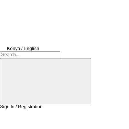
Kenya / English
Sign In / Registration