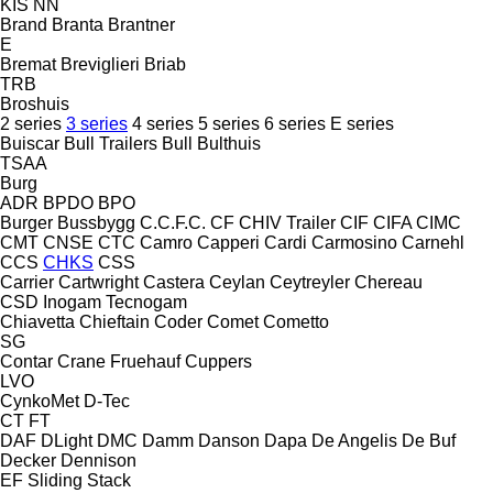
KIS
NN
Brand
Branta
Brantner
E
Bremat
Breviglieri
Briab
TRB
Broshuis
2 series
3 series
4 series
5 series
6 series
E series
Buiscar
Bull Trailers
Bull
Bulthuis
TSAA
Burg
ADR
BPDO
BPO
Burger
Bussbygg
C.C.F.C.
CF
CHIV Trailer
CIF
CIFA
CIMC
CMT
CNSE
CTC
Camro
Capperi
Cardi
Carmosino
Carnehl
CCS
CHKS
CSS
Carrier
Cartwright
Castera
Ceylan
Ceytreyler
Chereau
CSD
Inogam
Tecnogam
Chiavetta
Chieftain
Coder
Comet
Cometto
SG
Contar
Crane Fruehauf
Cuppers
LVO
CynkoMet
D-Tec
CT
FT
DAF
DLight
DMC
Damm
Danson
Dapa
De Angelis
De Buf
Decker
Dennison
EF
Sliding
Stack