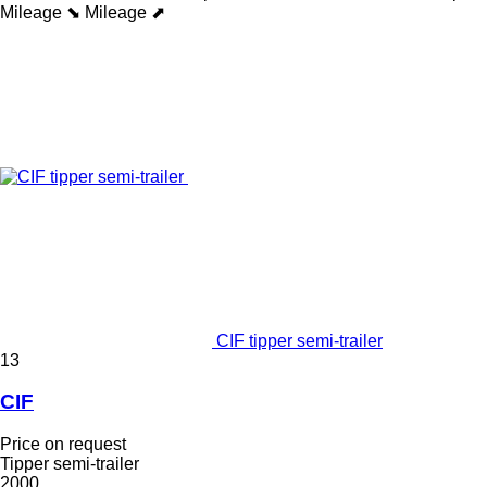
Mileage ⬊
Mileage ⬈
CIF tipper semi-trailer
13
CIF
Price on request
Tipper semi-trailer
2000