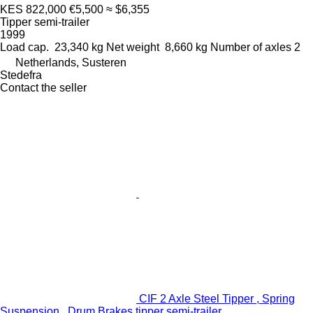
KES 822,000
€5,500
≈ $6,355
Tipper semi-trailer
1999
Load cap.
23,340 kg
Net weight
8,660 kg
Number of axles
2
Netherlands, Susteren
Stedefra
Contact the seller
CIF 2 Axle Steel Tipper , Spring
Suspension , Drum Brakes tipper semi-trailer