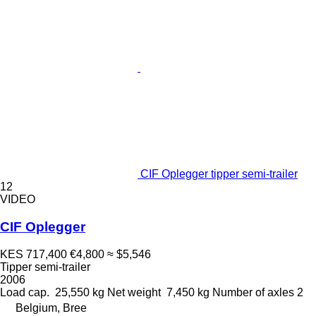
CIF Oplegger tipper semi-trailer
12
VIDEO
CIF Oplegger
KES 717,400
€4,800
≈ $5,546
Tipper semi-trailer
2006
Load cap.
25,550 kg
Net weight
7,450 kg
Number of axles
2
Belgium, Bree