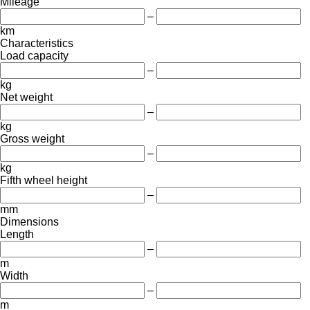
Mileage
–
km
Characteristics
Load capacity
–
kg
Net weight
–
kg
Gross weight
–
kg
Fifth wheel height
–
mm
Dimensions
Length
–
m
Width
–
m