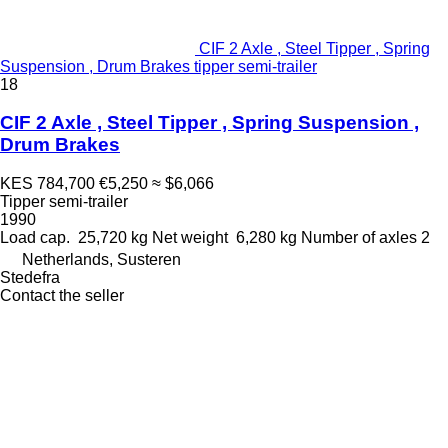
CIF 2 Axle , Steel Tipper , Spring
Suspension , Drum Brakes tipper semi-trailer
18
CIF 2 Axle , Steel Tipper , Spring Suspension ,
Drum Brakes
KES 784,700
€5,250
≈ $6,066
Tipper semi-trailer
1990
Load cap.
25,720 kg
Net weight
6,280 kg
Number of axles
2
Netherlands, Susteren
Stedefra
Contact the seller