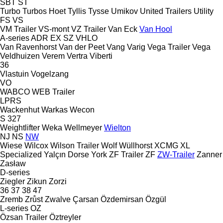
SBT
ST
Turbo
Turbos Hoet
Tyllis
Tysse
Umikov
United Trailers
Utility
FS
VS
VM Trailer
VS-mont
VZ Trailer
Van Eck
Van Hool
A-series
ADR
EX
SZ
VHLO
Van Ravenhorst
Van der Peet
Vang
Varig
Vega Trailer
Vega
Veldhuizen
Verem
Vertra
Viberti
36
Vlastuin
Vogelzang
VO
WABCO
WEB Trailer
LPRS
Wackenhut
Warkas
Wecon
S 327
Weightlifter
Weka
Wellmeyer
Wielton
NJ
NS
NW
Wiese
Wilcox
Wilson Trailer
Wolf
Wüllhorst
XCMG
XL
Specialized
Yalçın Dorse
York
ZF Trailer
ZF
ZW-Trailer
Zanner
Zasław
D-series
Ziegler
Zikun
Zorzi
36
37
38
47
Zremb
Zrůst
Zwalve
Çarsan
Özdemirsan
Özgül
L-series
OZ
Özsan Trailer
Öztreyler