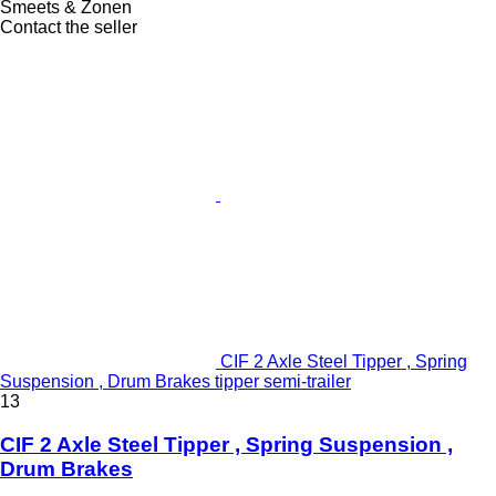
Smeets & Zonen
Contact the seller
CIF 2 Axle Steel Tipper , Spring
Suspension , Drum Brakes tipper semi-trailer
13
CIF 2 Axle Steel Tipper , Spring Suspension ,
Drum Brakes