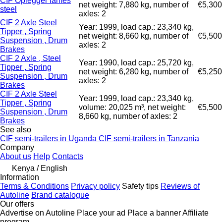
CIF Oplegger lames
net weight: 7,880 kg, number of
€5,300
steel
axles: 2
CIF 2 Axle Steel
Year: 1999, load cap.: 23,340 kg,
Tipper , Spring
net weight: 8,660 kg, number of
€5,500
Suspension , Drum
axles: 2
Brakes
CIF 2 Axle , Steel
Year: 1990, load cap.: 25,720 kg,
Tipper , Spring
net weight: 6,280 kg, number of
€5,250
Suspension , Drum
axles: 2
Brakes
CIF 2 Axle Steel
Year: 1999, load cap.: 23,340 kg,
Tipper , Spring
volume: 20,025 m³, net weight:
€5,500
Suspension , Drum
8,660 kg, number of axles: 2
Brakes
See also
CIF semi-trailers in Uganda
CIF semi-trailers in Tanzania
Company
About us
Help
Contacts
Kenya / English
Information
Terms & Conditions
Privacy policy
Safety tips
Reviews of
Autoline
Brand catalogue
Our offers
Advertise on Autoline
Place your ad
Place a banner
Affiliate
program