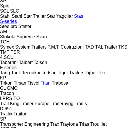
SP
Spier
SGL
SLG
Stahl
Stahl
Star Trailer
Star Yagcilar
Stas
S-series
Steelbro
Stetter
AM
Stokota
Supreme
Svan
TCH
Symex
System Trailers
T.M.T. Costruzioni
TAD
TAL Trailer
TKS
TMT
TSR
4.SOU
Tabarrini
Talbert
Talson
F-series
Tang
Tank
Tecnokar
Tedsan
Tiger Trailers
Tijhof
Tiki
KP
Tirkon
Tirsan
Tisvol
Titan
Trabosa
GL
GMO
Tracon
LPRS
TO
Trail King
Trailer Europe
Trailerbygg
Trailis
D 651
Trailix
Trailor
SP
Transporter Engineering
Trax
Traylona
Trias
Trouillet