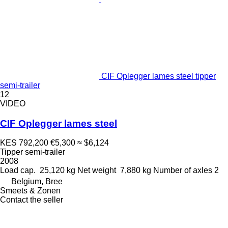
CIF Oplegger lames steel tipper
semi-trailer
12
VIDEO
CIF Oplegger lames steel
KES 792,200
€5,300
≈ $6,124
Tipper semi-trailer
2008
Load cap.
25,120 kg
Net weight
7,880 kg
Number of axles
2
Belgium, Bree
Smeets & Zonen
Contact the seller