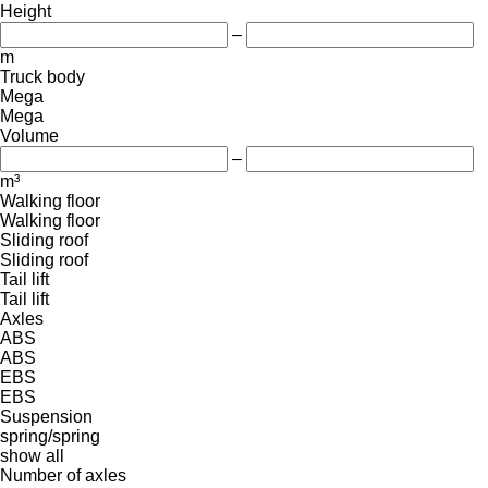
Height
–
m
Truck body
Mega
Mega
Volume
–
m³
Walking floor
Walking floor
Sliding roof
Sliding roof
Tail lift
Tail lift
Axles
ABS
ABS
EBS
EBS
Suspension
spring/spring
show all
Number of axles