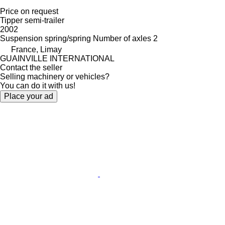
Price on request
Tipper semi-trailer
2002
Suspension
spring/spring
Number of axles
2
France, Limay
GUAINVILLE INTERNATIONAL
Contact the seller
Selling machinery or vehicles?
You can do it with us!
Place your ad