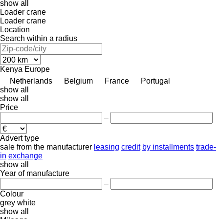
show all
Loader crane
Loader crane
Location
Search within a radius
Kenya
Europe
Netherlands
Belgium
France
Portugal
show all
show all
Price
–
Advert type
sale
from the manufacturer
leasing
credit
by installments
trade-
in
exchange
show all
Year of manufacture
–
Colour
grey
white
show all