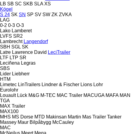
LB
SB
SC
SKB
SLA
XS
Kögel
S 24
SK
SN
SP
SV
SW
ZK
ZVKA
LAG
0-2
0-3
O-3
Lako
Lamberet
LVFS
SR2
Lambrecht
Langendorf
SBH
SGL
SK
Latre
Lawrence David
LeciTrailer
LTF
LTP
SR
Leciñena
Legras
SBS
Lider
Liebherr
HTM
Limetec
LinTrailers
Lindner & Fischer
Lions
Lohr
Eurolohr
Louault
Lück
M&G
M-TEC
MAC Trailer
MACUGA
MAFA
MAN
TGA
MAX Trailer
MAX100
MHS
MS Dorse
MTD
Makinsan
Martin
Mas Trailer Tanker
Massey
Maur Bilpåbygg
McCauley
MAC
McNeilus
Meert
Mega