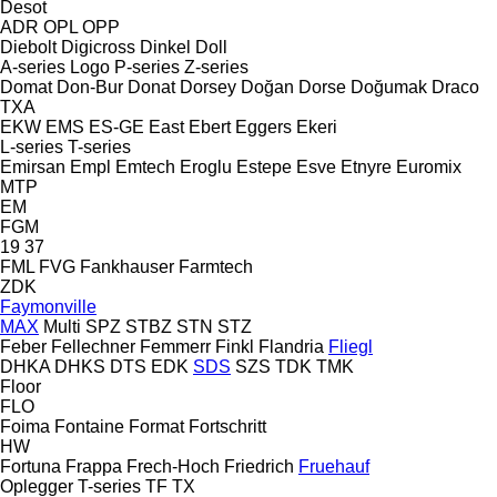
Desot
ADR
OPL
OPP
Diebolt
Digicross
Dinkel
Doll
A-series
Logo
P-series
Z-series
Domat
Don-Bur
Donat
Dorsey
Doğan Dorse
Doğumak
Draco
TXA
EKW
EMS
ES-GE
East
Ebert
Eggers
Ekeri
L-series
T-series
Emirsan
Empl
Emtech
Eroglu
Estepe
Esve
Etnyre
Euromix
MTP
EM
FGM
19
37
FML
FVG
Fankhauser
Farmtech
ZDK
Faymonville
MAX
Multi
SPZ
STBZ
STN
STZ
Feber
Fellechner
Femmerr
Finkl
Flandria
Fliegl
DHKA
DHKS
DTS
EDK
SDS
SZS
TDK
TMK
Floor
FLO
Foima
Fontaine
Format
Fortschritt
HW
Fortuna
Frappa
Frech-Hoch
Friedrich
Fruehauf
Oplegger
T-series
TF
TX