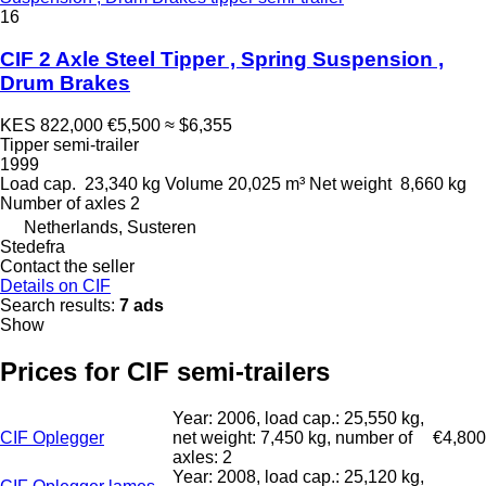
16
CIF 2 Axle Steel Tipper , Spring Suspension ,
Drum Brakes
KES 822,000
€5,500
≈ $6,355
Tipper semi-trailer
1999
Load cap.
23,340 kg
Volume
20,025 m³
Net weight
8,660 kg
Number of axles
2
Netherlands, Susteren
Stedefra
Contact the seller
Details on CIF
Search results:
7 ads
Show
Prices for CIF semi-trailers
Year: 2006, load cap.: 25,550 kg,
CIF Oplegger
net weight: 7,450 kg, number of
€4,800
axles: 2
Year: 2008, load cap.: 25,120 kg,