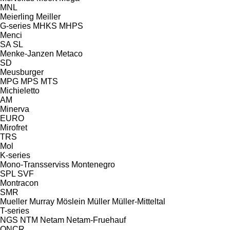
MNL
Meierling
Meiller
G-series
MHKS
MHPS
Menci
SA
SL
Menke-Janzen
Metaco
SD
Meusburger
MPG
MPS
MTS
Michieletto
AM
Minerva
EURO
Mirofret
TRS
Mol
K-series
Mono-Transserviss
Montenegro
SPL
SVF
Montracon
SMR
Mueller
Murray
Möslein
Müller
Müller-Mitteltal
T-series
NGS
NTM
Netam
Netam-Fruehauf
ONCR