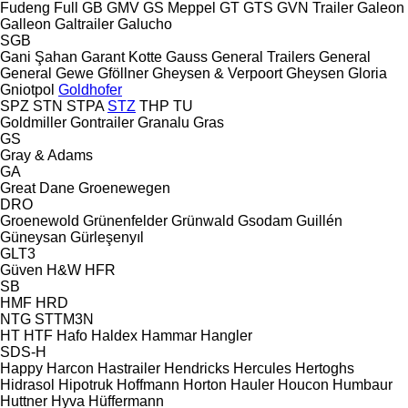
Fudeng
Full
GB
GMV
GS Meppel
GT
GTS
GVN Trailer
Galeon
Galleon
Galtrailer
Galucho
SGB
Gani Şahan
Garant Kotte
Gauss
General Trailers
General
General
Gewe
Gföllner
Gheysen & Verpoort
Gheysen
Gloria
Gniotpol
Goldhofer
SPZ
STN
STPA
STZ
THP
TU
Goldmiller
Gontrailer
Granalu
Gras
GS
Gray & Adams
GA
Great Dane
Groenewegen
DRO
Groenewold
Grünenfelder
Grünwald
Gsodam
Guillén
Güneysan
Gürleşenyıl
GLT3
Güven
H&W
HFR
SB
HMF
HRD
NTG
STTM3N
HT
HTF
Hafo
Haldex
Hammar
Hangler
SDS-H
Happy
Harcon
Hastrailer
Hendricks
Hercules
Hertoghs
Hidrasol
Hipotruk
Hoffmann
Horton Hauler
Houcon
Humbaur
Huttner
Hyva
Hüffermann