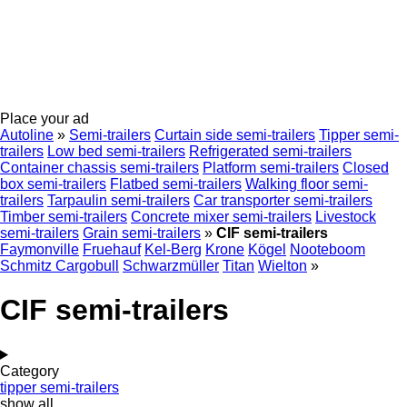
Place your ad
Autoline
»
Semi-trailers
Curtain side semi-trailers
Tipper semi-
trailers
Low bed semi-trailers
Refrigerated semi-trailers
Container chassis semi-trailers
Platform semi-trailers
Closed
box semi-trailers
Flatbed semi-trailers
Walking floor semi-
trailers
Tarpaulin semi-trailers
Car transporter semi-trailers
Timber semi-trailers
Concrete mixer semi-trailers
Livestock
semi-trailers
Grain semi-trailers
»
CIF semi-trailers
Faymonville
Fruehauf
Kel-Berg
Krone
Kögel
Nooteboom
Schmitz Cargobull
Schwarzmüller
Titan
Wielton
»
CIF semi-trailers
Category
tipper semi-trailers
show all