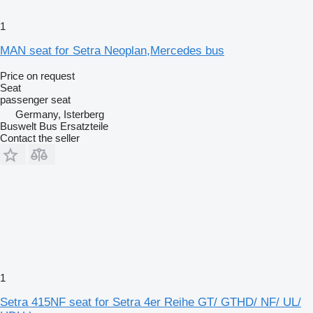
1
MAN seat for Setra Neoplan,Mercedes bus
Price on request
Seat
passenger seat
Germany, Isterberg
Buswelt Bus Ersatzteile
Contact the seller
1
Setra 415NF seat for Setra 4er Reihe GT/ GTHD/ NF/ UL/