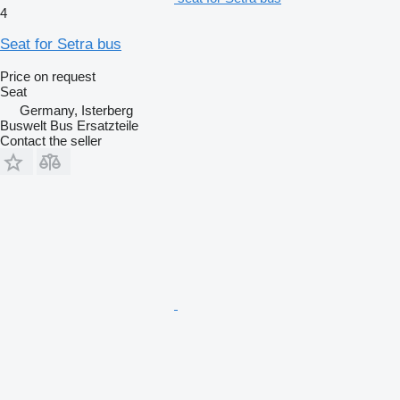
4
Seat for Setra bus
Price on request
Seat
Germany, Isterberg
Buswelt Bus Ersatzteile
Contact the seller