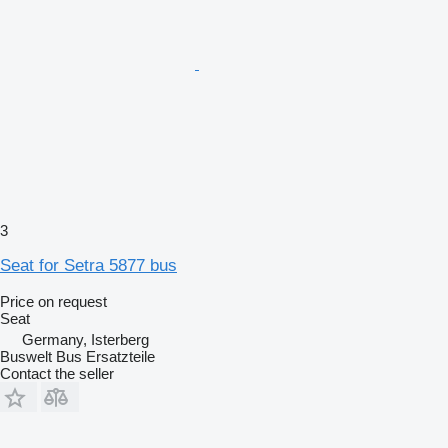
3
Seat for Setra 5877 bus
Price on request
Seat
Germany, Isterberg
Buswelt Bus Ersatzteile
Contact the seller