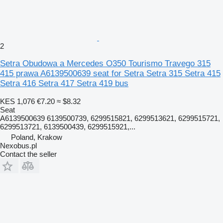
2
Setra Obudowa a Mercedes O350 Tourismo Travego 315
415 prawa A6139500639 seat for Setra Setra 315 Setra 415
Setra 416 Setra 417 Setra 419 bus
KES 1,076
€7.20
≈ $8.32
Seat
A6139500639 6139500739, 6299515821, 6299513621, 6299515721,
6299513721, 6139500439, 6299515921,...
Poland, Krakow
Nexobus.pl
Contact the seller