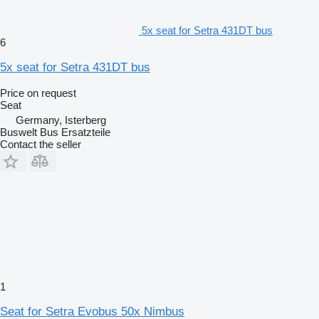
5x seat for Setra 431DT bus
6
5x seat for Setra 431DT bus
Price on request
Seat
Germany, Isterberg
Buswelt Bus Ersatzteile
Contact the seller
1
Seat for Setra Evobus 50x Nimbus