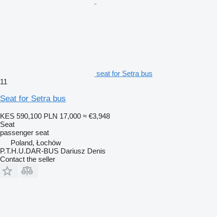
seat for Setra bus
11
Seat for Setra bus
KES 590,100
PLN 17,000
≈ €3,948
Seat
passenger seat
Poland, Łochów
P.T.H.U.DAR-BUS Dariusz Denis
Contact the seller