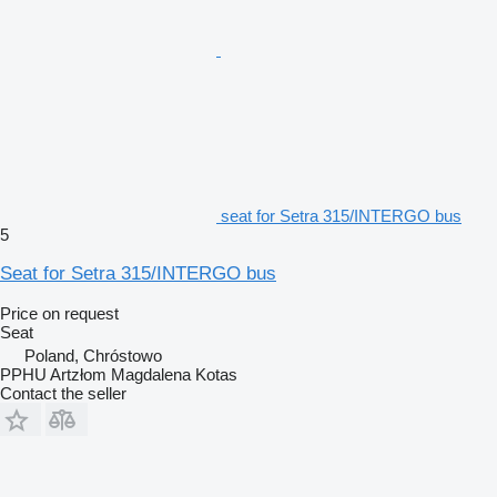
seat for Setra 315/INTERGO bus
5
Seat for Setra 315/INTERGO bus
Price on request
Seat
Poland, Chróstowo
PPHU Artzłom Magdalena Kotas
Contact the seller