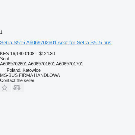
1
Setra S515 A6069702601 seat for Setra S515 bus
KES 16,140
€108
≈ $124.80
Seat
A6069702601 A6069701601 A6069701701
Poland, Katowice
MS-BUS FIRMA HANDLOWA
Contact the seller