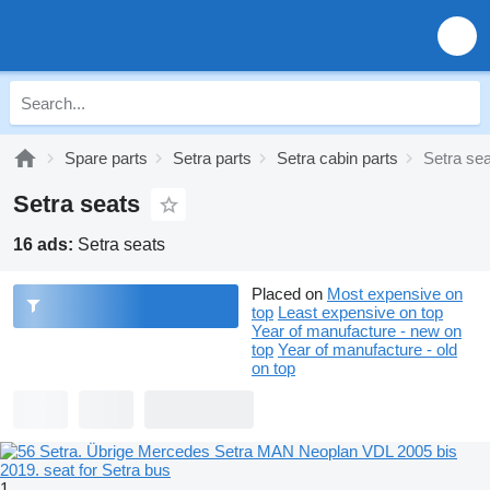
Spare parts
Setra parts
Setra cabin parts
Setra se
Setra seats
16 ads:
Setra seats
Placed on
Most expensive on
top
Least expensive on top
Year of manufacture - new on
top
Year of manufacture - old
on top
1