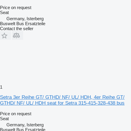
Price on request
Seat
Germany, Isterberg
Buswelt Bus Ersatzteile
Contact the seller
1
Setra 3er Reihe GT/ GTHD/ NF/ UL/ HDH, 4er Reihe GT/
GTHD/ NF/ UL/ HDH seat for Setra 315-415-328-438 bus
Price on request
Seat
Germany, Isterberg
Buswelt Bus Ersatzteile