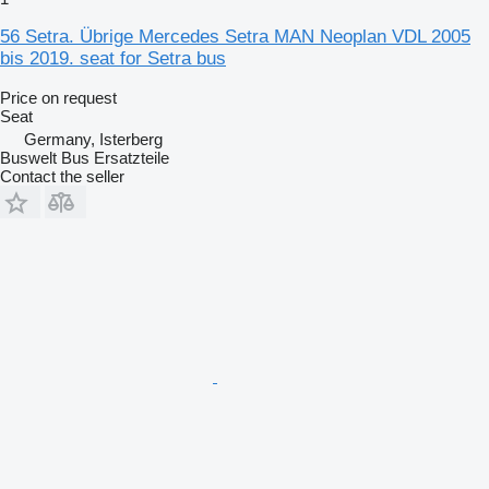
56 Setra. Übrige Mercedes Setra MAN Neoplan VDL 2005
bis 2019. seat for Setra bus
Price on request
Seat
Germany, Isterberg
Buswelt Bus Ersatzteile
Contact the seller