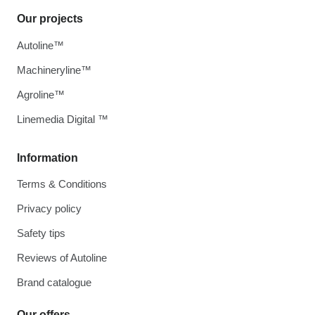
Our projects
Autoline™
Machineryline™
Agroline™
Linemedia Digital ™
Information
Terms & Conditions
Privacy policy
Safety tips
Reviews of Autoline
Brand catalogue
Our offers