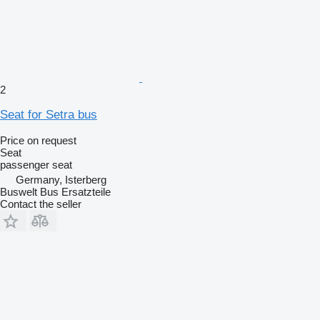
2
Seat for Setra bus
Price on request
Seat
passenger seat
Germany, Isterberg
Buswelt Bus Ersatzteile
Contact the seller