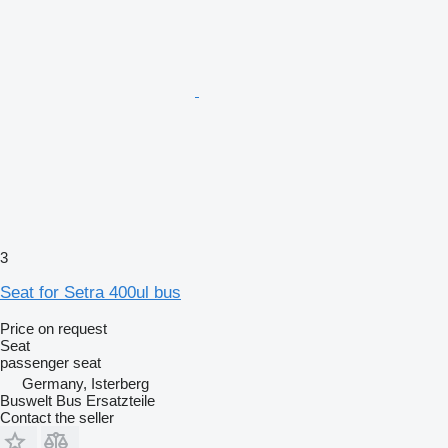
3
Seat for Setra 400ul bus
Price on request
Seat
passenger seat
Germany, Isterberg
Buswelt Bus Ersatzteile
Contact the seller