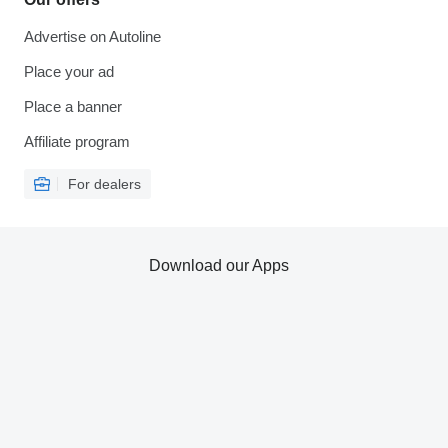
Advertise on Autoline
Place your ad
Place a banner
Affiliate program
For dealers
Download our Apps