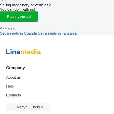
Selling machinery or vehicles?
You can do it with us!
Place your ad
See also
Setra seats in Uganda
Setra seats in Tanzania
Company
About us
Help
Contacts
Kenya / English