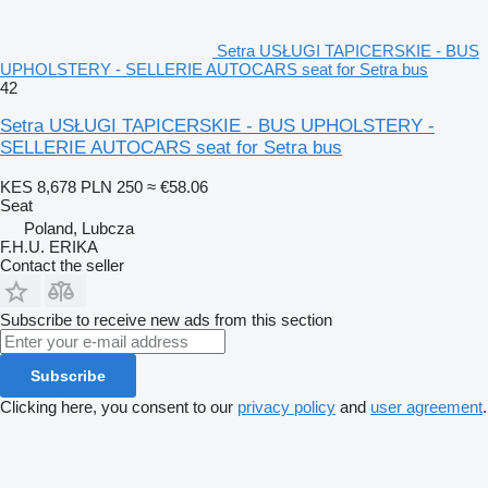
Setra USŁUGI TAPICERSKIE - BUS
UPHOLSTERY - SELLERIE AUTOCARS seat for Setra bus
42
Setra USŁUGI TAPICERSKIE - BUS UPHOLSTERY -
SELLERIE AUTOCARS seat for Setra bus
KES 8,678
PLN 250
≈ €58.06
Seat
Poland, Lubcza
F.H.U. ERIKA
Contact the seller
Subscribe to receive new ads from this section
Subscribe
Clicking here, you consent to our
privacy policy
and
user agreement
.