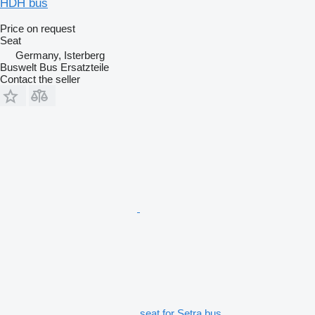
HDH bus
Price on request
Seat
Germany, Isterberg
Buswelt Bus Ersatzteile
Contact the seller
seat for Setra bus