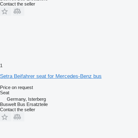
Contact the seller
1
Setra Beifahrer seat for Mercedes-Benz bus
Price on request
Seat
Germany, Isterberg
Buswelt Bus Ersatzteile
Contact the seller