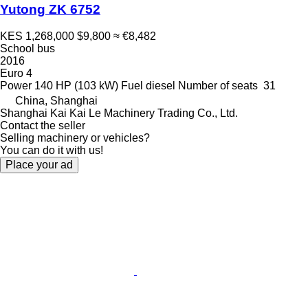
Yutong ZK 6752
KES 1,268,000
$9,800
≈ €8,482
School bus
2016
Euro 4
Power
140 HP (103 kW)
Fuel
diesel
Number of seats
31
China, Shanghai
Shanghai Kai Kai Le Machinery Trading Co., Ltd.
Contact the seller
Selling machinery or vehicles?
You can do it with us!
Place your ad