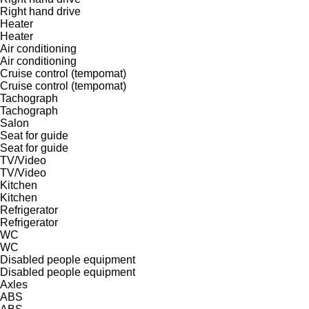
Right hand drive
Heater
Heater
Air conditioning
Air conditioning
Cruise control (tempomat)
Cruise control (tempomat)
Tachograph
Tachograph
Salon
Seat for guide
Seat for guide
TV/Video
TV/Video
Kitchen
Kitchen
Refrigerator
Refrigerator
WC
WC
Disabled people equipment
Disabled people equipment
Axles
ABS