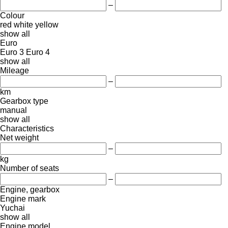
–
Colour
red
white
yellow
show all
Euro
Euro 3
Euro 4
show all
Mileage
–
km
Gearbox type
manual
show all
Characteristics
Net weight
–
kg
Number of seats
–
Engine, gearbox
Engine mark
Yuchai
show all
Engine model