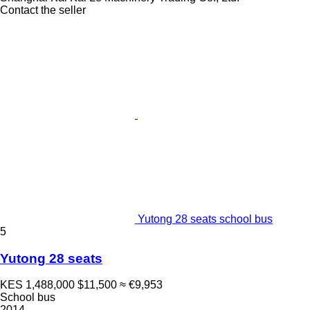
Contact the seller
Yutong 28 seats school bus
5
Yutong 28 seats
KES 1,488,000
$11,500
≈ €9,953
School bus
2014