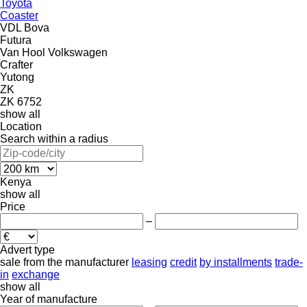
Toyota
Coaster
VDL Bova
Futura
Van Hool
Volkswagen
Crafter
Yutong
ZK
ZK 6752
show all
Location
Search within a radius
Kenya
show all
Price
–
Advert type
sale
from the manufacturer
leasing
credit
by installments
trade-
in
exchange
show all
Year of manufacture