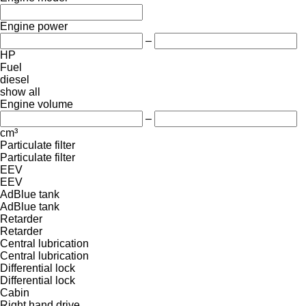
Engine power
–
HP
Fuel
diesel
show all
Engine volume
–
cm³
Particulate filter
Particulate filter
EEV
EEV
AdBlue tank
AdBlue tank
Retarder
Retarder
Central lubrication
Central lubrication
Differential lock
Differential lock
Cabin
Right hand drive