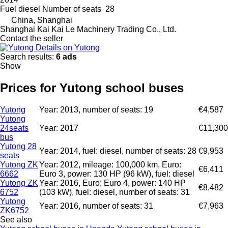
Fuel
diesel
Number of seats
28
China, Shanghai
Shanghai Kai Kai Le Machinery Trading Co., Ltd.
Contact the seller
Details on Yutong
Search results:
6 ads
Show
Prices for Yutong school buses
Yutong
Year: 2013, number of seats: 19
€4,587
Yutong
24seats
Year: 2017
€11,300
bus
Yutong 28
Year: 2014, fuel: diesel, number of seats: 28
€9,953
seats
Yutong ZK
Year: 2012, mileage: 100,000 km, Euro:
€6,411
6662
Euro 3, power: 130 HP (96 kW), fuel: diesel
Yutong ZK
Year: 2016, Euro: Euro 4, power: 140 HP
€8,482
6752
(103 kW), fuel: diesel, number of seats: 31
Yutong
Year: 2016, number of seats: 31
€7,963
ZK6752
See also