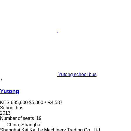
Yutong school bus
7
Yutong
KES 685,600
$5,300
≈ €4,587
School bus
2013
Number of seats
19
China, Shanghai
Shanghai Kai Kai Le Machinery Trading Co., Ltd.