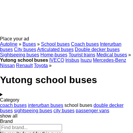
Place your ad
Autoline
»
Buses
»
School buses
Coach buses
Interurban
buses
City buses
Articulated buses
Double decker buses
Sightseeing buses
Home-buses
Tourist trains
Medical buses
»
Yutong school buses
IVECO
Irisbus
Isuzu
Mercedes-Benz
Nissan
Renault
Toyota
»
Yutong school buses
Category
coach buses
interurban buses
school buses
double decker
buses
sightseeing buses
city buses
passenger vans
show all
Brand