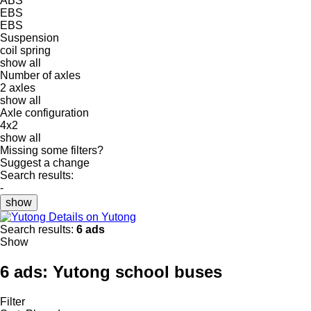
ABS
EBS
EBS
Suspension
coil spring
show all
Number of axles
2 axles
show all
Axle configuration
4x2
show all
Missing some filters?
Suggest a change
Search results:
-
show
Details on Yutong
Search results:
6 ads
Show
6 ads:
Yutong school buses
Filter