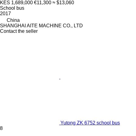
KES 1,689,000
€11,300
≈ $13,060
School bus
2017
China
SHANGHAI AITE MACHINE CO., LTD
Contact the seller
Yutong ZK 6752 school bus
8