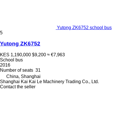
Yutong ZK6752 school bus
5
Yutong ZK6752
KES 1,190,000
$9,200
≈ €7,963
School bus
2016
Number of seats
31
China, Shanghai
Shanghai Kai Kai Le Machinery Trading Co., Ltd.
Contact the seller