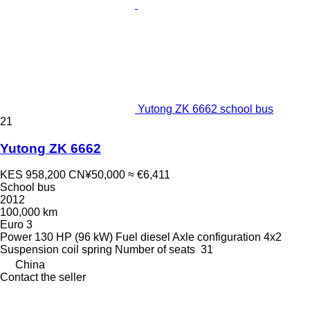
Yutong ZK 6662 school bus
21
Yutong ZK 6662
KES 958,200
CN¥50,000
≈ €6,411
School bus
2012
100,000 km
Euro 3
Power
130 HP (96 kW)
Fuel
diesel
Axle configuration
4x2
Suspension
coil spring
Number of seats
31
China
Contact the seller