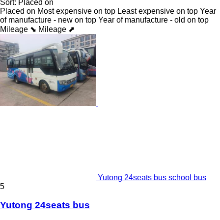
Sort
:
Placed on
Placed on
Most expensive on top
Least expensive on top
Year
of manufacture - new on top
Year of manufacture - old on top
Mileage ⬊
Mileage ⬈
Yutong 24seats bus school bus
5
Yutong 24seats bus