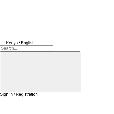
Kenya / English
Sign In / Registration