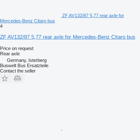
ZF AV132/87 5,77 rear axle for
Mercedes-Benz Citaro bus
4
ZF AV132/87 5,77 rear axle for Mercedes-Benz Citaro bus
Price on request
Rear axle
Germany, Isterberg
Buswelt Bus Ersatzteile
Contact the seller