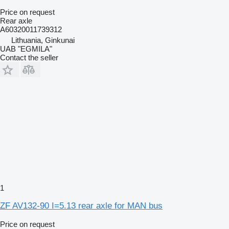
Price on request
Rear axle
A60320011739312
Lithuania, Ginkunai
UAB "EGMILA"
Contact the seller
1
ZF AV132-90 I=5.13 rear axle for MAN bus
Price on request