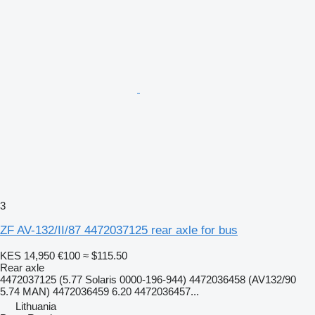
3
ZF AV-132/II/87 4472037125 rear axle for bus
KES 14,950
€100
≈ $115.50
Rear axle
4472037125 (5.77 Solaris 0000-196-944) 4472036458 (AV132/90
5.74 MAN) 4472036459 6.20 4472036457...
Lithuania