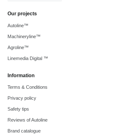
Our projects
Autoline™
Machineryline™
Agroline™
Linemedia Digital ™
Information
Terms & Conditions
Privacy policy
Safety tips
Reviews of Autoline
Brand catalogue