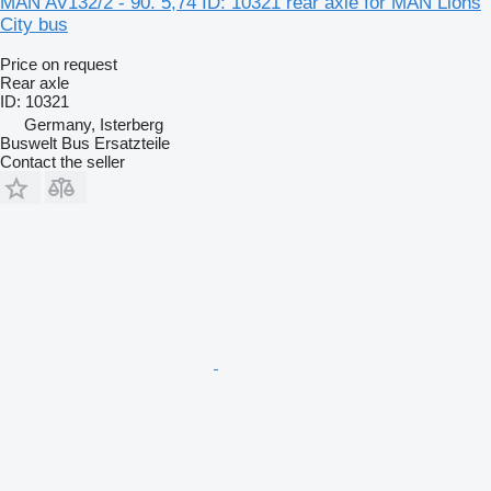
MAN AV132/2 - 90. 5,74 ID: 10321 rear axle for MAN Lions
City bus
Price on request
Rear axle
ID: 10321
Germany, Isterberg
Buswelt Bus Ersatzteile
Contact the seller