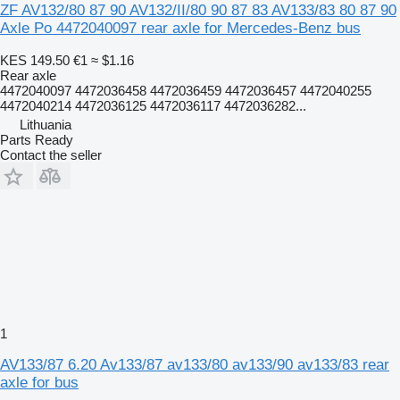
ZF AV132/80 87 90 AV132/II/80 90 87 83 AV133/83 80 87 90
Axle Po 4472040097 rear axle for Mercedes-Benz bus
KES 149.50
€1
≈ $1.16
Rear axle
4472040097 4472036458 4472036459 4472036457 4472040255
4472040214 4472036125 4472036117 4472036282...
Lithuania
Parts Ready
Contact the seller
1
AV133/87 6.20 Av133/87 av133/80 av133/90 av133/83 rear
axle for bus