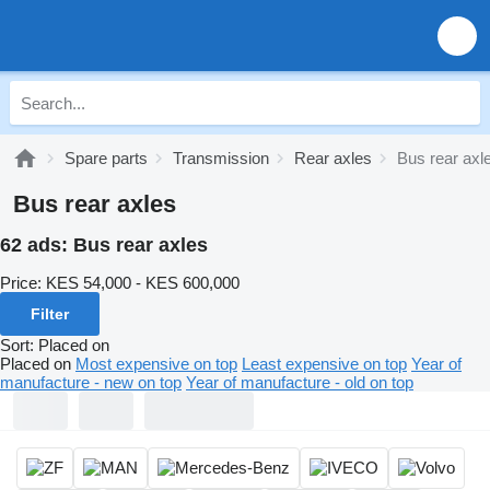
Spare parts
Transmission
Rear axles
Bus rear axl
Bus rear axles
62 ads:
Bus rear axles
Price:
KES 54,000 - KES 600,000
Filter
Sort
:
Placed on
Placed on
Most expensive on top
Least expensive on top
Year of
manufacture - new on top
Year of manufacture - old on top