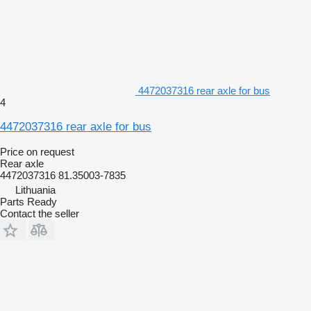
4472037316 rear axle for bus
4
4472037316 rear axle for bus
Price on request
Rear axle
4472037316 81.35003-7835
Lithuania
Parts Ready
Contact the seller