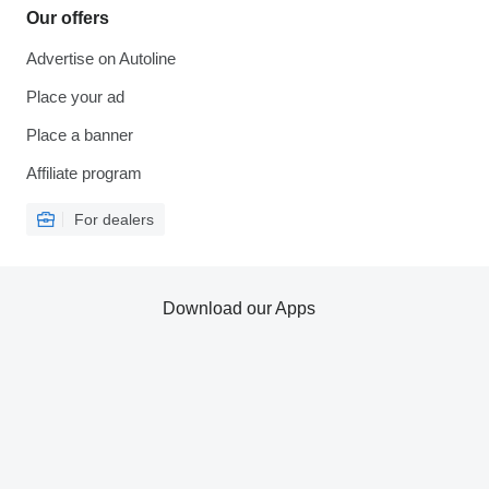
Our offers
Advertise on Autoline
Place your ad
Place a banner
Affiliate program
For dealers
Download our Apps