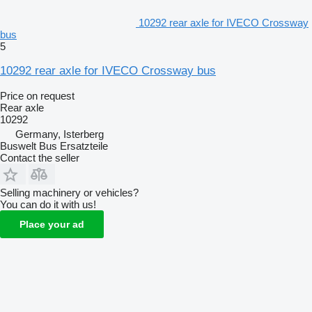
10292 rear axle for IVECO Crossway
bus
5
10292 rear axle for IVECO Crossway bus
Price on request
Rear axle
10292
Germany, Isterberg
Buswelt Bus Ersatzteile
Contact the seller
Selling machinery or vehicles?
You can do it with us!
Place your ad