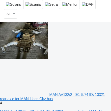
All
MAN AV132/2 - 90. 5,74 ID: 10321
rear axle for MAN Lions City bus
4