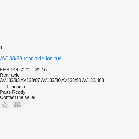
1
AV133/83 rear axle for bus
KES 149.50
€1
≈ $1.16
Rear axle
AV133/83 AV133/87 AV133/80 AV133/90 AV132/II83
Lithuania
Parts Ready
Contact the seller