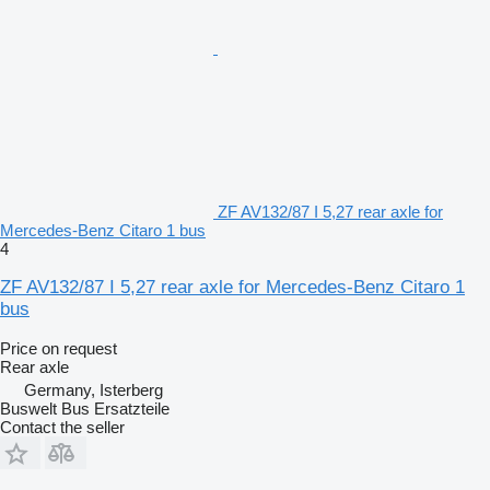
ZF AV132/87 I 5,27 rear axle for
Mercedes-Benz Citaro 1 bus
4
ZF AV132/87 I 5,27 rear axle for Mercedes-Benz Citaro 1
bus
Price on request
Rear axle
Germany, Isterberg
Buswelt Bus Ersatzteile
Contact the seller