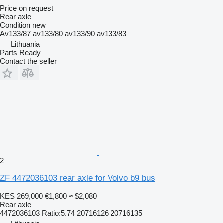
Price on request
Rear axle
Condition
new
Av133/87 av133/80 av133/90 av133/83
Lithuania
Parts Ready
Contact the seller
2
ZF 4472036103 rear axle for Volvo b9 bus
KES 269,000
€1,800
≈ $2,080
Rear axle
4472036103 Ratio:5.74 20716126 20716135