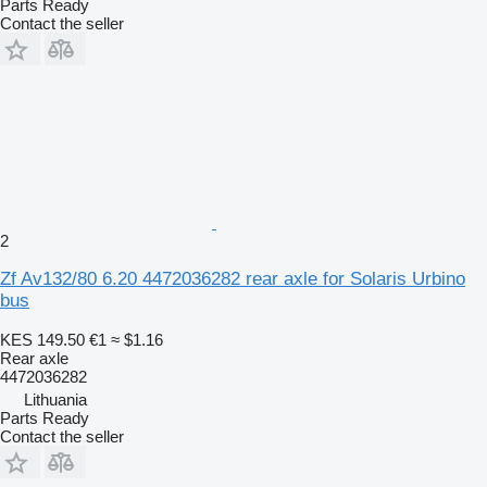
Parts Ready
Contact the seller
2
Zf Av132/80 6.20 4472036282 rear axle for Solaris Urbino
bus
KES 149.50
€1
≈ $1.16
Rear axle
4472036282
Lithuania
Parts Ready
Contact the seller