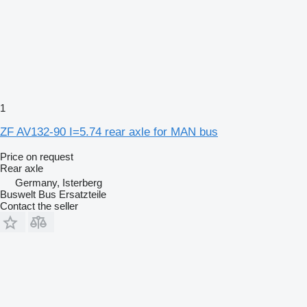
1
ZF AV132-90 I=5.74 rear axle for MAN bus
Price on request
Rear axle
Germany, Isterberg
Buswelt Bus Ersatzteile
Contact the seller