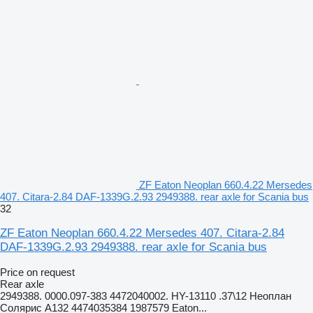
ZF Eaton Neoplan 660.4.22 Mersedes
407. Citara-2.84 DAF-1339G.2.93 2949388. rear axle for Scania bus
32
ZF Eaton Neoplan 660.4.22 Mersedes 407. Citara-2.84
DAF-1339G.2.93 2949388. rear axle for Scania bus
Price on request
Rear axle
2949388. 0000.097-383 4472040002. HY-13110 .37\12 Неоплан
Солярис A132 4474035384 1987579 Eaton...