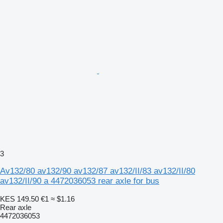
3
Av132/80 av132/90 av132/87 av132/II/83 av132/II/80
av132/II/90 a 4472036053 rear axle for bus
KES 149.50
€1
≈ $1.16
Rear axle
4472036053