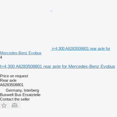
i=4,300 A6283508801 rear axle for
Mercedes-Benz Evobus
4
I=4,300 A6283508801 rear axle for Mercedes-Benz Evobus
Price on request
Rear axle
A6283508801
Germany, Isterberg
Buswelt Bus Ersatzteile
Contact the seller