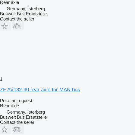
Rear axle
Germany, Isterberg
Buswelt Bus Ersatzteile
Contact the seller
1
ZF AV132-90 rear axle for MAN bus
Price on request
Rear axle
Germany, Isterberg
Buswelt Bus Ersatzteile
Contact the seller