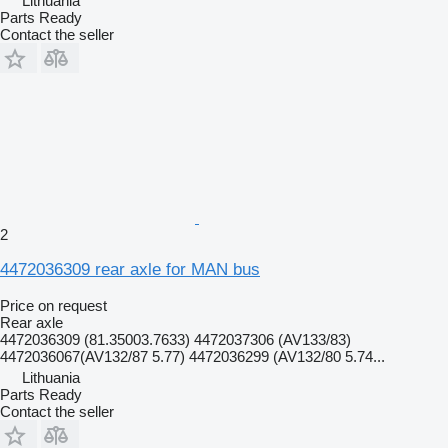
Lithuania
Parts Ready
Contact the seller
2
4472036309 rear axle for MAN bus
Price on request
Rear axle
4472036309 (81.35003.7633) 4472037306 (AV133/83)
4472036067(AV132/87 5.77) 4472036299 (AV132/80 5.74...
Lithuania
Parts Ready
Contact the seller