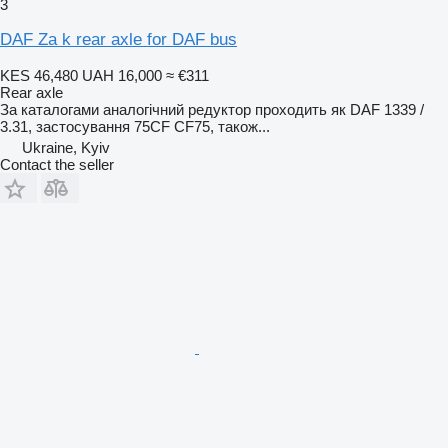
3
DAF Za k rear axle for DAF bus
KES 46,480
UAH 16,000
≈ €311
Rear axle
За каталогами аналогічний редуктор проходить як DAF 1339 /
3.31, застосування 75CF CF75, також...
Ukraine, Kyiv
Contact the seller