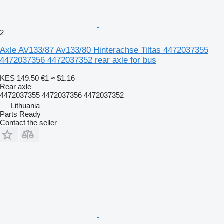
2
Axle AV133/87 Av133/80 Hinterachse Tiltas 4472037355
4472037356 4472037352 rear axle for bus
KES 149.50
€1
≈ $1.16
Rear axle
4472037355 4472037356 4472037352
Lithuania
Parts Ready
Contact the seller