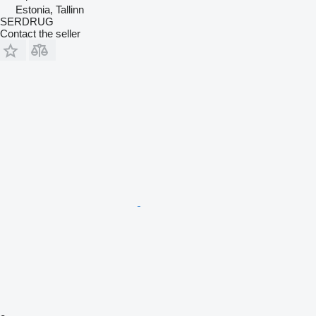
Estonia, Tallinn
SERDRUG
Contact the seller