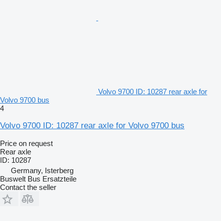
Volvo 9700 ID: 10287 rear axle for
Volvo 9700 bus
4
Volvo 9700 ID: 10287 rear axle for Volvo 9700 bus
Price on request
Rear axle
ID: 10287
Germany, Isterberg
Buswelt Bus Ersatzteile
Contact the seller