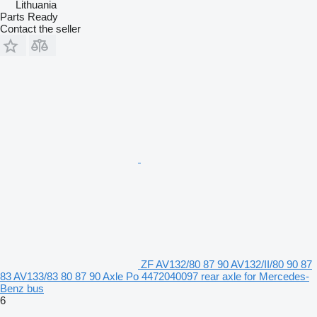
Lithuania
Parts Ready
Contact the seller
ZF AV132/80 87 90 AV132/II/80 90 87
83 AV133/83 80 87 90 Axle Po 4472040097 rear axle for Mercedes-
Benz bus
6