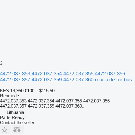
3
4472.037.353 4472.037.354 4472.037.355 4472.037.356
4472.037.357 4472.037.359 4472.037.360 rear axle for bus
KES 14,950
€100
≈ $115.50
Rear axle
4472.037.353 4472.037.354 4472.037.355 4472.037.356
4472.037.357 4472.037.359 4472.037.360...
Lithuania
Parts Ready
Contact the seller