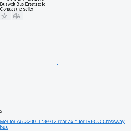
Buswelt Bus Ersatzteile
Contact the seller
3
Meritor A60320011739312 rear axle for IVECO Crossway
bus