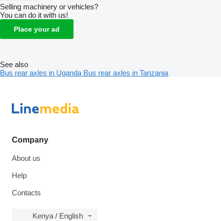
Selling machinery or vehicles?
You can do it with us!
Place your ad
See also
Bus rear axles in Uganda
Bus rear axles in Tanzania
Company
About us
Help
Contacts
Kenya / English