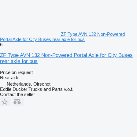
ZF Type AVN 132 Non-Powered
Portal Axle for City Buses rear axle for bus
6
ZF Type AVN 132 Non-Powered Portal Axle for City Buses
rear axle for bus
Price on request
Rear axle
Netherlands, Oirschot
Eddie Ducker Trucks and Parts v.o.f.
Contact the seller