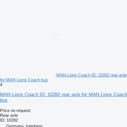
MAN Lions Coach ID: 10282 rear axle
for MAN Lions Coach bus
4
MAN Lions Coach ID: 10282 rear axle for MAN Lions Coach
bus
Price on request
Rear axle
ID: 10282
Germany, Isterberg