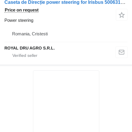
Caseta de Direcție power steering for Irisbus 5006310321 / 500060094 / 5006305690 truck
Price on request
Power steering
Romania, Cristesti
ROYAL DRU AGRO S.R.L.