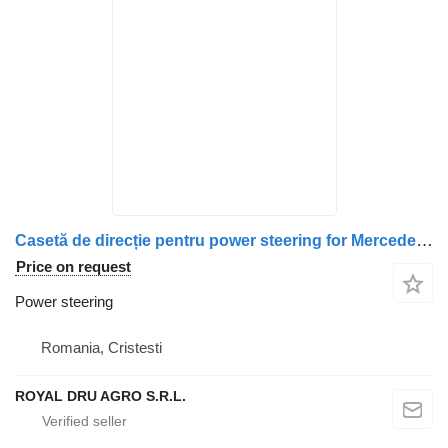
Casetă de direcție pentru power steering for Mercedes-Benz Cod 9704600800 / A9704600800 / A9704610801 / 9704610801 / A9704630701 / 9704630701 / 9704630501 / A9704630501 truck
Price on request
Power steering
Romania, Cristesti
ROYAL DRU AGRO S.R.L.