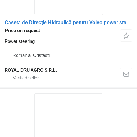
Caseta de Direcție Hidraulică pentru Volvo power steering for truck
Price on request
Power steering
Romania, Cristesti
ROYAL DRU AGRO S.R.L.