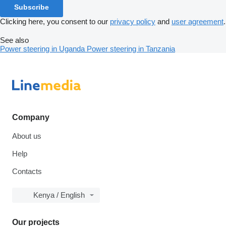
Subscribe
Clicking here, you consent to our
privacy policy
and
user agreement
.
See also
Power steering in Uganda
Power steering in Tanzania
Company
About us
Help
Contacts
Kenya / English
Our projects