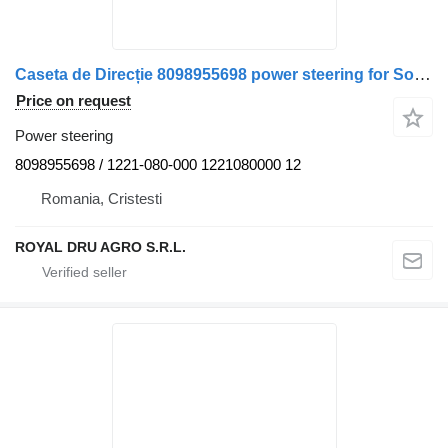
Caseta de Direcție 8098955698 power steering for Solaris 1221-080-000 / 1221080000 truck
Price on request
Power steering
8098955698 / 1221-080-000 1221080000 12
Romania, Cristesti
ROYAL DRU AGRO S.R.L.