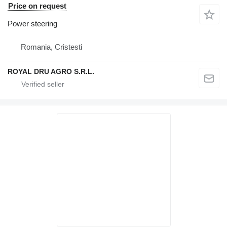
Price on request
Power steering
Romania, Cristesti
ROYAL DRU AGRO S.R.L.