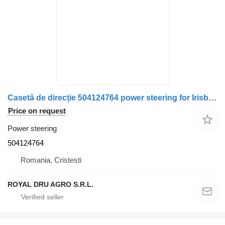
Casetă de direcție 504124764 power steering for Irisbus 11 – piesă recondiționată truck
Price on request
Power steering
504124764
Romania, Cristesti
ROYAL DRU AGRO S.R.L.