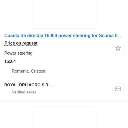
Caseta de direcție 16004 power steering for Scania truck
Price on request
Power steering
16004
Romania, Cristesti
ROYAL DRU AGRO S.R.L.