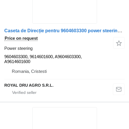
Caseta de Direcție pentru 9604603300 power steering for Mercedes-Benz A9604603300 / A9614601600 truck
Price on request
Power steering
9604603300, 9614601600, A9604603300,
A9614601600
Romania, Cristesti
ROYAL DRU AGRO S.R.L.