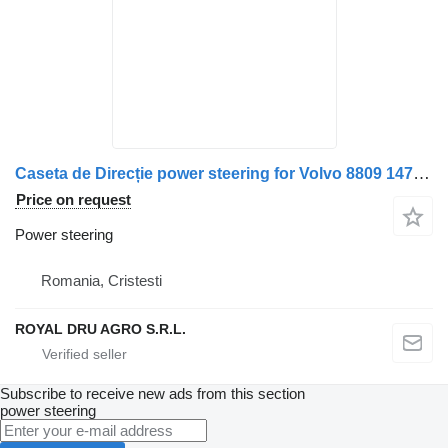
Caseta de Direcție power steering for Volvo 8809 14746 truck
Price on request
Power steering
Romania, Cristesti
ROYAL DRU AGRO S.R.L.
Subscribe to receive new ads from this section
power steering