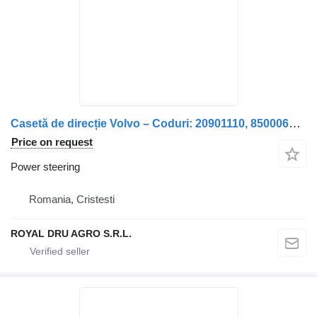
Casetă de direcție Volvo – Coduri: 20901110, 85000699, 85006699 power steering for truck
Price on request
Power steering
Romania, Cristesti
ROYAL DRU AGRO S.R.L.