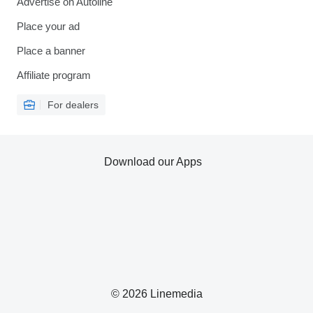
Advertise on Autoline
Place your ad
Place a banner
Affiliate program
For dealers
Download our Apps
© 2026 Linemedia