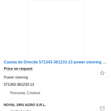
Caseta de Direcție 571343-361233-13 power steering for ZF 8044 955 114 pentru Scania truck
Price on request
Power steering
571343-361233-13
Romania, Cristesti
ROYAL DRU AGRO S.R.L.