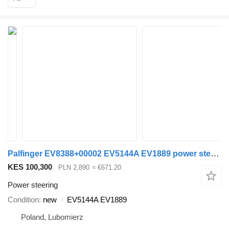
Palfinger EV8388+00002 EV5144A EV1889 power steering for loader crane
KES 100,300
PLN 2,890
≈ €671.20
Power steering
Condition
new
EV5144A EV1889
Poland, Lubomierz