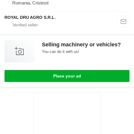
Romania, Cristesti
ROYAL DRU AGRO S.R.L.
Selling machinery or vehicles?
You can do it with us!
Place your ad