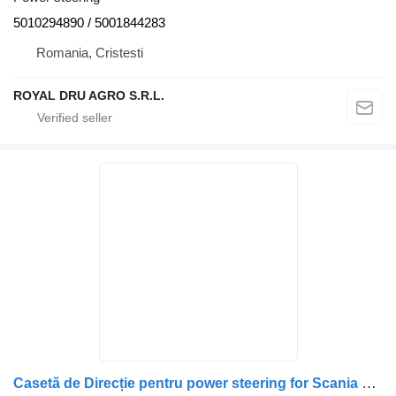
5010294890 / 5001844283
Romania, Cristesti
ROYAL DRU AGRO S.R.L.
Casetă de Direcție pentru power steering for Scania – 492306, 575022, 1428335, KS01001137, KS00001170 truck