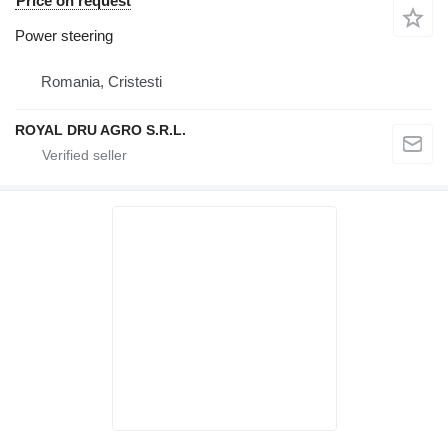
Price on request
Power steering
Romania, Cristesti
ROYAL DRU AGRO S.R.L.