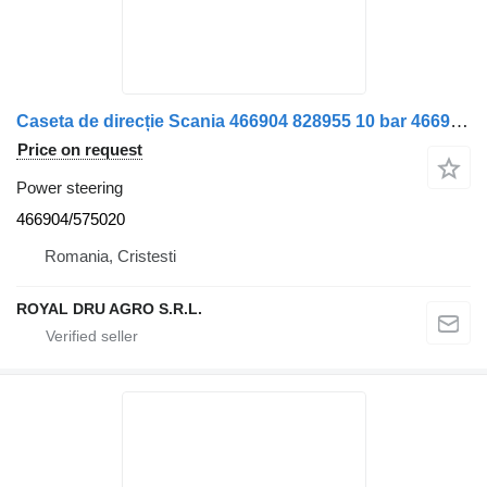
Caseta de direcție Scania 466904 828955 10 bar 466904/575020 power steering for truck
Price on request
Power steering
466904/575020
Romania, Cristesti
ROYAL DRU AGRO S.R.L.