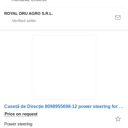
ROYAL DRU AGRO S.R.L.
Casetă de Direcție 8098955698-12 power steering for Solaris 8408 15191 truck
Price on request
Power steering