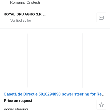
Romania, Cristesti
ROYAL DRU AGRO S.R.L.
Casetă de Direcție 5010294890 power steering for Renault truck
Price on request
Power steering