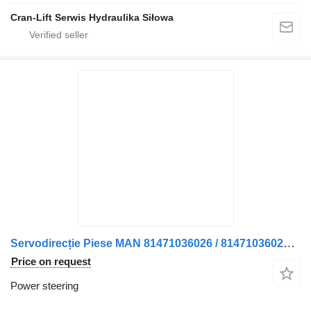
Cran-Lift Serwis Hydraulika Siłowa
Servodirecție Piese MAN 81471036026 / 81471036025 power steering for truck
Price on request
Power steering