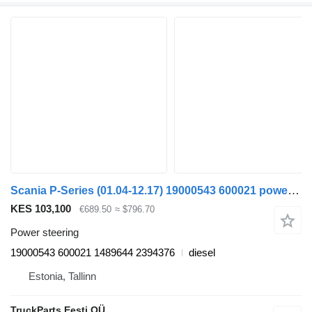
Scania P-Series (01.04-12.17) 19000543 600021 power steering for Scania P,G,R,T-series (2004-2017) truck tractor
KES 103,100
€689.50
≈ $796.70
Power steering
19000543 600021 1489644 2394376
diesel
Estonia, Tallinn
TruckParts Eesti OÜ