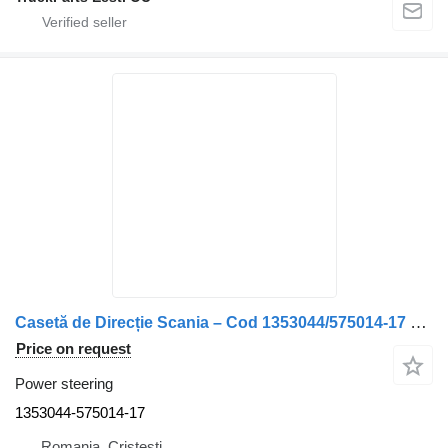
Casetă de Direcție Scania – Cod 1353044/575014-17 1353044-575014-17 power steering for truck
Price on request
Power steering
1353044-575014-17
Romania, Cristesti