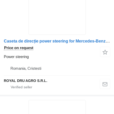
Caseta de direcție power steering for Mercedes-Benz A9604603200 truck
Price on request
Power steering
Romania, Cristesti
ROYAL DRU AGRO S.R.L.