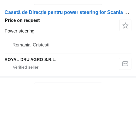
Casetă de Direcție pentru power steering for Scania – Coduri: 2260721, 1847313, 1930693, 573180, 1353047, 1438211, 571404 truck
Price on request
Power steering
Romania, Cristesti
ROYAL DRU AGRO S.R.L.