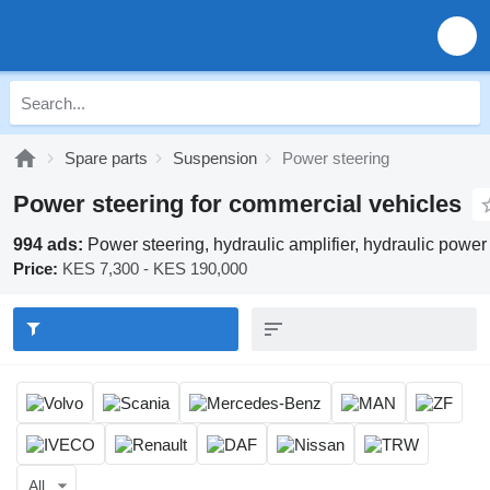
Spare parts
Suspension
Power steering
Power steering for commercial vehicles
994 ads:
Power steering, hydraulic amplifier, hydraulic power
Price:
KES 7,300 - KES 190,000
All