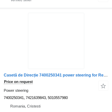
Casetă de Direcție 7400250341 power steering for Renault pentru Camion (Coduri: ) truck
Price on request
Power steering
7400250341, 7421639843, 5010557980
Romania, Cristesti