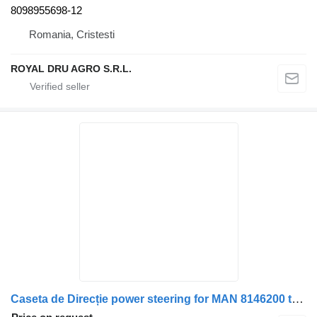
8098955698-12
Romania, Cristesti
ROYAL DRU AGRO S.R.L.
Caseta de Direcție power steering for MAN 8146200 truck