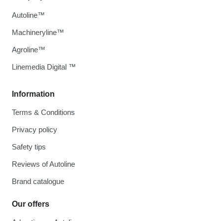
Autoline™
Machineryline™
Agroline™
Linemedia Digital ™
Information
Terms & Conditions
Privacy policy
Safety tips
Reviews of Autoline
Brand catalogue
Our offers