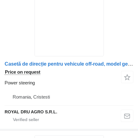
Casetă de direcție pentru vehicule off-road, model generic, cod power steering for truck
Price on request
Power steering
Romania, Cristesti
ROYAL DRU AGRO S.R.L.