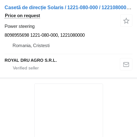
Casetă de direcție Solaris / 1221-080-000 / 1221080000-11 8098955698 power steering for truck
Price on request
Power steering
8098955698 1221-080-000, 1221080000
Romania, Cristesti
ROYAL DRU AGRO S.R.L.