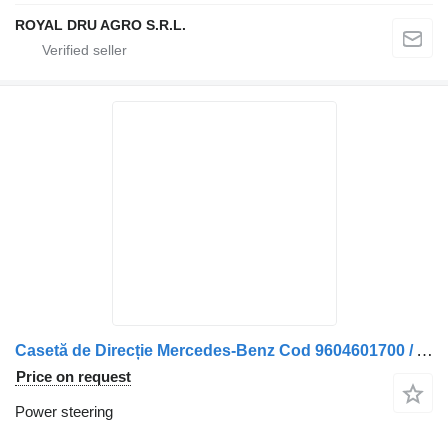
ROYAL DRU AGRO S.R.L.
Casetă de Direcție Mercedes-Benz Cod 9604601700 / A9604601700 / power steering for truck
Price on request
Power steering