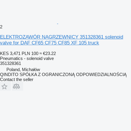
2
ELEKTROZAWÓR NAGRZEWNICY 351328361 solenoid
valve for DAF CF65 CF75 CF85 XF 105 truck
KES 3,471
PLN 100
≈ €23.22
Pneumatics - solenoid valve
351328361
Poland, Michałów
QINDITO SPÓŁKA Z OGRANICZONĄ ODPOWIEDZIALNOŚCIĄ
Contact the seller