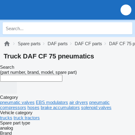
Spare parts
DAF parts
DAF CF parts
DAF CF 75 p
Truck DAF CF 75 pneumatics
Search
(part number, brand, model, spare part)
Category
pneumatic valves
EBS modulators
air dryers
pneumatic
compressors
hoses
brake accumulators
solenoid valves
Vehicle category
trucks
truck tractors
Spare part type
analog
Brand