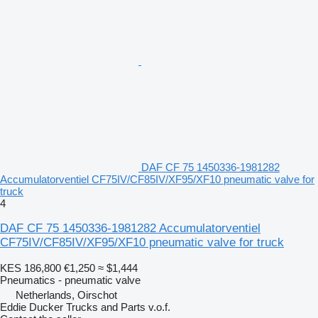
DAF CF 75 1450336-1981282
Accumulatorventiel CF75IV/CF85IV/XF95/XF10 pneumatic valve for
truck
4
DAF CF 75 1450336-1981282 Accumulatorventiel
CF75IV/CF85IV/XF95/XF10 pneumatic valve for truck
KES 186,800
€1,250
≈ $1,444
Pneumatics - pneumatic valve
Netherlands, Oirschot
Eddie Ducker Trucks and Parts v.o.f.