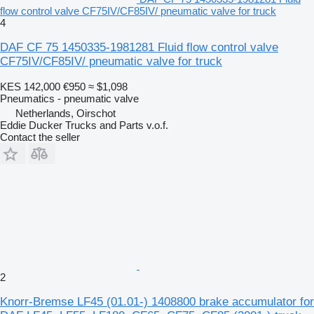
flow control valve CF75IV/CF85IV/ pneumatic valve for truck
4
DAF CF 75 1450335-1981281 Fluid flow control valve
CF75IV/CF85IV/ pneumatic valve for truck
KES 142,000
€950
≈ $1,098
Pneumatics - pneumatic valve
Netherlands, Oirschot
Eddie Ducker Trucks and Parts v.o.f.
Contact the seller
2
Knorr-Bremse LF45 (01.01-) 1408800 brake accumulator for