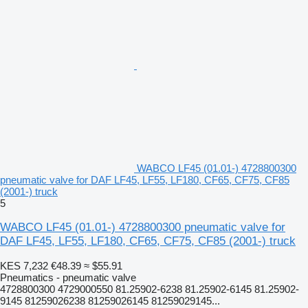
WABCO LF45 (01.01-) 4728800300
pneumatic valve for DAF LF45, LF55, LF180, CF65, CF75, CF85
(2001-) truck
5
WABCO LF45 (01.01-) 4728800300 pneumatic valve for
DAF LF45, LF55, LF180, CF65, CF75, CF85 (2001-) truck
KES 7,232
€48.39
≈ $55.91
Pneumatics - pneumatic valve
4728800300 4729000550 81.25902-6238 81.25902-6145 81.25902-
9145 81259026238 81259026145 81259029145...