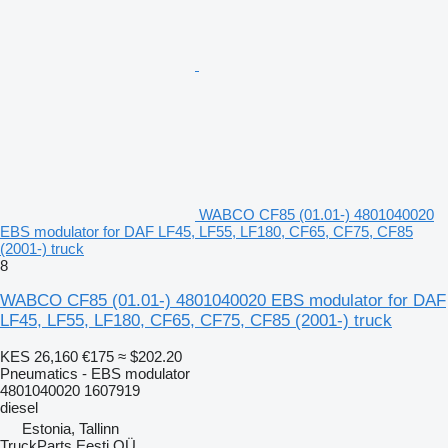
WABCO CF85 (01.01-) 4801040020
EBS modulator for DAF LF45, LF55, LF180, CF65, CF75, CF85
(2001-) truck
8
WABCO CF85 (01.01-) 4801040020 EBS modulator for DAF
LF45, LF55, LF180, CF65, CF75, CF85 (2001-) truck
KES 26,160
€175
≈ $202.20
Pneumatics - EBS modulator
4801040020 1607919
diesel
Estonia, Tallinn
TruckParts Eesti OÜ