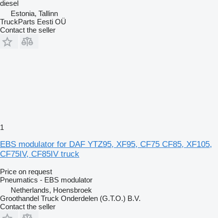
diesel
Estonia, Tallinn
TruckParts Eesti OÜ
Contact the seller
1
EBS modulator for DAF YTZ95, XF95, CF75 CF85, XF105,
CF75IV, CF85IV truck
Price on request
Pneumatics - EBS modulator
Netherlands, Hoensbroek
Groothandel Truck Onderdelen (G.T.O.) B.V.
Contact the seller