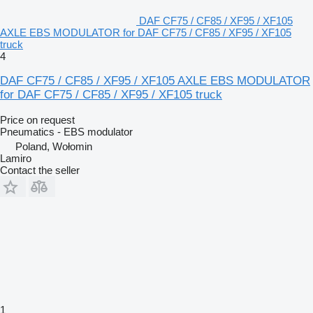
DAF CF75 / CF85 / XF95 / XF105
AXLE EBS MODULATOR for DAF CF75 / CF85 / XF95 / XF105
truck
4
DAF CF75 / CF85 / XF95 / XF105 AXLE EBS MODULATOR
for DAF CF75 / CF85 / XF95 / XF105 truck
Price on request
Pneumatics - EBS modulator
Poland, Wołomin
Lamiro
Contact the seller
1