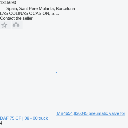
1315693
Spain, Sant Pere Molanta, Barcelona
LAS COLINAS OCASION, S.L.
Contact the seller
MB4694,II36045 pneumatic valve for
DAF 75 CF | 98 - 00 truck
4