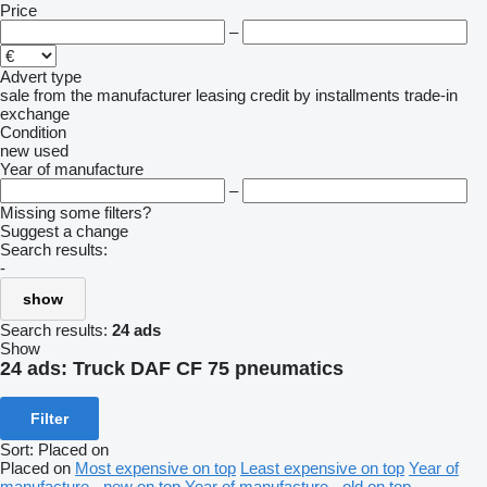
Price
–
Advert type
sale
from the manufacturer
leasing
credit
by installments
trade-in
exchange
Condition
new
used
Year of manufacture
–
Missing some filters?
Suggest a change
Search results:
-
show
Search results:
24 ads
Show
24 ads:
Truck DAF CF 75 pneumatics
Filter
Sort
:
Placed on
Placed on
Most expensive on top
Least expensive on top
Year of
manufacture - new on top
Year of manufacture - old on top