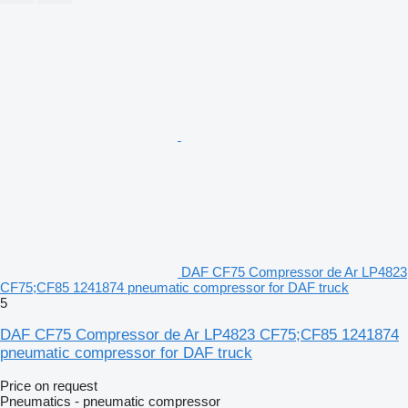
DAF CF75 Compressor de Ar LP4823
CF75;CF85 1241874 pneumatic compressor for DAF truck
5
DAF CF75 Compressor de Ar LP4823 CF75;CF85 1241874
pneumatic compressor for DAF truck
Price on request
Pneumatics - pneumatic compressor