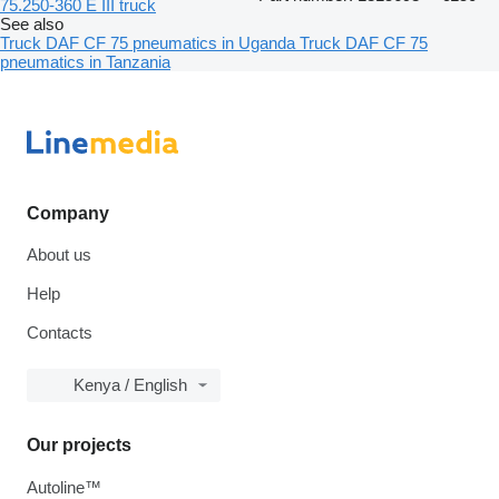
75.250-360 E III truck
See also
Truck DAF CF 75 pneumatics in Uganda
Truck DAF CF 75
pneumatics in Tanzania
Company
About us
Help
Contacts
Kenya / English
Our projects
Autoline™