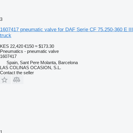
3
1607417 pneumatic valve for DAF Serie CF 75.250-360 E III
truck
KES 22,420
€150
≈ $173.30
Pneumatics - pneumatic valve
1607417
Spain, Sant Pere Molanta, Barcelona
LAS COLINAS OCASION, S.L.
Contact the seller
1