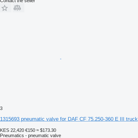
Contact the seller
3
1315693 pneumatic valve for DAF CF 75.250-360 E III truck
KES 22,420
€150
≈ $173.30
Pneumatics - pneumatic valve