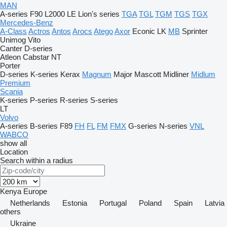
MAN
A-series
F90
L2000
LE
Lion's series
TGA
TGL
TGM
TGS
TGX
Mercedes-Benz
A-Class
Actros
Antos
Arocs
Atego
Axor
Econic
LK
MB
Sprinter
Unimog
Vito
Canter
D-series
Atleon
Cabstar
NT
Porter
D-series
K-series
Kerax
Magnum
Major
Mascott
Midliner
Midlum
Premium
Scania
K-series
P-series
R-series
S-series
LT
Volvo
A-series
B-series
F89
FH
FL
FM
FMX
G-series
N-series
VNL
WABCO
show all
Location
Search within a radius
Kenya
Europe
Netherlands
Estonia
Portugal
Poland
Spain
Latvia
others
Ukraine