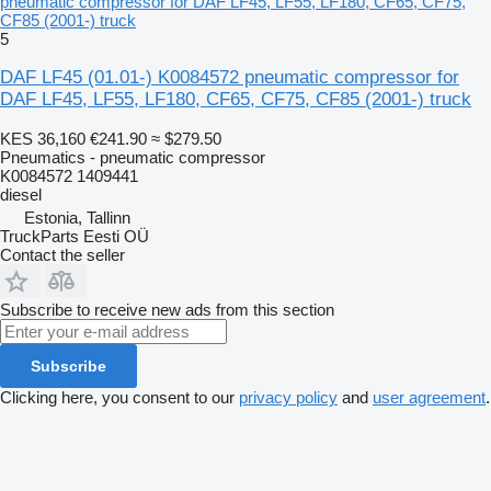
pneumatic compressor for DAF LF45, LF55, LF180, CF65, CF75,
CF85 (2001-) truck
5
DAF LF45 (01.01-) K0084572 pneumatic compressor for
DAF LF45, LF55, LF180, CF65, CF75, CF85 (2001-) truck
KES 36,160
€241.90
≈ $279.50
Pneumatics - pneumatic compressor
K0084572 1409441
diesel
Estonia, Tallinn
TruckParts Eesti OÜ
Contact the seller
Subscribe to receive new ads from this section
Subscribe
Clicking here, you consent to our
privacy policy
and
user agreement
.