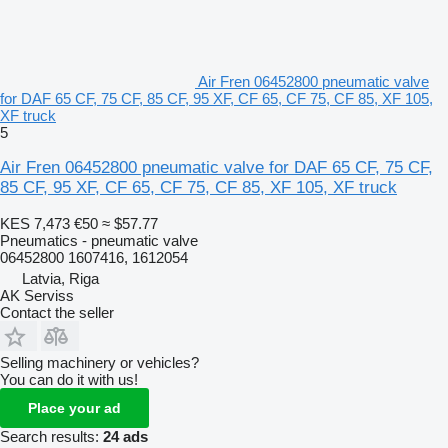
Air Fren 06452800 pneumatic valve
for DAF 65 CF, 75 CF, 85 CF, 95 XF, CF 65, CF 75, CF 85, XF 105,
XF truck
5
Air Fren 06452800 pneumatic valve for DAF 65 CF, 75 CF,
85 CF, 95 XF, CF 65, CF 75, CF 85, XF 105, XF truck
KES 7,473
€50
≈ $57.77
Pneumatics - pneumatic valve
06452800 1607416, 1612054
Latvia, Riga
AK Serviss
Contact the seller
Selling machinery or vehicles?
You can do it with us!
Place your ad
Search results:
24 ads