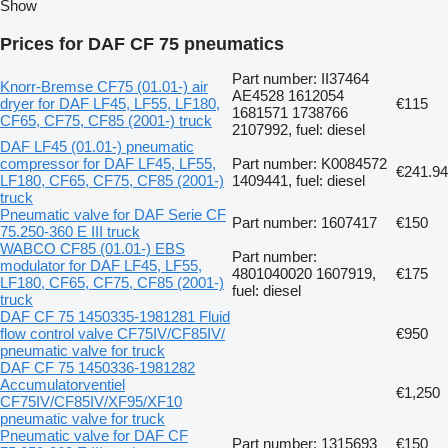
Show
Prices for DAF CF 75 pneumatics
Part number: II37464
Knorr-Bremse CF75 (01.01-) air
AE4528 1612054
dryer for DAF LF45, LF55, LF180,
€115
1681571 1738766
CF65, CF75, CF85 (2001-) truck
2107992, fuel: diesel
DAF LF45 (01.01-) pneumatic
compressor for DAF LF45, LF55,
Part number: K0084572
€241.94
LF180, CF65, CF75, CF85 (2001-)
1409441, fuel: diesel
truck
Pneumatic valve for DAF Serie CF
Part number: 1607417
€150
75.250-360 E III truck
WABCO CF85 (01.01-) EBS
Part number:
modulator for DAF LF45, LF55,
4801040020 1607919,
€175
LF180, CF65, CF75, CF85 (2001-)
fuel: diesel
truck
DAF CF 75 1450335-1981281 Fluid
flow control valve CF75IV/CF85IV/
€950
pneumatic valve for truck
DAF CF 75 1450336-1981282
Accumulatorventiel
€1,250
CF75IV/CF85IV/XF95/XF10
pneumatic valve for truck
Pneumatic valve for DAF CF
Part number: 1315693
€150