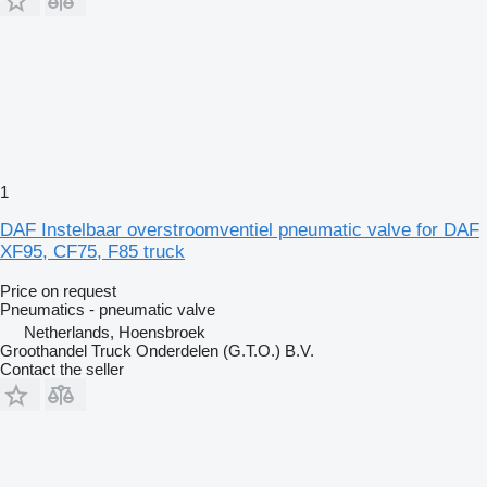
1
DAF Instelbaar overstroomventiel pneumatic valve for DAF
XF95, CF75, F85 truck
Price on request
Pneumatics - pneumatic valve
Netherlands, Hoensbroek
Groothandel Truck Onderdelen (G.T.O.) B.V.
Contact the seller