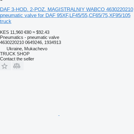
DAF 3-HOD. 2-POZ. MAGISTRALNIY WABCO 4630220210
pneumatic valve for DAF 95XF,LF45/55,CF65/75,XF95/105
truck
KES 11,960
€80
≈ $92.43
Pneumatics - pneumatic valve
4630220210 0649246, 1934913
Ukraine, Mukachevo
TRUCK SHOP
Contact the seller