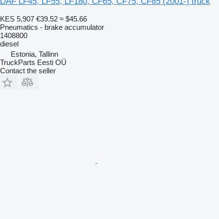
DAF LF45, LF55, LF180, CF65, CF75, CF85 (2001-) truck
KES 5,907
€39.52
≈ $45.66
Pneumatics - brake accumulator
1408800
diesel
Estonia, Tallinn
TruckParts Eesti OÜ
Contact the seller