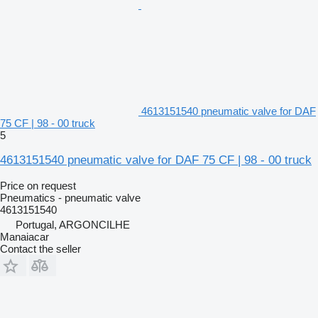
4613151540 pneumatic valve for DAF
75 CF | 98 - 00 truck
5
4613151540 pneumatic valve for DAF 75 CF | 98 - 00 truck
Price on request
Pneumatics - pneumatic valve
4613151540
Portugal, ARGONCILHE
Manaiacar
Contact the seller