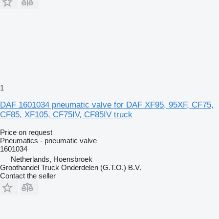
1
DAF 1601034 pneumatic valve for DAF XF95, 95XF, CF75,
CF85, XF105, CF75IV, CF85IV truck
Price on request
Pneumatics - pneumatic valve
1601034
Netherlands, Hoensbroek
Groothandel Truck Onderdelen (G.T.O.) B.V.
Contact the seller