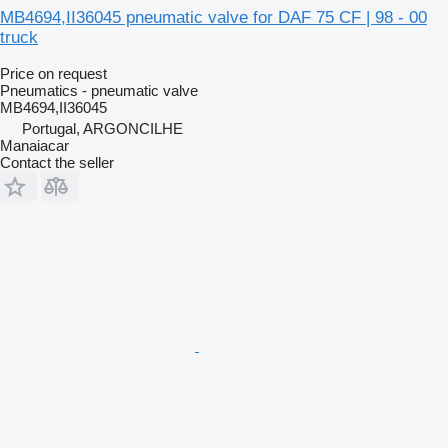
MB4694,II36045 pneumatic valve for DAF 75 CF | 98 - 00
truck
Price on request
Pneumatics - pneumatic valve
MB4694,II36045
Portugal, ARGONCILHE
Manaiacar
Contact the seller