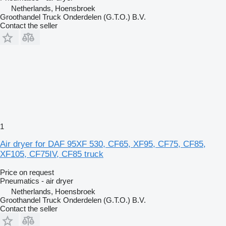
Netherlands, Hoensbroek
Groothandel Truck Onderdelen (G.T.O.) B.V.
Contact the seller
1
Air dryer for DAF 95XF 530, CF65, XF95, CF75, CF85,
XF105, CF75IV, CF85 truck
Price on request
Pneumatics - air dryer
Netherlands, Hoensbroek
Groothandel Truck Onderdelen (G.T.O.) B.V.
Contact the seller