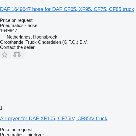
DAF 1649647 hose for DAF CF65, XF95, CF75, CF85 truck
Price on request
Pneumatics - hose
1649647
Netherlands, Hoensbroek
Groothandel Truck Onderdelen (G.T.O.) B.V.
Contact the seller
1
Air dryer for DAF XF105, CF75IV, CF85IV truck
Price on request
Pneumatics - air dryer