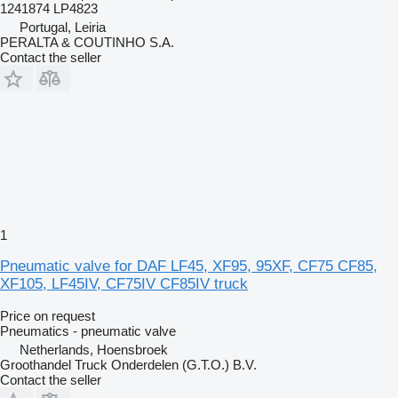
1241874 LP4823
Portugal, Leiria
PERALTA & COUTINHO S.A.
Contact the seller
1
Pneumatic valve for DAF LF45, XF95, 95XF, CF75 CF85,
XF105, LF45IV, CF75IV CF85IV truck
Price on request
Pneumatics - pneumatic valve
Netherlands, Hoensbroek
Groothandel Truck Onderdelen (G.T.O.) B.V.
Contact the seller