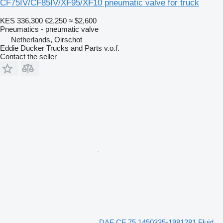
CF75IV/CF85IV/XF95/XF10 pneumatic valve for truck
KES 336,300
€2,250
≈ $2,600
Pneumatics - pneumatic valve
Netherlands, Oirschot
Eddie Ducker Trucks and Parts v.o.f.
Contact the seller
DAF CF 75 1450335-1981281 Fluid