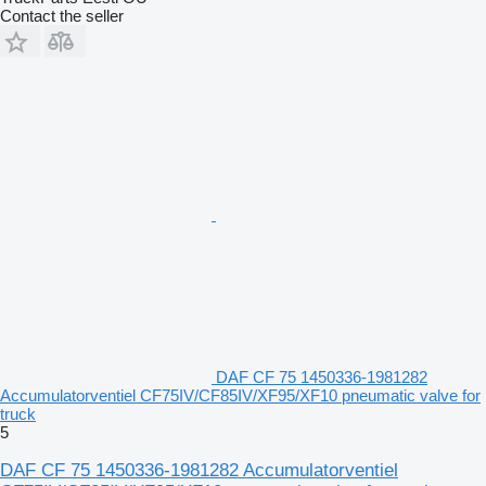
Contact the seller
DAF CF 75 1450336-1981282
Accumulatorventiel CF75IV/CF85IV/XF95/XF10 pneumatic valve for
truck
5
DAF CF 75 1450336-1981282 Accumulatorventiel