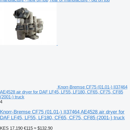
Knorr-Bremse CF75 (01.01-) II37464
AE4528 air dryer for DAF LF45, LF55, LF180, CF65, CF75, CF85
(2001-) truck
4
Knorr-Bremse CF75 (01.01-) II37464 AE4528 air dryer for
DAF LF45, LF55, LF180, CF65, CF75, CF85 (2001-) truck
KES 17,190
€115
≈ $132.90