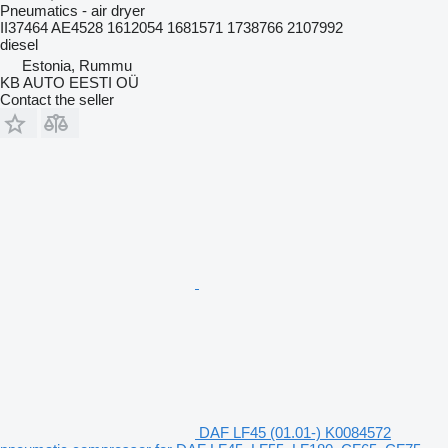
Pneumatics - air dryer
II37464 AE4528 1612054 1681571 1738766 2107992
diesel
Estonia, Rummu
KB AUTO EESTI OÜ
Contact the seller
DAF LF45 (01.01-) K0084572