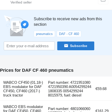
Subscribe to receive new ads from this
section
pneumatics
DAF - CF 460
Subscribe
Prices for DAF CF 460 pneumatics
WABCO CF450 (01.18-)
Part number: 4721951080
EBS modulator for DAF
4721950390 A0054299244
€59.68
CF450, CF460 (2017-)
1808335 0054299244
truck tractor
8015979, fuel: diesel
WABCO EBS modulator
Part number: 4801066060
for DAF CF450, CF460
€161.29