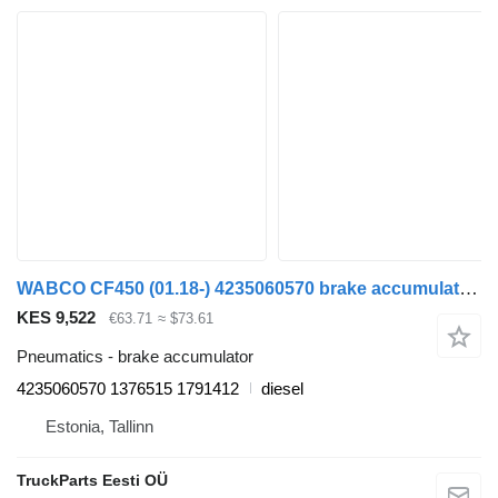
WABCO CF450 (01.18-) 4235060570 brake accumulator for DAF CF450, CF460 (2017-) truck tractor
KES 9,522
€63.71
≈ $73.61
Pneumatics - brake accumulator
4235060570 1376515 1791412
diesel
Estonia, Tallinn
TruckParts Eesti OÜ