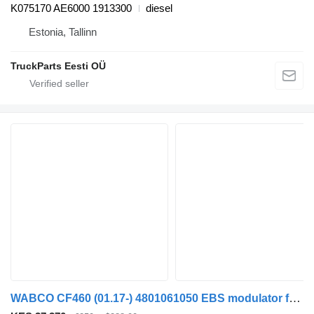
K075170 AE6000 1913300
diesel
Estonia, Tallinn
TruckParts Eesti OÜ
WABCO CF460 (01.17-) 4801061050 EBS modulator for DAF CF450, CF460 (2017-) truck tractor