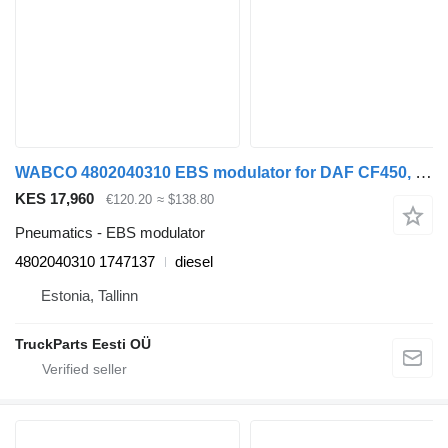
WABCO 4802040310 EBS modulator for DAF CF450, CF460 (2017-) truck tractor
KES 17,960
€120.20
≈ $138.80
Pneumatics - EBS modulator
4802040310 1747137
diesel
Estonia, Tallinn
TruckParts Eesti OÜ