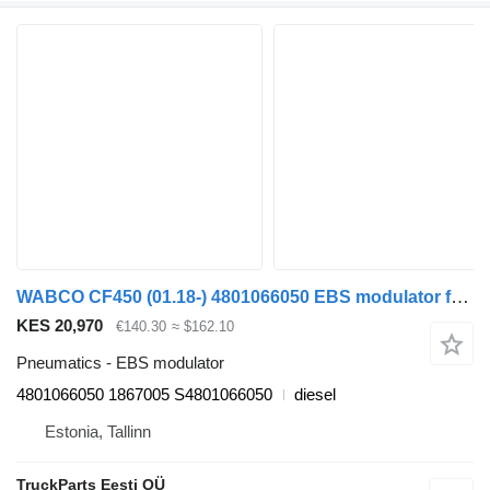
WABCO CF450 (01.18-) 4801066050 EBS modulator for DAF CF450, CF460 (2017-) truck tractor
KES 20,970
€140.30
≈ $162.10
Pneumatics - EBS modulator
4801066050 1867005 S4801066050
diesel
Estonia, Tallinn
TruckParts Eesti OÜ