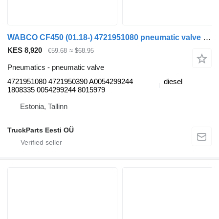
WABCO CF450 (01.18-) 4721951080 pneumatic valve for DAF CF450, CF460 (2017-) truck tractor
KES 8,920
€59.68
≈ $68.95
Pneumatics - pneumatic valve
4721951080 4721950390 A0054299244
diesel
1808335 0054299244 8015979
Estonia, Tallinn
TruckParts Eesti OÜ