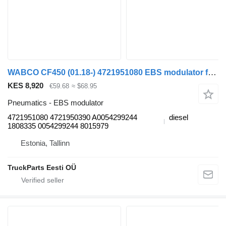
WABCO CF450 (01.18-) 4721951080 EBS modulator for DAF CF450, CF460 (2017-) truck tractor
KES 8,920
€59.68
≈ $68.95
Pneumatics - EBS modulator
4721951080 4721950390 A0054299244
diesel
1808335 0054299244 8015979
Estonia, Tallinn
TruckParts Eesti OÜ