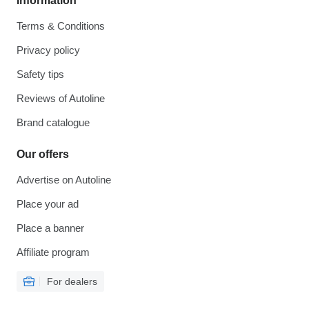
Information
Terms & Conditions
Privacy policy
Safety tips
Reviews of Autoline
Brand catalogue
Our offers
Advertise on Autoline
Place your ad
Place a banner
Affiliate program
For dealers