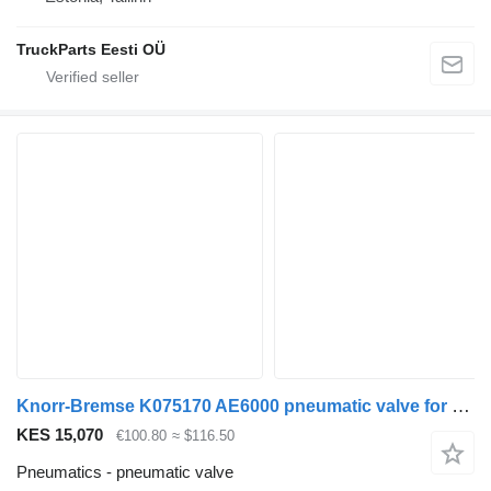
TruckParts Eesti OÜ
Knorr-Bremse K075170 AE6000 pneumatic valve for DAF CF450, CF460 (2017-) truck tractor
KES 15,070
€100.80
≈ $116.50
Pneumatics - pneumatic valve