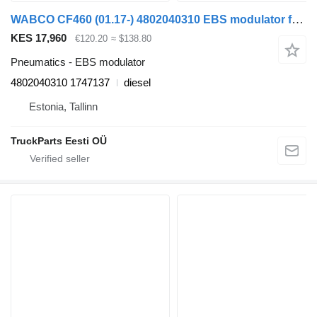
WABCO CF460 (01.17-) 4802040310 EBS modulator for DAF CF450, CF460 (2017-) truck tractor
KES 17,960
€120.20
≈ $138.80
Pneumatics - EBS modulator
4802040310 1747137
diesel
Estonia, Tallinn
TruckParts Eesti OÜ