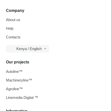
Company
About us
Help
Contacts
Kenya / English
Our projects
Autoline™
Machineryline™
Agroline™
Linemedia Digital ™