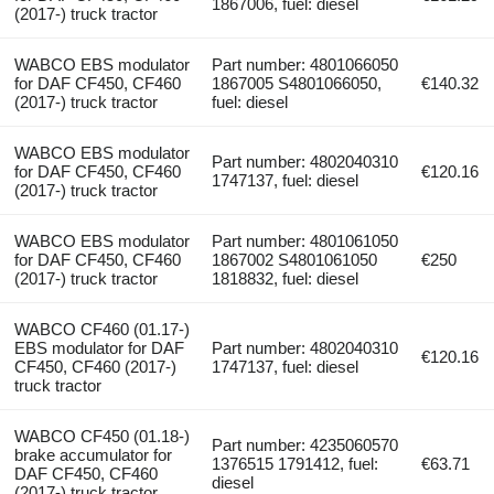
1867006, fuel: diesel
(2017-) truck tractor
WABCO EBS modulator
Part number: 4801066050
for DAF CF450, CF460
1867005 S4801066050,
€140.32
(2017-) truck tractor
fuel: diesel
WABCO EBS modulator
Part number: 4802040310
for DAF CF450, CF460
€120.16
1747137, fuel: diesel
(2017-) truck tractor
WABCO EBS modulator
Part number: 4801061050
for DAF CF450, CF460
1867002 S4801061050
€250
(2017-) truck tractor
1818832, fuel: diesel
WABCO CF460 (01.17-)
EBS modulator for DAF
Part number: 4802040310
€120.16
CF450, CF460 (2017-)
1747137, fuel: diesel
truck tractor
WABCO CF450 (01.18-)
Part number: 4235060570
brake accumulator for
1376515 1791412, fuel:
€63.71
DAF CF450, CF460
diesel
(2017-) truck tractor