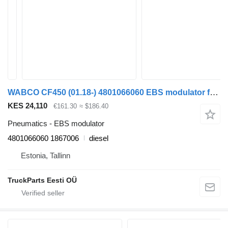
WABCO CF450 (01.18-) 4801066060 EBS modulator for DAF CF450, CF460 (2017-) truck tractor
KES 24,110
€161.30
≈ $186.40
Pneumatics - EBS modulator
4801066060 1867006
diesel
Estonia, Tallinn
TruckParts Eesti OÜ