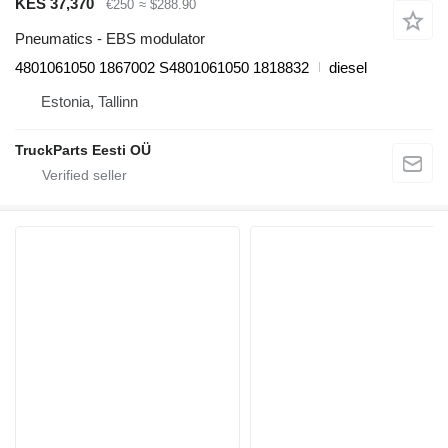
KES 37,370
€250
≈ $288.90
Pneumatics - EBS modulator
4801061050 1867002 S4801061050 1818832
diesel
Estonia, Tallinn
TruckParts Eesti OÜ