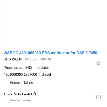
WABCO 4801066060 EBS modulator for DAF CF450, CF460 (2017-) truck tractor
KES 24,110
€161.30
≈ $186.40
Pneumatics - EBS modulator
4801066060 1867006
diesel
Estonia, Tallinn
TruckParts Eesti OÜ