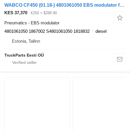
WABCO CF450 (01.18-) 4801061050 EBS modulator for DAF CF450, CF460 (2017-) truck tractor
KES 37,370
€250
≈ $288.90
Pneumatics - EBS modulator
4801061050 1867002 S4801061050 1818832
diesel
Estonia, Tallinn
TruckParts Eesti OÜ