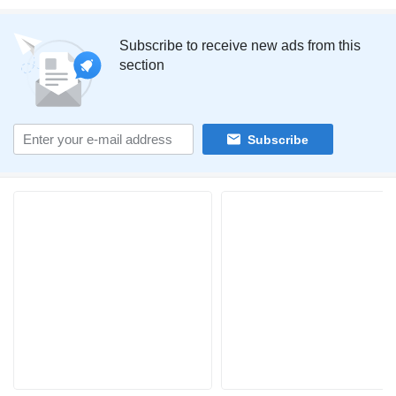
Subscribe to receive new ads from this
section
Subscribe