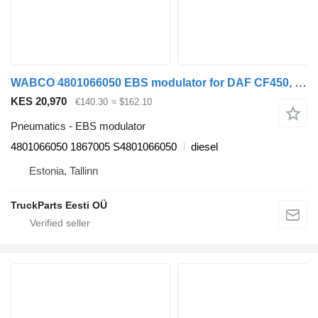
WABCO 4801066050 EBS modulator for DAF CF450, CF460 (2017-) truck tractor
KES 20,970
€140.30
≈ $162.10
Pneumatics - EBS modulator
4801066050 1867005 S4801066050
diesel
Estonia, Tallinn
TruckParts Eesti OÜ