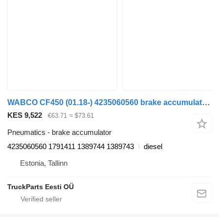
WABCO CF450 (01.18-) 4235060560 brake accumulator for DAF CF450, CF460 (2017-) truck tractor
KES 9,522
€63.71
≈ $73.61
Pneumatics - brake accumulator
4235060560 1791411 1389744 1389743
diesel
Estonia, Tallinn
TruckParts Eesti OÜ