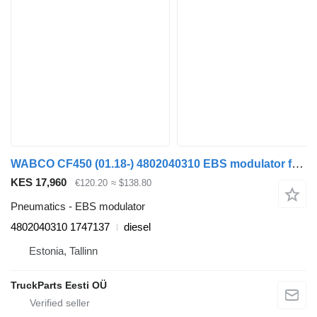
WABCO CF450 (01.18-) 4802040310 EBS modulator for DAF CF450, CF460 (2017-) truck tractor
KES 17,960
€120.20
≈ $138.80
Pneumatics - EBS modulator
4802040310 1747137
diesel
Estonia, Tallinn
TruckParts Eesti OÜ