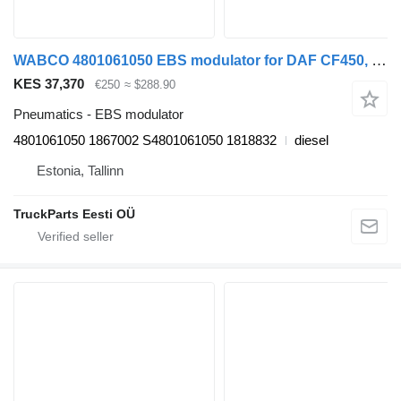
WABCO 4801061050 EBS modulator for DAF CF450, CF460 (2017-) truck tractor
KES 37,370
€250
≈ $288.90
Pneumatics - EBS modulator
4801061050 1867002 S4801061050 1818832
diesel
Estonia, Tallinn
TruckParts Eesti OÜ