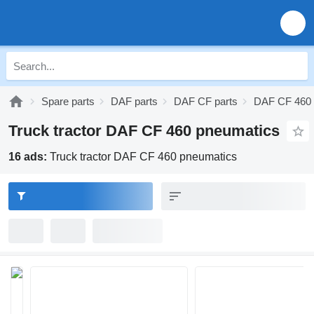
Spare parts
DAF parts
DAF CF parts
DAF CF 460 
Truck tractor DAF CF 460 pneumatics
16 ads:
Truck tractor DAF CF 460 pneumatics