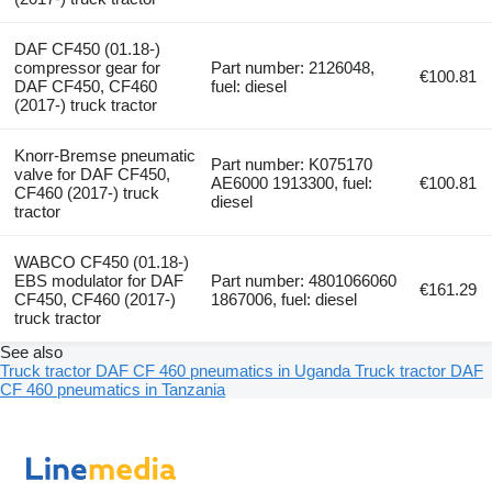
DAF CF450 (01.18-)
compressor gear for
Part number: 2126048,
€100.81
DAF CF450, CF460
fuel: diesel
(2017-) truck tractor
Knorr-Bremse pneumatic
Part number: K075170
valve for DAF CF450,
AE6000 1913300, fuel:
€100.81
CF460 (2017-) truck
diesel
tractor
WABCO CF450 (01.18-)
EBS modulator for DAF
Part number: 4801066060
€161.29
CF450, CF460 (2017-)
1867006, fuel: diesel
truck tractor
See also
Truck tractor DAF CF 460 pneumatics in Uganda
Truck tractor DAF
CF 460 pneumatics in Tanzania