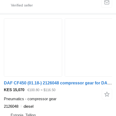
DAF CF450 (01.18-) 2126048 compressor gear for DAF CF450, CF460 (2017-) truck tractor
KES 15,070
€100.80
≈ $116.50
Pneumatics - compressor gear
2126048
diesel
Estonia, Tallinn