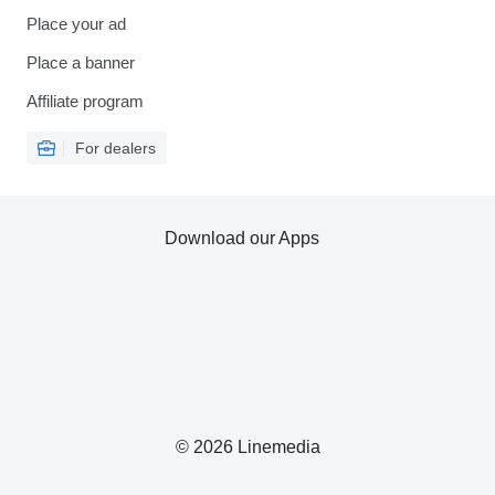
Place your ad
Place a banner
Affiliate program
For dealers
Download our Apps
© 2026 Linemedia