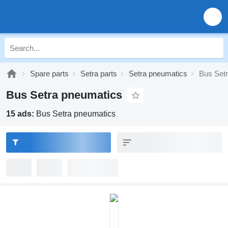
Spare parts
Setra parts
Setra pneumatics
Bus Set
Bus Setra pneumatics
15 ads:
Bus Setra pneumatics