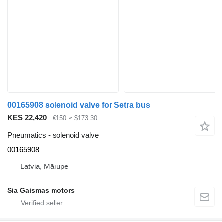
00165908 solenoid valve for Setra bus
KES 22,420
€150
≈ $173.30
Pneumatics - solenoid valve
00165908
Latvia, Mārupe
Sia Gaismas motors