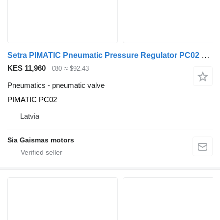
Setra PIMATIC Pneumatic Pressure Regulator PC02 PIMATIC PC02 pneumatic valve for Setra bus
KES 11,960
€80
≈ $92.43
Pneumatics - pneumatic valve
PIMATIC PC02
Latvia
Sia Gaismas motors