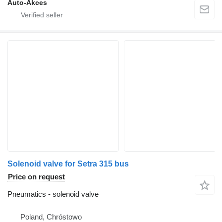
Auto-Akces
Solenoid valve for Setra 315 bus
Price on request
Pneumatics - solenoid valve
Poland, Chróstowo