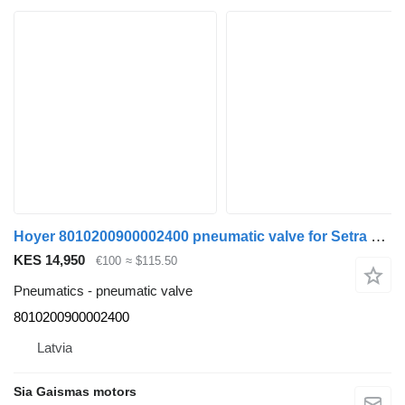
Hoyer 8010200900002400 pneumatic valve for Setra 4 series bus
KES 14,950
€100
≈ $115.50
Pneumatics - pneumatic valve
8010200900002400
Latvia
Sia Gaismas motors