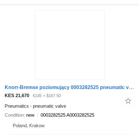
Knorr-Bremse poziomujący 0003282525 pneumatic valve for Setra Tourismo Setra 415 bus
KES 21,670
€145
≈ $167.50
Pneumatics - pneumatic valve
Condition
new
0003282525 A0003282525
Poland, Krakow