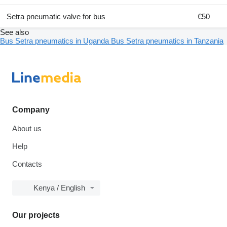
Setra pneumatic valve for bus
€50
See also
Bus Setra pneumatics in Uganda
Bus Setra pneumatics in Tanzania
Company
About us
Help
Contacts
Kenya / English
Our projects