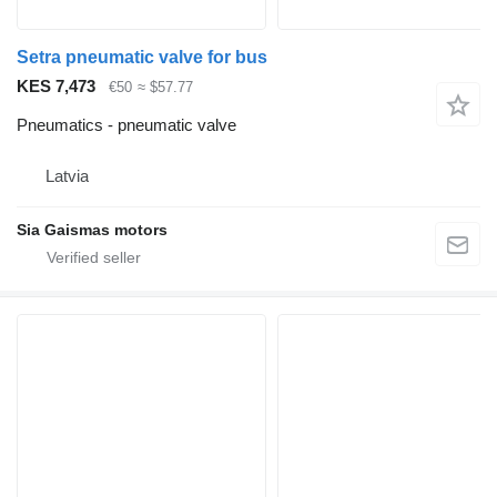
Setra pneumatic valve for bus
KES 7,473
€50
≈ $57.77
Pneumatics - pneumatic valve
Latvia
Sia Gaismas motors