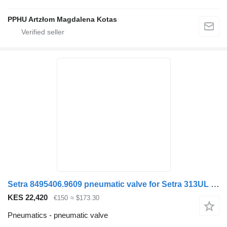
PPHU Artzłom Magdalena Kotas
Setra 8495406.9609 pneumatic valve for Setra 313UL bus
KES 22,420
€150
≈ $173.30
Pneumatics - pneumatic valve