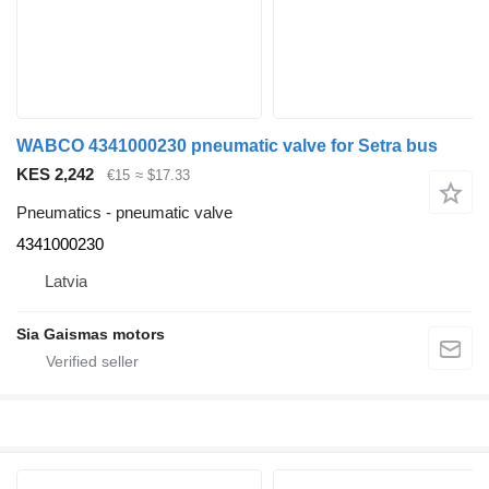
WABCO 4341000230 pneumatic valve for Setra bus
KES 2,242
€15
≈ $17.33
Pneumatics - pneumatic valve
4341000230
Latvia
Sia Gaismas motors