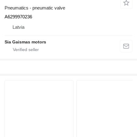
Pneumatics - pneumatic valve
A6299970236
Latvia
Sia Gaismas motors