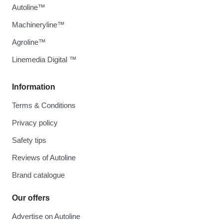
Autoline™
Machineryline™
Agroline™
Linemedia Digital ™
Information
Terms & Conditions
Privacy policy
Safety tips
Reviews of Autoline
Brand catalogue
Our offers
Advertise on Autoline