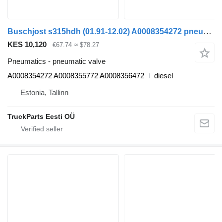
Buschjost s315hdh (01.91-12.02) A0008354272 pneumatic valve for Setra Series 300 (1991-2002) bus
KES 10,120
€67.74
≈ $78.27
Pneumatics - pneumatic valve
A0008354272 A0008355772 A0008356472
diesel
Estonia, Tallinn
TruckParts Eesti OÜ