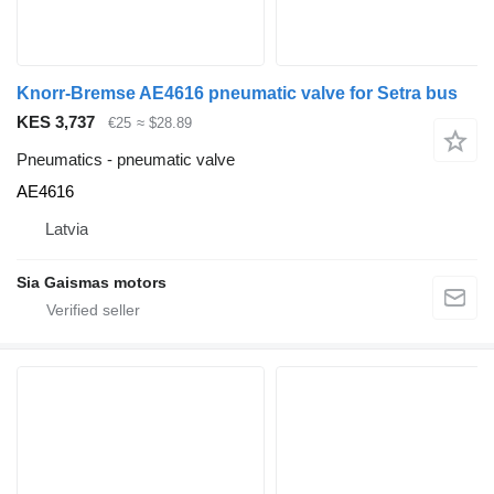
Knorr-Bremse AE4616 pneumatic valve for Setra bus
KES 3,737
€25
≈ $28.89
Pneumatics - pneumatic valve
AE4616
Latvia
Sia Gaismas motors