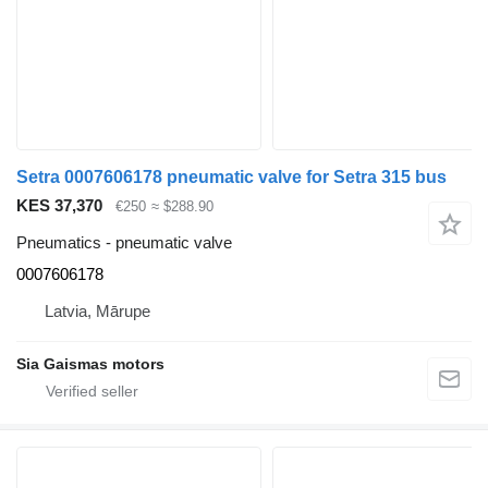
Setra 0007606178 pneumatic valve for Setra 315 bus
KES 37,370
€250
≈ $288.90
Pneumatics - pneumatic valve
0007606178
Latvia, Mārupe
Sia Gaismas motors