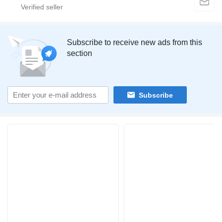
Subscribe to receive new ads from this
section
Subscribe