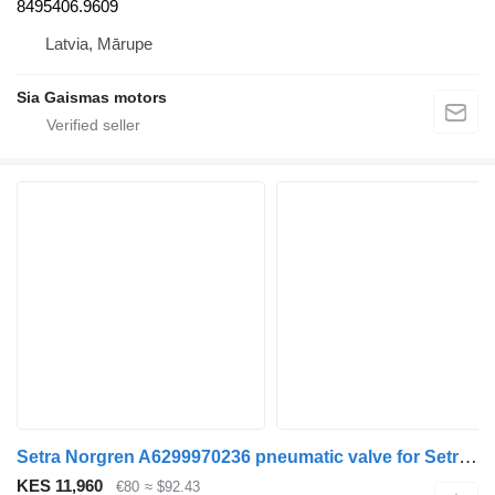
8495406.9609
Latvia, Mārupe
Sia Gaismas motors
Setra Norgren A6299970236 pneumatic valve for Setra 415 hd bus
KES 11,960
€80
≈ $92.43