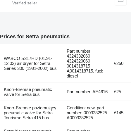
Prices for Setra pneumatics
Part number:
4324332060
WABCO S317HD (01.91-
4324320060
12.02) air dryer for Setra
€250
0014318715
Series 300 (1991-2002) bus
A0014318715, fuel:
diesel
Knorr-Bremse pneumatic
Part number: AE4616
€25
valve for Setra bus
Knorr-Bremse poziomujący
Condition: new, part
pneumatic valve for Setra
number: 0003282525
€145
Tourismo Setra 415 bus
A0003282525