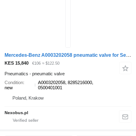
Mercedes-Benz A0003202058 pneumatic valve for Setra 412 415 MERCEDES-BENZ Tourismo Travego Integro bus
KES 15,840
€106
≈ $122.50
Pneumatics - pneumatic valve
Condition
A0003202058, 8285216000,
new
0500401001
Poland, Krakow
Nexobus.pl