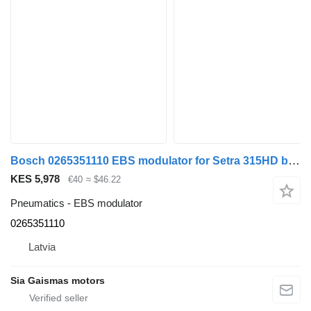
Bosch 0265351110 EBS modulator for Setra 315HD bus
KES 5,978
€40
≈ $46.22
Pneumatics - EBS modulator
0265351110
Latvia
Sia Gaismas motors