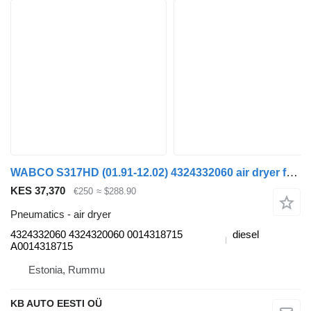
WABCO S317HD (01.91-12.02) 4324332060 air dryer for Setra Series 300 (1991-2002) bus
KES 37,370
€250
≈ $288.90
Pneumatics - air dryer
4324332060 4324320060 0014318715
diesel
A0014318715
Estonia, Rummu
KB AUTO EESTI OÜ