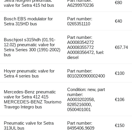
Setra Norgren pneumatic
Part number:
€80
valve for Setra 415 hd bus
A6299970236
Bosch EBS modulator for
Part number:
€40
Setra 315HD bus
0265351110
Part number:
Buschjost s315hdh (01.91-
A0008354272
12.02) pneumatic valve for
A0008355772
€67.74
Setra Series 300 (1991-2002)
A0008356472, fuel:
bus
diesel
Hoyer pneumatic valve for
Part number:
€100
Setra 4 series bus
8010200900002400
Condition: new, part
Mercedes-Benz pneumatic
number:
valve for Setra 412 415
A0003202058,
€106
MERCEDES-BENZ Tourismo
8285216000,
Travego Integro bus
0500401001
Pneumatic valve for Setra
Part number:
€150
313UL bus
8495406.9609