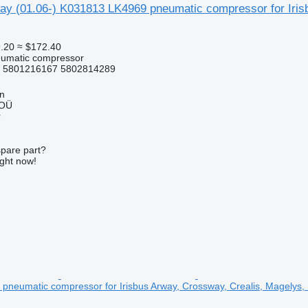
way (01.06-) K031813 LK4969 pneumatic compressor for Iris
.20
≈ $172.40
eumatic compressor
 5801216167 5802814289
nn
 OÜ
r
spare part?
ight now!
neumatic compressor for Irisbus Arway, Crossway, Crealis, Magelys, 