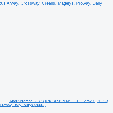
bus Arway, Crossway, Crealis, Magelys, Proway, Daily
Knorr-Bremse IVECO,KNORR-BREMSE CROSSWAY (01.06-)
Proway, Daily Tourys (2006-)