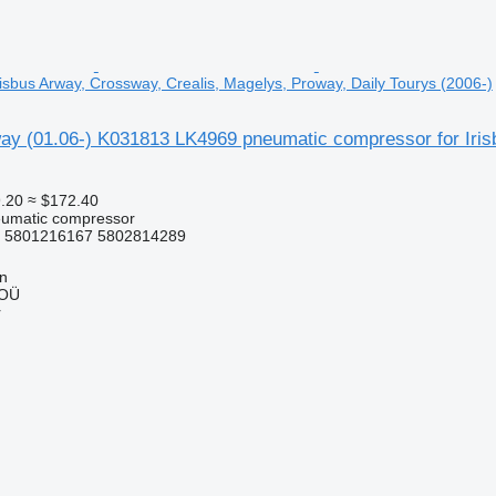
isbus Arway, Crossway, Crealis, Magelys, Proway, Daily Tourys (2006-)
y (01.06-) K031813 LK4969 pneumatic compressor for Irisb
.20
≈ $172.40
eumatic compressor
 5801216167 5802814289
nn
 OÜ
r