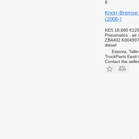
8
Knorr-Bremse 
(2006-)
KES 18,680
€12
Pneumatics - air 
ZB4402 K004997
diesel
Estonia, Talli
TruckParts Eesti
Contact the selle