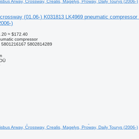
isbus Arway, Crossway, Crealis, Magelys, Proway, Daily Tourys (2006-)
crossway (01.06-) K031813 LK4969 pneumatic compressor fo
2006-)
.20
≈ $172.40
eumatic compressor
 5801216167 5802814289
nn
 OÜ
r
isbus Arway, Crossway, Crealis, Magelys, Proway, Daily Tourys (2006-)