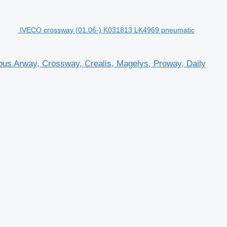
IVECO crossway (01.06-) K031813 LK4969 pneumatic
us Arway, Crossway, Crealis, Magelys, Proway, Daily