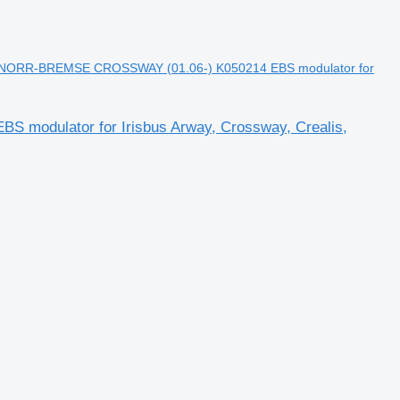
NORR-BREMSE CROSSWAY (01.06-) K050214 EBS modulator for
odulator for Irisbus Arway, Crossway, Crealis,