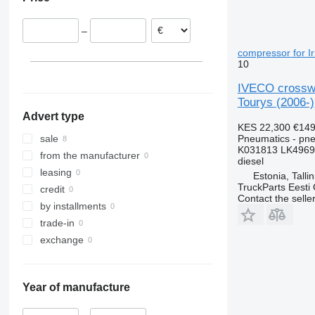
–
compressor for Ir
10
IVECO crosswa
Tourys (2006-)
Advert type
KES 22,300
€149
Pneumatics - pn
sale
K031813 LK4969
from the manufacturer
diesel
leasing
Estonia, Talli
TruckParts Eesti
credit
Contact the selle
by installments
trade-in
exchange
Year of manufacture