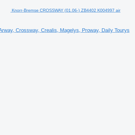
Knorr-Bremse CROSSWAY (01.06-) ZB4402 K004997 air
rway, Crossway, Crealis, Magelys, Proway, Daily Tourys