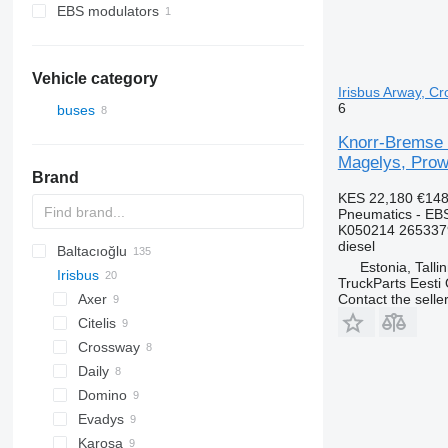
EBS modulators
Vehicle category
Irisbus Arway, Cr
6
buses
Knorr-Bremse
Magelys, Prowa
Brand
KES 22,180
€148
Pneumatics - EB
K050214 265337
diesel
Baltacıoğlu
Estonia, Talli
Irisbus
Futura
SB
Crossway
TruckParts Eesti
Eurorider
Axer
Contact the selle
Citelis
Crossway
Daily
Domino
Evadys
Karosa