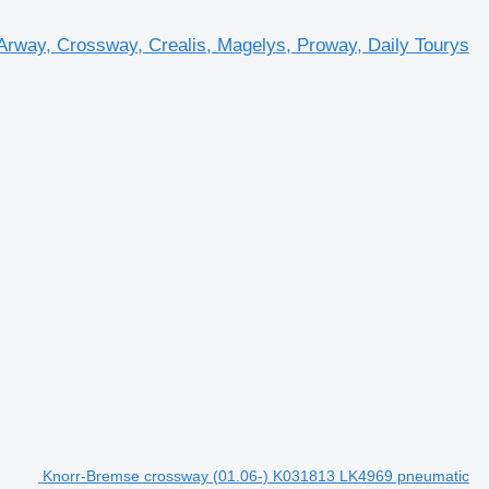
rway, Crossway, Crealis, Magelys, Proway, Daily Tourys
Knorr-Bremse crossway (01.06-) K031813 LK4969 pneumatic