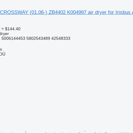
CROSSWAY (01.06-) ZB4402 K004997 air dryer for Irisbus A
5
≈ $144.40
dryer
 5006144453 5802543489 42548333
nn
 OÜ
r