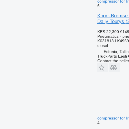
compressor for Ir
6
Knorr-Bremse 
Daily Tourys (
KES 22,300
€149
Pneumatics - pn
K031813 LK4969
diesel
Estonia, Talli
TruckParts Eesti
Contact the selle
compressor for Ir
4