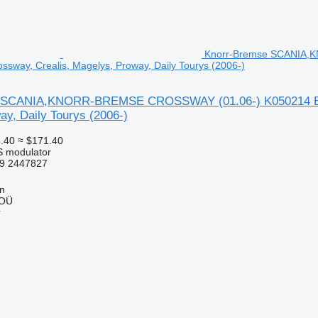
Knorr-Bremse SCANIA,K
ossway, Crealis, Magelys, Proway, Daily Tourys (2006-)
 SCANIA,KNORR-BREMSE CROSSWAY (01.06-) K050214 EBS m
y, Daily Tourys (2006-)
.40
≈ $171.40
S modulator
9 2447827
nn
 OÜ
r