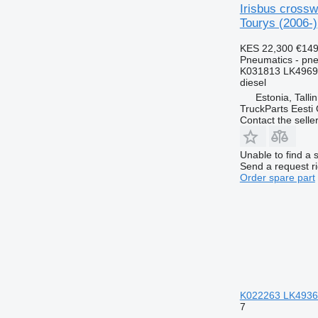
Irisbus cross
Tourys (2006-)
KES 22,300
€149
Pneumatics - pn
K031813 LK4969
diesel
Estonia, Talli
TruckParts Eesti
Contact the selle
Unable to find a 
Send a request r
Order spare part
K022263 LK4936 p
7