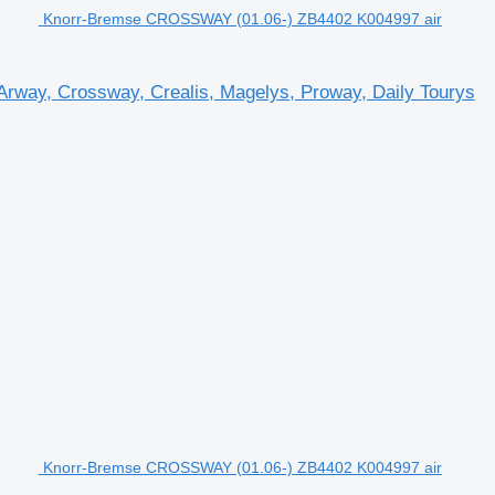
Knorr-Bremse CROSSWAY (01.06-) ZB4402 K004997 air
rway, Crossway, Crealis, Magelys, Proway, Daily Tourys
Knorr-Bremse CROSSWAY (01.06-) ZB4402 K004997 air