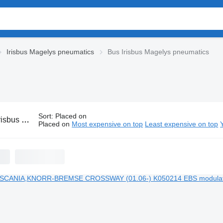
Irisbus Magelys pneumatics
Bus Irisbus Magelys pneumatics
Sort
:
Placed on
gelys pneumatics
Placed on
Most expensive on top
Least expensive on top