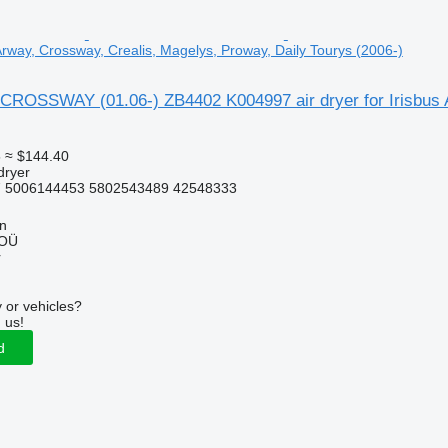
 Arway, Crossway, Crealis, Magelys, Proway, Daily Tourys (2006-)
CROSSWAY (01.06-) ZB4402 K004997 air dryer for Irisbus A
5
≈ $144.40
dryer
 5006144453 5802543489 42548333
nn
 OÜ
r
 or vehicles?
 us!
d