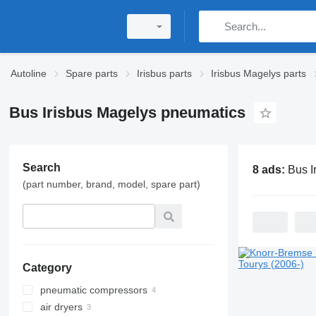
Autoline
Spare parts
Irisbus parts
Irisbus Magelys parts
Bus Irisbus Magelys pneumatics
Search
8 ads:
Bus Irisbus Ma
(part number, brand, model, spare part)
Category
pneumatic compressors
air dryers