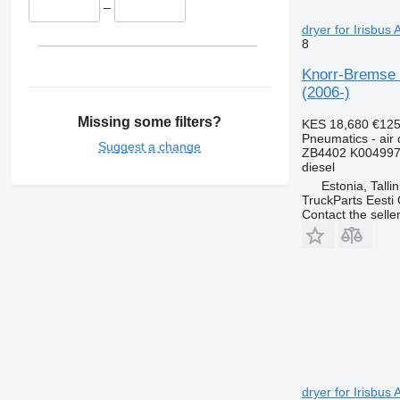
–
dryer for Irisbus
8
Knorr-Bremse 
(2006-)
Missing some filters?
KES 18,680
€12
Pneumatics - air 
Suggest a change
ZB4402 K004997
diesel
Estonia, Talli
TruckParts Eesti
Contact the selle
dryer for Irisbus