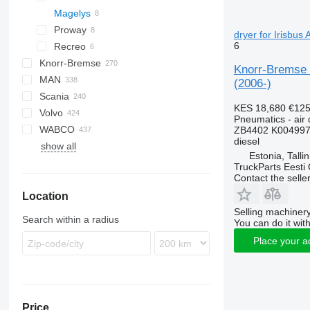
Magelys
Proway
dryer for Irisbus
6
Recreo
Knorr-Bremse
Knorr-Bremse 
MAN
(2006-)
Scania
A-series
Actros
Cityliner
KES 18,680
€12
Volvo
Lion's series
Axor
Jetliner
K-series
Alpino
Prestij
T-series
Pneumatics - air 
WABCO
Citaro
Megaliner
L-series
Urbino
7700
ZB4402 K004997
diesel
show all
Conecto
Skyliner
8700
Estonia, Talli
Econic
Starliner
9900
TruckParts Eesti
Contact the selle
Integro
B-series
Location
Intouro
G-series
Selling machinery
O-series
Search within a radius
You can do it with
Tourino
Place your a
Tourismo
Travego
Unimog
Zetros
Price