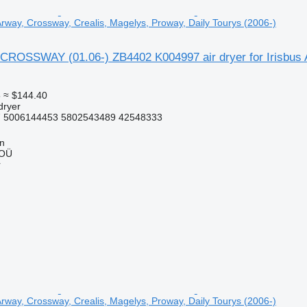
 Arway, Crossway, Crealis, Magelys, Proway, Daily Tourys (2006-)
CROSSWAY (01.06-) ZB4402 K004997 air dryer for Irisbus A
5
≈ $144.40
dryer
 5006144453 5802543489 42548333
nn
 OÜ
r
 Arway, Crossway, Crealis, Magelys, Proway, Daily Tourys (2006-)