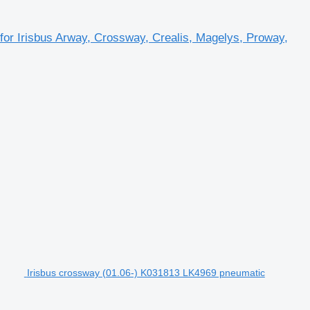
r Irisbus Arway, Crossway, Crealis, Magelys, Proway,
Irisbus crossway (01.06-) K031813 LK4969 pneumatic