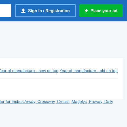
Sign In / Registration
Place your ad
Year of manufacture - new on top
Year of manufacture - old on top