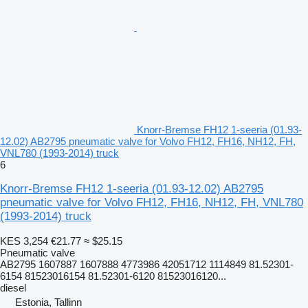
Knorr-Bremse FH12 1-seeria (01.93-
12.02) AB2795 pneumatic valve for Volvo FH12, FH16, NH12, FH,
VNL780 (1993-2014) truck
6
Knorr-Bremse FH12 1-seeria (01.93-12.02) AB2795
pneumatic valve for Volvo FH12, FH16, NH12, FH, VNL780
(1993-2014) truck
KES 3,254
€21.77
≈ $25.15
Pneumatic valve
AB2795 1607887 1607888 4773986 42051712 1114849 81.52301-
6154 81523016154 81.52301-6120 81523016120...
diesel
Estonia, Tallinn