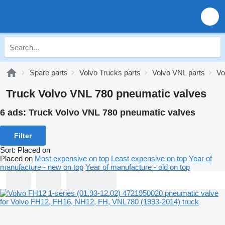
Spare parts
Volvo Trucks parts
Volvo VNL parts
Vo
Truck Volvo VNL 780 pneumatic valves
6 ads:
Truck Volvo VNL 780 pneumatic valves
Filter
Sort
:
Placed on
Placed on
Most expensive on top
Least expensive on top
Year of
manufacture - new on top
Year of manufacture - old on top