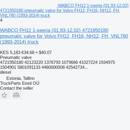
WABCO FH12 1-seeria (01.93-12.02)
4721950180 pneumatic valve for Volvo FH12, FH16, NH12, FH,
VNL780 (1993-2014) truck
4
WABCO FH12 1-seeria (01.93-12.02) 4721950180
pneumatic valve for Volvo FH12, FH16, NH12, FH, VNL780
(1993-2014) truck
KES 5,183
€34.68
≈ $40.07
Pneumatic valve
4721950180 42123220 1376793 1079666 41027224 1934975
1504901 5801091133 4460000008 42542734...
diesel
Estonia, Tallinn
TruckParts Eesti OÜ
Contact the seller