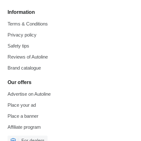
Information
Terms & Conditions
Privacy policy
Safety tips
Reviews of Autoline
Brand catalogue
Our offers
Advertise on Autoline
Place your ad
Place a banner
Affiliate program
For dealers