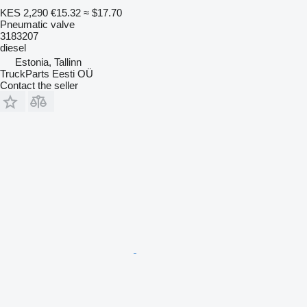
KES 2,290
€15.32
≈ $17.70
Pneumatic valve
3183207
diesel
Estonia, Tallinn
TruckParts Eesti OÜ
Contact the seller