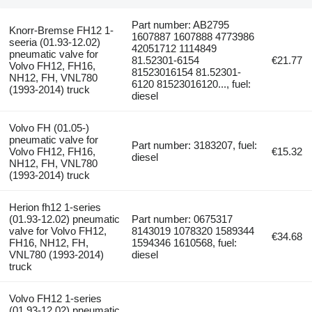
Part number: AB2795
Knorr-Bremse FH12 1-
1607887 1607888 4773986
seeria (01.93-12.02)
42051712 1114849
pneumatic valve for
81.52301-6154
€21.77
Volvo FH12, FH16,
81523016154 81.52301-
NH12, FH, VNL780
6120 81523016120..., fuel:
(1993-2014) truck
diesel
Volvo FH (01.05-)
pneumatic valve for
Part number: 3183207, fuel:
Volvo FH12, FH16,
€15.32
diesel
NH12, FH, VNL780
(1993-2014) truck
Herion fh12 1-series
(01.93-12.02) pneumatic
Part number: 0675317
valve for Volvo FH12,
8143019 1078320 1589344
€34.68
FH16, NH12, FH,
1594346 1610568, fuel:
VNL780 (1993-2014)
diesel
truck
Volvo FH12 1-series
(01.93-12.02) pneumatic