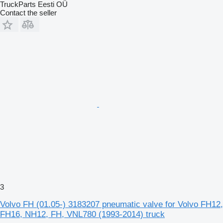
TruckParts Eesti OÜ
Contact the seller
3
Volvo FH (01.05-) 3183207 pneumatic valve for Volvo FH12,
FH16, NH12, FH, VNL780 (1993-2014) truck