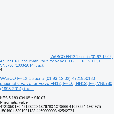
WABCO FH12 1-seeria (01.93-12.02)
4721950180 pneumatic valve for Volvo FH12, FH16, NH12, FH,
VNL780 (1993-2014) truck
4
WABCO FH12 1-seeria (01.93-12.02) 4721950180
pneumatic valve for Volvo FH12, FH16, NH12, FH, VNL780
(1993-2014) truck
KES 5,183
€34.68
≈ $40.07
Pneumatic valve
4721950180 42123220 1376793 1079666 41027224 1934975
1504901 5801091133 4460000008 42542734...