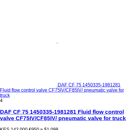
DAF CF 75 1450335-1981281
Fluid flow control valve CF75IV/CF85IV/ pneumatic valve for
truck
4
DAF CF 75 1450335-1981281 Fluid flow control
valve CF75IV/CF85IV/ pneumatic valve for truck
KES 142,000
€950
≈ $1,098