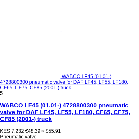
WABCO LF45 (01.01-)
4728800300 pneumatic valve for DAF LF45, LF55, LF180,
CF65, CF75, CF85 (2001-) truck
5
WABCO LF45 (01.01-) 4728800300 pneumatic
valve for DAF LF45, LF55, LF180, CF65, CF75,
CF85 (2001-) truck
KES 7,232
€48.39
≈ $55.91
Pneumatic valve