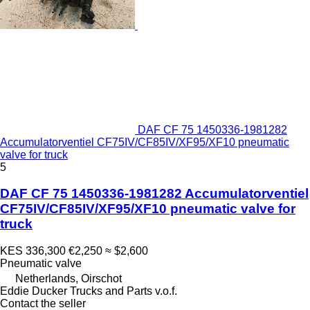
DAF CF 75 1450336-1981282
Accumulatorventiel CF75IV/CF85IV/XF95/XF10 pneumatic
valve for truck
5
DAF CF 75 1450336-1981282 Accumulatorventiel
CF75IV/CF85IV/XF95/XF10 pneumatic valve for
truck
KES 336,300
€2,250
≈ $2,600
Pneumatic valve
Netherlands, Oirschot
Eddie Ducker Trucks and Parts v.o.f.
Contact the seller