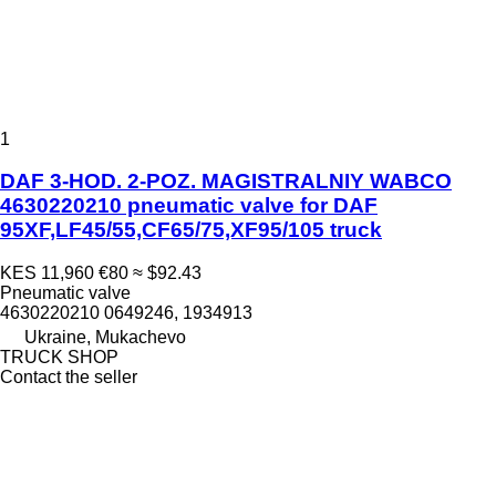
1
DAF 3-HOD. 2-POZ. MAGISTRALNIY WABCO
4630220210 pneumatic valve for DAF
95XF,LF45/55,CF65/75,XF95/105 truck
KES 11,960
€80
≈ $92.43
Pneumatic valve
4630220210 0649246, 1934913
Ukraine, Mukachevo
TRUCK SHOP
Contact the seller