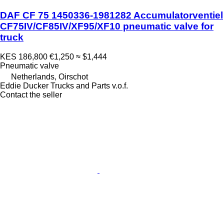
DAF CF 75 1450336-1981282 Accumulatorventiel
CF75IV/CF85IV/XF95/XF10 pneumatic valve for
truck
KES 186,800
€1,250
≈ $1,444
Pneumatic valve
Netherlands, Oirschot
Eddie Ducker Trucks and Parts v.o.f.
Contact the seller