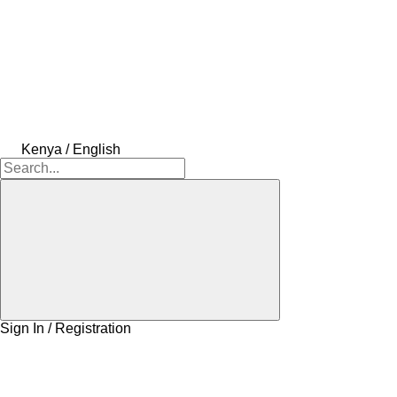
Kenya / English
Sign In / Registration