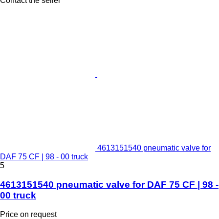
Contact the seller
4613151540 pneumatic valve for
DAF 75 CF | 98 - 00 truck
5
4613151540 pneumatic valve for DAF 75 CF | 98 -
00 truck
Price on request