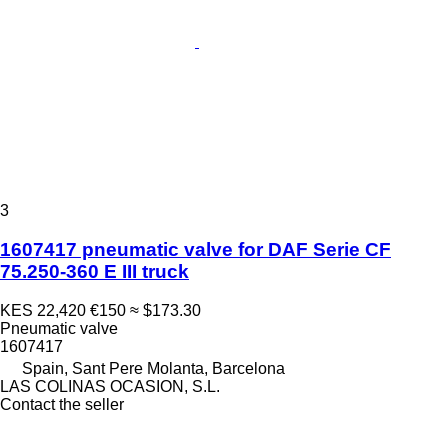
3
1607417 pneumatic valve for DAF Serie CF
75.250-360 E III truck
KES 22,420
€150
≈ $173.30
Pneumatic valve
1607417
Spain, Sant Pere Molanta, Barcelona
LAS COLINAS OCASION, S.L.
Contact the seller