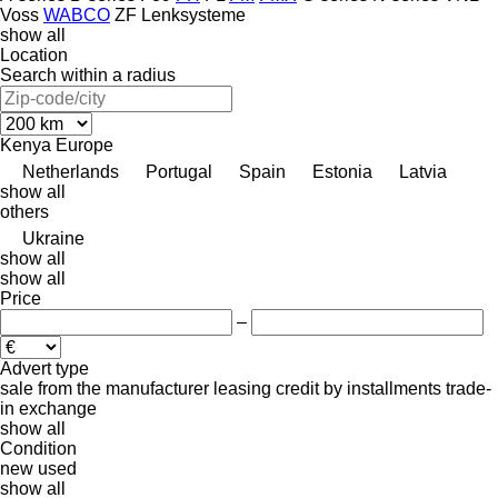
Voss
WABCO
ZF Lenksysteme
show all
Location
Search within a radius
Kenya
Europe
Netherlands
Portugal
Spain
Estonia
Latvia
show all
others
Ukraine
show all
show all
Price
–
Advert type
sale
from the manufacturer
leasing
credit
by installments
trade-
in
exchange
show all
Condition
new
used
show all