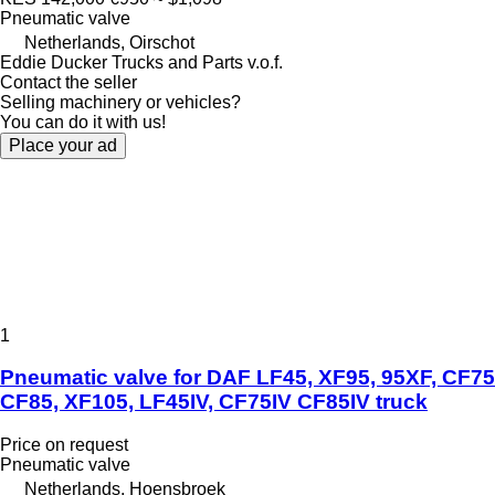
Pneumatic valve
Netherlands, Oirschot
Eddie Ducker Trucks and Parts v.o.f.
Contact the seller
Selling machinery or vehicles?
You can do it with us!
Place your ad
1
Pneumatic valve for DAF LF45, XF95, 95XF, CF75
CF85, XF105, LF45IV, CF75IV CF85IV truck
Price on request
Pneumatic valve
Netherlands, Hoensbroek