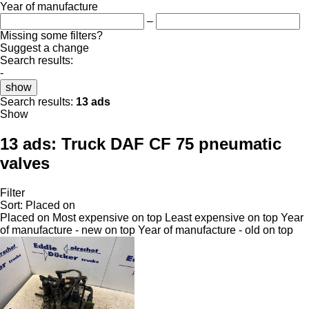
Year of manufacture
–
Missing some filters?
Suggest a change
Search results:
-
show
Search results:
13 ads
Show
13 ads:
Truck DAF CF 75 pneumatic
valves
Filter
Sort
:
Placed on
Placed on
Most expensive on top
Least expensive on top
Year
of manufacture - new on top
Year of manufacture - old on top