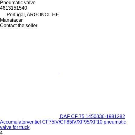
Pneumatic valve
4613151540
Portugal, ARGONCILHE
Manaiacar
Contact the seller
DAF CF 75 1450336-1981282
Accumulatorventiel CF75IV/CF85IV/XF95/XF10 pneumatic
valve for truck
4