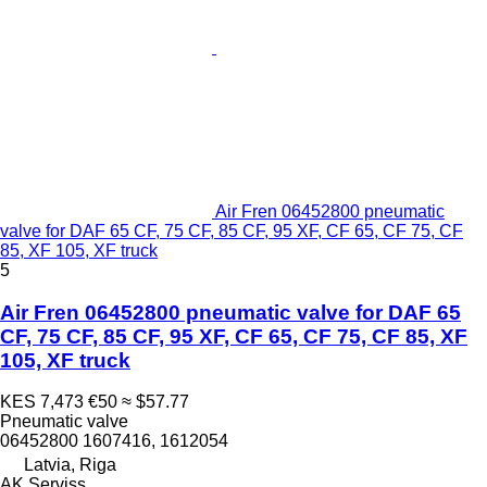
Air Fren 06452800 pneumatic
valve for DAF 65 CF, 75 CF, 85 CF, 95 XF, CF 65, CF 75, CF
85, XF 105, XF truck
5
Air Fren 06452800 pneumatic valve for DAF 65
CF, 75 CF, 85 CF, 95 XF, CF 65, CF 75, CF 85, XF
105, XF truck
KES 7,473
€50
≈ $57.77
Pneumatic valve
06452800 1607416, 1612054
Latvia, Riga
AK Serviss