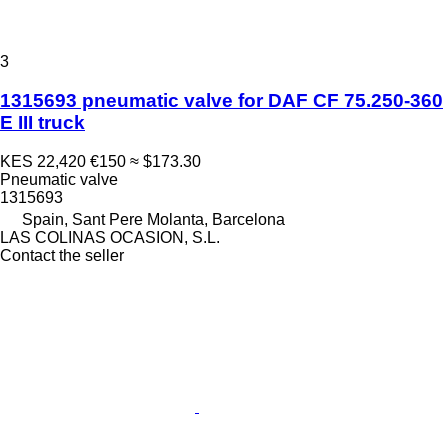
3
1315693 pneumatic valve for DAF CF 75.250-360
E III truck
KES 22,420
€150
≈ $173.30
Pneumatic valve
1315693
Spain, Sant Pere Molanta, Barcelona
LAS COLINAS OCASION, S.L.
Contact the seller