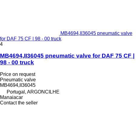
MB4694,II36045 pneumatic valve
for DAF 75 CF | 98 - 00 truck
4
MB4694,II36045 pneumatic valve for DAF 75 CF |
98 - 00 truck
Price on request
Pneumatic valve
MB4694,II36045
Portugal, ARGONCILHE
Manaiacar
Contact the seller