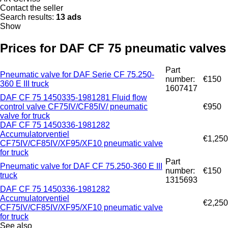
Contact the seller
Search results:
13 ads
Show
Prices for DAF CF 75 pneumatic valves
Part
Pneumatic valve for DAF Serie CF 75.250-
number:
€150
360 E III truck
1607417
DAF CF 75 1450335-1981281 Fluid flow
control valve CF75IV/CF85IV/ pneumatic
€950
valve for truck
DAF CF 75 1450336-1981282
Accumulatorventiel
€1,250
CF75IV/CF85IV/XF95/XF10 pneumatic valve
for truck
Part
Pneumatic valve for DAF CF 75.250-360 E III
number:
€150
truck
1315693
DAF CF 75 1450336-1981282
Accumulatorventiel
€2,250
CF75IV/CF85IV/XF95/XF10 pneumatic valve
for truck
See also