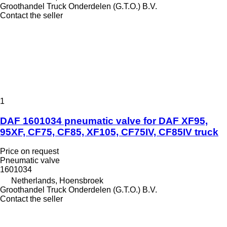
Groothandel Truck Onderdelen (G.T.O.) B.V.
Contact the seller
1
DAF 1601034 pneumatic valve for DAF XF95,
95XF, CF75, CF85, XF105, CF75IV, CF85IV truck
Price on request
Pneumatic valve
1601034
Netherlands, Hoensbroek
Groothandel Truck Onderdelen (G.T.O.) B.V.
Contact the seller