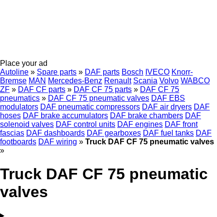
Place your ad
Autoline
»
Spare parts
»
DAF parts
Bosch
IVECO
Knorr-
Bremse
MAN
Mercedes-Benz
Renault
Scania
Volvo
WABCO
ZF
»
DAF CF parts
»
DAF CF 75 parts
»
DAF CF 75
pneumatics
»
DAF CF 75 pneumatic valves
DAF EBS
modulators
DAF pneumatic compressors
DAF air dryers
DAF
hoses
DAF brake accumulators
DAF brake chambers
DAF
solenoid valves
DAF control units
DAF engines
DAF front
fascias
DAF dashboards
DAF gearboxes
DAF fuel tanks
DAF
footboards
DAF wiring
»
Truck DAF CF 75 pneumatic valves
»
Truck DAF CF 75 pneumatic
valves