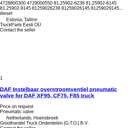
4728800300 4729000550 81.25902-6238 81.25902-6145
81.25902-9145 81259026238 81259026145 81259029145...
diesel
Estonia, Tallinn
TruckParts Eesti OÜ
Contact the seller
1
DAF Instelbaar overstroomventiel pneumatic
valve for DAF XF95, CF75, F85 truck
Price on request
Pneumatic valve
Netherlands, Hoensbroek
Groothandel Truck Onderdelen (G.T.O.) B.V.