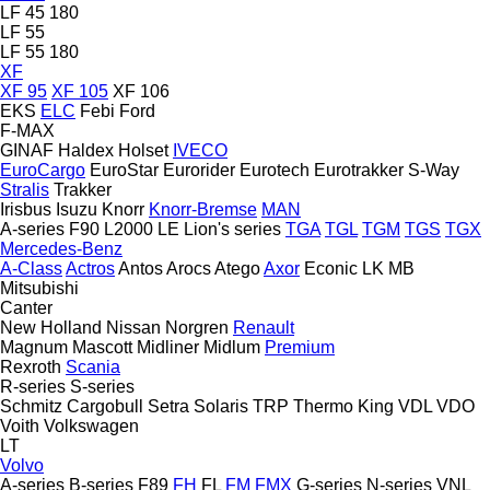
LF 45 180
LF 55
LF 55 180
XF
XF 95
XF 105
XF 106
EKS
ELC
Febi
Ford
F-MAX
GINAF
Haldex
Holset
IVECO
EuroCargo
EuroStar
Eurorider
Eurotech
Eurotrakker
S-Way
Stralis
Trakker
Irisbus
Isuzu
Knorr
Knorr-Bremse
MAN
A-series
F90
L2000
LE
Lion's series
TGA
TGL
TGM
TGS
TGX
Mercedes-Benz
A-Class
Actros
Antos
Arocs
Atego
Axor
Econic
LK
MB
Mitsubishi
Canter
New Holland
Nissan
Norgren
Renault
Magnum
Mascott
Midliner
Midlum
Premium
Rexroth
Scania
R-series
S-series
Schmitz Cargobull
Setra
Solaris
TRP
Thermo King
VDL
VDO
Voith
Volkswagen
LT
Volvo
A-series
B-series
F89
FH
FL
FM
FMX
G-series
N-series
VNL