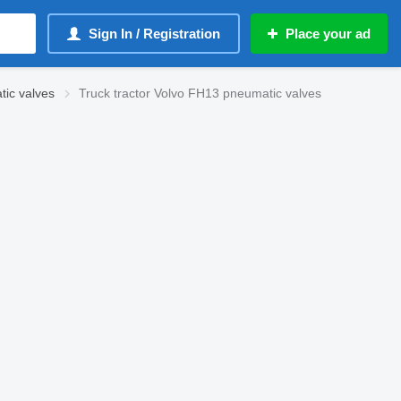
Sign In / Registration
Place your ad
ic valves
Truck tractor Volvo FH13 pneumatic valves