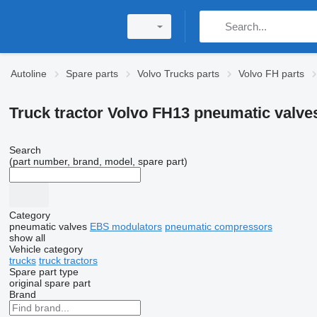
Autoline
Spare parts
Volvo Trucks parts
Volvo FH parts
Truck tractor Volvo FH13 pneumatic valve
Search
(part number, brand, model, spare part)
Category
pneumatic valves
EBS modulators
pneumatic compressors
show all
Vehicle category
trucks
truck tractors
Spare part type
original spare part
Brand