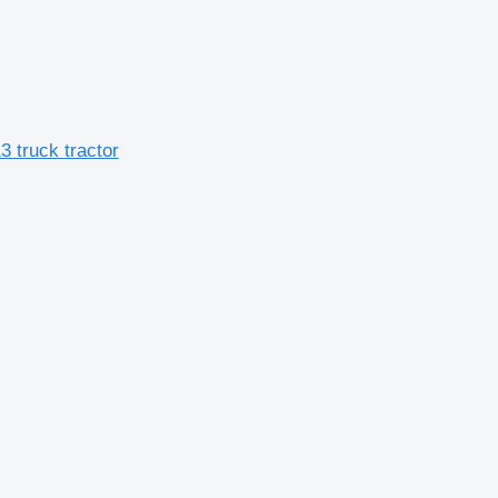
 truck tractor