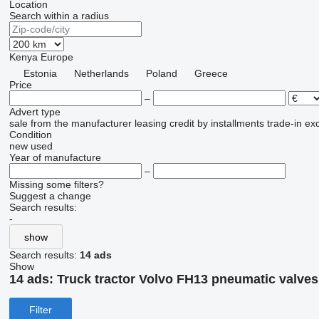
Location
Search within a radius
Kenya
Europe
Estonia
Netherlands
Poland
Greece
Price
–
Advert type
sale
from the manufacturer
leasing
credit
by installments
trade-in
ex
Condition
new
used
Year of manufacture
–
Missing some filters?
Suggest a change
Search results:
-
show
Search results:
14 ads
Show
14 ads:
Truck tractor Volvo FH13 pneumatic valves
Filter