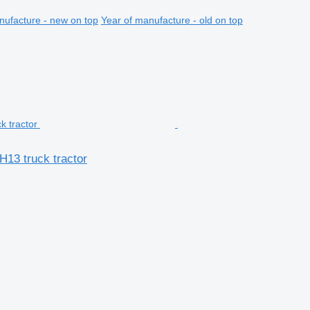
nufacture - new on top
Year of manufacture - old on top
H13 truck tractor