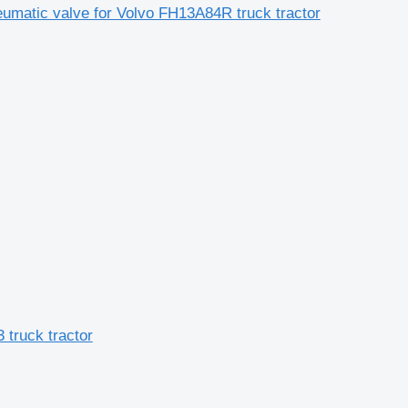
eumatic valve for Volvo FH13A84R truck tractor
 truck tractor