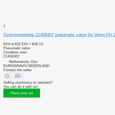
1
Overstroomklep 21458307 pneumatic valve for Volvo FH 13
KES 4,932
€33
≈ $38.13
Pneumatic valve
Condition
new
21458307
Netherlands, Oss
EUROGRAVIS NEDERLAND
Contact the seller
Selling machinery or vehicles?
You can do it with us!
Place your ad