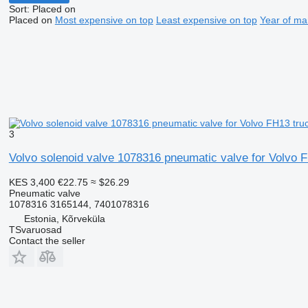
Sort
:
Placed on
Placed on
Most expensive on top
Least expensive on top
Year of ma
3
Volvo solenoid valve 1078316 pneumatic valve for Volvo F
KES 3,400
€22.75
≈ $26.29
Pneumatic valve
1078316 3165144, 7401078316
Estonia, Kõrveküla
TSvaruosad
Contact the seller