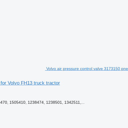
Volvo air pressure control valve 3173150 pne
for Volvo FH13 truck tractor
70, 1505410, 1238474, 1238501, 1342511,...