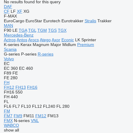
No results found for this query
DAF
CF
LF
XF
XG
F-MAX
EuroCargo
EuroStar
Eurotech
Eurotrakker
Stralis
Trakker
MAN
F90
LE
TGA
TGL
TGM
TGS
TGX
Mercedes-Benz
Actros
Antos
Arocs
Atego
Axor
Econic
LK
Sprinter
K-series
Kerax
Magnum
Major
Midlum
Premium
Scania
G-series
P-series
R-series
Volvo
EC
EC 360
EC 460
F89
FE
FE 280
FH
FH12
FH13
FH16
FH16 550
FH 440
FL
FL6
FL7
FL10
FL12
FL240
FL 280
FM
FM7
FM9
FM11
FM12
FM13
FMX
N-series
VNL
WABCO
show all