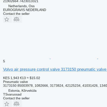
21902664 7423013321
Netherlands, Oss
EUROGRAVIS NEDERLAND
Contact the seller
5
Volvo air pressure control valve 3173150 pneumatic valve 
KES 1,943
€13
≈ $15.02
Pneumatic valve
3173150 85003978, 1082666, 3173824, 42125234, 41031426, 13404
Estonia, Kõrveküla
TSvaruosad
Contact the seller