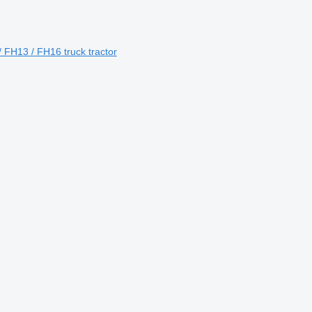
 FH13 / FH16 truck tractor