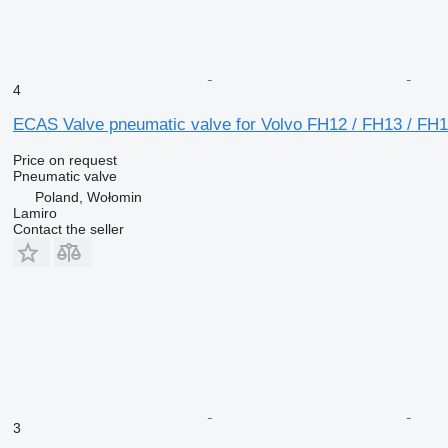
4
ECAS Valve pneumatic valve for Volvo FH12 / FH13 / FH16
Price on request
Pneumatic valve
Poland, Wołomin
Lamiro
Contact the seller
3