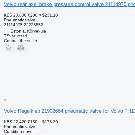
Volvo rear axel brake pressure control valve 21114975 pn
KES 29,890
€200
≈ $231.10
Pneumatic valve
21114975 22225552
Estonia, Kõrveküla
TSvaruosad
Contact the seller
1
Volvo Regelklep 21902664 pneumatic valve for Volvo FH13
KES 22,420
€150
≈ $173.30
Pneumatic valve
Condition
new