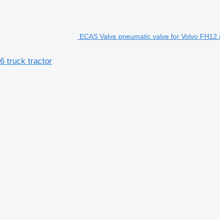
ECAS Valve pneumatic valve for Volvo FH12 /
 truck tractor