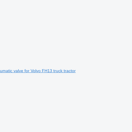
umatic valve for Volvo FH13 truck tractor