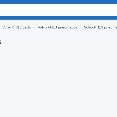
Volvo FH13 parts
Volvo FH13 pneumatics
Volvo FH13 pneumat
s