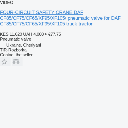
VIDEO
FOUR-CIRCUIT SAFETY CRANE DAF
CF85/CF75/CF65/XF95/XF105/ pneumatic valve for DAF
CF85/CF75/CF65/XF95/XF105 truck tractor
KES 11,620
UAH 4,000
≈ €77.75
Pneumatic valve
Ukraine, Cherlyani
TIR-Rozborka
Contact the seller