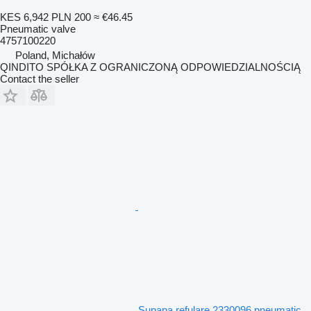
KES 6,942
PLN 200
≈ €46.45
Pneumatic valve
4757100220
Poland, Michałów
QINDITO SPÓŁKA Z OGRANICZONĄ ODPOWIEDZIALNOŚCIĄ
Contact the seller
Supapa refulare 2330096 pneumatic