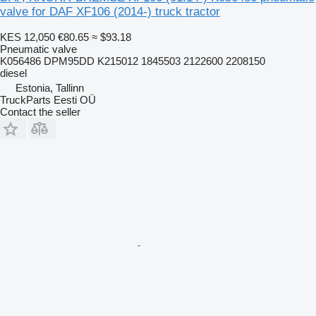
valve for DAF XF106 (2014-) truck tractor
KES 12,050
€80.65
≈ $93.18
Pneumatic valve
K056486 DPM95DD K215012 1845503 2122600 2208150
diesel
Estonia, Tallinn
TruckParts Eesti OÜ
Contact the seller