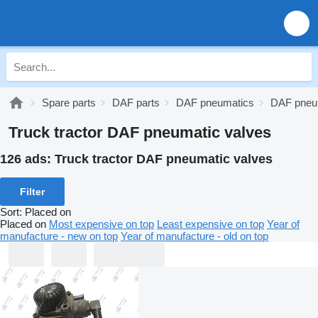
Spare parts
DAF parts
DAF pneumatics
DAF pneu
Truck tractor DAF pneumatic valves
126 ads:
Truck tractor DAF pneumatic valves
Filter
Sort
:
Placed on
Placed on
Most expensive on top
Least expensive on top
Year of
manufacture - new on top
Year of manufacture - old on top