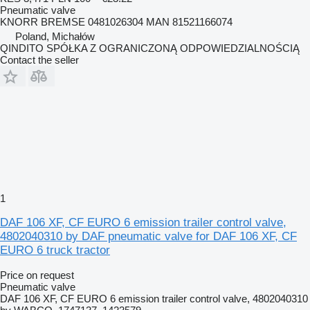
Pneumatic valve
KNORR BREMSE 0481026304 MAN 81521166074
Poland, Michałów
QINDITO SPÓŁKA Z OGRANICZONĄ ODPOWIEDZIALNOŚCIĄ
Contact the seller
1
DAF 106 XF, CF EURO 6 emission trailer control valve,
4802040310 by DAF pneumatic valve for DAF 106 XF, CF
EURO 6 truck tractor
Price on request
Pneumatic valve
DAF 106 XF, CF EURO 6 emission trailer control valve, 4802040310