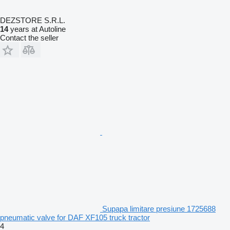
DEZSTORE S.R.L.
14
years at Autoline
Contact the seller
Supapa limitare presiune 1725688
pneumatic valve for DAF XF105 truck tractor
4