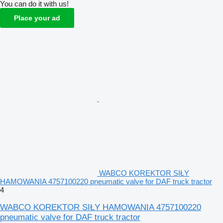
You can do it with us!
Place your ad
WABCO KOREKTOR SIŁY
HAMOWANIA 4757100220 pneumatic valve for DAF truck tractor
4
WABCO KOREKTOR SIŁY HAMOWANIA 4757100220
pneumatic valve for DAF truck tractor