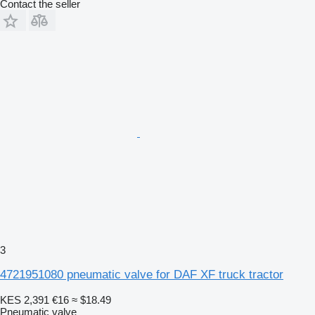
Contact the seller
3
4721951080 pneumatic valve for DAF XF truck tractor
KES 2,391
€16
≈ $18.49
Pneumatic valve