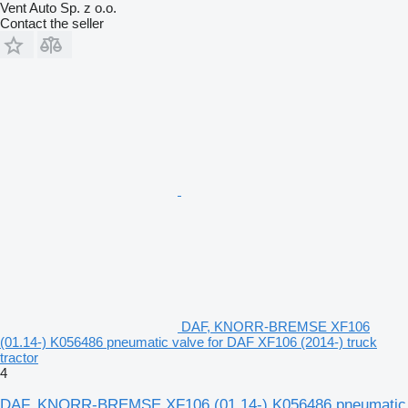
Vent Auto Sp. z o.o.
Contact the seller
DAF, KNORR-BREMSE XF106
(01.14-) K056486 pneumatic valve for DAF XF106 (2014-) truck
tractor
4
DAF, KNORR-BREMSE XF106 (01.14-) K056486 pneumatic