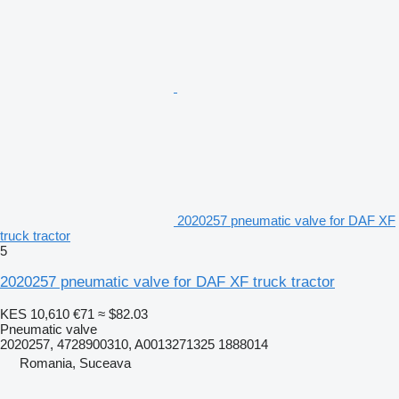
2020257 pneumatic valve for DAF XF
truck tractor
5
2020257 pneumatic valve for DAF XF truck tractor
KES 10,610
€71
≈ $82.03
Pneumatic valve
2020257, 4728900310, A0013271325 1888014
Romania, Suceava