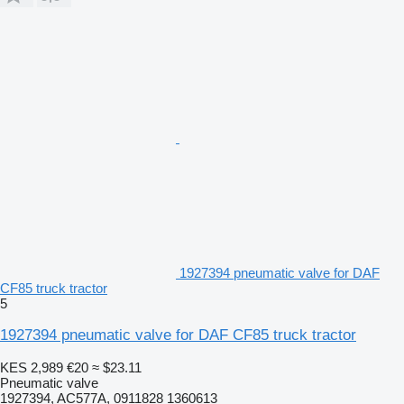
1927394 pneumatic valve for DAF
CF85 truck tractor
5
1927394 pneumatic valve for DAF CF85 truck tractor
KES 2,989
€20
≈ $23.11
Pneumatic valve
1927394, AC577A, 0911828 1360613