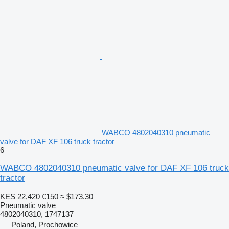
WABCO 4802040310 pneumatic
valve for DAF XF 106 truck tractor
6
WABCO 4802040310 pneumatic valve for DAF XF 106 truck
tractor
KES 22,420
€150
≈ $173.30
Pneumatic valve
4802040310, 1747137
Poland, Prochowice