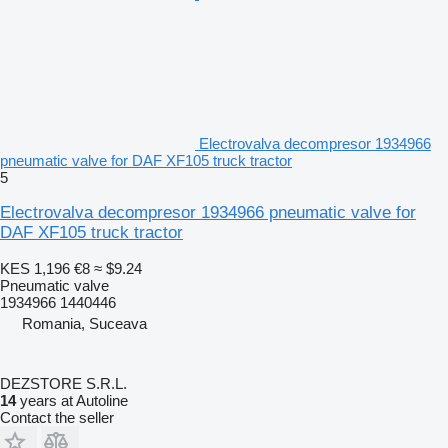
Electrovalva decompresor 1934966
pneumatic valve for DAF XF105 truck tractor
5
Electrovalva decompresor 1934966 pneumatic valve for
DAF XF105 truck tractor
KES 1,196
€8
≈ $9.24
Pneumatic valve
1934966 1440446
Romania, Suceava
DEZSTORE S.R.L.
14
years at Autoline
Contact the seller