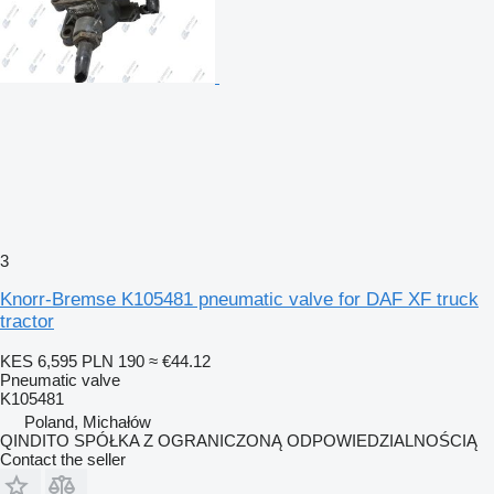
3
Knorr-Bremse K105481 pneumatic valve for DAF XF truck
tractor
KES 6,595
PLN 190
≈ €44.12
Pneumatic valve
K105481
Poland, Michałów
QINDITO SPÓŁKA Z OGRANICZONĄ ODPOWIEDZIALNOŚCIĄ
Contact the seller