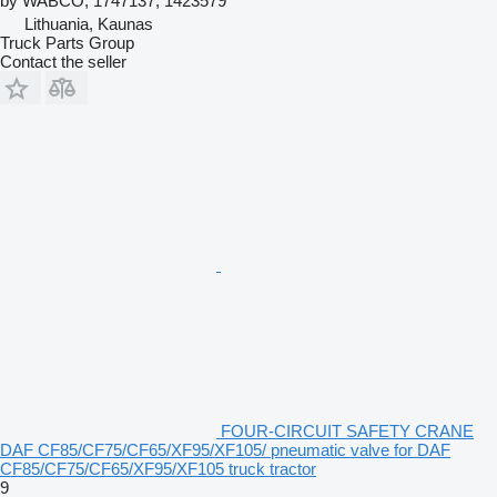
by WABCO, 1747137, 1423579
Lithuania, Kaunas
Truck Parts Group
Contact the seller
FOUR-CIRCUIT SAFETY CRANE
DAF CF85/CF75/CF65/XF95/XF105/ pneumatic valve for DAF
CF85/CF75/CF65/XF95/XF105 truck tractor
9