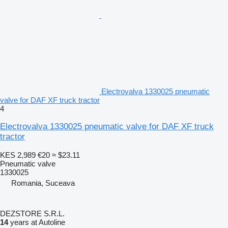
Electrovalva 1330025 pneumatic
valve for DAF XF truck tractor
4
Electrovalva 1330025 pneumatic valve for DAF XF truck
tractor
KES 2,989
€20
≈ $23.11
Pneumatic valve
1330025
Romania, Suceava
DEZSTORE S.R.L.
14
years at Autoline