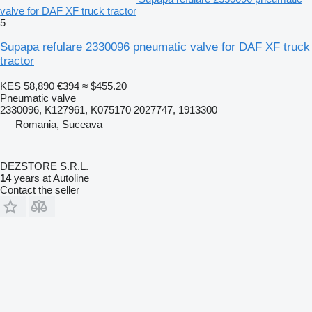
valve for DAF XF truck tractor
5
Supapa refulare 2330096 pneumatic valve for DAF XF truck
tractor
KES 58,890
€394
≈ $455.20
Pneumatic valve
2330096, K127961, K075170 2027747, 1913300
Romania, Suceava
DEZSTORE S.R.L.
14
years at Autoline
Contact the seller