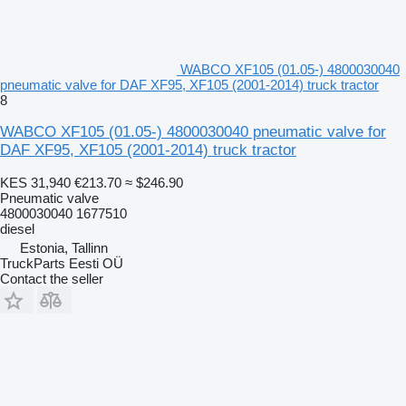
WABCO XF105 (01.05-) 4800030040
pneumatic valve for DAF XF95, XF105 (2001-2014) truck tractor
8
WABCO XF105 (01.05-) 4800030040 pneumatic valve for
DAF XF95, XF105 (2001-2014) truck tractor
KES 31,940
€213.70
≈ $246.90
Pneumatic valve
4800030040 1677510
diesel
Estonia, Tallinn
TruckParts Eesti OÜ
Contact the seller