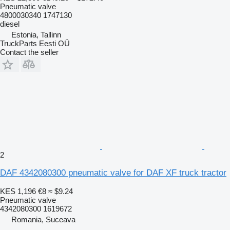
Pneumatic valve
4800030340 1747130
diesel
Estonia, Tallinn
TruckParts Eesti OÜ
Contact the seller
2
DAF 4342080300 pneumatic valve for DAF XF truck tractor
KES 1,196
€8
≈ $9.24
Pneumatic valve
4342080300 1619672
Romania, Suceava