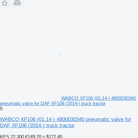
WABCO XF106 (01.14-) 4800030340
pneumatic valve for DAF XF106 (2014-) truck tractor
5
WABCO XF106 (01.14-) 4800030340 pneumatic valve for
DAF XF106 (2014-) truck tractor
KES 22,300
€149.20
≈ $172.40