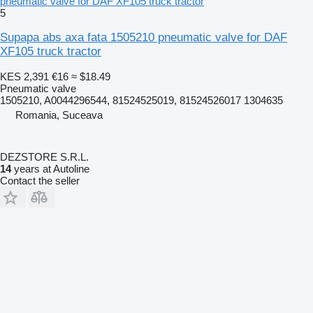
pneumatic valve for DAF XF105 truck tractor
5
Supapa abs axa fata 1505210 pneumatic valve for DAF
XF105 truck tractor
KES 2,391
€16
≈ $18.49
Pneumatic valve
1505210, A0044296544, 81524525019, 81524526017 1304635
Romania, Suceava
DEZSTORE S.R.L.
14
years at Autoline
Contact the seller