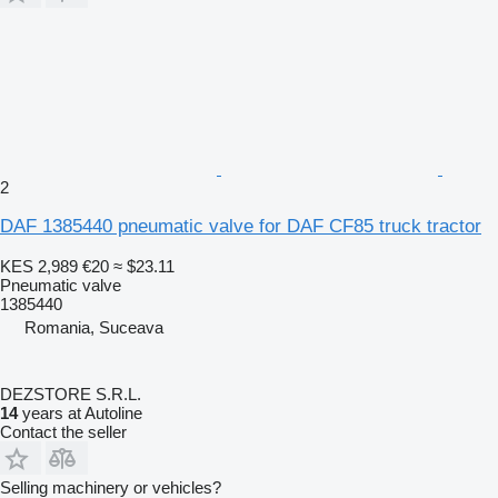
2
DAF 1385440 pneumatic valve for DAF CF85 truck tractor
KES 2,989
€20
≈ $23.11
Pneumatic valve
1385440
Romania, Suceava
DEZSTORE S.R.L.
14
years at Autoline
Contact the seller
Selling machinery or vehicles?