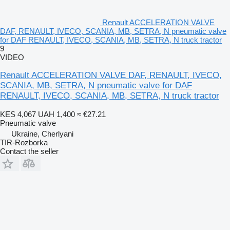
Renault ACCELERATION VALVE
DAF, RENAULT, IVECO, SCANIA, MB, SETRA, N pneumatic valve
for DAF RENAULT, IVECO, SCANIA, MB, SETRA, N truck tractor
9
VIDEO
Renault ACCELERATION VALVE DAF, RENAULT, IVECO,
SCANIA, MB, SETRA, N pneumatic valve for DAF
RENAULT, IVECO, SCANIA, MB, SETRA, N truck tractor
KES 4,067
UAH 1,400
≈ €27.21
Pneumatic valve
Ukraine, Cherlyani
TIR-Rozborka
Contact the seller