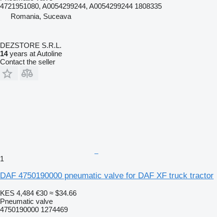
4721951080, A0054299244, A0054299244 1808335
Romania, Suceava
DEZSTORE S.R.L.
14
years at Autoline
Contact the seller
1
DAF 4750190000 pneumatic valve for DAF XF truck tractor
KES 4,484
€30
≈ $34.66
Pneumatic valve
4750190000 1274469