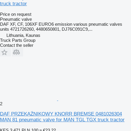
truck tractor
Price on request
Pneumatic valve
DAF XF, CF, 106XF EURO6 emission various pneumatic valves
units 4721726260, 4480650801, DJ76C091C9,...
Lithuania, Kaunas
Truck Parts Group
Contact the seller
2
DAF PRZEKAŹNIKOWY KNORR BREMSE 0481026304
MAN 81 pneumatic valve for MAN TGL TGX truck tractor
KES 3,471
PLN 100
≈ €23.22