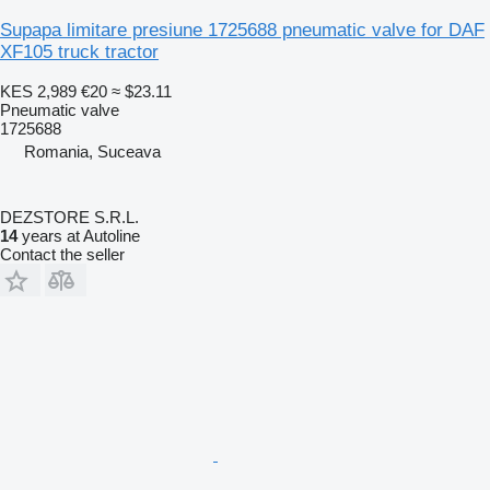
Supapa limitare presiune 1725688 pneumatic valve for DAF
XF105 truck tractor
KES 2,989
€20
≈ $23.11
Pneumatic valve
1725688
Romania, Suceava
DEZSTORE S.R.L.
14
years at Autoline
Contact the seller