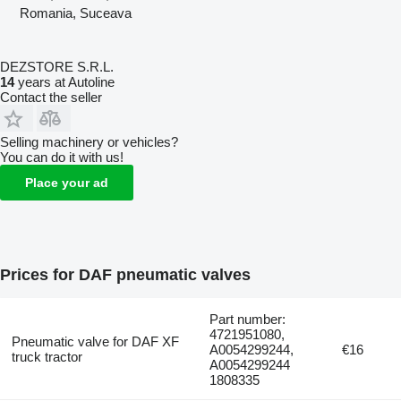
Romania, Suceava
DEZSTORE S.R.L.
14
years at Autoline
Contact the seller
Selling machinery or vehicles?
You can do it with us!
Place your ad
Prices for DAF pneumatic valves
Part number:
4721951080,
Pneumatic valve for DAF XF
A0054299244,
€16
truck tractor
A0054299244
1808335