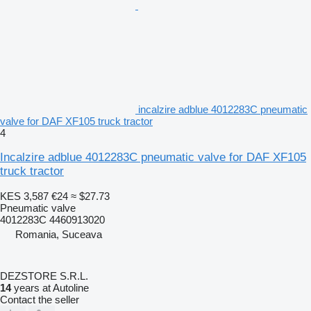
incalzire adblue 4012283C pneumatic
valve for DAF XF105 truck tractor
4
Incalzire adblue 4012283C pneumatic valve for DAF XF105
truck tractor
KES 3,587
€24
≈ $27.73
Pneumatic valve
4012283C 4460913020
Romania, Suceava
DEZSTORE S.R.L.
14
years at Autoline
Contact the seller