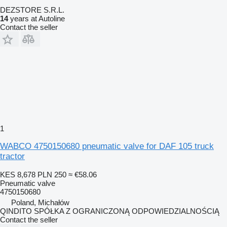
DEZSTORE S.R.L.
14
years at Autoline
Contact the seller
1
WABCO 4750150680 pneumatic valve for DAF 105 truck
tractor
KES 8,678
PLN 250
≈ €58.06
Pneumatic valve
4750150680
Poland, Michałów
QINDITO SPÓŁKA Z OGRANICZONĄ ODPOWIEDZIALNOŚCIĄ
Contact the seller