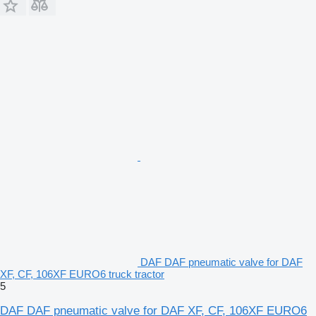
DAF DAF pneumatic valve for DAF
XF, CF, 106XF EURO6 truck tractor
5
DAF DAF pneumatic valve for DAF XF, CF, 106XF EURO6