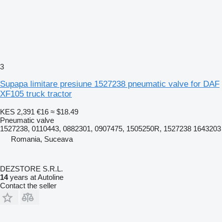
3
Supapa limitare presiune 1527238 pneumatic valve for DAF
XF105 truck tractor
KES 2,391
€16
≈ $18.49
Pneumatic valve
1527238, 0110443, 0882301, 0907475, 1505250R, 1527238 1643203
Romania, Suceava
DEZSTORE S.R.L.
14
years at Autoline
Contact the seller