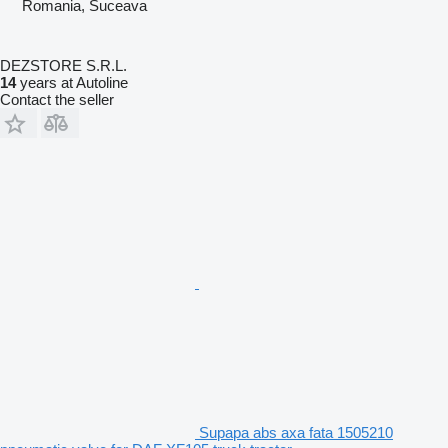
Romania, Suceava
DEZSTORE S.R.L.
14
years at Autoline
Contact the seller
Supapa abs axa fata 1505210