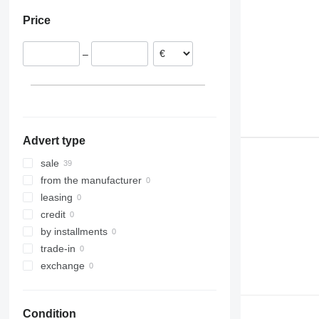
Portugal
Price
Netherlands
Spain
–
Lithuania
Estonia
Greece
Germany
show all
Advert type
sale
from the manufacturer
leasing
credit
by installments
trade-in
exchange
Condition