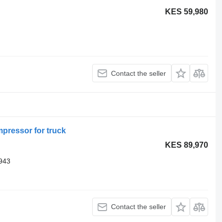
KES 59,980
Contact the seller
pressor for truck
KES 89,970
943
Contact the seller