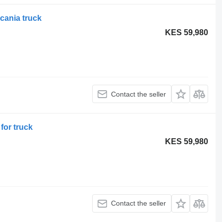
cania truck
KES 59,980
Contact the seller
for truck
KES 59,980
Contact the seller