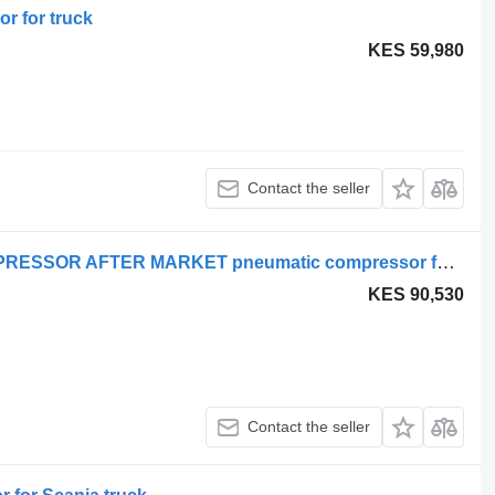
r for truck
KES 59,980
Contact the seller
SCANIA SERIES 4 ENGINE AIR COMPRESSOR AFTER MARKET pneumatic compressor for Scania 4 truck
KES 90,530
Contact the seller