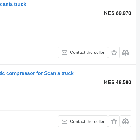
cania truck
KES 89,970
Contact the seller
c compressor for Scania truck
KES 48,580
Contact the seller