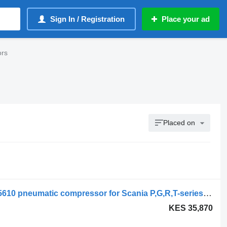
Sign In / Registration
Place your ad
ors
Placed on
Scania R-Series (01.13-) 1918307 2005610 pneumatic compressor for Scania P,G,R,T-series (2004-2017) truck
KES 35,870