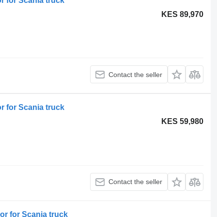
 for Scania truck
KES 89,970
Contact the seller
 for Scania truck
KES 59,980
Contact the seller
r for Scania truck