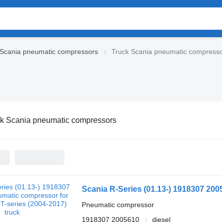
Scania pneumatic compressors
Truck Scania pneumatic compress
ck Scania pneumatic compressors
Pneumatic compressor
1918307 2005610
diesel