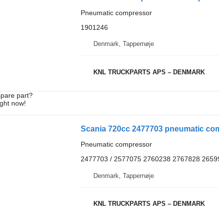
Pneumatic compressor
1901246
Denmark, Tappernøje
KNL TRUCKPARTS APS – DENMARK
spare part?
ight now!
Scania 720cc 2477703 pneumatic com
Pneumatic compressor
2477703 / 2577075 2760238 2767828 2659
Denmark, Tappernøje
KNL TRUCKPARTS APS – DENMARK