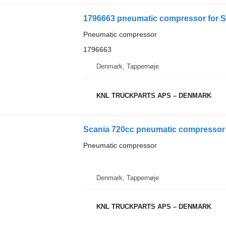
1796663 pneumatic compressor for S
Pneumatic compressor
1796663
Denmark, Tappernøje
KNL TRUCKPARTS APS – DENMARK
Scania 720cc pneumatic compressor 
Pneumatic compressor
Denmark, Tappernøje
KNL TRUCKPARTS APS – DENMARK