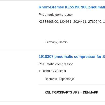
Knorr-Bremse K155390N00 pneumatic
Pneumatic compressor
K155390N00, LK4961, 2024411, 2760240, 
Germany, Ramin
1918307 pneumatic compressor for S
Pneumatic compressor
1918307 2792818
Denmark, Tappernøje
KNL TRUCKPARTS APS – DENMARK