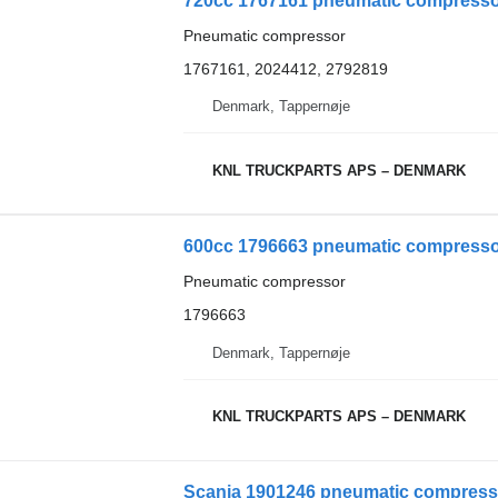
720cc 1767161 pneumatic compressor
Pneumatic compressor
1767161, 2024412, 2792819
Denmark, Tappernøje
KNL TRUCKPARTS APS – DENMARK
600cc 1796663 pneumatic compressor
Pneumatic compressor
1796663
Denmark, Tappernøje
KNL TRUCKPARTS APS – DENMARK
Scania 1901246 pneumatic compresso