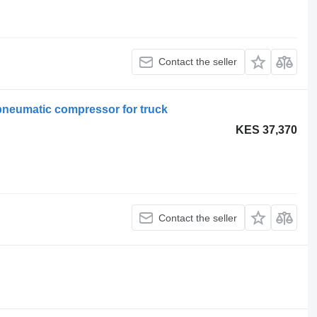
Contact the seller
pneumatic compressor for truck
KES 37,370
Contact the seller