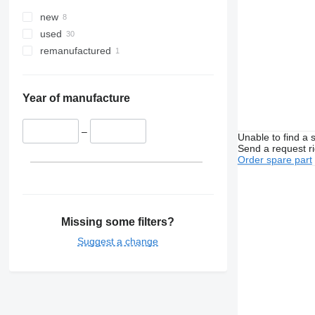
new
used
remanufactured
Year of manufacture
–
Unable to find a 
Send a request r
Order spare part
Missing some filters?
Suggest a change