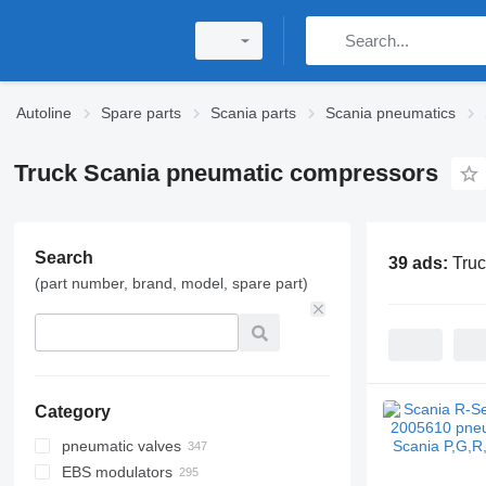
Autoline
Spare parts
Scania parts
Scania pneumatics
Truck Scania pneumatic compressors
Search
39 ads:
Tru
(part number, brand, model, spare part)
Category
pneumatic valves
EBS modulators