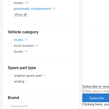
hoses
pneumatic compressors
show all
Vehicle category
trucks
truck tractors
buses
Spare part type
original spare part
analog
Subscribe to rece
Brand
Subscribe
Clicking here, yo