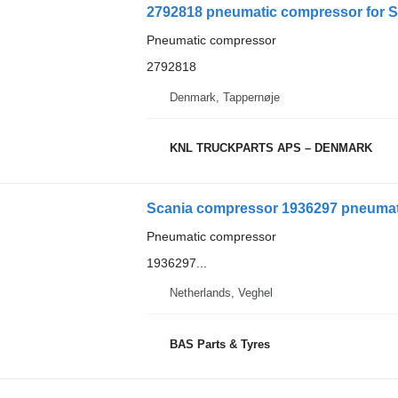
2792818 pneumatic compressor for S
Pneumatic compressor
2792818
Denmark, Tappernøje
KNL TRUCKPARTS APS – DENMARK
Scania compressor 1936297 pneumati
Pneumatic compressor
1936297...
Netherlands, Veghel
BAS Parts & Tyres