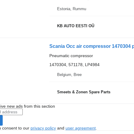
Estonia, Rummu
KB AUTO EESTI OÜ
Scania Occ air compressor 1470304 
Pneumatic compressor
1470304, 571178, LP4984
Belgium, Bree
Smeets & Zonen Spare Parts
ive new ads from this section
u consent to our
privacy policy
and
user agreement
.