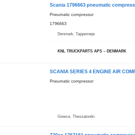
Scania 1796663 pneumatic compresso
Pneumatic compressor
1796663
Denmark, Tappernøje
KNL TRUCKPARTS APS – DENMARK
Pneumatic compressor
Greece, Thessaloniki