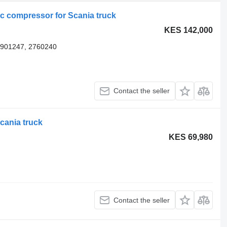
 compressor for Scania truck
KES 142,000
1901247, 2760240
Contact the seller
cania truck
KES 69,980
Contact the seller