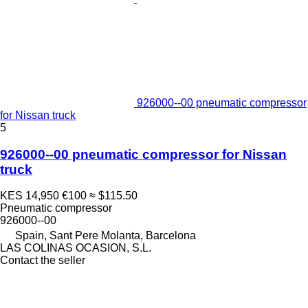
926000--00 pneumatic compressor
for Nissan truck
5
926000--00 pneumatic compressor for Nissan
truck
KES 14,950
€100
≈ $115.50
Pneumatic compressor
926000--00
Spain, Sant Pere Molanta, Barcelona
LAS COLINAS OCASION, S.L.
Contact the seller