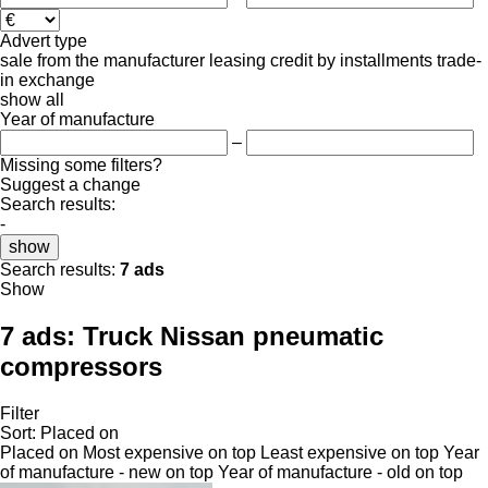
Advert type
sale
from the manufacturer
leasing
credit
by installments
trade-
in
exchange
show all
Year of manufacture
–
Missing some filters?
Suggest a change
Search results:
-
show
Search results:
7 ads
Show
7 ads:
Truck Nissan pneumatic
compressors
Filter
Sort
:
Placed on
Placed on
Most expensive on top
Least expensive on top
Year
of manufacture - new on top
Year of manufacture - old on top