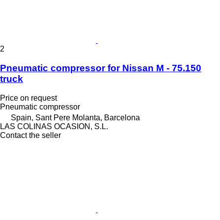
2
Pneumatic compressor for Nissan M - 75.150
truck
Price on request
Pneumatic compressor
Spain, Sant Pere Molanta, Barcelona
LAS COLINAS OCASION, S.L.
Contact the seller