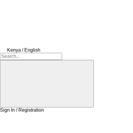
Kenya / English
Sign In / Registration