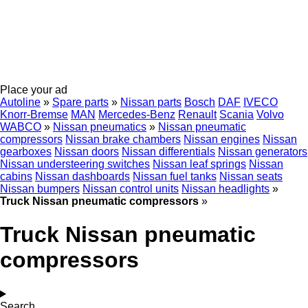
Place your ad
Autoline
»
Spare parts
»
Nissan parts
Bosch
DAF
IVECO
Knorr-Bremse
MAN
Mercedes-Benz
Renault
Scania
Volvo
WABCO
»
Nissan pneumatics
»
Nissan pneumatic
compressors
Nissan brake chambers
Nissan engines
Nissan
gearboxes
Nissan doors
Nissan differentials
Nissan generators
Nissan understeering switches
Nissan leaf springs
Nissan
cabins
Nissan dashboards
Nissan fuel tanks
Nissan seats
Nissan bumpers
Nissan control units
Nissan headlights
»
Truck Nissan pneumatic compressors
»
Truck Nissan pneumatic
compressors
Search