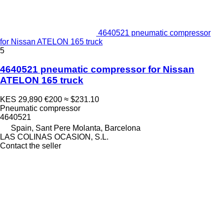
4640521 pneumatic compressor
for Nissan ATELON 165 truck
5
4640521 pneumatic compressor for Nissan
ATELON 165 truck
KES 29,890
€200
≈ $231.10
Pneumatic compressor
4640521
Spain, Sant Pere Molanta, Barcelona
LAS COLINAS OCASION, S.L.
Contact the seller