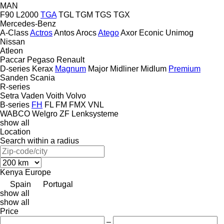
MAN
F90
L2000
TGA
TGL
TGM
TGS
TGX
Mercedes-Benz
A-Class
Actros
Antos
Arocs
Atego
Axor
Econic
Unimog
Nissan
Atleon
Paccar
Pegaso
Renault
D-series
Kerax
Magnum
Major
Midliner
Midlum
Premium
Sanden
Scania
R-series
Setra
Vaden
Voith
Volvo
B-series
FH
FL
FM
FMX
VNL
WABCO
Welgro
ZF Lenksysteme
show all
Location
Search within a radius
Kenya
Europe
Spain
Portugal
show all
show all
Price
–