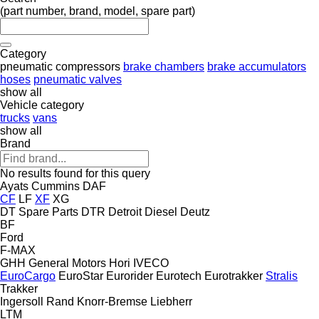
(part number, brand, model, spare part)
Category
pneumatic compressors
brake chambers
brake accumulators
hoses
pneumatic valves
show all
Vehicle category
trucks
vans
show all
Brand
No results found for this query
Ayats
Cummins
DAF
CF
LF
XF
XG
DT Spare Parts
DTR
Detroit Diesel
Deutz
BF
Ford
F-MAX
GHH
General Motors
Hori
IVECO
EuroCargo
EuroStar
Eurorider
Eurotech
Eurotrakker
Stralis
Trakker
Ingersoll Rand
Knorr-Bremse
Liebherr
LTM