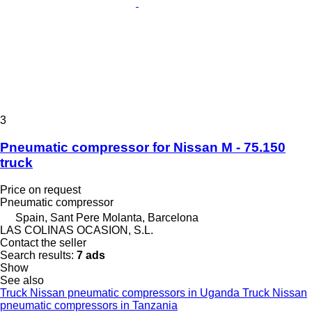
3
Pneumatic compressor for Nissan M - 75.150
truck
Price on request
Pneumatic compressor
Spain, Sant Pere Molanta, Barcelona
LAS COLINAS OCASION, S.L.
Contact the seller
Search results:
7 ads
Show
See also
Truck Nissan pneumatic compressors in Uganda
Truck Nissan
pneumatic compressors in Tanzania