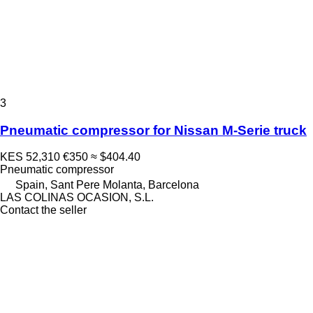
3
Pneumatic compressor for Nissan M-Serie truck
KES 52,310
€350
≈ $404.40
Pneumatic compressor
Spain, Sant Pere Molanta, Barcelona
LAS COLINAS OCASION, S.L.
Contact the seller