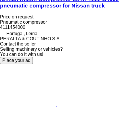
pneumatic compressor for Nissan truck
Price on request
Pneumatic compressor
4111454000
Portugal, Leiria
PERALTA & COUTINHO S.A.
Contact the seller
Selling machinery or vehicles?
You can do it with us!
Place your ad