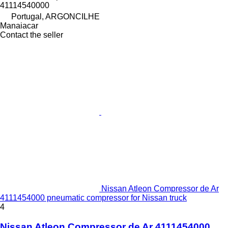
41114540000
Portugal, ARGONCILHE
Manaiacar
Contact the seller
Nissan Atleon Compressor de Ar
4111454000 pneumatic compressor for Nissan truck
4
Nissan Atleon Compressor de Ar 4111454000