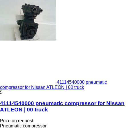
41114540000 pneumatic
compressor for Nissan ATLEON | 00 truck
5
41114540000 pneumatic compressor for Nissan
ATLEON | 00 truck
Price on request
Pneumatic compressor