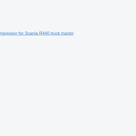
pressor for Scania R440 truck tractor