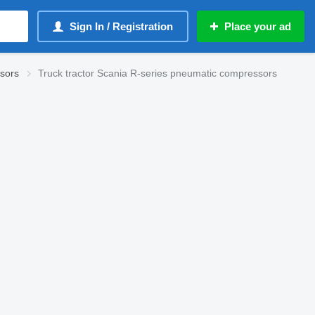
Sign In / Registration
Place your ad
sors
Truck tractor Scania R-series pneumatic compressors