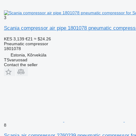
3
Scania compressor air pipe 1801078 pneumatic compressor
KES 3,139
€21
≈ $24.26
Pneumatic compressor
1801078
Estonia, Kõrveküla
TSvaruosad
Contact the seller
8
Scania air compressor 2760239 pneumatic compressor for