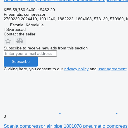
KES 59,780
€400
≈ $462.20
Pneumatic compressor
2760239 2024410, 1901246, 1882222, 1804068, 573139, 570969, 
Estonia, Kõrveküla
TSvaruosad
Contact the seller
Subscribe to receive new ads from this section
Subscribe
Clicking here, you consent to our
privacy policy
and
user agreement
.
3
Scania compressor air pipe 1801078 pneumatic compressor