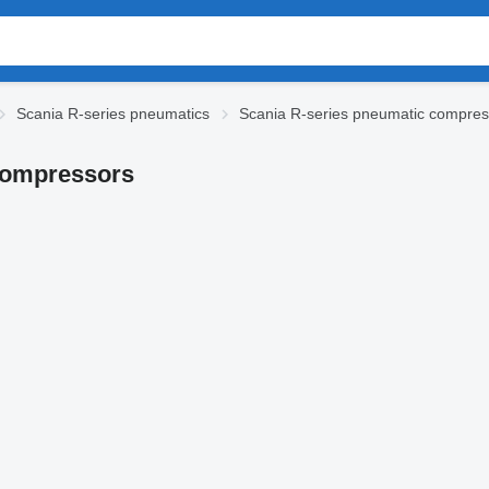
Scania R-series pneumatics
Scania R-series pneumatic compres
 compressors