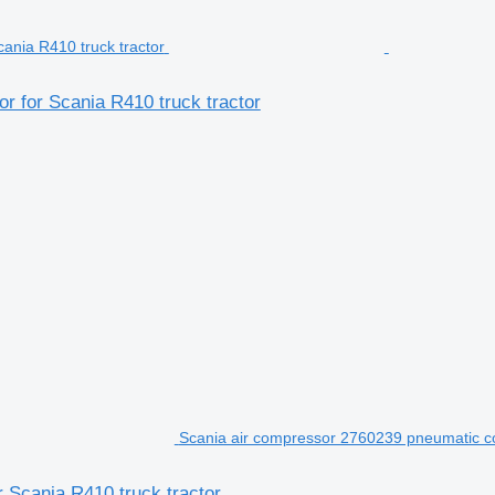
 for Scania R410 truck tractor
Scania air compressor 2760239 pneumatic co
 Scania R410 truck tractor