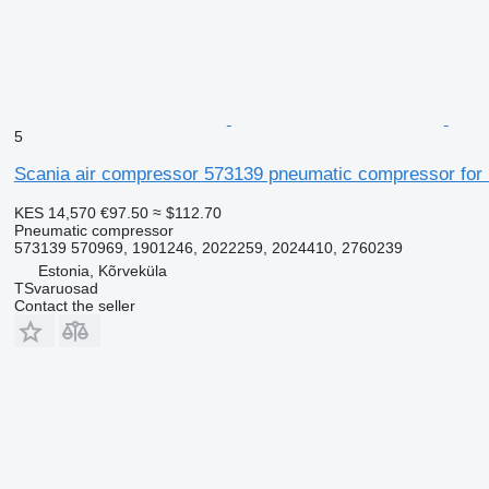
5
Scania air compressor 573139 pneumatic compressor for 
KES 14,570
€97.50
≈ $112.70
Pneumatic compressor
573139 570969, 1901246, 2022259, 2024410, 2760239
Estonia, Kõrveküla
TSvaruosad
Contact the seller