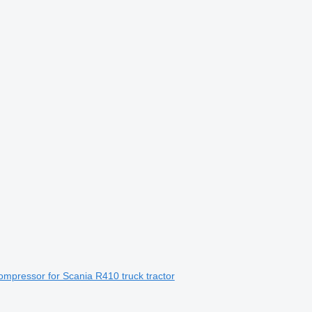
mpressor for Scania R410 truck tractor