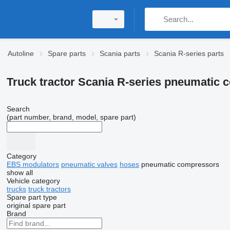
Autoline
Spare parts
Scania parts
Scania R-series parts
Truck tractor Scania R-series pneumatic
Search
(part number, brand, model, spare part)
Category
EBS modulators
pneumatic valves
hoses
pneumatic compressors
show all
Vehicle category
trucks
truck tractors
Spare part type
original spare part
Brand