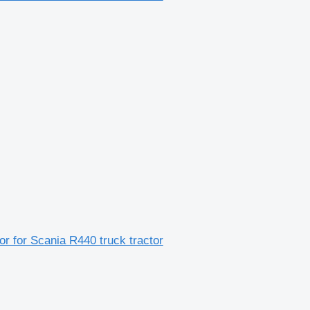
 for Scania R440 truck tractor