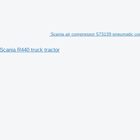
Scania air compressor 573139 pneumatic com
Scania R440 truck tractor