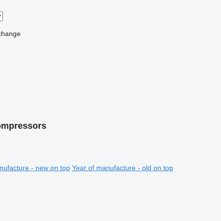
change
compressors
nufacture - new on top
Year of manufacture - old on top