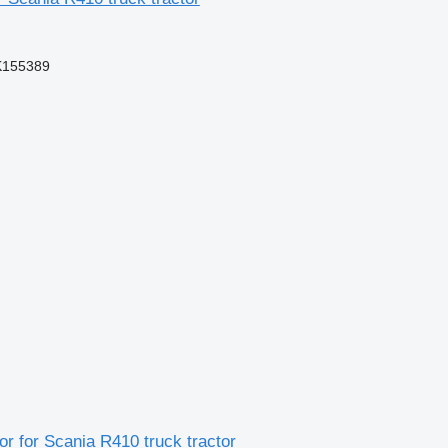
K155389
 for Scania R410 truck tractor