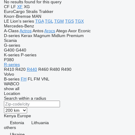
No results found for this query
CF
LF
XF
XG
EuroCargo
Stralis
Trakker
Knorr-Bremse
MAN
LE
Lion's series
TGA
TGL
TGM
TGS
TGX
Mercedes-Benz
A-Class
Actros
Antos
Arocs
Atego
Axor
Econic
D-series
Kerax
Magnum
Midlum
Premium
Scania
G-series
G400
G440
K-series
P-series
P380
R-series
R410
R420
R440
R460
R480
R490
Volvo
B-series
FH
FL
FM
VNL
WABCO
show all
Location
Search within a radius
Kenya
Europe
Estonia
Lithuania
others
Ukraine