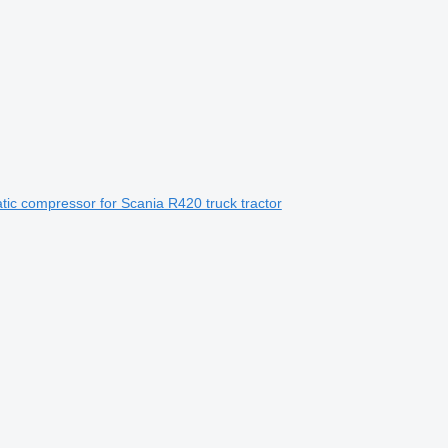
ic compressor for Scania R420 truck tractor