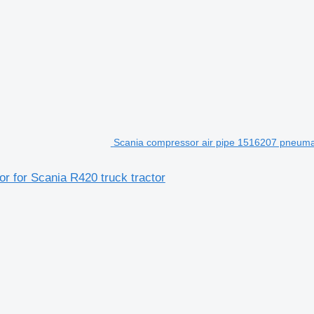
Scania compressor air pipe 1516207 pneumat
 for Scania R420 truck tractor