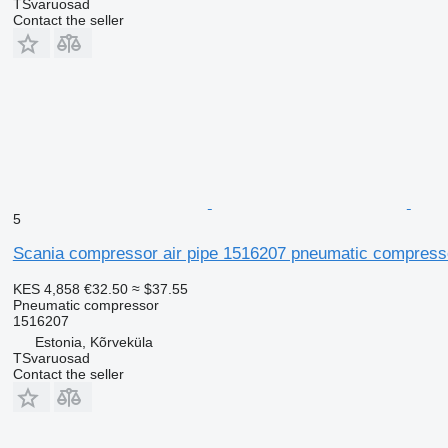
TSvaruosad
Contact the seller
5
Scania compressor air pipe 1516207 pneumatic compressor
KES 4,858
€32.50
≈ $37.55
Pneumatic compressor
1516207
Estonia, Kõrveküla
TSvaruosad
Contact the seller