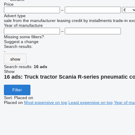
Price
–
Advert type
sale
from the manufacturer
leasing
credit
by installments
trade-in
ex
Year of manufacture
–
Missing some filters?
Suggest a change
Search results:
-
show
Search results:
16 ads
Show
16 ads:
Truck tractor Scania R-series pneumatic 
Filter
Sort
:
Placed on
Placed on
Most expensive on top
Least expensive on top
Year of ma