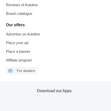
Reviews of Autoline
Brand catalogue
Our offers
Advertise on Autoline
Place your ad
Place a banner
Affiliate program
For dealers
Download our Apps