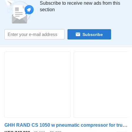
Subscribe to receive new ads from this
section
Subscribe
GHH RAND CS 1050 w pneumatic compressor for truck tractor