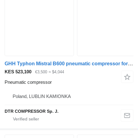
GHH Typhon Mistral B600 pneumatic compressor for truck tractor
KES 523,100
€3,500
≈ $4,044
Pneumatic compressor
Poland, LUBLIN KAMIONKA
DTR COMPRESSOR Sp. J.