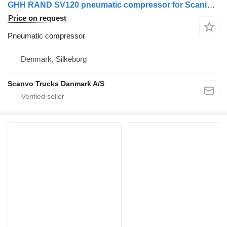
GHH RAND SV120 pneumatic compressor for Scania truck tractor
Price on request
Pneumatic compressor
Denmark, Silkeborg
Scanvo Trucks Danmark A/S