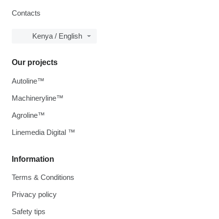
Contacts
Kenya / English
Our projects
Autoline™
Machineryline™
Agroline™
Linemedia Digital ™
Information
Terms & Conditions
Privacy policy
Safety tips