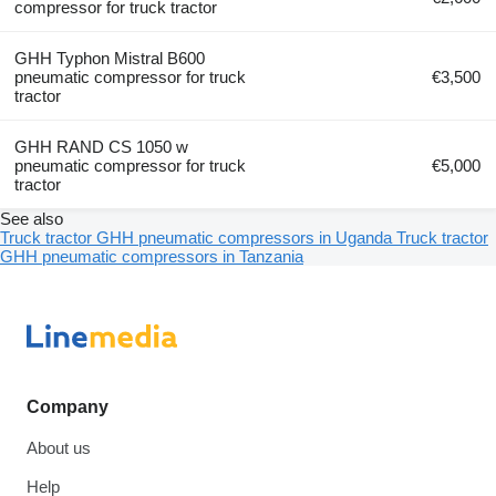
compressor for truck tractor
GHH Typhon Mistral B600
pneumatic compressor for truck
€3,500
tractor
GHH RAND CS 1050 w
pneumatic compressor for truck
€5,000
tractor
See also
Truck tractor GHH pneumatic compressors in Uganda
Truck tractor
GHH pneumatic compressors in Tanzania
Company
About us
Help