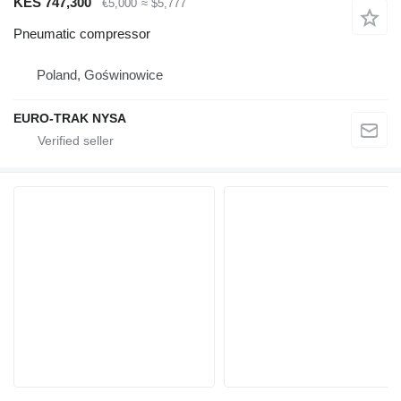
KES 747,300
€5,000
≈ $5,777
Pneumatic compressor
Poland, Goświnowice
EURO-TRAK NYSA