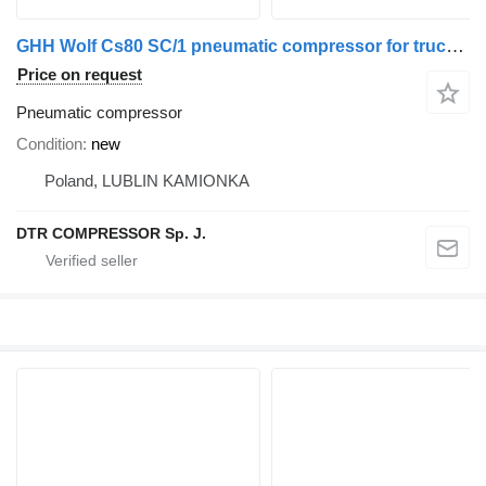
GHH Wolf Cs80 SC/1 pneumatic compressor for truck tractor
Price on request
Pneumatic compressor
Condition
new
Poland, LUBLIN KAMIONKA
DTR COMPRESSOR Sp. J.