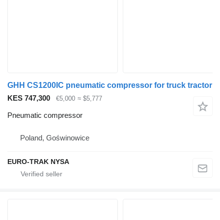
GHH CS1200IC pneumatic compressor for truck tractor
KES 747,300
€5,000
≈ $5,777
Pneumatic compressor
Poland, Goświnowice
EURO-TRAK NYSA