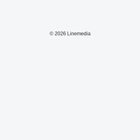
© 2026 Linemedia