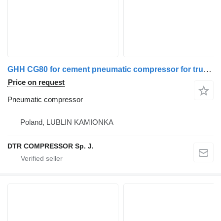
GHH CG80 for cement pneumatic compressor for truck tractor
Price on request
Pneumatic compressor
Poland, LUBLIN KAMIONKA
DTR COMPRESSOR Sp. J.