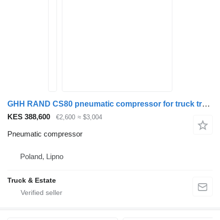
GHH RAND CS80 pneumatic compressor for truck tractor
KES 388,600
€2,600
≈ $3,004
Pneumatic compressor
Poland, Lipno
Truck & Estate