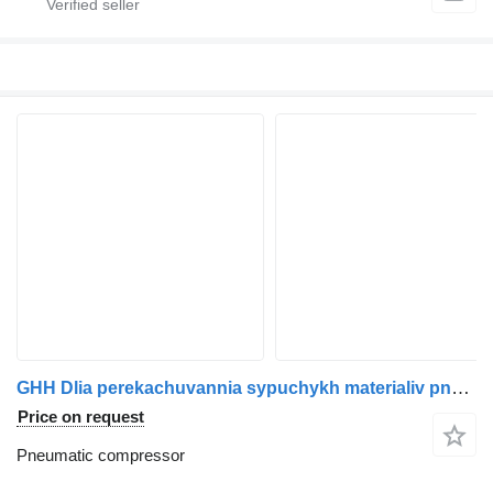
GHH Dlia perekachuvannia sypuchykh materialiv pneumatic compressor for Drum truck tractor
Price on request
Pneumatic compressor