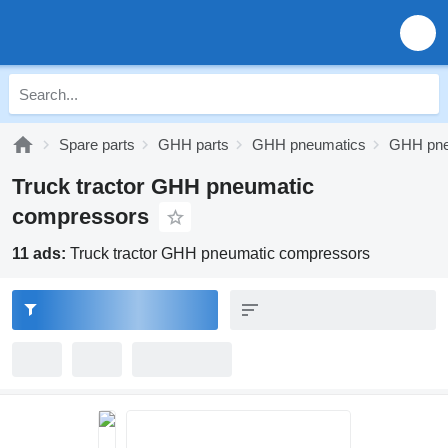
Spare parts
GHH parts
GHH pneumatics
GHH pne
Truck tractor GHH pneumatic
compressors
11 ads:
Truck tractor GHH pneumatic compressors