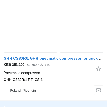
GHH CS80R/1 GHH pneumatic compressor for truck tractor
KES 351,200
€2,350
≈ $2,715
Pneumatic compressor
GHH CS80R/1 RTI CS 1
Poland, Piechcin