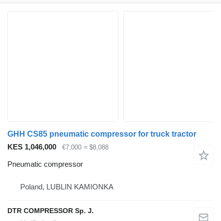
GHH CS85 pneumatic compressor for truck tractor
KES 1,046,000
€7,000
≈ $8,088
Pneumatic compressor
Poland, LUBLIN KAMIONKA
DTR COMPRESSOR Sp. J.