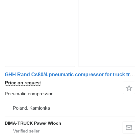
GHH Rand Cs80/4 pneumatic compressor for truck tractor
Price on request
Pneumatic compressor
Poland, Kamionka
DIMA-TRUCK Paweł Włoch