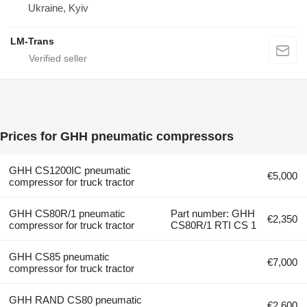
Ukraine, Kyiv
LM-Trans
Prices for GHH pneumatic compressors
GHH CS1200IC pneumatic
€5,000
compressor for truck tractor
GHH CS80R/1 pneumatic
Part number: GHH
€2,350
compressor for truck tractor
CS80R/1 RTI CS 1
GHH CS85 pneumatic
€7,000
compressor for truck tractor
GHH RAND CS80 pneumatic
€2,600