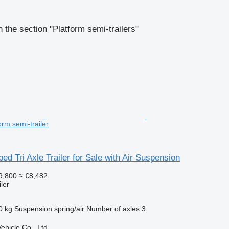
 the section "Platform semi-trailers"
rm semi-trailer
bed Tri Axle Trailer for Sale with Air Suspension
9,800
≈ €8,482
ler
0 kg
Suspension
spring/air
Number of axles
3
hicle Co., Ltd.