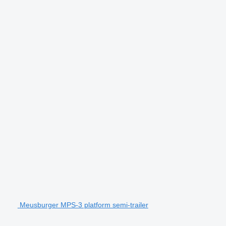
Meusburger MPS-3 platform semi-trailer