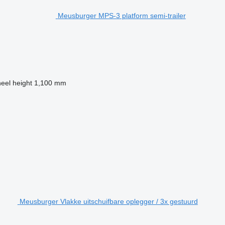
Meusburger MPS-3 platform semi-trailer
heel height
1,100 mm
Meusburger Vlakke uitschuifbare oplegger / 3x gestuurd