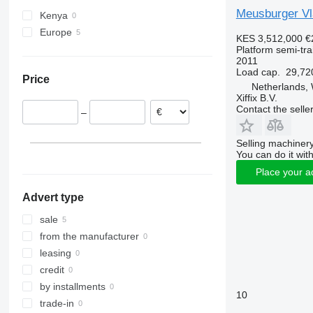
Meusburger Vla
Kenya
Europe
KES 3,512,000
€
Netherlands
Platform semi-trai
2011
Czechia
Load cap.
29,72
Price
Netherlands,
Xiffix B.V.
Contact the selle
–
Selling machinery
You can do it with
Place your a
Advert type
sale
from the manufacturer
leasing
credit
by installments
10
trade-in