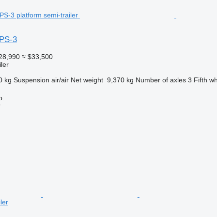
PS-3
28,990
≈ $33,500
ler
0 kg
Suspension
air/air
Net weight
9,370 kg
Number of axles
3
Fifth w
o.
r
ler