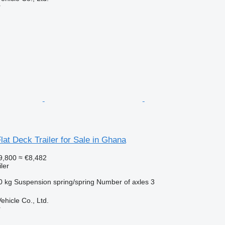
r
Flat Deck Trailer for Sale in Ghana
9,800
≈ €8,482
ler
0 kg
Suspension
spring/spring
Number of axles
3
hicle Co., Ltd.
r