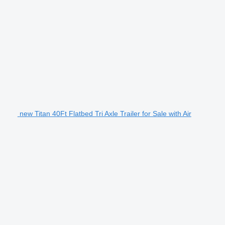
new Titan 40Ft Flatbed Tri Axle Trailer for Sale with Air