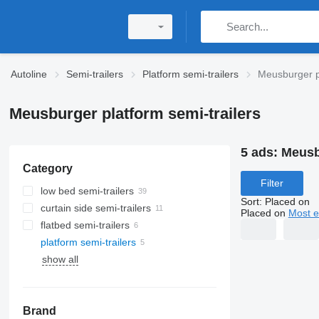
Autoline
Semi-trailers
Platform semi-trailers
Meusburger pl
Meusburger platform semi-trailers
5 ads:
Meusbu
Category
Filter
low bed semi-trailers
Sort
:
Placed on
curtain side semi-trailers
Placed on
Most e
flatbed semi-trailers
platform semi-trailers
show all
Brand