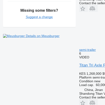
Contact the selle
Missing some filters?
Suggest a change
Details on Meusburger
semi-trailer
6
VIDEO
Titan Tri Axle 
KES 1,268,000
$
Platform semi-trai
Condition
new
Load cap.
60,00
China, Jinan
Shandong Titan Ve
Contact the selle