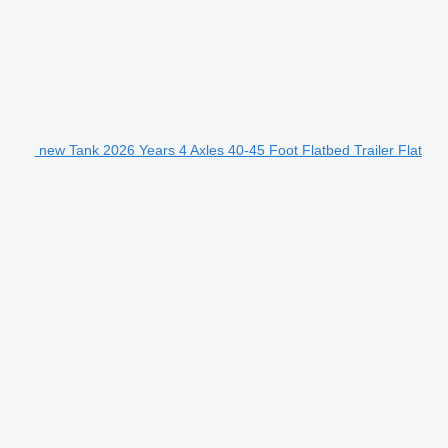
new Tank 2026 Years 4 Axles 40-45 Foot Flatbed Trailer Flat