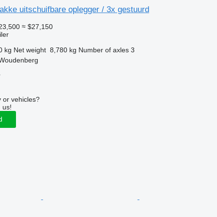
kke uitschuifbare oplegger / 3x gestuurd
23,500
≈ $27,150
ler
0 kg
Net weight
8,780 kg
Number of axles
3
 Woudenberg
r
 or vehicles?
 us!
d