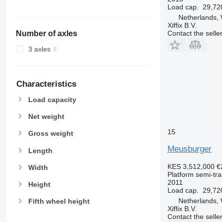
Load cap.
29,72
Netherlands,
Xiffix B.V.
Contact the selle
Number of axles
3 axles
Characteristics
Load capacity
Net weight
15
Gross weight
Meusburger
Length
KES 3,512,000
€
Width
Platform semi-trai
2011
Height
Load cap.
29,72
Netherlands,
Fifth wheel height
Xiffix B.V.
Contact the selle