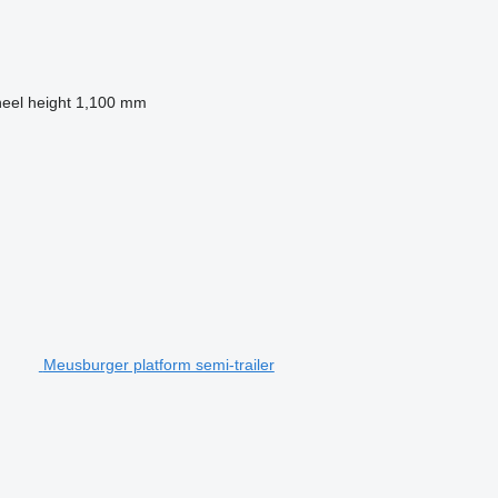
heel height
1,100 mm
Meusburger platform semi-trailer