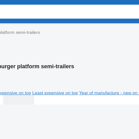
atform semi-trailers
rger platform semi-trailers
xpensive on top
Least expensive on top
Year of manufacture - new on 