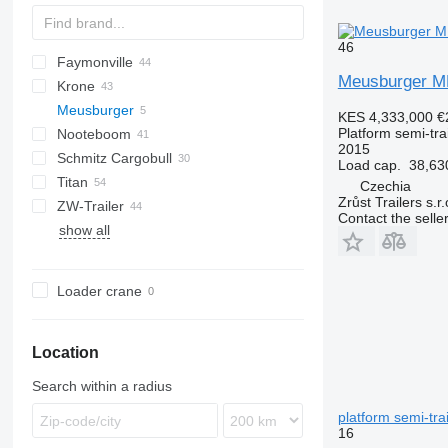
46
Faymonville
SAPL
3 series
BPO
P-series
Meusburger M
Krone
4 series
Z-series
MAX
SDS
FLO
T-series
SPZ
DRO
DO
S-series
Meusburger
5 series
SPZ
STPA
Mega Liner
LB
S 24
0-3
SR
KES 4,333,000
€
Platform semi-trai
Nooteboom
E series
THP
Profi Liner
SB
SN
O-3
MPS
SMR
2015
Schmitz Cargobull
SD
XS
OVB
T-series
ROC
Kaiser
SR
R-series
MPS-3
Load cap.
38,63
Titan
SDP
TBD
MEGA
S1
CS
SP
Czechia
Zrůst Trailers s.r.
ZW-Trailer
TXD
S-series
SPA
D 651
SP
FS
NS
Contact the selle
show all
SCB
D-series
L-series
SCS
SPR
Loader crane
Location
Search within a radius
platform semi-trai
16