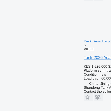
Deck Semi Tra pla
5
VIDEO
Tank 2026 Year
KES 1,526,000
$
Platform semi-trai
Condition
new
Load cap.
60,00
China, Jining
Shandong Tank A
Contact the selle