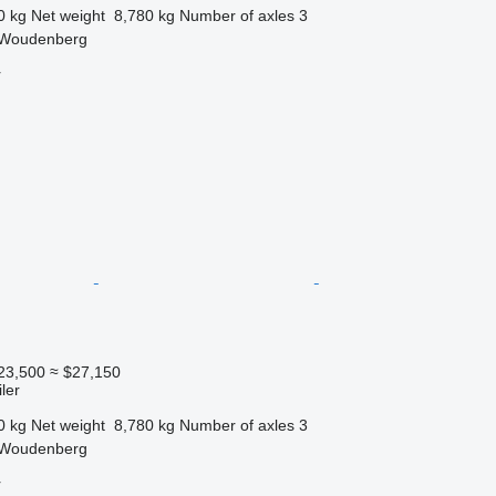
0 kg
Net weight
8,780 kg
Number of axles
3
 Woudenberg
r
23,500
≈ $27,150
ler
0 kg
Net weight
8,780 kg
Number of axles
3
 Woudenberg
r