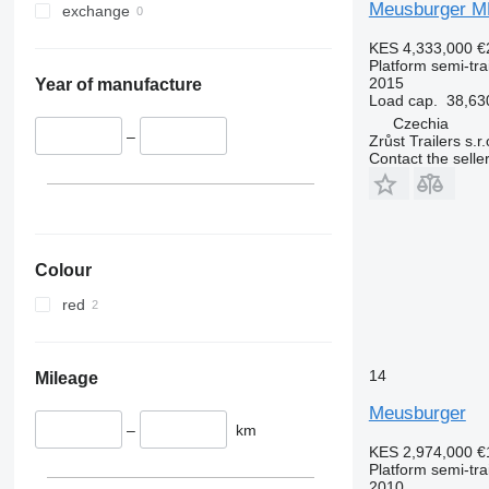
Meusburger M
exchange
KES 4,333,000
€
Platform semi-trai
2015
Year of manufacture
Load cap.
38,63
Czechia
–
Zrůst Trailers s.r.
Contact the selle
Colour
red
14
Mileage
Meusburger
–
km
KES 2,974,000
€
Platform semi-trai
2010