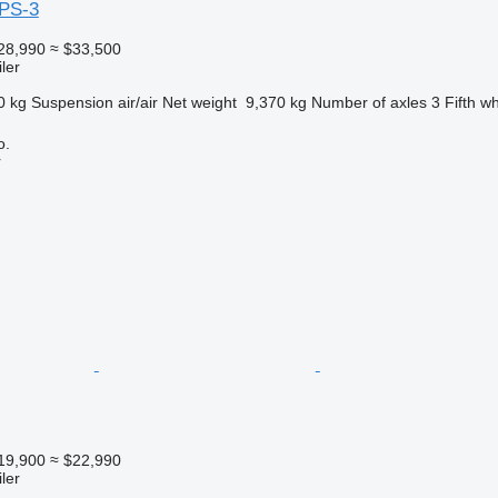
PS-3
28,990
≈ $33,500
ler
0 kg
Suspension
air/air
Net weight
9,370 kg
Number of axles
3
Fifth w
o.
r
19,900
≈ $22,990
ler