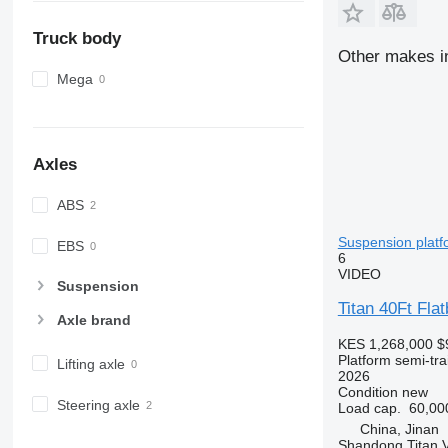
Truck body
Other makes in
Mega
Axles
ABS
Suspension platfo
EBS
6
VIDEO
Suspension
Titan 40Ft Flat
Axle brand
KES 1,268,000
$
Platform semi-trai
Lifting axle
2026
Condition
new
Steering axle
Load cap.
60,00
China, Jinan
Shandong Titan Ve