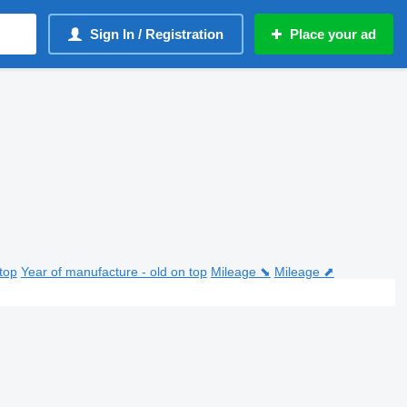
Sign In / Registration
Place your ad
top
Year of manufacture - old on top
Mileage ⬊
Mileage ⬈