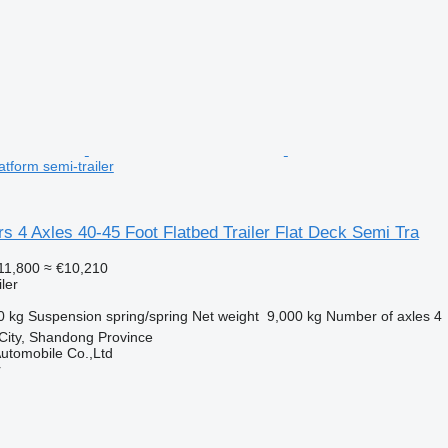
tform semi-trailer
s 4 Axles 40-45 Foot Flatbed Trailer Flat Deck Semi Tra
11,800
≈ €10,210
ler
0 kg
Suspension
spring/spring
Net weight
9,000 kg
Number of axles
4
 City, Shandong Province
utomobile Co.,Ltd
r