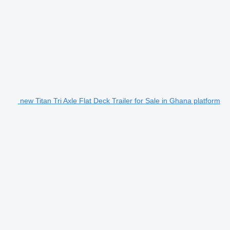
new Titan Tri Axle Flat Deck Trailer for Sale in Ghana platform