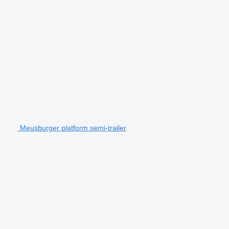
Meusburger platform semi-trailer