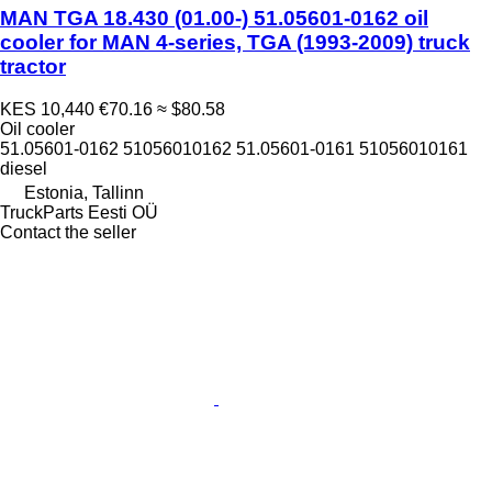
MAN TGA 18.430 (01.00-) 51.05601-0162 oil
cooler for MAN 4-series, TGA (1993-2009) truck
tractor
KES 10,440
€70.16
≈ $80.58
Oil cooler
51.05601-0162 51056010162 51.05601-0161 51056010161
diesel
Estonia, Tallinn
TruckParts Eesti OÜ
Contact the seller