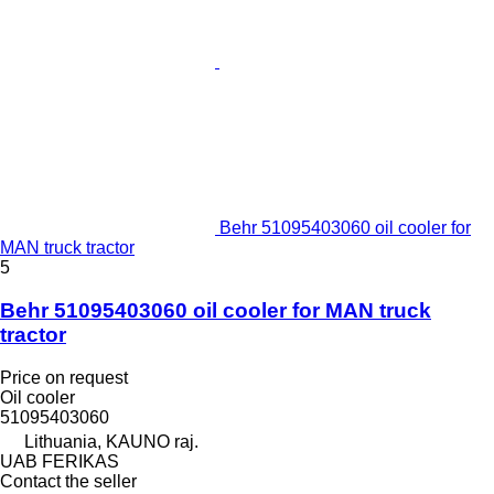
Behr 51095403060 oil cooler for
MAN truck tractor
5
Behr 51095403060 oil cooler for MAN truck
tractor
Price on request
Oil cooler
51095403060
Lithuania, KAUNO raj.
UAB FERIKAS
Contact the seller