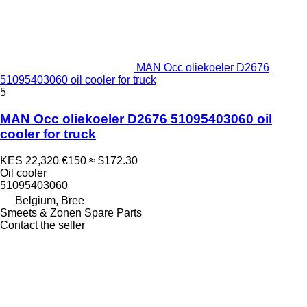
MAN Occ oliekoeler D2676
51095403060 oil cooler for truck
5
MAN Occ oliekoeler D2676 51095403060 oil
cooler for truck
KES 22,320
€150
≈ $172.30
Oil cooler
51095403060
Belgium, Bree
Smeets & Zonen Spare Parts
Contact the seller