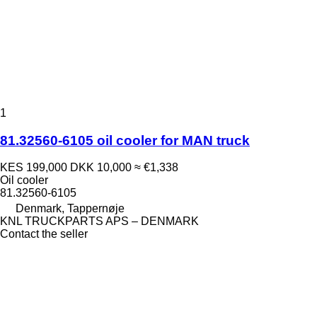
1
81.32560-6105 oil cooler for MAN truck
KES 199,000
DKK 10,000
≈ €1,338
Oil cooler
81.32560-6105
Denmark, Tappernøje
KNL TRUCKPARTS APS – DENMARK
Contact the seller