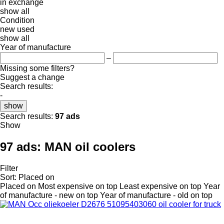
in
exchange
show all
Condition
new
used
show all
Year of manufacture
–
Missing some filters?
Suggest a change
Search results:
-
show
Search results:
97 ads
Show
97 ads:
MAN oil coolers
Filter
Sort
:
Placed on
Placed on
Most expensive on top
Least expensive on top
Year
of manufacture - new on top
Year of manufacture - old on top