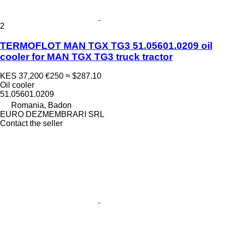
2
TERMOFLOT MAN TGX TG3 51.05601.0209 oil
cooler for MAN TGX TG3 truck tractor
KES 37,200
€250
≈ $287.10
Oil cooler
51.05601.0209
Romania, Badon
EURO DEZMEMBRARI SRL
Contact the seller