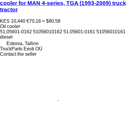
cooler for MAN 4-series, TGA (1993-2009) truck
tractor
KES 10,440
€70.16
≈ $80.58
Oil cooler
51.05601-0162 51056010162 51.05601-0161 51056010161
diesel
Estonia, Tallinn
TruckParts Eesti OÜ
Contact the seller