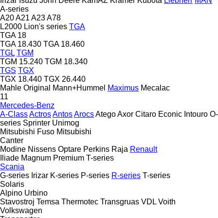
Irizar
Isuzu
John Deere
KamAZ
Kramer
Kubota
Liebherr
MAN
A-series
A20
A21
A23
A78
L2000
Lion's series
TGA
TGA 18
TGA 18.430
TGA 18.460
TGL
TGM
TGM 15.240
TGM 18.340
TGS
TGX
TGX 18.440
TGX 26.440
Mahle Original
Mann+Hummel
Maximus
Mecalac
11
Mercedes-Benz
A-Class
Actros
Antos
Arocs
Atego
Axor
Citaro
Econic
Intouro
O-
series
Sprinter
Unimog
Mitsubishi Fuso
Mitsubishi
Canter
Modine
Nissens
Optare
Perkins
Raja
Renault
Iliade
Magnum
Premium
T-series
Scania
G-series
Irizar
K-series
P-series
R-series
T-series
Solaris
Alpino
Urbino
Stavostroj
Temsa
Thermotec
Transgruas
VDL
Voith
Volkswagen