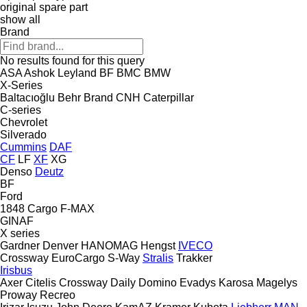
original spare part
show all
Brand
No results found for this query
ASA
Ashok Leyland
BF
BMC
BMW
X-Series
Baltacıoğlu
Behr
Brand
CNH
Caterpillar
C-series
Chevrolet
Silverado
Cummins
DAF
CF
LF
XF
XG
Denso
Deutz
BF
Ford
1848
Cargo
F-MAX
GINAF
X series
Gardner Denver
HANOMAG
Hengst
IVECO
Crossway
EuroCargo
S-Way
Stralis
Trakker
Irisbus
Axer
Citelis
Crossway
Daily
Domino
Evadys
Karosa
Magelys
Proway
Recreo