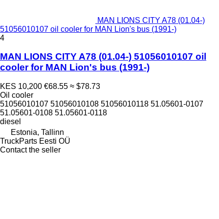
MAN LIONS CITY A78 (01.04-)
51056010107 oil cooler for MAN Lion's bus (1991-)
4
MAN LIONS CITY A78 (01.04-) 51056010107 oil
cooler for MAN Lion's bus (1991-)
KES 10,200
€68.55
≈ $78.73
Oil cooler
51056010107 51056010108 51056010118 51.05601-0107
51.05601-0108 51.05601-0118
diesel
Estonia, Tallinn
TruckParts Eesti OÜ
Contact the seller