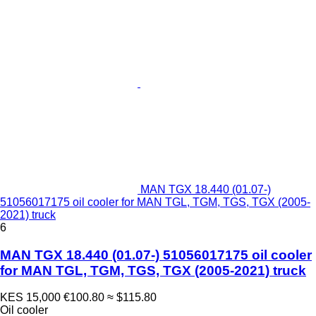
MAN TGX 18.440 (01.07-)
51056017175 oil cooler for MAN TGL, TGM, TGS, TGX (2005-
2021) truck
6
MAN TGX 18.440 (01.07-) 51056017175 oil cooler
for MAN TGL, TGM, TGS, TGX (2005-2021) truck
KES 15,000
€100.80
≈ $115.80
Oil cooler