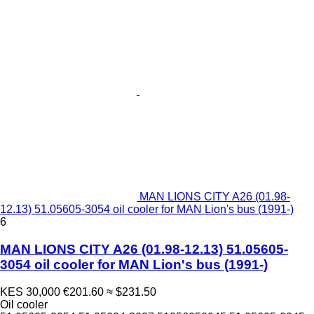
MAN LIONS CITY A26 (01.98-
12.13) 51.05605-3054 oil cooler for MAN Lion's bus (1991-)
6
MAN LIONS CITY A26 (01.98-12.13) 51.05605-
3054 oil cooler for MAN Lion's bus (1991-)
KES 30,000
€201.60
≈ $231.50
Oil cooler