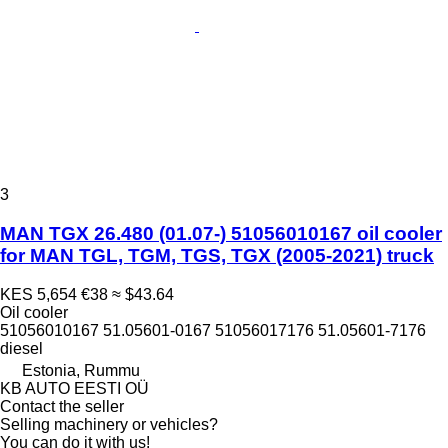
3
MAN TGX 26.480 (01.07-) 51056010167 oil cooler
for MAN TGL, TGM, TGS, TGX (2005-2021) truck
KES 5,654
€38
≈ $43.64
Oil cooler
51056010167 51.05601-0167 51056017176 51.05601-7176
diesel
Estonia, Rummu
KB AUTO EESTI OÜ
Contact the seller
Selling machinery or vehicles?
You can do it with us!