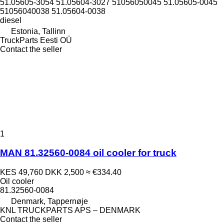
51.05605-3054 51.05604-3027 51056050045 51.05605-0045
51056040038 51.05604-0038
diesel
Estonia, Tallinn
TruckParts Eesti OÜ
Contact the seller
1
MAN 81.32560-0084 oil cooler for truck
KES 49,760
DKK 2,500
≈ €334.40
Oil cooler
81.32560-0084
Denmark, Tappernøje
KNL TRUCKPARTS APS – DENMARK
Contact the seller