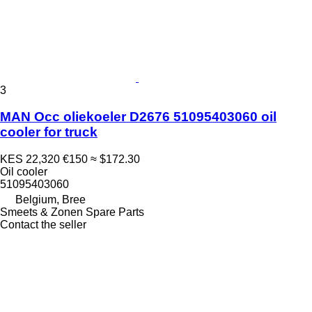
3
MAN Occ oliekoeler D2676 51095403060 oil
cooler for truck
KES 22,320
€150
≈ $172.30
Oil cooler
51095403060
Belgium, Bree
Smeets & Zonen Spare Parts
Contact the seller