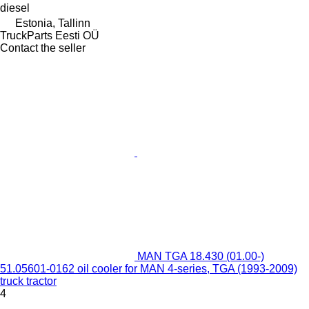
diesel
Estonia, Tallinn
TruckParts Eesti OÜ
Contact the seller
MAN TGA 18.430 (01.00-)
51.05601-0162 oil cooler for MAN 4-series, TGA (1993-2009)
truck tractor
4