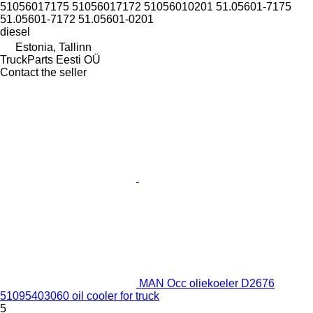
51056017175 51056017172 51056010201 51.05601-7175
51.05601-7172 51.05601-0201
diesel
Estonia, Tallinn
TruckParts Eesti OÜ
Contact the seller
MAN Occ oliekoeler D2676
51095403060 oil cooler for truck
5