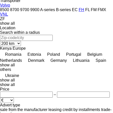
Transporter
Volvo
8500
8700
9700
9900
A-series
B-series
EC
FH
FL
FM
FMX
VNL
ZF
show all
Location
Search within a radius
Kenya
Europe
Romania
Estonia
Poland
Portugal
Belgium
Netherlands
Denmark
Germany
Lithuania
Spain
show all
others
Ukraine
show all
show all
Price
–
Advert type
sale
from the manufacturer
leasing
credit
by installments
trade-