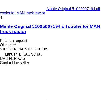
Mahle Original 51095007194 oil
cooler for MAN truck tractor
4
Mahle Original 51095007194 oil cooler for MAN
truck tractor
Price on request
Oil cooler
51095007194, 51095007189
Lithuania, KAUNO raj.
UAB FERIKAS
Contact the seller