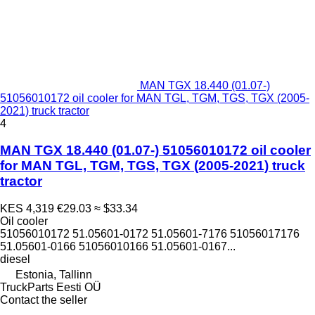
MAN TGX 18.440 (01.07-)
51056010172 oil cooler for MAN TGL, TGM, TGS, TGX (2005-
2021) truck tractor
4
MAN TGX 18.440 (01.07-) 51056010172 oil cooler
for MAN TGL, TGM, TGS, TGX (2005-2021) truck
tractor
KES 4,319
€29.03
≈ $33.34
Oil cooler
51056010172 51.05601-0172 51.05601-7176 51056017176
51.05601-0166 51056010166 51.05601-0167...
diesel
Estonia, Tallinn
TruckParts Eesti OÜ
Contact the seller