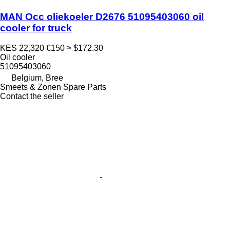
MAN Occ oliekoeler D2676 51095403060 oil
cooler for truck
KES 22,320
€150
≈ $172.30
Oil cooler
51095403060
Belgium, Bree
Smeets & Zonen Spare Parts
Contact the seller