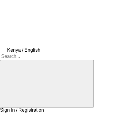
Kenya / English
Sign In / Registration