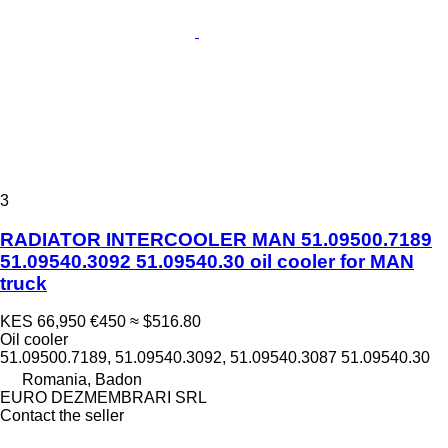
3
RADIATOR INTERCOOLER MAN 51.09500.7189
51.09540.3092 51.09540.30 oil cooler for MAN
truck
KES 66,950
€450
≈ $516.80
Oil cooler
51.09500.7189, 51.09540.3092, 51.09540.3087 51.09540.30
Romania, Badon
EURO DEZMEMBRARI SRL
Contact the seller