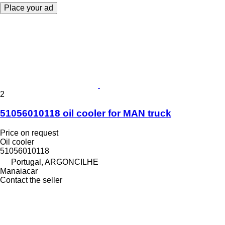
Place your ad
2
51056010118 oil cooler for MAN truck
Price on request
Oil cooler
51056010118
Portugal, ARGONCILHE
Manaiacar
Contact the seller