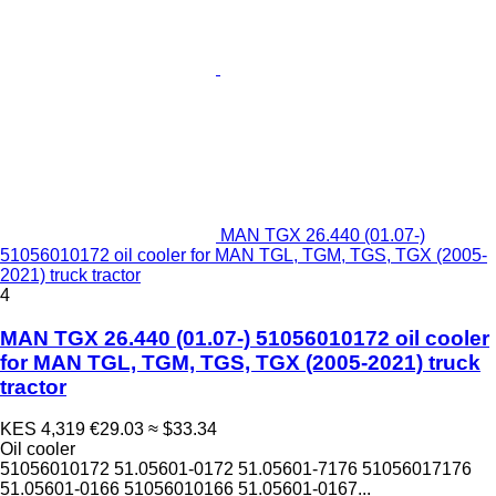
MAN TGX 26.440 (01.07-)
51056010172 oil cooler for MAN TGL, TGM, TGS, TGX (2005-
2021) truck tractor
4
MAN TGX 26.440 (01.07-) 51056010172 oil cooler
for MAN TGL, TGM, TGS, TGX (2005-2021) truck
tractor
KES 4,319
€29.03
≈ $33.34
Oil cooler
51056010172 51.05601-0172 51.05601-7176 51056017176
51.05601-0166 51056010166 51.05601-0167...