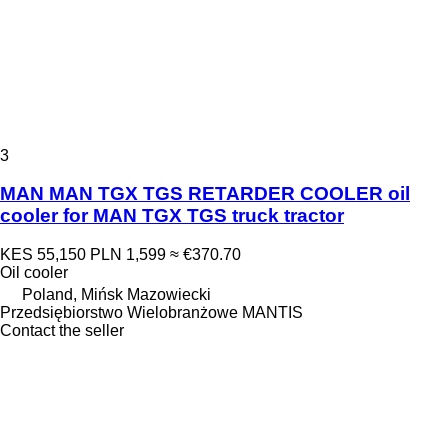
3
MAN MAN TGX TGS RETARDER COOLER oil
cooler for MAN TGX TGS truck tractor
KES 55,150
PLN 1,599
≈ €370.70
Oil cooler
Poland, Mińsk Mazowiecki
Przedsiębiorstwo Wielobranżowe MANTIS
Contact the seller