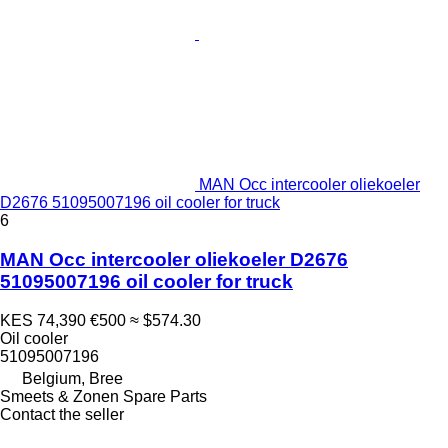
MAN Occ intercooler oliekoeler
D2676 51095007196 oil cooler for truck
6
MAN Occ intercooler oliekoeler D2676
51095007196 oil cooler for truck
KES 74,390
€500
≈ $574.30
Oil cooler
51095007196
Belgium, Bree
Smeets & Zonen Spare Parts
Contact the seller