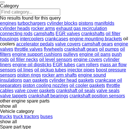
Category
No results found for this query
engines
turbochargers
cylinder blocks
pistons
manifolds
cylinder heads
rocker arms
exhaust gas recirculation
connecting rods
camshafts
EGR valves
crankshafts
oil filter
housings
intercoolers
crankcases
engine mounting brackets
oil
coolers
accelerator pedals
valve covers
camshaft gears
engine
valves
throttle valves
flywheels
crankshaft gears
oil pumps
oil
filters
engine support cushions
pulleys
engine oil pans
push
rods
oil filler necks
oil level sensors
engine covers
cylinder
liners
engine oil dipsticks
EGR tubes
cam rollers
mass air flow
sensors
oil lines
oil pickup tubes
injector pipes
boost pressure
sensors
piston rings
rocker arm shafts
engine sound
insulations
pan gaskets
cylinder head gaskets
crankcase oil
separators
piston cooling nozzles
oil cooler gaskets
throttle
cables
valve cover gaskets
crankshaft oil seals
valve seals
valve tappets
crankshaft bearings
crankshaft position sensors
other engine spare parts
show all
Vehicle category
trucks
truck tractors
buses
show all
Spare part type