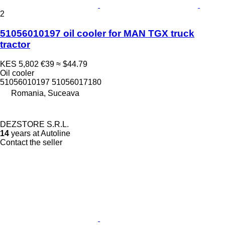
2
51056010197 oil cooler for MAN TGX truck
tractor
KES 5,802
€39
≈ $44.79
Oil cooler
51056010197 51056017180
Romania, Suceava
DEZSTORE S.R.L.
14
years at Autoline
Contact the seller