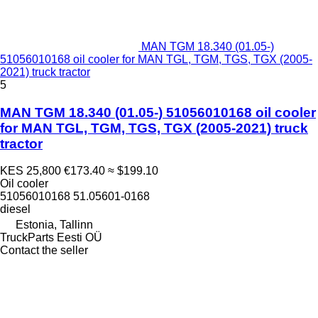
MAN TGM 18.340 (01.05-)
51056010168 oil cooler for MAN TGL, TGM, TGS, TGX (2005-
2021) truck tractor
5
MAN TGM 18.340 (01.05-) 51056010168 oil cooler
for MAN TGL, TGM, TGS, TGX (2005-2021) truck
tractor
KES 25,800
€173.40
≈ $199.10
Oil cooler
51056010168 51.05601-0168
diesel
Estonia, Tallinn
TruckParts Eesti OÜ
Contact the seller