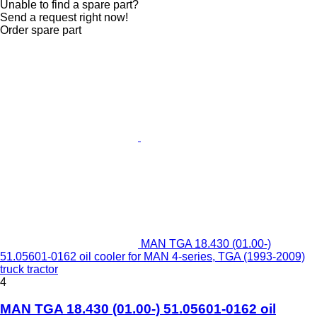
Unable to find a spare part?
Send a request right now!
Order spare part
MAN TGA 18.430 (01.00-)
51.05601-0162 oil cooler for MAN 4-series, TGA (1993-2009)
truck tractor
4
MAN TGA 18.430 (01.00-) 51.05601-0162 oil