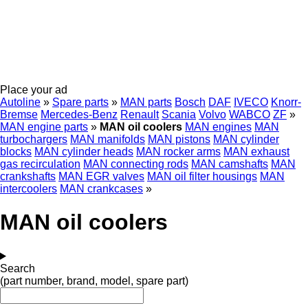
Place your ad
Autoline
»
Spare parts
»
MAN parts
Bosch
DAF
IVECO
Knorr-
Bremse
Mercedes-Benz
Renault
Scania
Volvo
WABCO
ZF
»
MAN engine parts
»
MAN oil coolers
MAN engines
MAN
turbochargers
MAN manifolds
MAN pistons
MAN cylinder
blocks
MAN cylinder heads
MAN rocker arms
MAN exhaust
gas recirculation
MAN connecting rods
MAN camshafts
MAN
crankshafts
MAN EGR valves
MAN oil filter housings
MAN
intercoolers
MAN crankcases
»
MAN oil coolers
Search
(part number, brand, model, spare part)