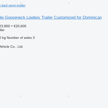
 bed semi-trailer
le Gooseneck Lowboy Trailer Customized for Dominican
23,800
≈ €20,600
ler
0 kg
Number of axles
3
hicle Co., Ltd.
r