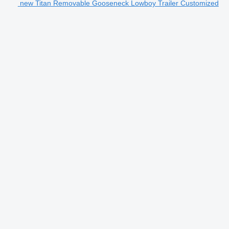
new Titan Removable Gooseneck Lowboy Trailer Customized