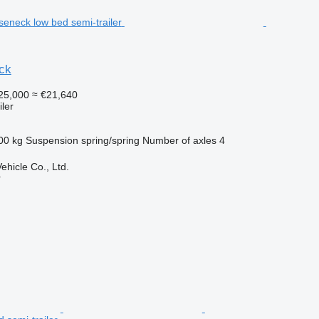
ck
25,000
≈ €21,640
ler
00 kg
Suspension
spring/spring
Number of axles
4
hicle Co., Ltd.
r