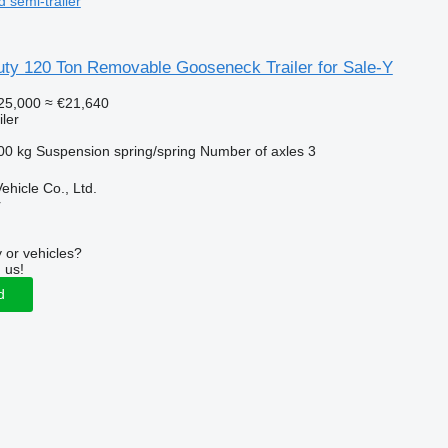
d semi-trailer
uty 120 Ton Removable Gooseneck Trailer for Sale-Y
25,000
≈ €21,640
ler
00 kg
Suspension
spring/spring
Number of axles
3
hicle Co., Ltd.
r
 or vehicles?
 us!
d