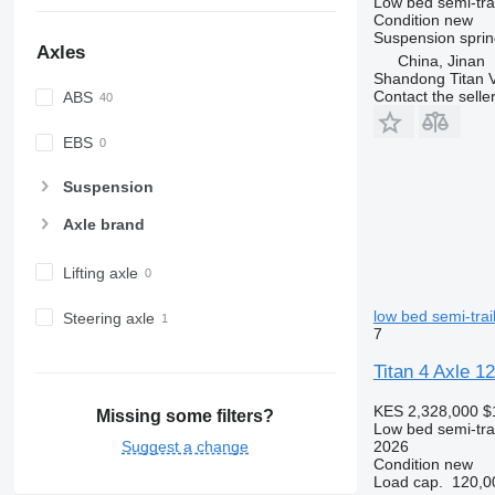
Low bed semi-trai
Condition
new
Suspension
sprin
Axles
China, Jinan
Shandong Titan Ve
Contact the selle
ABS
EBS
Suspension
Axle brand
Lifting axle
low bed semi-trai
Steering axle
7
Titan 4 Axle 1
KES 2,328,000
$
Missing some filters?
Low bed semi-trai
Suggest a change
2026
Condition
new
Load cap.
120,0