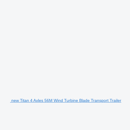
new Titan 4 Axles 56M Wind Turbine Blade Transport Trailer