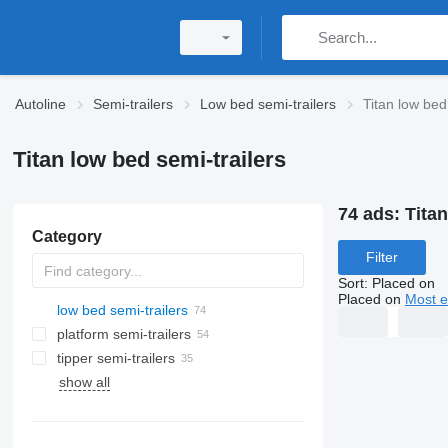
Autoline
Semi-trailers
Low bed semi-trailers
Titan low bed
Titan low bed semi-trailers
74 ads:
Titan
Category
Filter
Sort
:
Placed on
Placed on
Most e
low bed semi-trailers
platform semi-trailers
tipper semi-trailers
show all