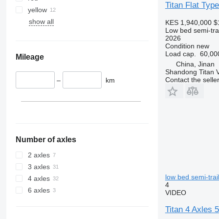
Titan Flat Typ
yellow
show all
KES 1,940,000
$
Low bed semi-trai
2026
Condition
new
Load cap.
60,00
Mileage
China, Jinan
Shandong Titan Ve
Contact the selle
–
km
Number of axles
2 axles
3 axles
low bed semi-trai
4 axles
4
6 axles
VIDEO
Titan 4 Axles 