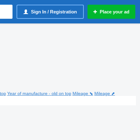
Sign In / Registration
Place your ad
top
Year of manufacture - old on top
Mileage ⬊
Mileage ⬈