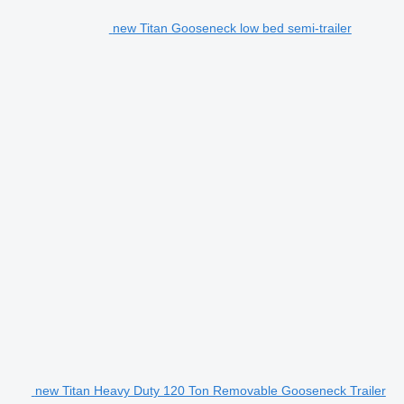
new Titan Gooseneck low bed semi-trailer
new Titan Heavy Duty 120 Ton Removable Gooseneck Trailer