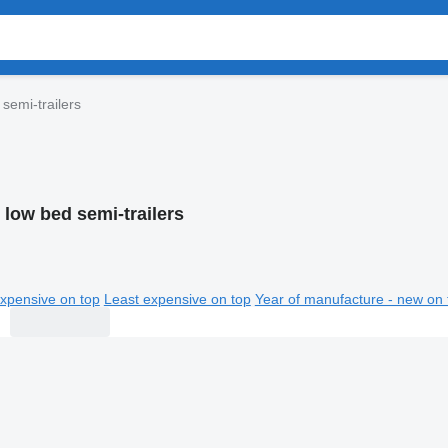
 semi-trailers
 low bed semi-trailers
xpensive on top
Least expensive on top
Year of manufacture - new on 