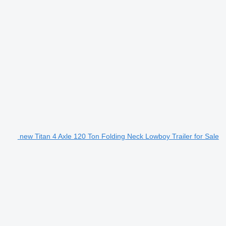
new Titan 4 Axle 120 Ton Folding Neck Lowboy Trailer for Sale