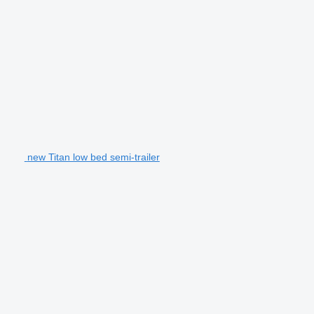
new Titan low bed semi-trailer