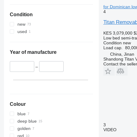
for Dominican low
4
Condition
Titan Removab
new
used
KES 3,079,000
$
Low bed semi-trai
Condition
new
Load cap.
80,00
Year of manufacture
China, Jinan
Shandong Titan Ve
Contact the selle
–
Colour
blue
deep blue
3
golden
VIDEO
red