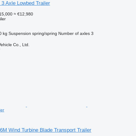
e 3 Axle Lowbed Trailer
15,000
≈ €12,980
ler
0 kg
Suspension
spring/spring
Number of axles
3
hicle Co., Ltd.
r
ler
56M Wind Turbine Blade Transport Trailer