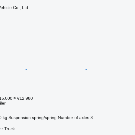
hicle Co., Ltd.
r
15,000
≈ €12,980
ler
0 kg
Suspension
spring/spring
Number of axles
3
er Truck
r