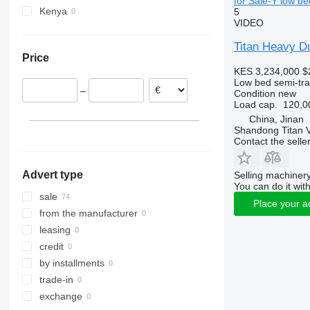
for Sale-Y low be
Kenya
5
VIDEO
Titan Heavy D
Price
KES 3,234,000
$
Low bed semi-trai
–
Condition
new
Load cap.
120,0
China, Jinan
Shandong Titan Ve
Contact the selle
Advert type
Selling machinery
You can do it with
sale
Place your a
from the manufacturer
leasing
credit
by installments
trade-in
exchange