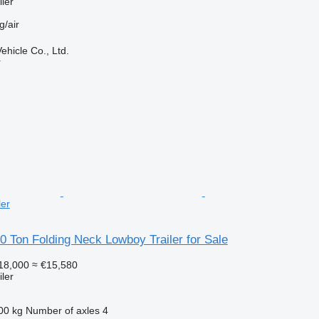
ler
g/air
hicle Co., Ltd.
r
ler
20 Ton Folding Neck Lowboy Trailer for Sale
18,000
≈ €15,580
ler
00 kg
Number of axles
4