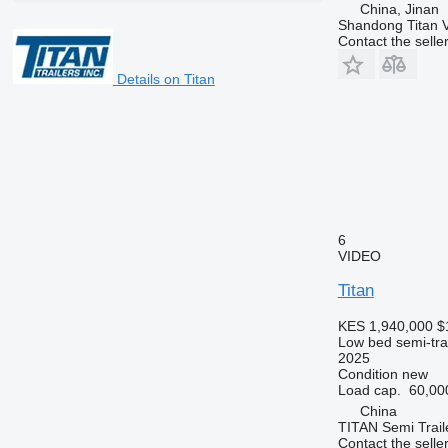
China, Jinan
Shandong Titan Ve
Contact the selle
Details on Titan
6
VIDEO
Titan
KES 1,940,000
$
Low bed semi-trai
2025
Condition
new
Load cap.
60,00
China
TITAN Semi Trail
Contact the selle