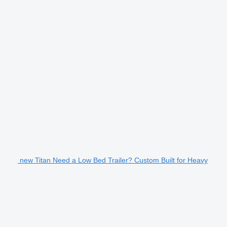
new Titan Need a Low Bed Trailer? Custom Built for Heavy