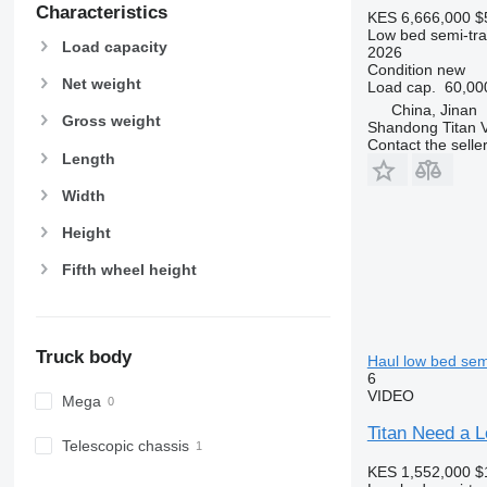
Characteristics
KES 6,666,000
$
Low bed semi-trai
Load capacity
2026
Condition
new
Net weight
Load cap.
60,00
China, Jinan
Gross weight
Shandong Titan Ve
Contact the selle
Length
Width
Height
Fifth wheel height
Truck body
Haul low bed semi
6
VIDEO
Mega
Titan Need a L
Telescopic chassis
KES 1,552,000
$