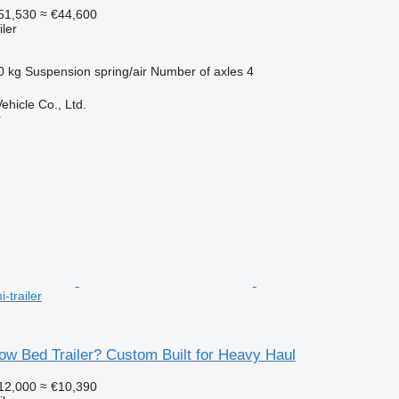
51,530
≈ €44,600
ler
0 kg
Suspension
spring/air
Number of axles
4
hicle Co., Ltd.
r
-trailer
ow Bed Trailer? Custom Built for Heavy Haul
12,000
≈ €10,390