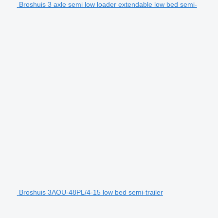
Broshuis 3 axle semi low loader extendable low bed semi-
Broshuis 3AOU-48PL/4-15 low bed semi-trailer