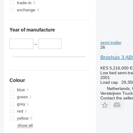
trade-in
exchange
Year of manufacture
semi-trailer
–
26
Broshuis 3 AB
KES 5,216,000
€
Low bed semi-trai
2001
Colour
Load cap.
29,35
Netherlands, 
blue
Versteijnen Truck
green
Contact the selle
grey
red
yellow
show all