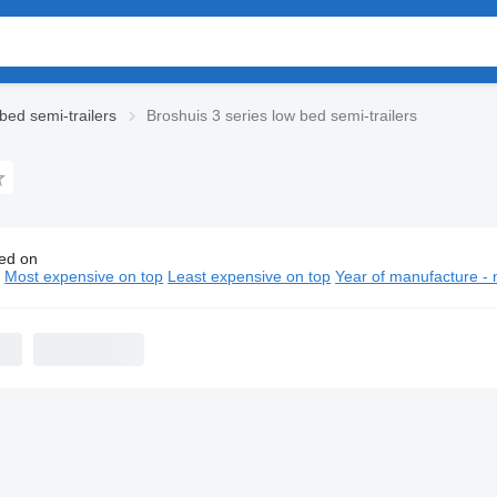
bed semi-trailers
Broshuis 3 series low bed semi-trailers
ed on
huis 3 series low bed semi-trailers
n
Most expensive on top
Least expensive on top
Year of manufacture - 