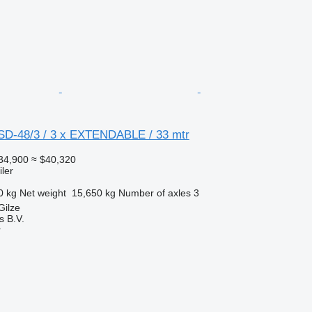
SD-48/3 / 3 x EXTENDABLE / 33 mtr
34,900
≈ $40,320
ler
0 kg
Net weight
15,650 kg
Number of axles
3
Gilze
s B.V.
r