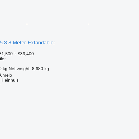
5 3.8 Meter Extandable!
31,500
≈ $36,400
ler
0 kg
Net weight
8,680 kg
Almelo
 Heinhuis
r