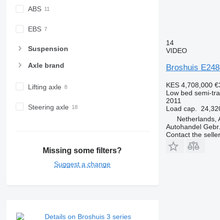
ABS
EBS
14
Suspension
VIDEO
Axle brand
Broshuis E248
KES 4,708,000
€
Lifting axle
Low bed semi-trai
2011
Steering axle
Load cap.
24,32
Netherlands, 
Autohandel Gebr.
Contact the selle
Missing some filters?
Suggest a change
Details on Broshuis 3 series