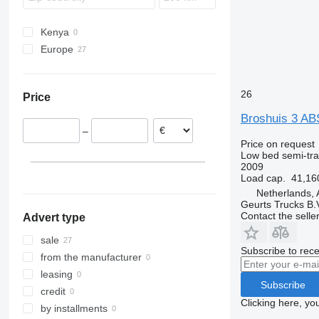
Kenya
Europe
Netherlands
Poland
26
Price
Norway
Broshuis 3 A
Denmark
–
Germany
Price on request
Low bed semi-trai
2009
Load cap.
41,16
Netherlands, 
Geurts Trucks B.
Contact the selle
Advert type
sale
Subscribe to rece
from the manufacturer
leasing
Subscribe
credit
Clicking here, yo
by installments