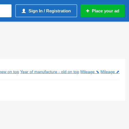
Sign In / Registration
Place your ad
new on top
Year of manufacture - old on top
Mileage ⬊
Mileage ⬈