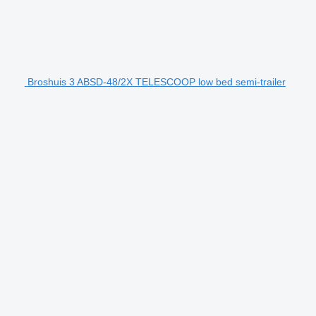
Broshuis 3 ABSD-48/2X TELESCOOP low bed semi-trailer