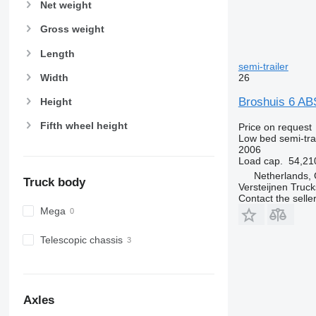
Net weight
Gross weight
Length
semi-trailer
Width
26
Broshuis 6 A
Height
Fifth wheel height
Price on request
Low bed semi-trai
2006
Load cap.
54,21
Netherlands, 
Truck body
Versteijnen Truck
Contact the selle
Mega
Telescopic chassis
Axles