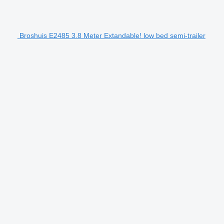
Broshuis E2485 3.8 Meter Extandable! low bed semi-trailer