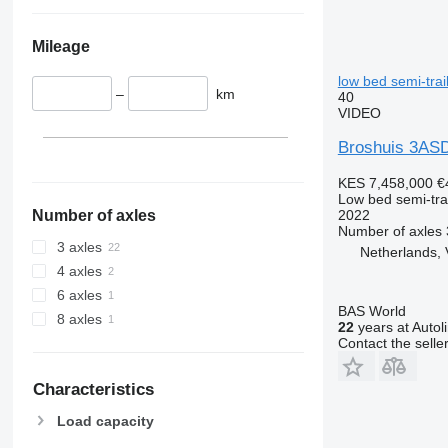
Mileage
low bed semi-trai
–
km
40
VIDEO
Broshuis 3ASD
KES 7,458,000
€
Low bed semi-trai
2022
Number of axles
Number of axles
3 axles
Netherlands, 
4 axles
6 axles
BAS World
8 axles
22
years at Autol
Contact the selle
Characteristics
Load capacity