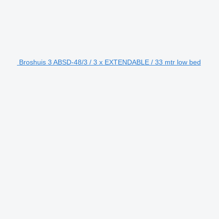
Broshuis 3 ABSD-48/3 / 3 x EXTENDABLE / 33 mtr low bed