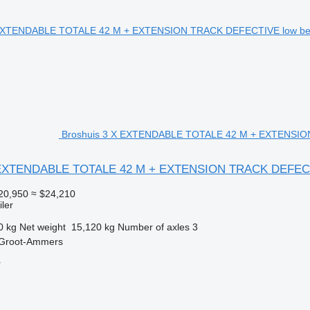
Broshuis 3 X EXTENDABLE TOTALE 42 M + EXTENSION 
X EXTENDABLE TOTALE 42 M + EXTENSION TRACK DEFEC
20,950
≈ $24,210
ler
0 kg
Net weight
15,120 kg
Number of axles
3
 Groot-Ammers
r