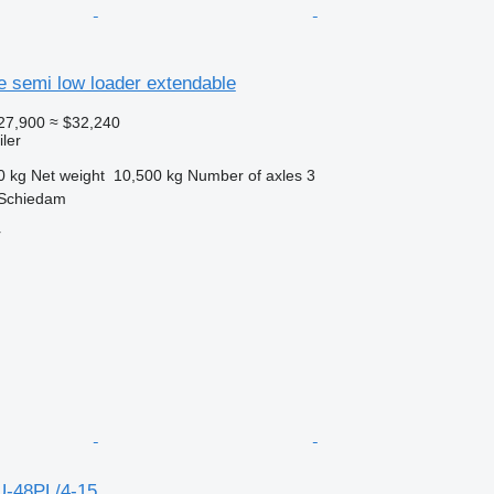
e semi low loader extendable
27,900
≈ $32,240
ler
0 kg
Net weight
10,500 kg
Number of axles
3
 Schiedam
r
U-48PL/4-15