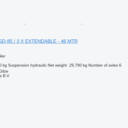
BSD-85 / 3 X EXTENDABLE - 46 MTR
ler
0 kg
Suspension
hydraulic
Net weight
29,790 kg
Number of axles
6
Gilze
s B.V.
r