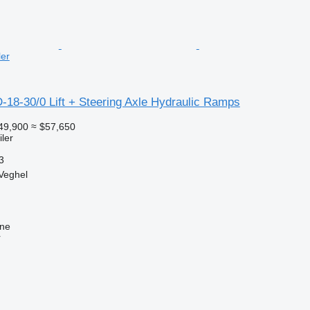
ler
-18-30/0 Lift + Steering Axle Hydraulic Ramps
49,900
≈ $57,650
ler
3
Veghel
ine
r