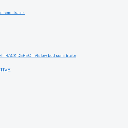
TRACK DEFECTIVE low bed semi-trailer
TIVE