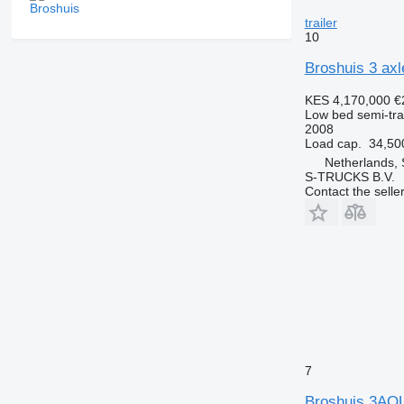
trailer
10
Broshuis 3 axl
KES 4,170,000
€
Low bed semi-trai
2008
Load cap.
34,50
Netherlands,
S-TRUCKS B.V.
Contact the selle
7
Broshuis 3AO