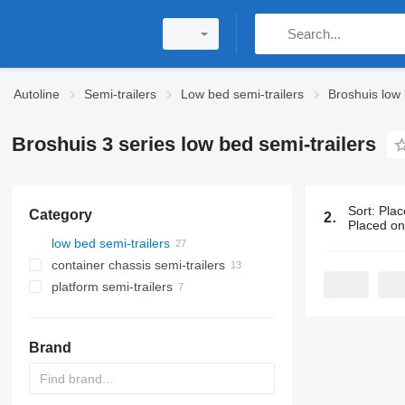
Autoline
Semi-trailers
Low bed semi-trailers
Broshuis low 
Broshuis 3 series low bed semi-trailers
Sort
:
Plac
Category
27 ads:
Bros
Placed o
low bed semi-trailers
container chassis semi-trailers
platform semi-trailers
Brand