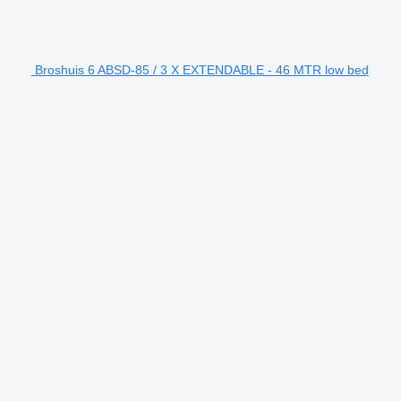
Broshuis 6 ABSD-85 / 3 X EXTENDABLE - 46 MTR low bed