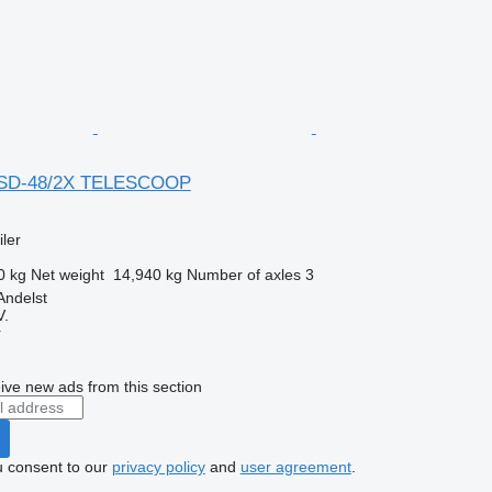
BSD-48/2X TELESCOOP
ler
0 kg
Net weight
14,940 kg
Number of axles
3
Andelst
V.
r
ive new ads from this section
u consent to our
privacy policy
and
user agreement
.