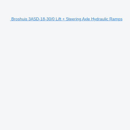
Broshuis 3ASD-18-30/0 Lift + Steering Axle Hydraulic Ramps