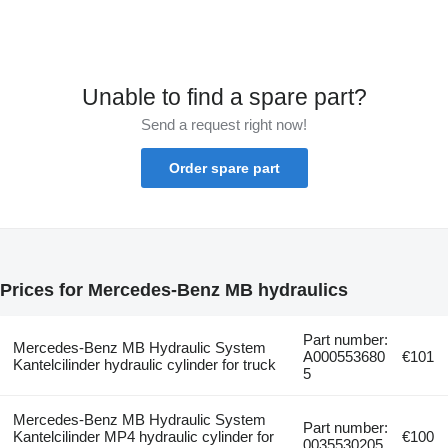
Unable to find a spare part?
Send a request right now!
Order spare part
Prices for Mercedes-Benz MB hydraulics
Part number:
Mercedes-Benz MB Hydraulic System
A000553680
€101
Kantelcilinder hydraulic cylinder for truck
5
Mercedes-Benz MB Hydraulic System
Part number:
Kantelcilinder MP4 hydraulic cylinder for
€100
0035530205