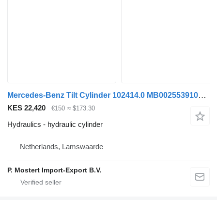
Mercedes-Benz Tilt Cylinder 102414.0 MB0025539105 hydraulic cylinder for truck
KES 22,420
€150
≈ $173.30
Hydraulics - hydraulic cylinder
Netherlands, Lamswaarde
P. Mostert Import-Export B.V.