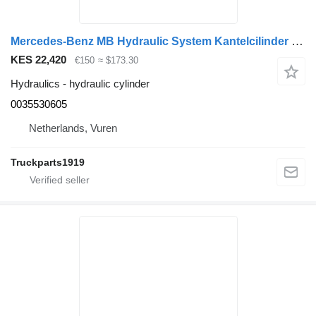
Mercedes-Benz MB Hydraulic System Kantelcilinder MP4 0035530605 hydraulic cylinder for truck
KES 22,420
€150
≈ $173.30
Hydraulics - hydraulic cylinder
0035530605
Netherlands, Vuren
Truckparts1919