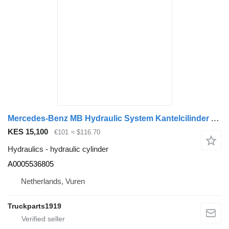
Mercedes-Benz MB Hydraulic System Kantelcilinder A0005536805 hydraulic cylinder for truck
KES 15,100
€101
≈ $116.70
Hydraulics - hydraulic cylinder
A0005536805
Netherlands, Vuren
Truckparts1919