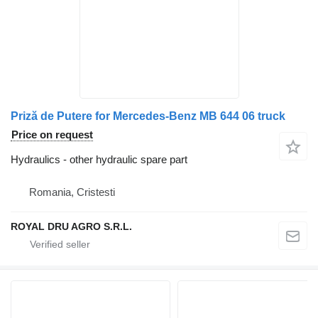
Priză de Putere for Mercedes-Benz MB 644 06 truck
Price on request
Hydraulics - other hydraulic spare part
Romania, Cristesti
ROYAL DRU AGRO S.R.L.