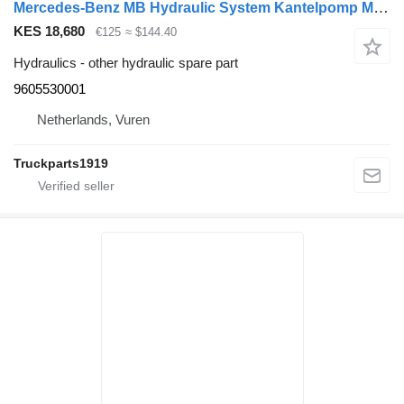
Mercedes-Benz MB Hydraulic System Kantelpomp MP4 9605530001 for truck
KES 18,680
€125
≈ $144.40
Hydraulics - other hydraulic spare part
9605530001
Netherlands, Vuren
Truckparts1919