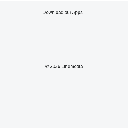
Download our Apps
© 2026 Linemedia