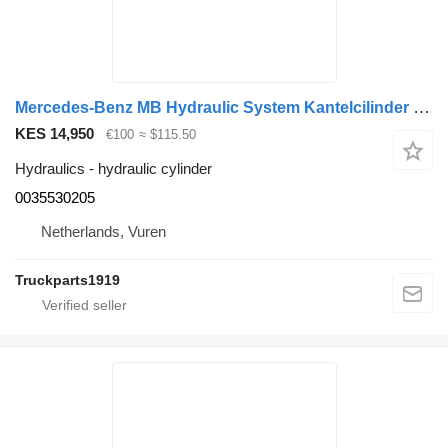
Mercedes-Benz MB Hydraulic System Kantelcilinder MP4 0035530205 hydraulic cylinder for truck
KES 14,950
€100
≈ $115.50
Hydraulics - hydraulic cylinder
0035530205
Netherlands, Vuren
Truckparts1919