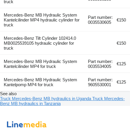
truck
Mercedes-Benz MB Hydraulic System
Part number:
Kantelcilinder MP4 hydraulic cylinder for
€150
0035530605
truck
Mercedes-Benz Tilt Cylinder 102414.0
MB0025539105 hydraulic cylinder for
€150
truck
Mercedes-Benz MB Hydraulic System
Part number:
€125
Kantelcilinder MP4 for truck
0035534005
Mercedes-Benz MB Hydraulic System
Part number:
€125
Kantelpomp MP4 for truck
9605530001
See also
Truck Mercedes-Benz MB hydraulics in Uganda
Truck Mercedes-
Benz MB hydraulics in Tanzania