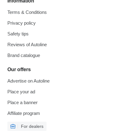
Information
Terms & Conditions
Privacy policy
Safety tips
Reviews of Autoline
Brand catalogue
Our offers
Advertise on Autoline
Place your ad
Place a banner
Affiliate program
For dealers