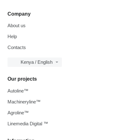
Company
About us
Help
Contacts
Kenya / English
Our projects
Autoline™
Machineryline™
Agroline™
Linemedia Digital ™