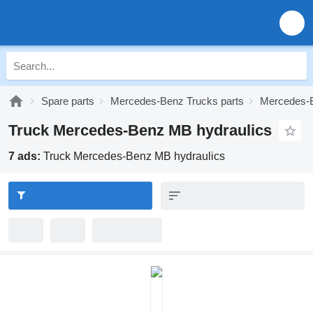
Spare parts
Mercedes-Benz Trucks parts
Mercedes-
Truck Mercedes-Benz MB hydraulics
7 ads:
Truck Mercedes-Benz MB hydraulics