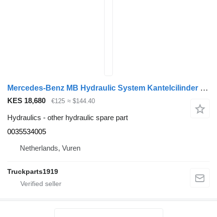
Mercedes-Benz MB Hydraulic System Kantelcilinder MP4 0035534005 for truck
KES 18,680
€125
≈ $144.40
Hydraulics - other hydraulic spare part
0035534005
Netherlands, Vuren
Truckparts1919