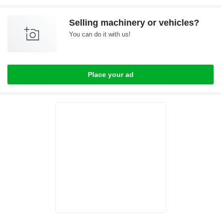
Selling machinery or vehicles?
You can do it with us!
Place your ad