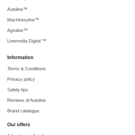
Autoline™
Machineryline™
Agroline™
Linemedia Digital ™
Information
Terms & Conditions
Privacy policy
Safety tips
Reviews of Autoline
Brand catalogue
Our offers