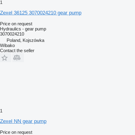
1
Zexel 36125 3070024210 gear pump
Price on request
Hydraulics - gear pump
3070024210
Poland, Kojszówka
Wibako
Contact the seller
1
Zexel NN gear pump
Price on request