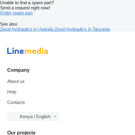
Unable to find a spare part?
Send a request right now!
Order spare part
See also
Zexel hydraulics in Uganda
Zexel hydraulics in Tanzania
Company
About us
Help
Contacts
Kenya / English
Our projects