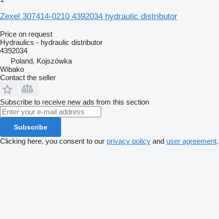
Zexel 307414-0210 4392034 hydraulic distributor
Price on request
Hydraulics - hydraulic distributor
4392034
Poland, Kojszówka
Wibako
Contact the seller
Subscribe to receive new ads from this section
Subscribe
Clicking here, you consent to our
privacy policy
and
user agreement
.