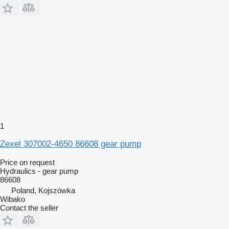
1
Zexel 307002-4650 86608 gear pump
Price on request
Hydraulics - gear pump
86608
Poland, Kojszówka
Wibako
Contact the seller