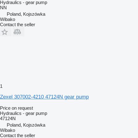
Hydraulics - gear pump
NN
Poland, Kojszówka
Wibako
Contact the seller
1
Zexel 307002-4210 47124N gear pump
Price on request
Hydraulics - gear pump
47124N
Poland, Kojszówka
Wibako
Contact the seller