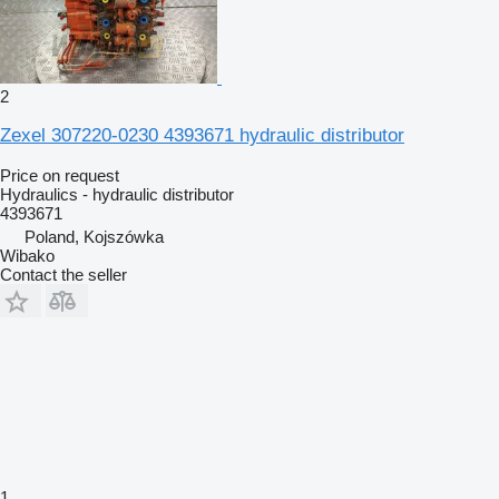
2
Zexel 307220-0230 4393671 hydraulic distributor
Price on request
Hydraulics - hydraulic distributor
4393671
Poland, Kojszówka
Wibako
Contact the seller
1