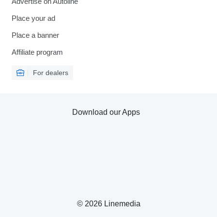
Advertise on Autoline
Place your ad
Place a banner
Affiliate program
For dealers
Download our Apps
© 2026 Linemedia