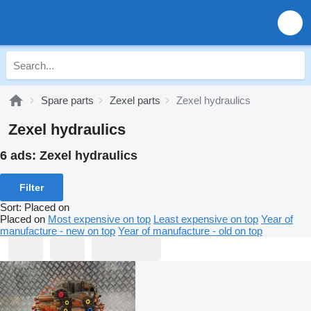
Spare parts
Zexel parts
Zexel hydraulics
Zexel hydraulics
6 ads:
Zexel hydraulics
Filter
Sort
:
Placed on
Placed on
Most expensive on top
Least expensive on top
Year of
manufacture - new on top
Year of manufacture - old on top