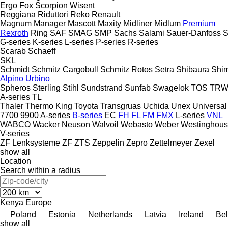
Ergo
Fox
Scorpion
Wisent
Reggiana Riduttori
Reko
Renault
Magnum
Manager
Mascott
Maxity
Midliner
Midlum
Premium
Rexroth
Ring
SAF
SMAG
SMP
Sachs
Salami
Sauer-Danfoss
S
G-series
K-series
L-series
P-series
R-series
Scarab
Schaeff
SKL
Schmidt
Schmitz Cargobull
Schmitz Rotos
Setra
Shibaura
Shi
Alpino
Urbino
Spheros
Sterling
Stihl
Sundstrand
Sunfab
Swagelok
TOS
TR
A-series
TL
Thaler
Thermo King
Toyota
Transgruas
Uchida
Unex
Universal
7700
9900
A-series
B-series
EC
FH
FL
FM
FMX
L-series
VNL
WABCO
Wacker Neuson
Walvoil
Webasto
Weber
Westinghou
V-series
ZF Lenksysteme
ZF
ZTS
Zeppelin
Zepro
Zettelmeyer
Zexel
show all
Location
Search within a radius
Kenya
Europe
Poland
Estonia
Netherlands
Latvia
Ireland
Be
show all