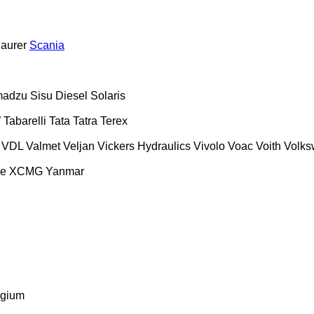
aurer
Scania
madzu
Sisu Diesel
Solaris
W
Tabarelli
Tata
Tatra
Terex
VDL
Valmet
Veljan
Vickers Hydraulics
Vivolo
Voac
Voith
Volk
se
XCMG
Yanmar
lgium