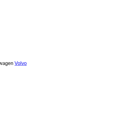
swagen
Volvo