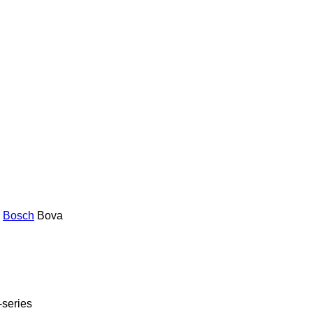
Bosch
Bova
-series