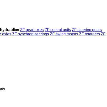
hydraulics
ZF gearboxes
ZF control units
ZF steering gears
e axles
ZF synchronizer rings
ZF swing motors
ZF retarders
ZF
arts