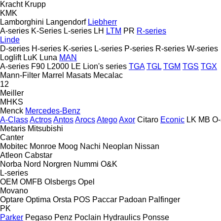
Kracht
Krupp
KMK
Lamborghini
Langendorf
Liebherr
A-series
K-Series
L-series
LH
LTM
PR
R-series
Linde
D-series
H-series
K-series
L-series
P-series
R-series
W-series
Loglift
LuK
Luna
MAN
A-series
F90
L2000
LE
Lion's series
TGA
TGL
TGM
TGS
TGX
Mann-Filter
Marrel
Masats
Mecalac
12
Meiller
MHKS
Menck
Mercedes-Benz
A-Class
Actros
Antos
Arocs
Atego
Axor
Citaro
Econic
LK
MB
O-
Metaris
Mitsubishi
Canter
Mobitec
Monroe
Moog
Nachi
Neoplan
Nissan
Atleon
Cabstar
Norba
Nord
Norgren
Nummi
O&K
L-series
OEM
OMFB
Olsbergs
Opel
Movano
Optare
Optima
Orsta
POS
Paccar
Padoan
Palfinger
PK
Parker
Pegaso
Penz
Poclain Hydraulics
Ponsse