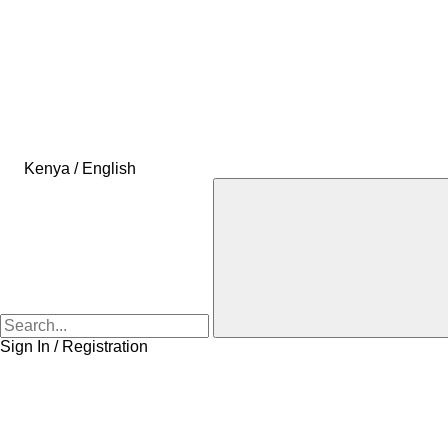
Kenya / English
Sign In / Registration