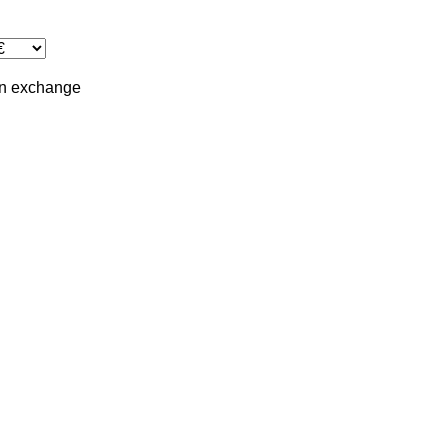
in
exchange