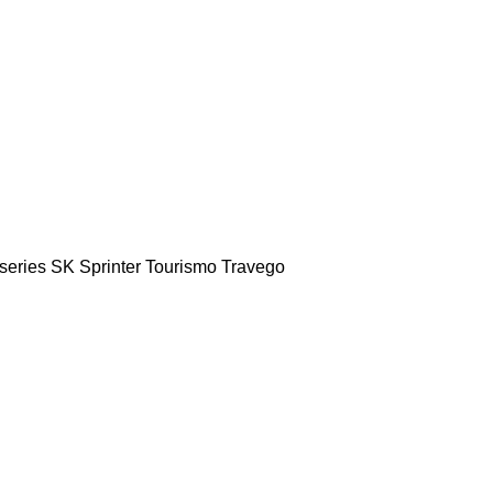
series
SK
Sprinter
Tourismo
Travego