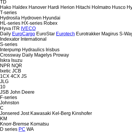
TD
Hako
Haldex
Hanover
Hardi
Herion
Hitachi
Holmatro
Husco
H
T-series
Hydrosila
Hydroven
Hyundai
HL-series
HX-series
Robex
Hyva
ITR
IVECO
Daily
EuroCargo
EuroStar
Eurotech
Eurotrakker
Magirus
S-Wa
Indexator
International
S-series
Interpump Hydraulics
Irisbus
Crossway
Daily
Magelys
Proway
Iskra
Isuzu
NPR
NQR
Ixetic
JCB
1CX
4CX
JS
JLG
10
JSB
John Deere
F-series
Johnston
C
Jonsered
Jost
Kawasaki
Kel-Berg
Kinshofer
KM
Knorr-Bremse
Komatsu
D series
PC
WA