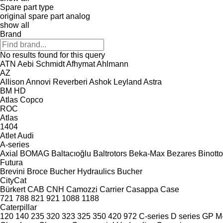
Spare part type
original spare part
analog
show all
Brand
No results found for this query
ATN
Aebi Schmidt
Afhymat
Ahlmann
AZ
Allison
Annovi Reverberi
Ashok Leyland
Astra
BM
HD
Atlas Copco
ROC
Atlas
1404
Atlet
Audi
A-series
Axial
BOMAG
Baltacıoğlu
Baltrotors
Beka-Max
Bezares
Binotto
Futura
Brevini
Broce
Bucher Hydraulics
Bucher
CityCat
Bürkert
CAB
CNH
Camozzi
Carrier
Casappa
Case
721
788
821
921
1088
1188
Caterpillar
120
140
235
320
323
325
350
420
972
C-series
D series
GP
M