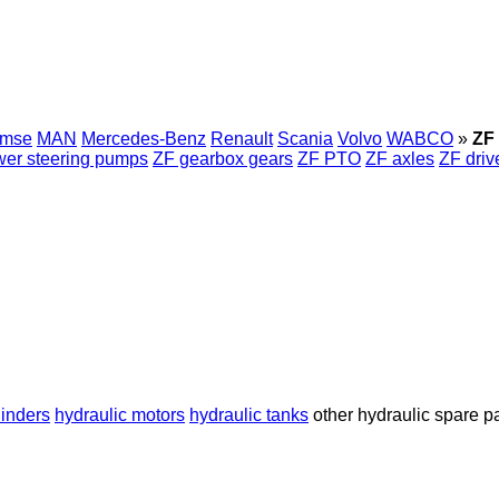
emse
MAN
Mercedes-Benz
Renault
Scania
Volvo
WABCO
»
ZF 
er steering pumps
ZF gearbox gears
ZF PTO
ZF axles
ZF driv
linders
hydraulic motors
hydraulic tanks
other hydraulic spare p