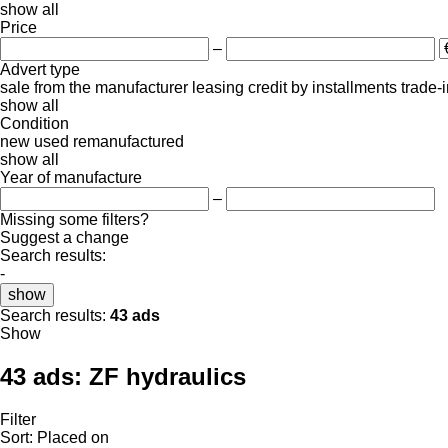
show all
Price
–
Advert type
sale
from the manufacturer
leasing
credit
by installments
trade-
show all
Condition
new
used
remanufactured
show all
Year of manufacture
–
Missing some filters?
Suggest a change
Search results:
-
show
Search results:
43 ads
Show
43 ads:
ZF hydraulics
Filter
Sort
:
Placed on