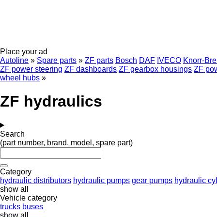
Place your ad
Autoline
»
Spare parts
»
ZF parts
Bosch
DAF
IVECO
Knorr-Br
ZF power steering
ZF dashboards
ZF gearbox housings
ZF pow
wheel hubs
»
ZF hydraulics
Search
(part number, brand, model, spare part)
Category
hydraulic distributors
hydraulic pumps
gear pumps
hydraulic cy
show all
Vehicle category
trucks
buses
show all