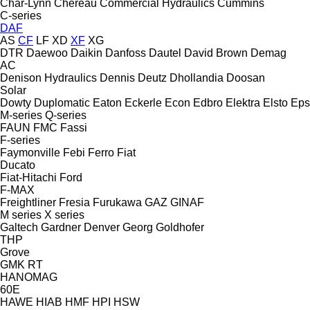
Char-Lynn
Chereau
Commercial Hydraulics
Cummins
C-series
DAF
AS
CF
LF
XD
XF
XG
DTR
Daewoo
Daikin
Danfoss
Dautel
David Brown
Demag
AC
Denison Hydraulics
Dennis
Deutz
Dhollandia
Doosan
Solar
Dowty
Duplomatic
Eaton
Eckerle
Econ
Edbro
Elektra
Elsto
Eps
M-series
Q-series
FAUN
FMC
Fassi
F-series
Faymonville
Febi
Ferro
Fiat
Ducato
Fiat-Hitachi
Ford
F-MAX
Freightliner
Fresia
Furukawa
GAZ
GINAF
M series
X series
Galtech
Gardner Denver
Georg
Goldhofer
THP
Grove
GMK
RT
HANOMAG
60E
HAWE
HIAB
HMF
HPI
HSW