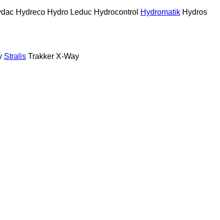
ydac
Hydreco
Hydro Leduc
Hydrocontrol
Hydromatik
Hydros
y
Stralis
Trakker
X-Way