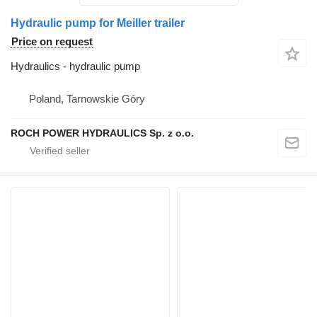
Hydraulic pump for Meiller trailer
Price on request
Hydraulics - hydraulic pump
Poland, Tarnowskie Góry
ROCH POWER HYDRAULICS Sp. z o.o.