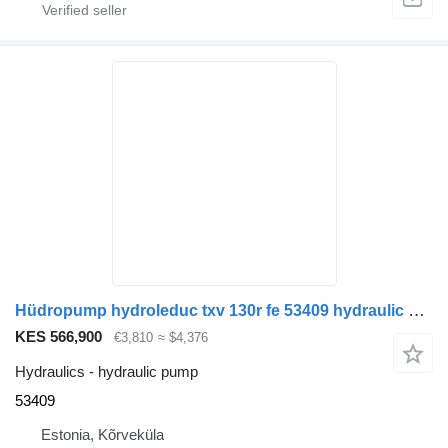
Hüdropump hydroleduc txv 130r fe 53409 hydraulic pump for truck tractor
KES 566,900
€3,810
≈ $4,376
Hydraulics - hydraulic pump
53409
Estonia, Kõrveküla