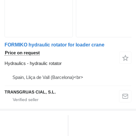
FORMIKO hydraulic rotator for loader crane
Price on request
Hydraulics - hydraulic rotator
Spain, Lliça de Vall (Barcelona)<br>
TRANSGRUAS CIAL, S.L.