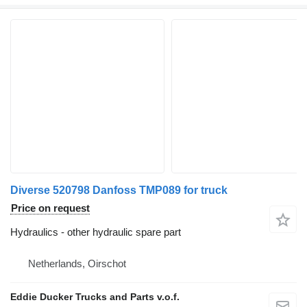
Diverse 520798 Danfoss TMP089 for truck
Price on request
Hydraulics - other hydraulic spare part
Netherlands, Oirschot
Eddie Ducker Trucks and Parts v.o.f.