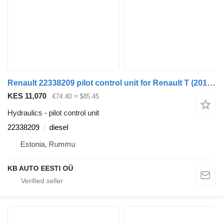
Renault 22338209 pilot control unit for Renault T (2013-) truck
KES 11,070
€74.40
≈ $85.45
Hydraulics - pilot control unit
22338209
diesel
Estonia, Rummu
KB AUTO EESTI OÜ