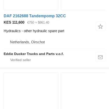
DAF 2162688 Tandempomp 32CC
KES 111,600
€750
≈ $861.40
Hydraulics - other hydraulic spare part
Netherlands, Oirschot
Eddie Ducker Trucks and Parts v.o.f.