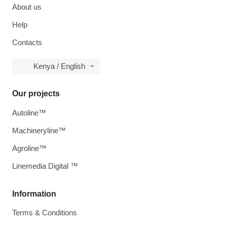
About us
Help
Contacts
Kenya / English
Our projects
Autoline™
Machineryline™
Agroline™
Linemedia Digital ™
Information
Terms & Conditions