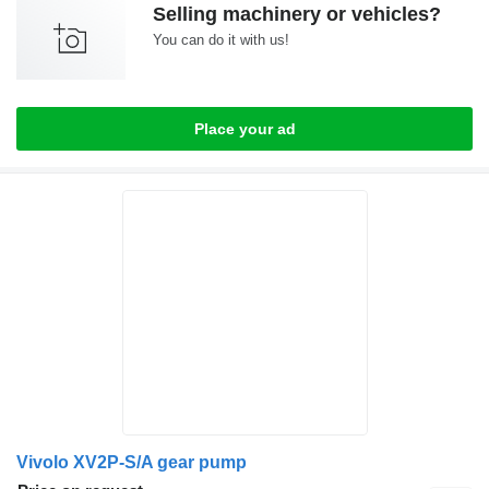
Selling machinery or vehicles?
You can do it with us!
Place your ad
Vivolo XV2P-S/A gear pump