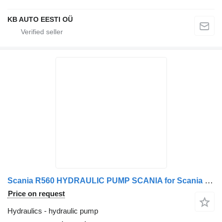
KB AUTO EESTI OÜ
Scania R560 HYDRAULIC PUMP SCANIA for Scania R560 truck
Price on request
Hydraulics - hydraulic pump