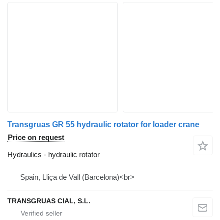
Transgruas GR 55 hydraulic rotator for loader crane
Price on request
Hydraulics - hydraulic rotator
Spain, Lliça de Vall (Barcelona)<br>
TRANSGRUAS CIAL, S.L.