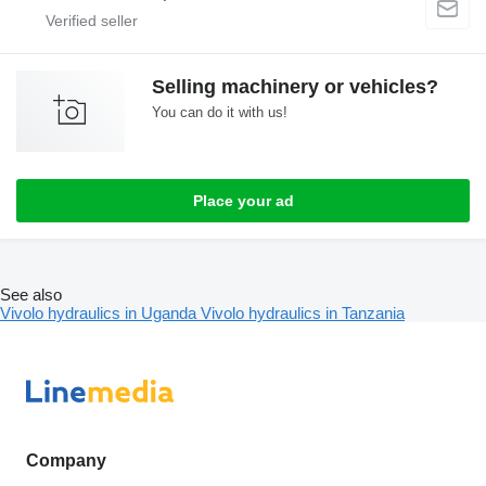
Selling machinery or vehicles?
You can do it with us!
Place your ad
See also
Vivolo hydraulics in Uganda
Vivolo hydraulics in Tanzania
Company