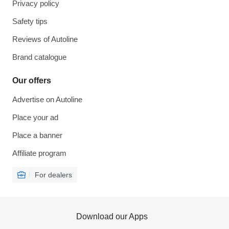
Privacy policy
Safety tips
Reviews of Autoline
Brand catalogue
Our offers
Advertise on Autoline
Place your ad
Place a banner
Affiliate program
For dealers
Download our Apps