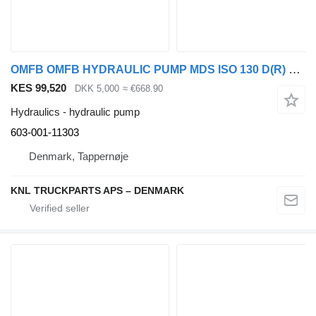
OMFB OMFB HYDRAULIC PUMP MDS ISO 130 D(R) 603-001-11303 for Scania truck
KES 99,520
DKK 5,000
≈ €668.90
Hydraulics - hydraulic pump
603-001-11303
Denmark, Tappernøje
KNL TRUCKPARTS APS – DENMARK