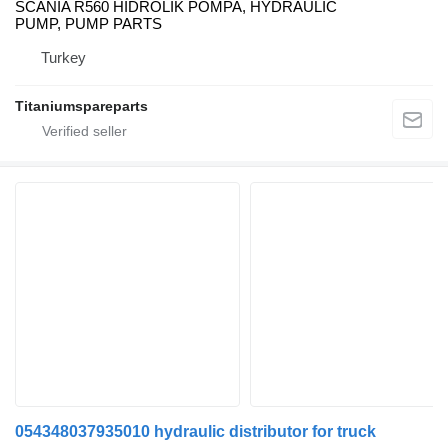
SCANIA R560 HİDROLİK POMPA, HYDRAULIC
PUMP, PUMP PARTS
Turkey
Titaniumspareparts
054348037935010 hydraulic distributor for truck