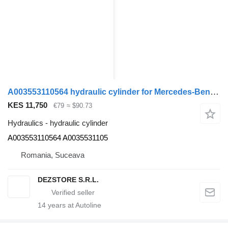
A003553110564 hydraulic cylinder for Mercedes-Benz ACTROS MP4 truck tractor
KES 11,750
€79
≈ $90.73
Hydraulics - hydraulic cylinder
A003553110564 A0035531105
Romania, Suceava
DEZSTORE S.R.L.
14
years at Autoline