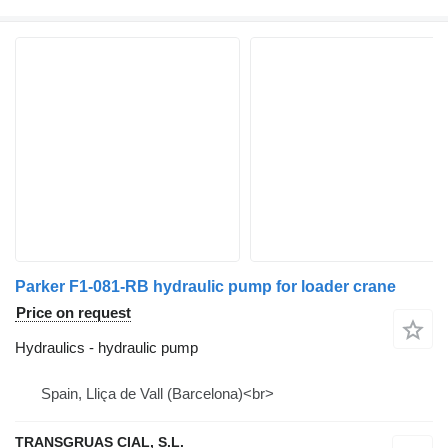
Parker F1-081-RB hydraulic pump for loader crane
Price on request
Hydraulics - hydraulic pump
Spain, Lliça de Vall (Barcelona)<br>
TRANSGRUAS CIAL, S.L.