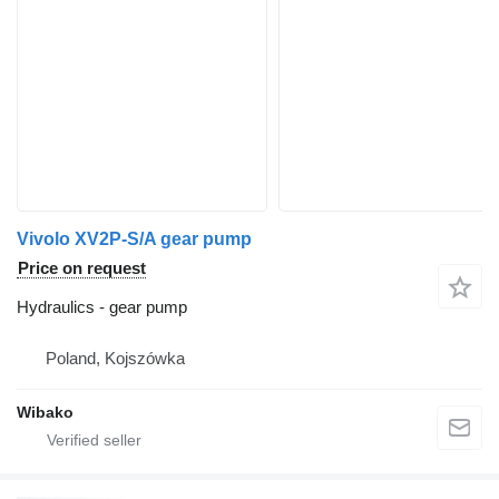
Vivolo XV2P-S/A gear pump
Price on request
Hydraulics - gear pump
Poland, Kojszówka
Wibako