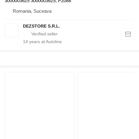
3000003625 3000003625, P2088
Romania, Suceava
DEZSTORE S.R.L.
14
years at Autoline