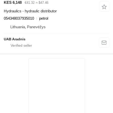
KES 6,148
€41.32
≈ $47.46
Hydraulics - hydraulic distributor
054348037935010
petrol
Lithuania, Panevėžys
UAB Aradnis