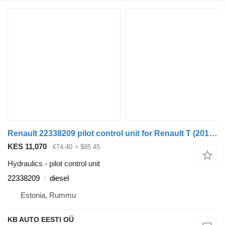
Renault 22338209 pilot control unit for Renault T (2013-) truck
KES 11,070
€74.40
≈ $85.45
Hydraulics - pilot control unit
22338209
diesel
Estonia, Rummu
KB AUTO EESTI OÜ