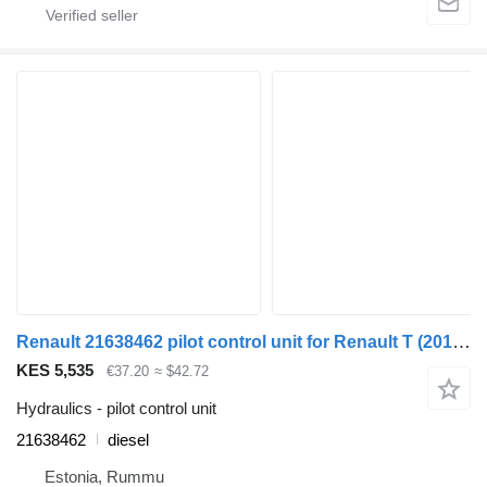
Renault 21638462 pilot control unit for Renault T (2013-) truck
KES 5,535
€37.20
≈ $42.72
Hydraulics - pilot control unit
21638462
diesel
Estonia, Rummu