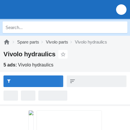
Spare parts
Vivolo parts
Vivolo hydraulics
Vivolo hydraulics
5 ads:
Vivolo hydraulics