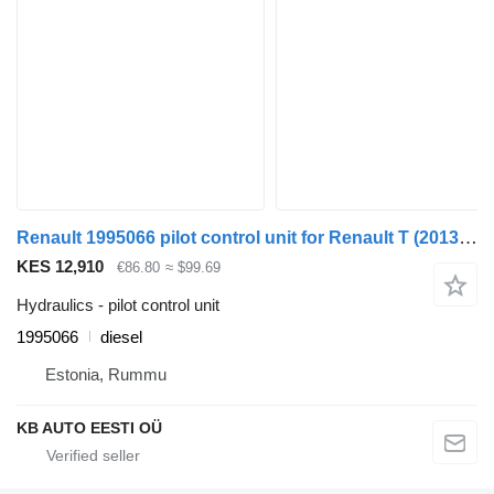
Renault 1995066 pilot control unit for Renault T (2013-) truck
KES 12,910
€86.80
≈ $99.69
Hydraulics - pilot control unit
1995066
diesel
Estonia, Rummu
KB AUTO EESTI OÜ