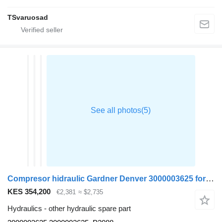
TSvaruosad
Compresor hidraulic Gardner Denver 3000003625 for MAN TGX truck tractor
KES 354,200
€2,381
≈ $2,735
Hydraulics - other hydraulic spare part