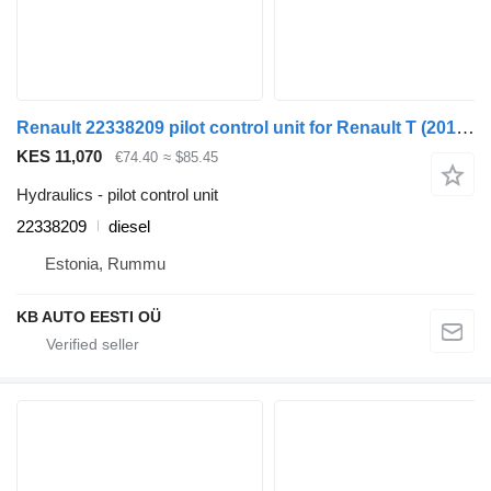
Renault 22338209 pilot control unit for Renault T (2013-) truck
KES 11,070
€74.40
≈ $85.45
Hydraulics - pilot control unit
22338209
diesel
Estonia, Rummu
KB AUTO EESTI OÜ