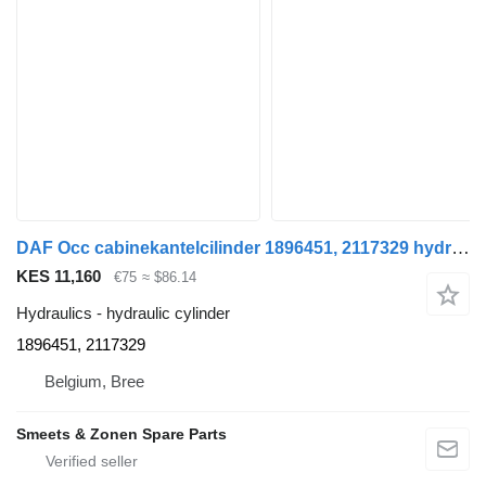
DAF Occ cabinekantelcilinder 1896451, 2117329 hydraulic cylinder for truck
KES 11,160
€75
≈ $86.14
Hydraulics - hydraulic cylinder
1896451, 2117329
Belgium, Bree
Smeets & Zonen Spare Parts