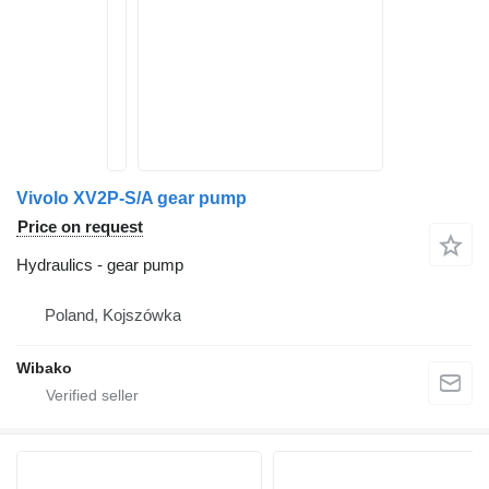
Vivolo XV2P-S/A gear pump
Price on request
Hydraulics - gear pump
Poland, Kojszówka
Wibako