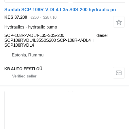
Sunfab SCP-108R-V-DL4-L35-S0S-200 hydraulic pump for Scania P,G,R,T-series (2004-2017) truck
KES 37,200
€250
≈ $287.10
Hydraulics - hydraulic pump
SCP-108R-V-DL4-L35-S0S-200
diesel
SCP108RVDL4L35S0S200 SCP-108R-V-DL4
SCP108RVDL4
Estonia, Rummu
KB AUTO EESTI OÜ