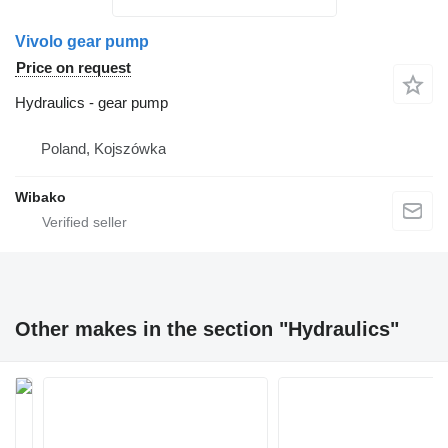
Vivolo gear pump
Price on request
Hydraulics - gear pump
Poland, Kojszówka
Wibako
Other makes in the section "Hydraulics"