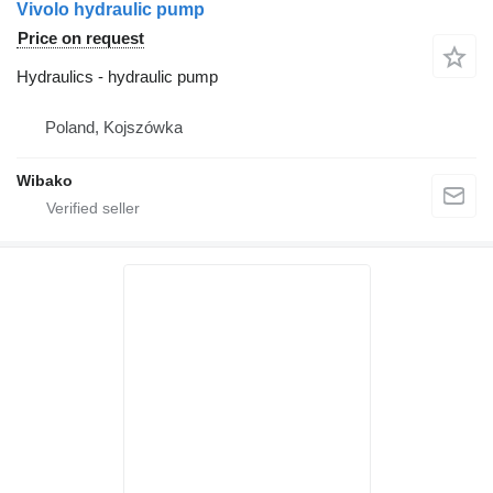
Vivolo hydraulic pump
Price on request
Hydraulics - hydraulic pump
Poland, Kojszówka
Wibako