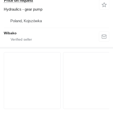
Price on request
Hydraulics - gear pump
Poland, Kojszówka
Wibako