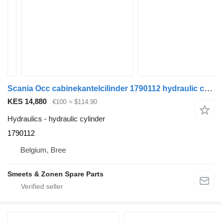
Scania Occ cabinekantelcilinder 1790112 hydraulic cylinder for truck
KES 14,880
€100
≈ $114.90
Hydraulics - hydraulic cylinder
1790112
Belgium, Bree
Smeets & Zonen Spare Parts