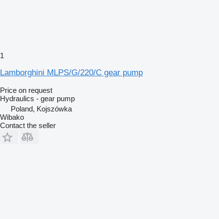
1
Lamborghini MLPS/G/220/C gear pump
Price on request
Hydraulics - gear pump
Poland, Kojszówka
Wibako
Contact the seller