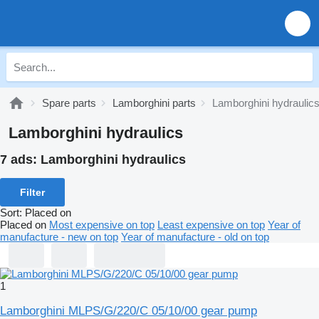
Spare parts
Lamborghini parts
Lamborghini hydraulic
Lamborghini hydraulics
7 ads:
Lamborghini hydraulics
Filter
Sort
:
Placed on
Placed on
Most expensive on top
Least expensive on top
Year of
manufacture - new on top
Year of manufacture - old on top
1
Lamborghini MLPS/G/220/C 05/10/00 gear pump