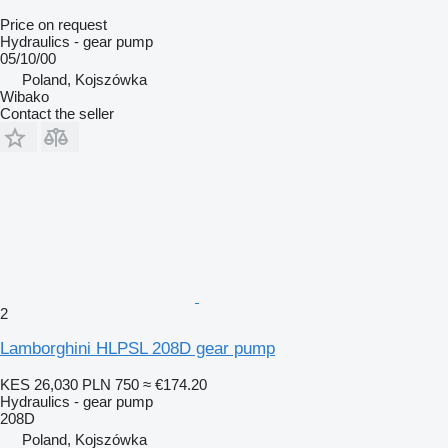
Price on request
Hydraulics - gear pump
05/10/00
Poland, Kojszówka
Wibako
Contact the seller
2
Lamborghini HLPSL 208D gear pump
KES 26,030
PLN 750
≈ €174.20
Hydraulics - gear pump
208D
Poland, Kojszówka