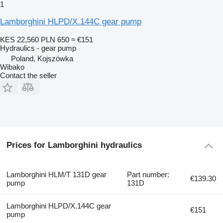
1
Lamborghini HLPD/X.144C gear pump
KES 22,560
PLN 650
≈ €151
Hydraulics - gear pump
Poland, Kojszówka
Wibako
Contact the seller
Prices for Lamborghini hydraulics
Lamborghini HLM/T 131D gear
Part number:
€139.30
pump
131D
Lamborghini HLPD/X.144C gear
€151
pump