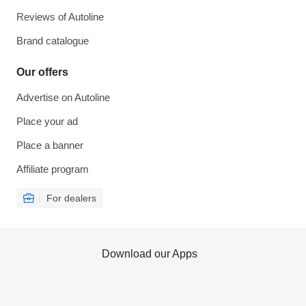
Reviews of Autoline
Brand catalogue
Our offers
Advertise on Autoline
Place your ad
Place a banner
Affiliate program
For dealers
Download our Apps