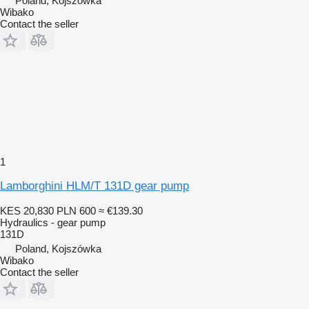
Poland, Kojszówka
Wibako
Contact the seller
1
Lamborghini HLM/T 131D gear pump
KES 20,830
PLN 600
≈ €139.30
Hydraulics - gear pump
131D
Poland, Kojszówka
Wibako
Contact the seller