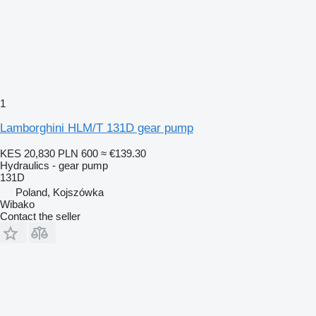
1
Lamborghini HLM/T 131D gear pump
KES 20,830
PLN 600
≈ €139.30
Hydraulics - gear pump
131D
Poland, Kojszówka
Wibako
Contact the seller