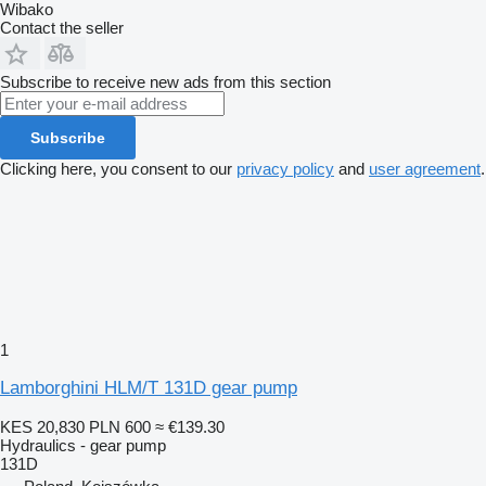
Wibako
Contact the seller
Subscribe to receive new ads from this section
Subscribe
Clicking here, you consent to our
privacy policy
and
user agreement
.
1
Lamborghini HLM/T 131D gear pump
KES 20,830
PLN 600
≈ €139.30
Hydraulics - gear pump
131D