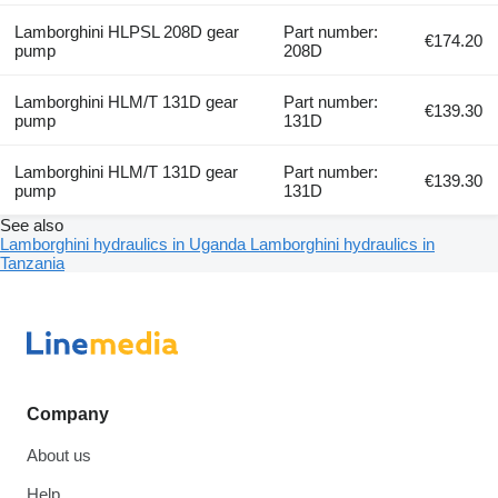
Lamborghini HLPSL 208D gear
Part number:
€174.20
pump
208D
Lamborghini HLM/T 131D gear
Part number:
€139.30
pump
131D
Lamborghini HLM/T 131D gear
Part number:
€139.30
pump
131D
See also
Lamborghini hydraulics in Uganda
Lamborghini hydraulics in
Tanzania
Company
About us
Help