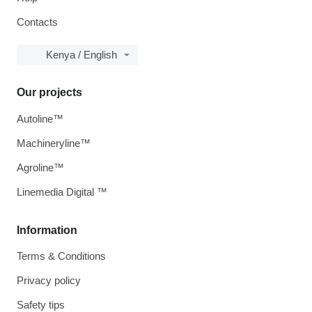
Contacts
Kenya / English
Our projects
Autoline™
Machineryline™
Agroline™
Linemedia Digital ™
Information
Terms & Conditions
Privacy policy
Safety tips