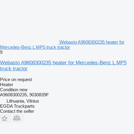
Webasto A9608300235 heater for
Mercedes-Benz L MP5 truck tractor
9
Webasto A9608300235 heater for Mercedes-Benz L MP5
truck tractor
Price on request
Heater
Condition
new
A9608300235, 9030839F
Lithuania, Vilnius
EGDA Truckparts
Contact the seller