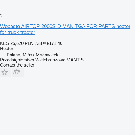
2
Webasto AIRTOP 2000S-D MAN TGA FOR PARTS heater
for truck tractor
KES 25,620
PLN 738
≈ €171.40
Heater
Poland, Mińsk Mazowiecki
Przedsiębiorstwo Wielobranżowe MANTIS
Contact the seller