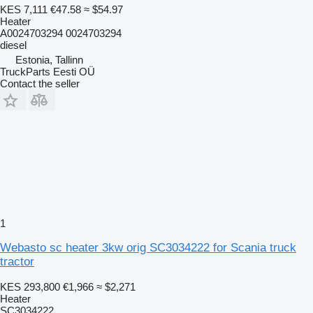
KES 7,111
€47.58
≈ $54.97
Heater
A0024703294 0024703294
diesel
Estonia, Tallinn
TruckParts Eesti OÜ
Contact the seller
1
Webasto sc heater 3kw orig SC3034222 for Scania truck
tractor
KES 293,800
€1,966
≈ $2,271
Heater
SC3034222