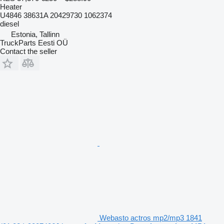
Heater
U4846 38631A 20429730 1062374
diesel
Estonia, Tallinn
TruckParts Eesti OÜ
Contact the seller
Webasto actros mp2/mp3 1841