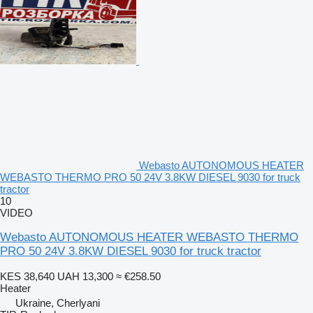
Webasto AUTONOMOUS HEATER
WEBASTO THERMO PRO 50 24V 3.8KW DIESEL 9030 for truck
tractor
10
VIDEO
Webasto AUTONOMOUS HEATER WEBASTO THERMO
PRO 50 24V 3.8KW DIESEL 9030 for truck tractor
KES 38,640
UAH 13,300
≈ €258.50
Heater
Ukraine, Cherlyani