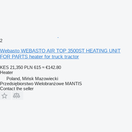
2
Webasto WEBASTO AIR TOP 3500ST HEATING UNIT
FOR PARTS heater for truck tractor
KES 21,350
PLN 615
≈ €142.80
Heater
Poland, Mińsk Mazowiecki
Przedsiębiorstwo Wielobranżowe MANTIS
Contact the seller