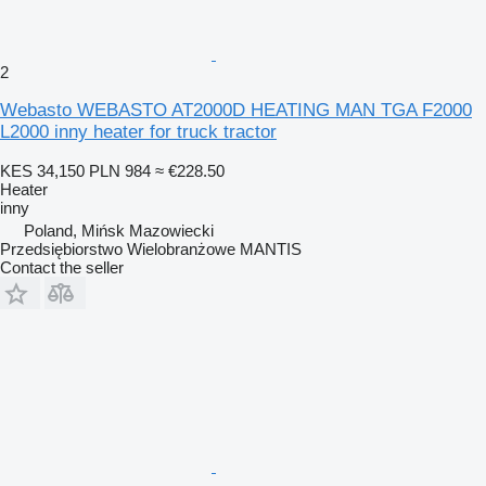
2
Webasto WEBASTO AT2000D HEATING MAN TGA F2000
L2000 inny heater for truck tractor
KES 34,150
PLN 984
≈ €228.50
Heater
inny
Poland, Mińsk Mazowiecki
Przedsiębiorstwo Wielobranżowe MANTIS
Contact the seller