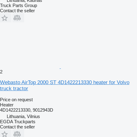
Lithuania, Kaunas
Truck Parts Group
Contact the seller
2
Webasto AirTop 2000 ST 4D1422213330 heater for Volvo
truck tractor
Price on request
Heater
4D1422213330, 9012943D
Lithuania, Vilnius
EGDA Truckparts
Contact the seller