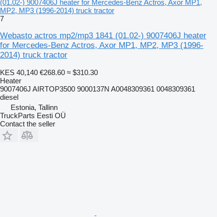
(01.02-) 9007406J heater for Mercedes-Benz Actros, Axor MP1,
MP2, MP3 (1996-2014) truck tractor
7
Webasto actros mp2/mp3 1841 (01.02-) 9007406J heater
for Mercedes-Benz Actros, Axor MP1, MP2, MP3 (1996-
2014) truck tractor
KES 40,140
€268.60
≈ $310.30
Heater
9007406J AIRTOP3500 9000137N A0048309361 0048309361
diesel
Estonia, Tallinn
TruckParts Eesti OÜ
Contact the seller