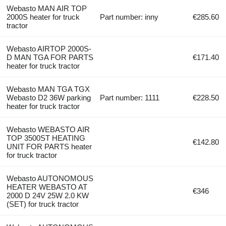
Webasto MAN AIR TOP
2000S heater for truck
Part number: inny
€285.60
tractor
Webasto AIRTOP 2000S-
D MAN TGA FOR PARTS
€171.40
heater for truck tractor
Webasto MAN TGA TGX
Webasto D2 36W parking
Part number: 1111
€228.50
heater for truck tractor
Webasto WEBASTO AIR
TOP 3500ST HEATING
€142.80
UNIT FOR PARTS heater
for truck tractor
Webasto AUTONOMOUS
HEATER WEBASTO AT
€346
2000 D 24V 25W 2.0 KW
(SET) for truck tractor