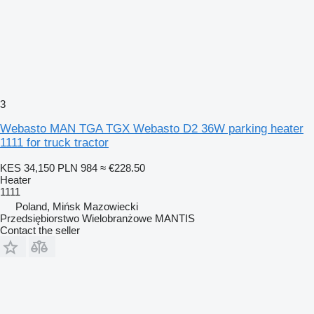
3
Webasto MAN TGA TGX Webasto D2 36W parking heater
1111 for truck tractor
KES 34,150
PLN 984
≈ €228.50
Heater
1111
Poland, Mińsk Mazowiecki
Przedsiębiorstwo Wielobranżowe MANTIS
Contact the seller