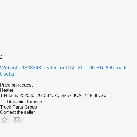
2
Webasto 1848348 heater for DAF XF, 106 EURO6 truck
tractor
Price on request
Heater
1848348, 252586, 761537CA, 584748CA, 744488CA.
Lithuania, Kaunas
Truck Parts Group
Contact the seller