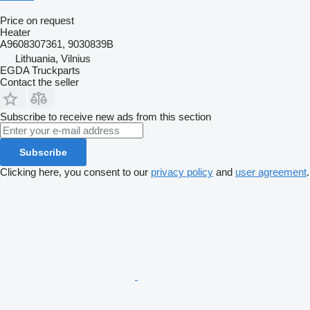
Price on request
Heater
A9608307361, 9030839B
Lithuania, Vilnius
EGDA Truckparts
Contact the seller
Subscribe to receive new ads from this section
Subscribe
Clicking here, you consent to our
privacy policy
and
user agreement
.