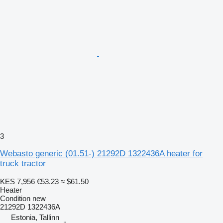
3
Webasto generic (01.51-) 21292D 1322436A heater for
truck tractor
KES 7,956
€53.23
≈ $61.50
Heater
Condition
new
21292D 1322436A
Estonia, Tallinn