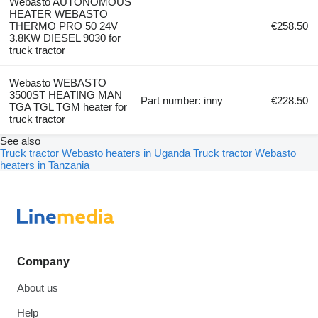
Webasto AUTONOMOUS
HEATER WEBASTO
THERMO PRO 50 24V
€258.50
3.8KW DIESEL 9030 for
truck tractor
Webasto WEBASTO
3500ST HEATING MAN
Part number: inny
€228.50
TGA TGL TGM heater for
truck tractor
See also
Truck tractor Webasto heaters in Uganda
Truck tractor Webasto
heaters in Tanzania
Company
About us
Help