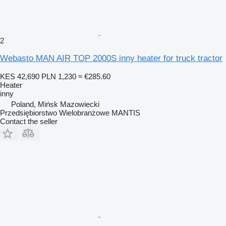
2
Webasto MAN AIR TOP 2000S inny heater for truck tractor
KES 42,690
PLN 1,230
≈ €285.60
Heater
inny
Poland, Mińsk Mazowiecki
Przedsiębiorstwo Wielobranżowe MANTIS
Contact the seller