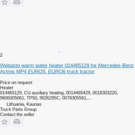
2
Webasto warm water heater 014465129 for Mercedes-Benz
Actros MP4 EURO5, EURO6 truck tractor
Price on request
Heater
014465129, CU auxiliary heating, 0014465429, 0018303220,
9608305061, TP50, 9026295C, 0078305561,...
Lithuania, Kaunas
Truck Parts Group
Contact the seller