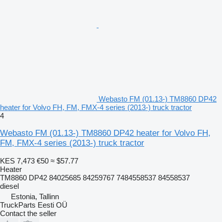
Webasto FM (01.13-) TM8860 DP42
heater for Volvo FH, FM, FMX-4 series (2013-) truck tractor
4
Webasto FM (01.13-) TM8860 DP42 heater for Volvo FH,
FM, FMX-4 series (2013-) truck tractor
KES 7,473
€50
≈ $57.77
Heater
TM8860 DP42 84025685 84259767 7484558537 84558537
diesel
Estonia, Tallinn
TruckParts Eesti OÜ
Contact the seller