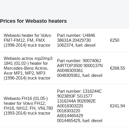
Prices for Webasto heaters
Webasto heater for Volvo
Part number: U4846
FM7-FM12, FM, FMX
38631A 20429730
€250
(1998-2014) truck tractor
1062374, fuel: diesel
Webasto actros mp2/mp3
Part number: 9007406J
1841 (01.02-) heater for
AIRTOP3500 9000137N
Mercedes-Benz Actros,
€268.55
A0048309361
Axor MP1, MP2, MP3
0048309361, fuel: diesel
(1996-2014) truck tractor
Part number: 1316244C
9023893F SG1577
Webasto FH16 (01.05-)
1316244A 9026982E
heater for Volvo FH12,
A0018303220
€241.94
FH16, NH12, FH, VNL780
0018303220
(1993-2014) truck tractor
A0014465429
0014465429, fuel: diesel