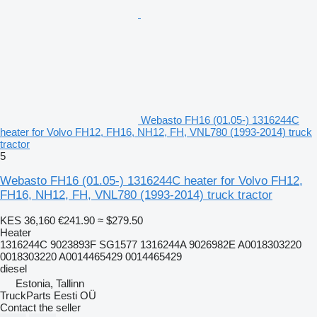
Webasto FH16 (01.05-) 1316244C
heater for Volvo FH12, FH16, NH12, FH, VNL780 (1993-2014) truck
tractor
5
Webasto FH16 (01.05-) 1316244C heater for Volvo FH12,
FH16, NH12, FH, VNL780 (1993-2014) truck tractor
KES 36,160
€241.90
≈ $279.50
Heater
1316244C 9023893F SG1577 1316244A 9026982E A0018303220
0018303220 A0014465429 0014465429
diesel
Estonia, Tallinn
TruckParts Eesti OÜ
Contact the seller