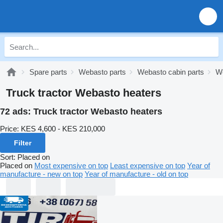
Spare parts
Webasto parts
Webasto cabin parts
We
Truck tractor Webasto heaters
72 ads:
Truck tractor Webasto heaters
Price:
KES 4,600 - KES 210,000
Filter
Sort
:
Placed on
Placed on
Most expensive on top
Least expensive on top
Year of
manufacture - new on top
Year of manufacture - old on top