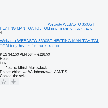
Webasto WEBASTO 3500ST
HEATING MAN TGA TGL TGM inny heater for truck tractor
4
Webasto WEBASTO 3500ST HEATING MAN TGA TGL
TGM inny heater for truck tractor
KES 34,150
PLN 984
≈ €228.50
Heater
inny
Poland, Mińsk Mazowiecki
Przedsiębiorstwo Wielobranżowe MANTIS
Contact the seller