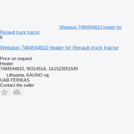
Webasto 7484544810 heater for
Renault truck tractor
6
Webasto 7484544810 heater for Renault truck tractor
Price on request
Heater
7484544810, 9031451A, 1A1523551549
Lithuania, KAUNO raj.
UAB FERIKAS
Contact the seller