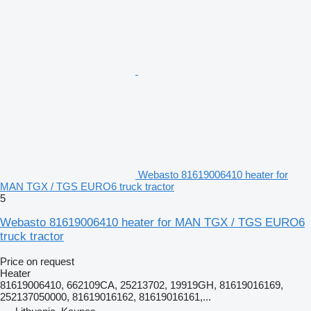
Webasto 81619006410 heater for
MAN TGX / TGS EURO6 truck tractor
5
Webasto 81619006410 heater for MAN TGX / TGS EURO6
truck tractor
Price on request
Heater
81619006410, 662109CA, 25213702, 19919GH, 81619016169,
252137050000, 81619016162, 81619016161,...