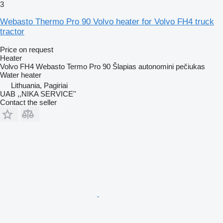
3
Webasto Thermo Pro 90 Volvo heater for Volvo FH4 truck
tractor
Price on request
Heater
Volvo FH4 Webasto Termo Pro 90 Šlapias autonomini pečiukas
Water heater
Lithuania, Pagiriai
UAB ,,NIKA SERVICE''
Contact the seller