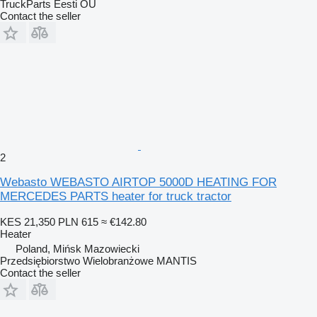
TruckParts Eesti OÜ
Contact the seller
2
Webasto WEBASTO AIRTOP 5000D HEATING FOR
MERCEDES PARTS heater for truck tractor
KES 21,350
PLN 615
≈ €142.80
Heater
Poland, Mińsk Mazowiecki
Przedsiębiorstwo Wielobranżowe MANTIS
Contact the seller