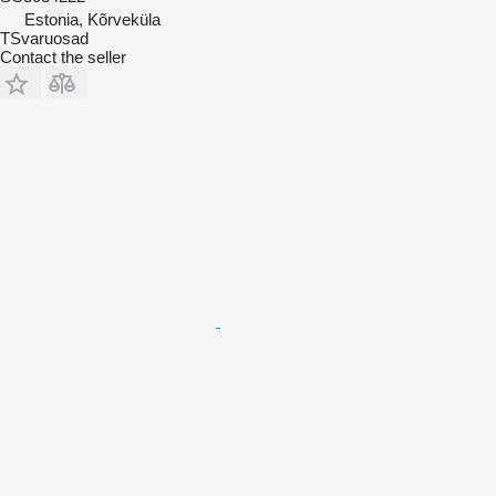
Estonia, Kõrveküla
TSvaruosad
Contact the seller