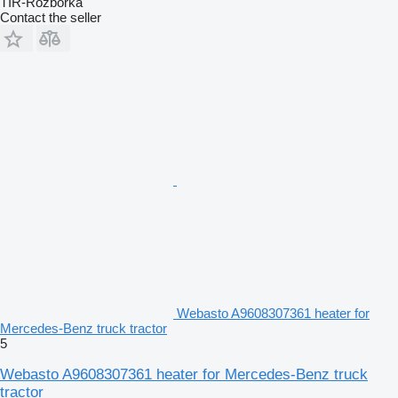
TIR-Rozborka
Contact the seller
Webasto A9608307361 heater for
Mercedes-Benz truck tractor
5
Webasto A9608307361 heater for Mercedes-Benz truck
tractor