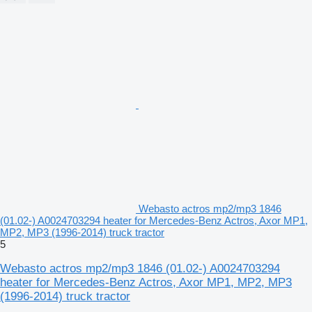
Webasto actros mp2/mp3 1846
(01.02-) A0024703294 heater for Mercedes-Benz Actros, Axor MP1,
MP2, MP3 (1996-2014) truck tractor
5
Webasto actros mp2/mp3 1846 (01.02-) A0024703294
heater for Mercedes-Benz Actros, Axor MP1, MP2, MP3
(1996-2014) truck tractor