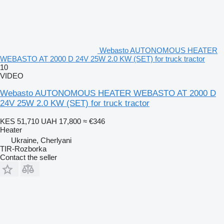
Webasto AUTONOMOUS HEATER
WEBASTO AT 2000 D 24V 25W 2.0 KW (SET) for truck tractor
10
VIDEO
Webasto AUTONOMOUS HEATER WEBASTO AT 2000 D
24V 25W 2.0 KW (SET) for truck tractor
KES 51,710
UAH 17,800
≈ €346
Heater
Ukraine, Cherlyani
TIR-Rozborka
Contact the seller