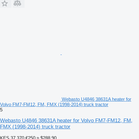
Webasto U4846 38631A heater for
Volvo FM7-FM12, FM, FMX (1998-2014) truck tractor
5
Webasto U4846 38631A heater for Volvo FM7-FM12, FM,
FMX (1998-2014) truck tractor
KES 37,370
€250
≈ $288.90