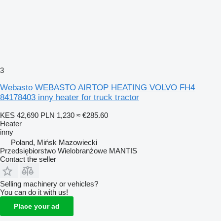
3
Webasto WEBASTO AIRTOP HEATING VOLVO FH4
84178403 inny heater for truck tractor
KES 42,690
PLN 1,230
≈ €285.60
Heater
inny
Poland, Mińsk Mazowiecki
Przedsiębiorstwo Wielobranżowe MANTIS
Contact the seller
Selling machinery or vehicles?
You can do it with us!
Place your ad