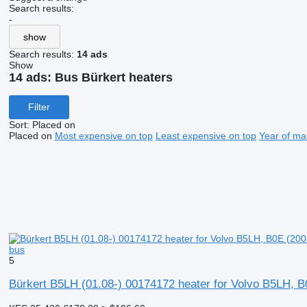
Search results:
-
show
Search results:
14 ads
Show
14 ads:
Bus Bürkert heaters
Filter
Sort
:
Placed on
Placed on
Most expensive on top
Least expensive on top
Year of ma
bus
5
Bürkert B5LH (01.08-) 00174172 heater for Volvo B5LH, B