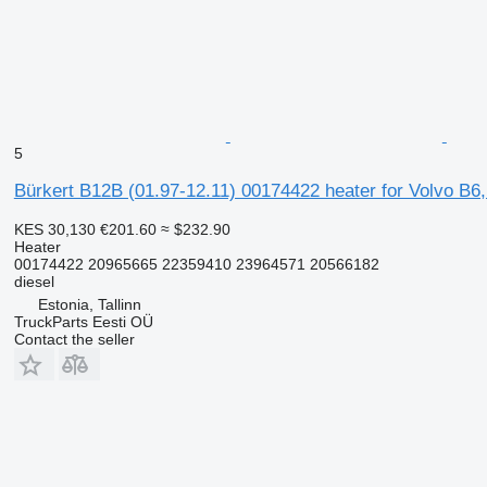
5
Bürkert B12B (01.97-12.11) 00174422 heater for Volvo B6
KES 30,130
€201.60
≈ $232.90
Heater
00174422 20965665 22359410 23964571 20566182
diesel
Estonia, Tallinn
TruckParts Eesti OÜ
Contact the seller