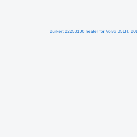
Bürkert 22253130 heater for Volvo B5LH, B0