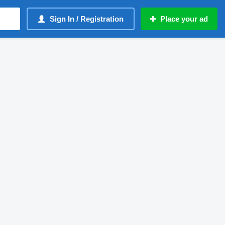
Sign In / Registration
Place your ad