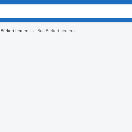
Bürkert heaters
Bus Bürkert heaters