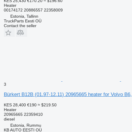
KES 25,430
€170.20
≈ $196.60
Heater
00174172 20886557 22358009
Estonia, Tallinn
TruckParts Eesti OÜ
Contact the seller
3
Bürkert B12B (01.97-12.11) 20965665 heater for Volvo B6
KES 28,400
€190
≈ $219.50
Heater
20965665 22359410
diesel
Estonia, Rummu
KB AUTO EESTI OÜ