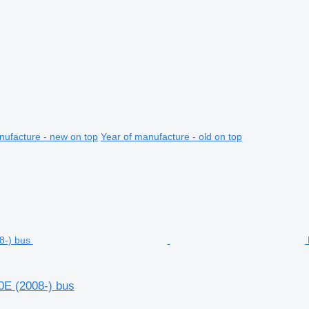
nufacture - new on top
Year of manufacture - old on top
0E (2008-) bus