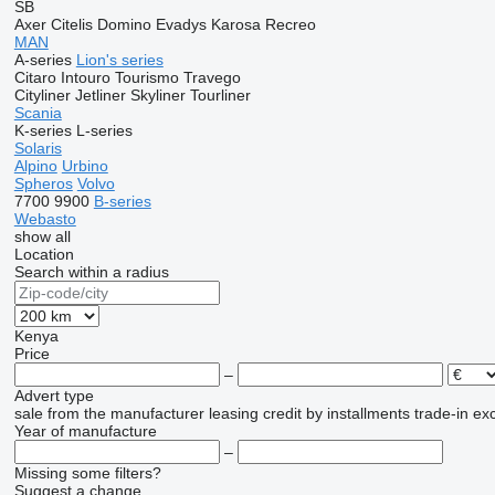
SB
Axer
Citelis
Domino
Evadys
Karosa
Recreo
MAN
A-series
Lion's series
Citaro
Intouro
Tourismo
Travego
Cityliner
Jetliner
Skyliner
Tourliner
Scania
K-series
L-series
Solaris
Alpino
Urbino
Spheros
Volvo
7700
9900
B-series
Webasto
show all
Location
Search within a radius
Kenya
Price
–
Advert type
sale
from the manufacturer
leasing
credit
by installments
trade-in
ex
Year of manufacture
–
Missing some filters?
Suggest a change