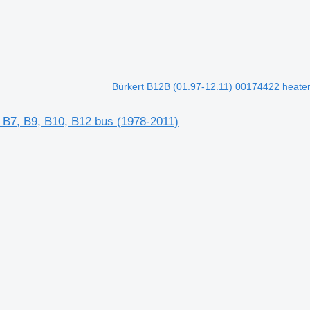
Bürkert B12B (01.97-12.11) 00174422 heater 
, B7, B9, B10, B12 bus (1978-2011)