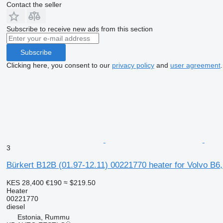
Contact the seller
Subscribe to receive new ads from this section
Subscribe
Clicking here, you consent to our
privacy policy
and
user agreement
.
3
Bürkert B12B (01.97-12.11) 00221770 heater for Volvo B6
KES 28,400
€190
≈ $219.50
Heater
00221770
diesel
Estonia, Rummu