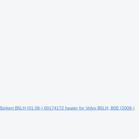
Bürkert B5LH (01.08-) 00174172 heater for Volvo B5LH, B0E (2008-)