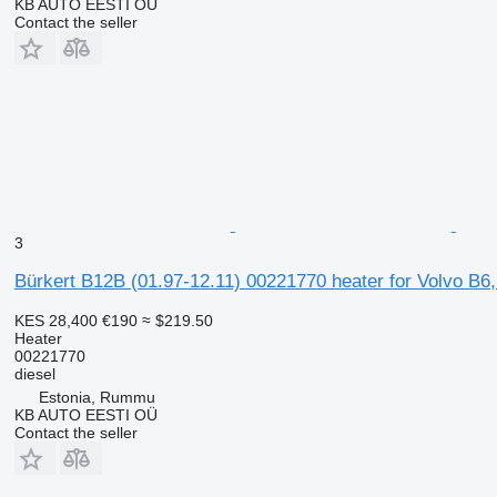
KB AUTO EESTI OÜ
Contact the seller
3
Bürkert B12B (01.97-12.11) 00221770 heater for Volvo B6
KES 28,400
€190
≈ $219.50
Heater
00221770
diesel
Estonia, Rummu
KB AUTO EESTI OÜ
Contact the seller