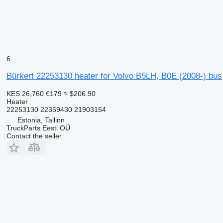
6
Bürkert 22253130 heater for Volvo B5LH, B0E (2008-) bus
KES 26,760
€179
≈ $206.90
Heater
22253130 22359430 21903154
Estonia, Tallinn
TruckParts Eesti OÜ
Contact the seller