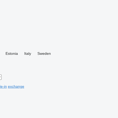
Estonia
Italy
Sweden
de-in
exchange