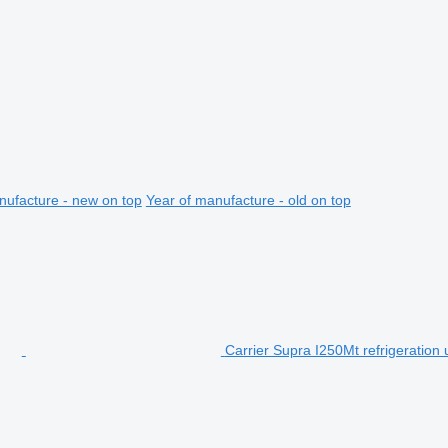
nufacture - new on top
Year of manufacture - old on top
Carrier Supra I250Mt refrigeration 