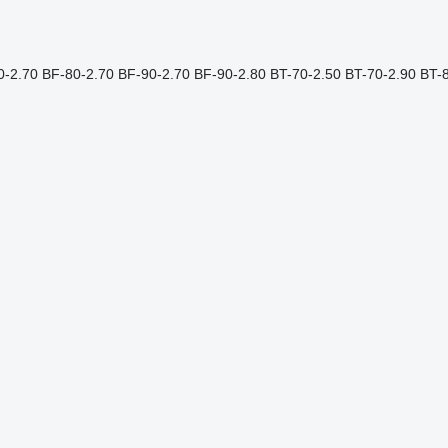
0-2.70
BF-80-2.70
BF-90-2.70
BF-90-2.80
BT-70-2.50
BT-70-2.90
BT-