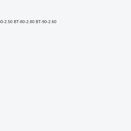
80-2.50
BT-80-2.80
BT-90-2.60