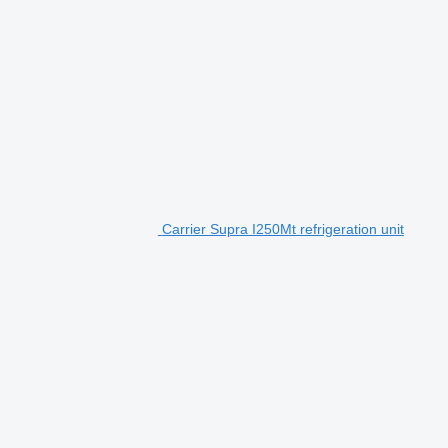
Carrier Supra I250Mt refrigeration unit