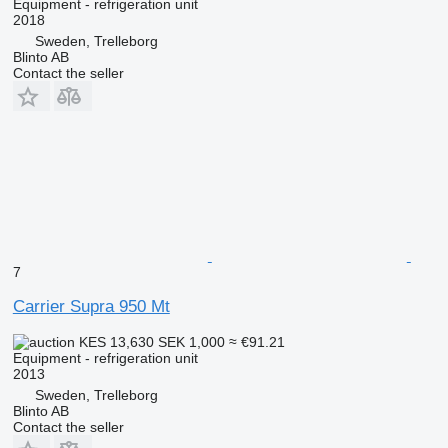
Equipment - refrigeration unit
2018
Sweden, Trelleborg
Blinto AB
Contact the seller
7
Carrier Supra 950 Mt
KES 13,630
SEK 1,000
≈ €91.21
Equipment - refrigeration unit
2013
Sweden, Trelleborg
Blinto AB
Contact the seller