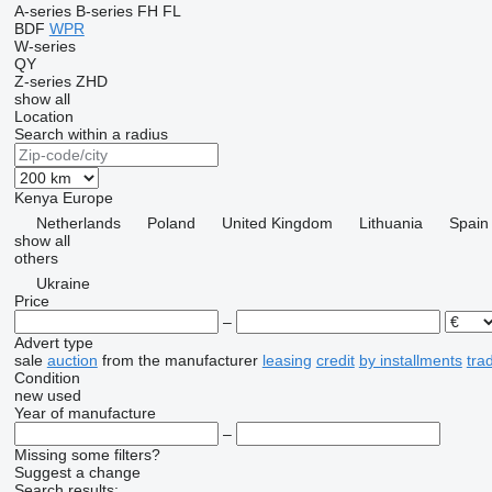
A-series
B-series
FH
FL
BDF
WPR
W-series
QY
Z-series
ZHD
show all
Location
Search within a radius
Kenya
Europe
Netherlands
Poland
United Kingdom
Lithuania
Spain
show all
others
Ukraine
Price
–
Advert type
sale
auction
from the manufacturer
leasing
credit
by installments
tra
Condition
new
used
Year of manufacture
–
Missing some filters?
Suggest a change
Search results: