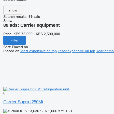
-
show
Search results:
89 ads
Show
89 ads:
Carrier equipment
Price:
KES 75,000 - KES 2,500,000
Filter
Sort
:
Placed on
Placed on
Most expensive on top
Least expensive on top
Year of ma
6
Carrier Supra I250Mt
KES 13,630
SEK 1,000
≈ €91.21