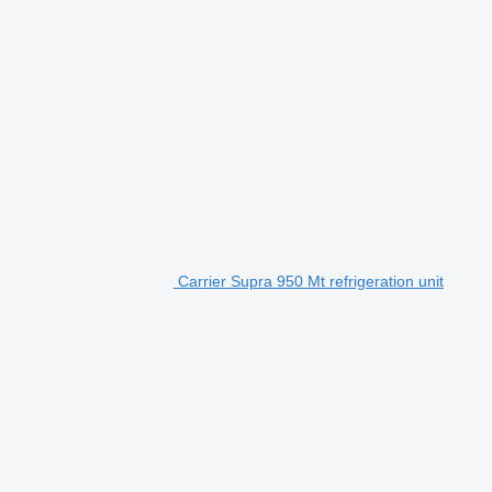
Carrier Supra 950 Mt refrigeration unit