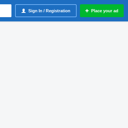
Sign In / Registration
Place your ad