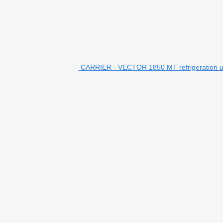
CARRIER - VECTOR 1850 MT refrigeration u