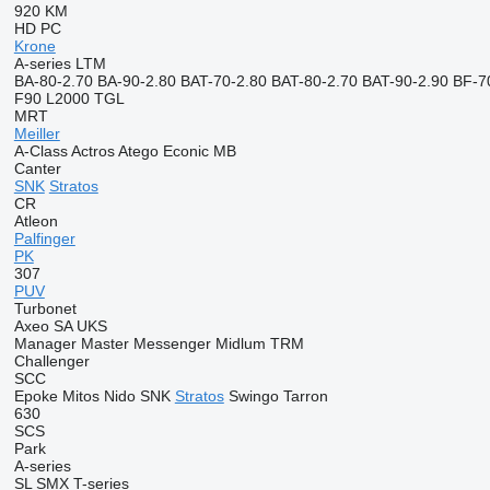
920
KM
HD
PC
Krone
A-series
LTM
BA-80-2.70
BA-90-2.80
BAT-70-2.80
BAT-80-2.70
BAT-90-2.90
BF-7
F90
L2000
TGL
MRT
Meiller
A-Class
Actros
Atego
Econic
MB
Canter
SNK
Stratos
CR
Atleon
Palfinger
PK
307
PUV
Turbonet
Axeo
SA
UKS
Manager
Master
Messenger
Midlum
TRM
Challenger
SCC
Epoke
Mitos
Nido
SNK
Stratos
Swingo
Tarron
630
SCS
Park
A-series
SL
SMX
T-series