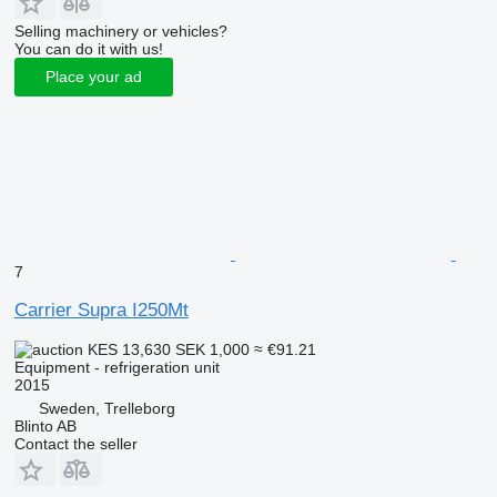
Selling machinery or vehicles?
You can do it with us!
Place your ad
7
Carrier Supra I250Mt
KES 13,630
SEK 1,000
≈ €91.21
Equipment - refrigeration unit
2015
Sweden, Trelleborg
Blinto AB
Contact the seller