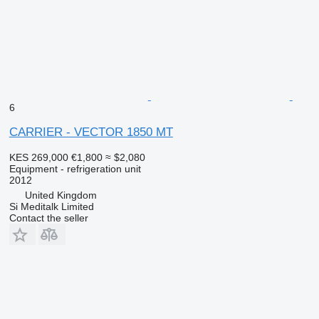
6
CARRIER - VECTOR 1850 MT
KES 269,000
€1,800
≈ $2,080
Equipment - refrigeration unit
2012
United Kingdom
Si Meditalk Limited
Contact the seller