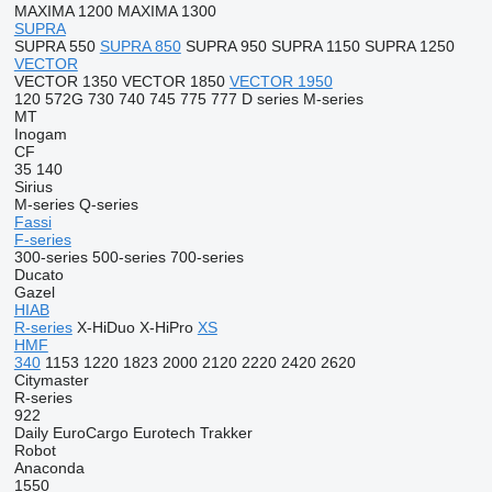
MAXIMA 1200
MAXIMA 1300
SUPRA
SUPRA 550
SUPRA 850
SUPRA 950
SUPRA 1150
SUPRA 1250
VECTOR
VECTOR 1350
VECTOR 1850
VECTOR 1950
120
572G
730
740
745
775
777
D series
M-series
MT
Inogam
CF
35
140
Sirius
M-series
Q-series
Fassi
F-series
300-series
500-series
700-series
Ducato
Gazel
HIAB
R-series
X-HiDuo
X-HiPro
XS
HMF
340
1153
1220
1823
2000
2120
2220
2420
2620
Citymaster
R-series
922
Daily
EuroCargo
Eurotech
Trakker
Robot
Anaconda
1550