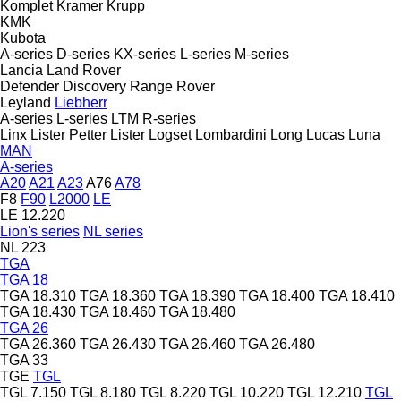
Komplet
Kramer
Krupp
KMK
Kubota
A-series
D-series
KX-series
L-series
M-series
Lancia
Land Rover
Defender
Discovery
Range Rover
Leyland
Liebherr
A-series
L-series
LTM
R-series
Linx
Lister Petter
Lister
Logset
Lombardini
Long
Lucas
Luna
MAN
A-series
A20
A21
A23
A76
A78
F8
F90
L2000
LE
LE 12.220
Lion's series
NL series
NL 223
TGA
TGA 18
TGA 18.310
TGA 18.360
TGA 18.390
TGA 18.400
TGA 18.410
TGA 18.430
TGA 18.460
TGA 18.480
TGA 26
TGA 26.360
TGA 26.430
TGA 26.460
TGA 26.480
TGA 33
TGE
TGL
TGL 7.150
TGL 8.180
TGL 8.220
TGL 10.220
TGL 12.210
TGL