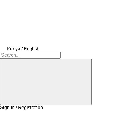
Kenya / English
Sign In / Registration