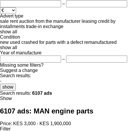
–
Advert type
sale
rent
auction
from the manufacturer
leasing
credit
by
installments
trade-in
exchange
show all
Condition
new
used
crashed
for parts
with a defect
remanufactured
show all
Year of manufacture
–
Missing some filters?
Suggest a change
Search results:
-
show
Search results:
6107 ads
Show
6107 ads:
MAN engine parts
Price:
KES 3,000 - KES 1,900,000
Filter