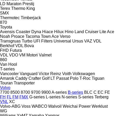
LD
Maraton
Prestij
Terex
Thermo King
SMX
Thermotec
Timberjack
870
Toyota
Avensis
Coaster
Dyna
Hiace
Hilux
Hino
Land Cruiser
Lite Ace
Noah
Proace
Tacoma
Town Ace
Verso
Transgruas
Turbo
UFI Filters
Universal
Ursus
VAZ
VDL
Berkhof
VDL Bova
FHD
Futura
VDL
VDO
VM Motori
Valmet
860
Van Hool
T-series
Vancooler
Vanguard
Victor Reinz
Voith
Volkswagen
Amarok
Caddy
Crafter
Golf
LT
Passat
Polo
T-Roc
Tiguan
Touran
Transporter
Volvo
7700
8500
8700
9700
9900
A-series
B-series
BLC
C
EC
FE
FH
FL
FM
FMX
G-series
L-series
N-series
S-series
Terberg
VNL
XC
Volvo-ABG
Voss
WABCO
Walvoil
Weichai Power
Werklust
WG
Williams
YaMZ
Yamaha
Yanmar