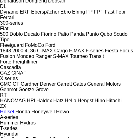
Donaldson
Dongfeng
Doosan
DL
Dynamo
ERF
Eberspächer
Ebro
Elring
FP
FPT
Fast
Febi
Ferrari
300-series
Fiat
500
Doblo
Ducato
Fiorino
Palio
Panda
Punto
Qubo
Scudo
Tipo
Fleetguard
FoMoCo
Ford
1848
2000
4136
C-MAX
Cargo
F-MAX
F-series
Fiesta
Focus
Fusion
Mondeo
Ranger
S-MAX
Tourneo
Transit
Forte
Freightliner
Cascadia
GAZ
GINAF
X series
GMC
GT
Gardner Denver
Garrett
Gates
General Motors
Genmot
Goetze
Grove
RT
HANOMAG
HPI
Haldex
Hatz
Hella
Hengst
Hino
Hitachi
ZX
Holset
Honda
Honeywell
Howo
A-series
Hummer
Hydros
T-series
Hyundai