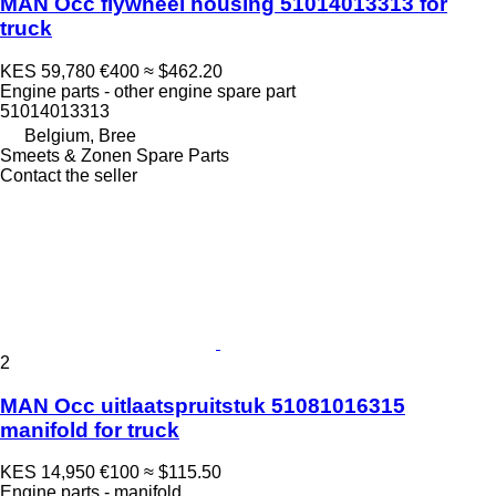
MAN Occ flywheel housing 51014013313 for
truck
KES 59,780
€400
≈ $462.20
Engine parts - other engine spare part
51014013313
Belgium, Bree
Smeets & Zonen Spare Parts
Contact the seller
2
MAN Occ uitlaatspruitstuk 51081016315
manifold for truck
KES 14,950
€100
≈ $115.50
Engine parts - manifold