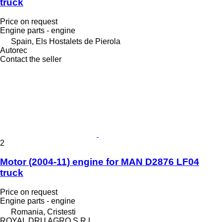
truck
Price on request
Engine parts - engine
Spain, Els Hostalets de Pierola
Autorec
Contact the seller
2
Motor (2004-11) engine for MAN D2876 LF04
truck
Price on request
Engine parts - engine
Romania, Cristesti
ROYAL DRU AGRO S.R.L.