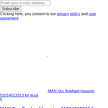
Subscribe
Clicking here, you consent to our
privacy policy
and
user
agreement
.
MAN Occ flywheel housing
51014013313 for truck
5