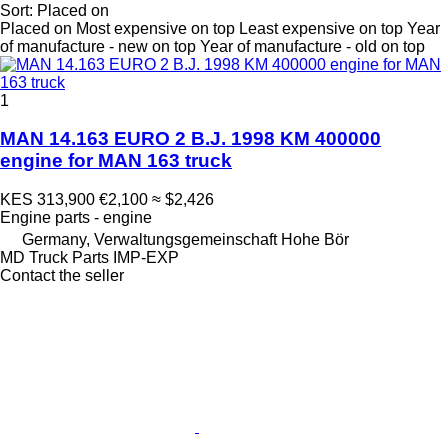
Sort
:
Placed on
Placed on
Most expensive on top
Least expensive on top
Year
of manufacture - new on top
Year of manufacture - old on top
1
MAN 14.163 EURO 2 B.J. 1998 KM 400000
engine for MAN 163 truck
KES 313,900
€2,100
≈ $2,426
Engine parts - engine
Germany, Verwaltungsgemeinschaft Hohe Bör
MD Truck Parts IMP-EXP
Contact the seller