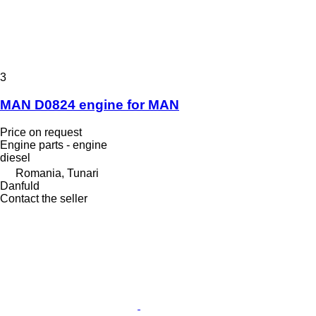
3
MAN D0824 engine for MAN
Price on request
Engine parts - engine
diesel
Romania, Tunari
Danfuld
Contact the seller