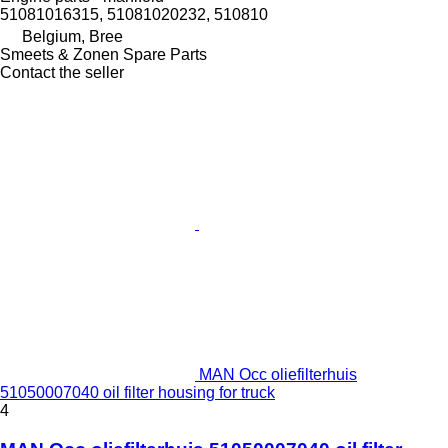
51081016315, 51081020232, 510810
Belgium, Bree
Smeets & Zonen Spare Parts
Contact the seller
MAN Occ oliefilterhuis
51050007040 oil filter housing for truck
4