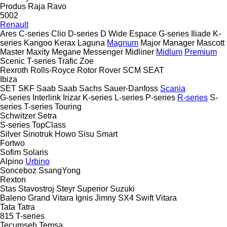
Produs
Raja
Ravo
5002
Renault
Ares
C-series
Clio
D-series
D Wide
Espace
G-series
Iliade
K-
series
Kangoo
Kerax
Laguna
Magnum
Major
Manager
Mascott
Master
Maxity
Megane
Messenger
Midliner
Midlum
Premium
Scenic
T-series
Trafic
Zoe
Rexroth
Rolls-Royce
Rotor
Rover
SCM
SEAT
Ibiza
SET
SKF
Saab
Saab
Sachs
Sauer-Danfoss
Scania
G-series
Interlink
Irizar
K-series
L-series
P-series
R-series
S-
series
T-series
Touring
Schwitzer
Setra
S-series
TopClass
Silver
Sinotruk Howo
Sisu
Smart
Fortwo
Sofim
Solaris
Alpino
Urbino
Sonceboz
SsangYong
Rexton
Stas
Stavostroj
Steyr
Superior
Suzuki
Baleno
Grand Vitara
Ignis
Jimny
SX4
Swift
Vitara
Tata
Tatra
815
T-series
Tecumseh
Temsa