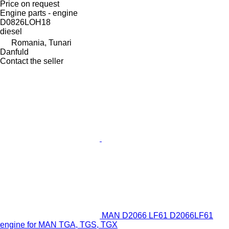
Price on request
Engine parts - engine
D0826LOH18
diesel
Romania, Tunari
Danfuld
Contact the seller
MAN D2066 LF61 D2066LF61
engine for MAN TGA, TGS, TGX