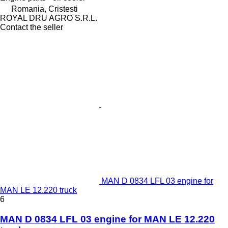
Romania, Cristesti
ROYAL DRU AGRO S.R.L.
Contact the seller
MAN D 0834 LFL 03 engine for
MAN LE 12.220 truck
6
MAN D 0834 LFL 03 engine for MAN LE 12.220