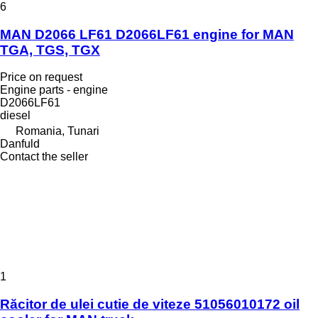
6
MAN D2066 LF61 D2066LF61 engine for MAN
TGA, TGS, TGX
Price on request
Engine parts - engine
D2066LF61
diesel
Romania, Tunari
Danfuld
Contact the seller
1
Răcitor de ulei cutie de viteze 51056010172 oil