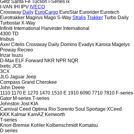
Getz
Santa Fe
Tucson
i-Series
ix
I-VAN
IHI
IPV
IVECO
Crossway
Daily
EuroCargo
EuroStar
Eurorider
Eurotech
Eurotrakker
Magirus
Mago
S-Way
Stralis
Trakker
Turbo Daily
Turbostar
X-Way
Infiniti
International Harvester
International
4300
TD
Irisbus
Axer
Citelis
Crossway
Daily
Domino
Evadys
Karosa
Magelys
Proway
Recreo
Irizar
Isuzu
D-Max
ELF
Forward
NKR
NPR
NQR
Ixetic
JCB
3CX
JLG
Jaguar
Jeep
Compass
Grand Cherokee
John Deere
1110
1170 E
1270
1470
1510 E
1910
6090
7710
7810
F-series
Gator
M-series
T-series
Johnston
Jost
KIA
Carnival
Ceed
Optima
Rio
Sorento
Soul
Sportage
XCeed
KKK
Kalmar
KamAZ
Kenworth
T-series
Knorr-Bremse
Kohler
Kolbenschmidt
Komatsu
D series