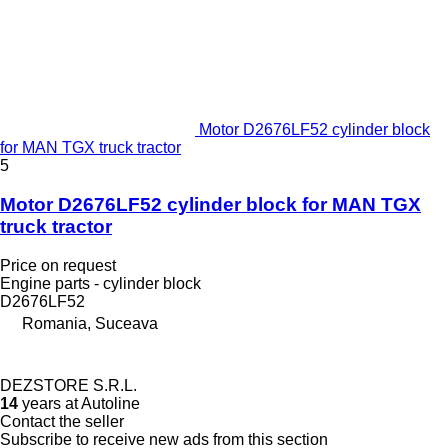
Motor D2676LF52 cylinder block
for MAN TGX truck tractor
5
Motor D2676LF52 cylinder block for MAN TGX
truck tractor
Price on request
Engine parts - cylinder block
D2676LF52
Romania, Suceava
DEZSTORE S.R.L.
14
years at Autoline
Contact the seller
Subscribe to receive new ads from this section