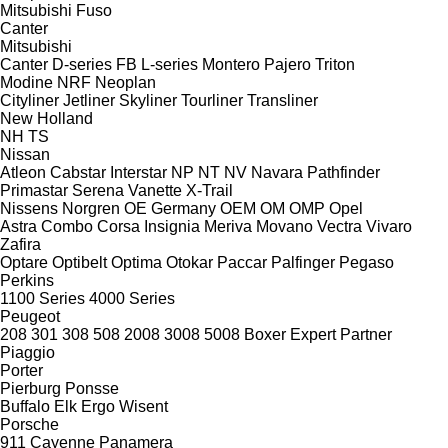
Mitsubishi Fuso
Canter
Mitsubishi
Canter
D-series
FB
L-series
Montero
Pajero
Triton
Modine
NRF
Neoplan
Cityliner
Jetliner
Skyliner
Tourliner
Transliner
New Holland
NH
TS
Nissan
Atleon
Cabstar
Interstar
NP
NT
NV
Navara
Pathfinder
Primastar
Serena
Vanette
X-Trail
Nissens
Norgren
OE Germany
OEM
OM
OMP
Opel
Astra
Combo
Corsa
Insignia
Meriva
Movano
Vectra
Vivaro
Zafira
Optare
Optibelt
Optima
Otokar
Paccar
Palfinger
Pegaso
Perkins
1100 Series
4000 Series
Peugeot
208
301
308
508
2008
3008
5008
Boxer
Expert
Partner
Piaggio
Porter
Pierburg
Ponsse
Buffalo
Elk
Ergo
Wisent
Porsche
911
Cayenne
Panamera