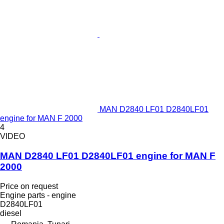
MAN D2840 LF01 D2840LF01
engine for MAN F 2000
4
VIDEO
MAN D2840 LF01 D2840LF01 engine for MAN F
2000
Price on request
Engine parts - engine
D2840LF01
diesel