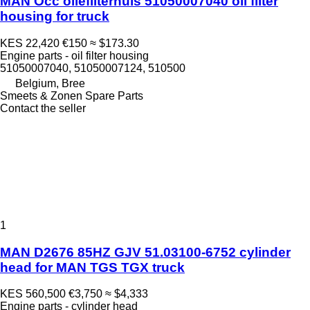
MAN Occ oliefilterhuis 51050007040 oil filter
housing for truck
KES 22,420
€150
≈ $173.30
Engine parts - oil filter housing
51050007040, 51050007124, 510500
Belgium, Bree
Smeets & Zonen Spare Parts
Contact the seller
1
MAN D2676 85HZ GJV 51.03100-6752 cylinder
head for MAN TGS TGX truck
KES 560,500
€3,750
≈ $4,333
Engine parts - cylinder head