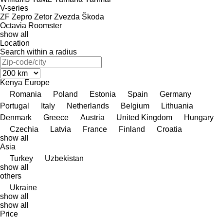
V-series
ZF
Zepro
Zetor
Zvezda
Škoda
Octavia
Roomster
show all
Location
Search within a radius
Kenya
Europe
Romania
Poland
Estonia
Spain
Germany
Portugal
Italy
Netherlands
Belgium
Lithuania
Denmark
Greece
Austria
United Kingdom
Hungary
Czechia
Latvia
France
Finland
Croatia
show all
Asia
Turkey
Uzbekistan
show all
others
Ukraine
show all
show all
Price