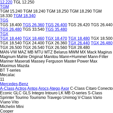
12.220
TGL 12.250
TGM
TGM 15.240
TGM 18.240
TGM 18.250
TGM 18.290
TGM
18.330
TGM 18.340
TGS
TGS 18.400
TGS 26.360
TGS 26.400
TGS 26.420
TGS 26.440
TGS 26.480
TGS 33.540
TGS 35.480
TGX
TGX 18.440
TGX 18.460
TGX 18.470
TGX 18.480
TGX 18.500
TGX 18.540
TGX 24.400
TGX 26.360
TGX 26.440
TGX 26.480
TGX 26.500
TGX 26.540
TGX 26.560
TGX 28.480
MAN-VW
MAZ
MB
MTU
MTZ Belarus
MWM
MX
Mack
Magirus
Magnum
Mahle Original
Manitou
Mann+Hummel
Mann-Filter
Mariner
Maserati
Massey Ferguson
Master Power
Max
Maximus
Mazda
BT
T-series
Mecalac
11
Mercedes-Benz
A-Class
Actros
Antos
Arocs
Atego
Axor
C-Class
Citaro
Conecto
Econic
GLC
GLS
Integro
Intouro
LK
MB
O-series
S-Class
Sprinter
Tourino
Tourismo
Travego
Unimog
V-Class
Vario
Viano
Vito
Michelin
Mini
Cooper