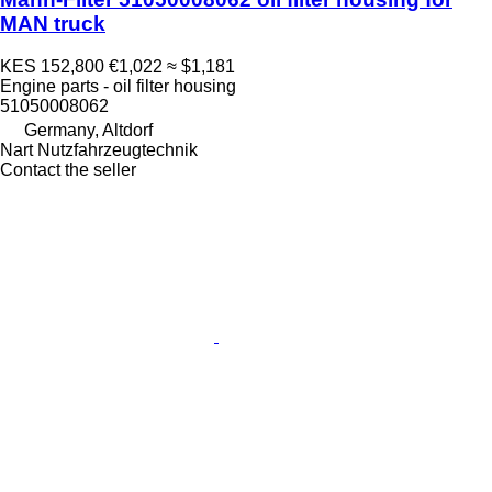
MAN truck
KES 152,800
€1,022
≈ $1,181
Engine parts - oil filter housing
51050008062
Germany, Altdorf
Nart Nutzfahrzeugtechnik
Contact the seller