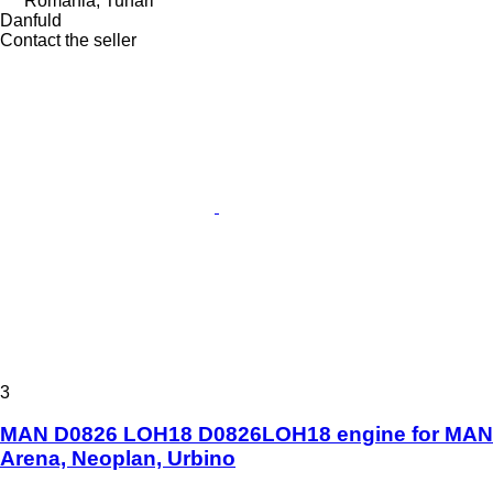
Romania, Tunari
Danfuld
Contact the seller
3
MAN D0826 LOH18 D0826LOH18 engine for MAN
Arena, Neoplan, Urbino