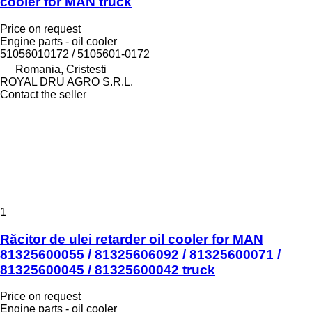
cooler for MAN truck
Price on request
Engine parts - oil cooler
51056010172 / 5105601-0172
Romania, Cristesti
ROYAL DRU AGRO S.R.L.
Contact the seller
1
Răcitor de ulei retarder oil cooler for MAN
81325600055 / 81325606092 / 81325600071 /
81325600045 / 81325600042 truck
Price on request
Engine parts - oil cooler