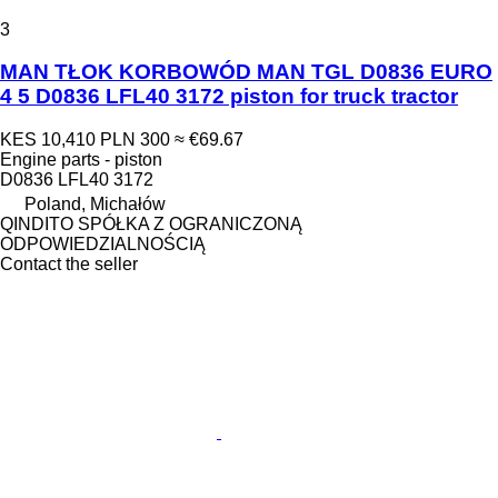
3
MAN TŁOK KORBOWÓD MAN TGL D0836 EURO
4 5 D0836 LFL40 3172 piston for truck tractor
KES 10,410
PLN 300
≈ €69.67
Engine parts - piston
D0836 LFL40 3172
Poland, Michałów
QINDITO SPÓŁKA Z OGRANICZONĄ
ODPOWIEDZIALNOŚCIĄ
Contact the seller