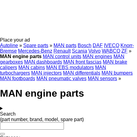
Place your ad
Autoline
»
Spare parts
»
MAN parts
Bosch
DAF
IVECO
Knorr-
Bremse
Mercedes-Benz
Renault
Scania
Volvo
WABCO
ZF
»
MAN engine parts
MAN control units
MAN engines
MAN
gearboxes
MAN dashboards
MAN front fascias
MAN brake
calipers
MAN cabins
MAN EBS modulators
MAN
turbochargers
MAN injectors
MAN differentials
MAN bumpers
MAN footboards
MAN pneumatic valves
MAN sensors
»
MAN engine parts
Search
(part number, brand, model, spare part)