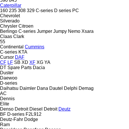
590
845
Caterpillar
160
235
308
329
C-series
D series
PC
Chevrolet
Silverado
Chrysler
Citroen
Berlingo
C-series
Jumper
Jumpy
Nemo
Xsara
Claas
Clark
55
Continental
Cummins
C-series
KTA
Cursor
DAF
CF
LF
SB
XD
XF
XG
YA
DT Spare Parts
Dacia
Duster
Daewoo
D-series
Daihatsu
Daimler
Dana
Dautel
Delphi
Demag
AC
Dennis
Elite
Denso
Detroit Diesel
Detroit
Deutz
BF
D-series
F2L912
Deutz-Fahr
Dodge
Ram