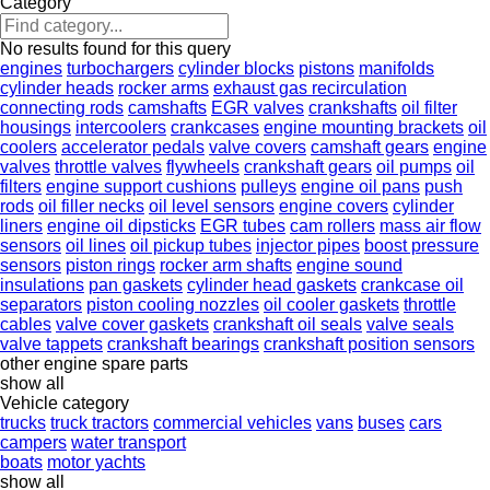
Category
No results found for this query
engines
turbochargers
cylinder blocks
pistons
manifolds
cylinder heads
rocker arms
exhaust gas recirculation
connecting rods
camshafts
EGR valves
crankshafts
oil filter
housings
intercoolers
crankcases
engine mounting brackets
oil
coolers
accelerator pedals
valve covers
camshaft gears
engine
valves
throttle valves
flywheels
crankshaft gears
oil pumps
oil
filters
engine support cushions
pulleys
engine oil pans
push
rods
oil filler necks
oil level sensors
engine covers
cylinder
liners
engine oil dipsticks
EGR tubes
cam rollers
mass air flow
sensors
oil lines
oil pickup tubes
injector pipes
boost pressure
sensors
piston rings
rocker arm shafts
engine sound
insulations
pan gaskets
cylinder head gaskets
crankcase oil
separators
piston cooling nozzles
oil cooler gaskets
throttle
cables
valve cover gaskets
crankshaft oil seals
valve seals
valve tappets
crankshaft bearings
crankshaft position sensors
other engine spare parts
show all
Vehicle category
trucks
truck tractors
commercial vehicles
vans
buses
cars
campers
water transport
boats
motor yachts
show all