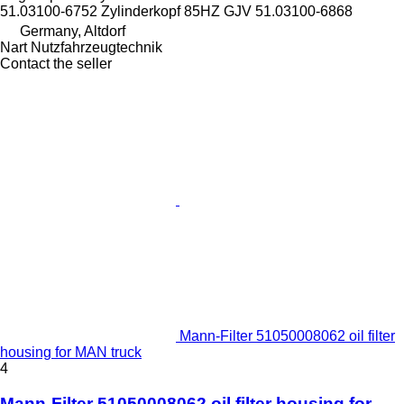
51.03100-6752 Zylinderkopf 85HZ GJV 51.03100-6868
Germany, Altdorf
Nart Nutzfahrzeugtechnik
Contact the seller
Mann-Filter 51050008062 oil filter
housing for MAN truck
4
Mann-Filter 51050008062 oil filter housing for