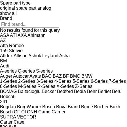
Spare part type
original spare part
analog
show all
Brand
No results found for this query
ASA
ATI
AXA
Ahlmann
AZ
Alfa Romeo
159
Stelvio
Alfdex
Allison
Ashok Leyland
Astra
BM
Audi
A-series
Q-series
S-series
Auger
Autocar
Ayats
BAC
BAZ
BF
BMC
BMW
1-Series
2-Series
3-Series
4-Series
5-Series
6-Series
7-Series
8-Series
M-Series
R-Series
X-Series
Z-Series
BOMAG
Baltacıoğlu
Becker
Bedford
Bedia
Behr
Berliet
Beru
Bobcat
341
Bogdan
BorgWarner
Bosch
Bova
Brand
Broce
Bucher
Bukh
Busch
CF
CI
CNH
Came
Carrier
SUPRA
VECTOR
Carter
Case