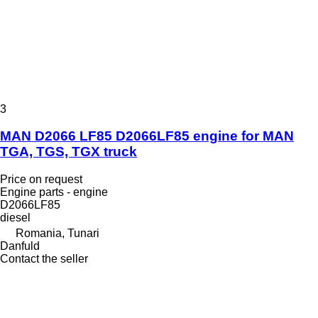
3
MAN D2066 LF85 D2066LF85 engine for MAN
TGA, TGS, TGX truck
Price on request
Engine parts - engine
D2066LF85
diesel
Romania, Tunari
Danfuld
Contact the seller