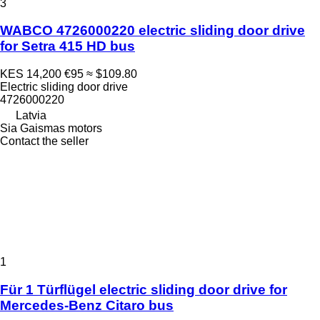
3
WABCO 4726000220 electric sliding door drive
for Setra 415 HD bus
KES 14,200
€95
≈ $109.80
Electric sliding door drive
4726000220
Latvia
Sia Gaismas motors
Contact the seller
1
Für 1 Türflügel electric sliding door drive for
Mercedes-Benz Citaro bus