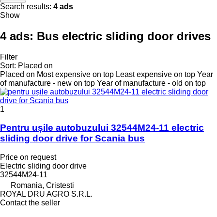
Search results:
4 ads
Show
4 ads:
Bus electric sliding door drives
Filter
Sort
:
Placed on
Placed on
Most expensive on top
Least expensive on top
Year
of manufacture - new on top
Year of manufacture - old on top
1
Pentru ușile autobuzului 32544M24-11 electric
sliding door drive for Scania bus
Price on request
Electric sliding door drive
32544M24-11
Romania, Cristesti
ROYAL DRU AGRO S.R.L.
Contact the seller