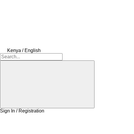
Kenya / English
Sign In / Registration