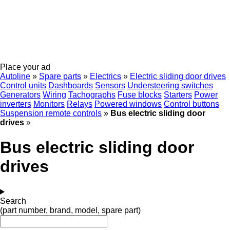
Place your ad
Autoline
»
Spare parts
»
Electrics
»
Electric sliding door drives
Control units
Dashboards
Sensors
Understeering switches
Generators
Wiring
Tachographs
Fuse blocks
Starters
Power
inverters
Monitors
Relays
Powered windows
Control buttons
Suspension remote controls
»
Bus electric sliding door
drives
»
Bus electric sliding door
drives
Search
(part number, brand, model, spare part)