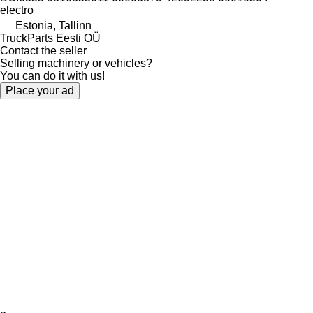
electro
Estonia, Tallinn
TruckParts Eesti OÜ
Contact the seller
Selling machinery or vehicles?
You can do it with us!
Place your ad