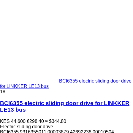
BCI6355 electric sliding door drive
for LINKKER LE13 bus
18
BCI6355 electric sliding door drive for LINKKER
LE13 bus
KES 44,600
€298.40
≈ $344.80
Electric sliding door drive
BCI6355 9316355011 00003879 42692238 00010504