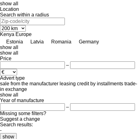
show all
Location
Search within a radius
Kenya
Europe
Estonia
Latvia
Romania
Germany
show all
show all
Price
–
Advert type
sale
from the manufacturer
leasing
credit
by installments
trade-
in
exchange
show all
Year of manufacture
–
Missing some filters?
Suggest a change
Search results:
-
show