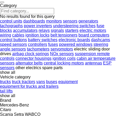
Category
No results found for this query
control units
dashboards
monitors
sensors
generators
tachographs
power inverters
understeering switches
fuse
blocks
accumulators
relays
signals
starters
electric motors
wiring
cables
ignition locks
belt tensioners
board computers
control buttons
battery switches
electronic boards
dashcams
speed sensors
controllers
fuses
powered windows
steering
angle sensors
tachometers
servomotors
electric sliding door
drives
airbag clock springs
NOx sensors
suspension remote
controls
connector housings
ignition coils
cabin air temperature
sensors
alternator belts
central locking motors
antennas
ESP
sensors
other electrics spare parts
show all
Vehicle category
trucks
truck tractors
vans
buses
equipment
equipment for trucks and trailers
tail lifts
show all
Brand
Mercedes-Benz
Citaro
Scania
Setra
WABCO