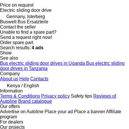
Price on request
Electric sliding door drive
Germany, Isterberg
Buswelt Bus Ersatzteile
Contact the seller
Unable to find a spare part?
Send a request right now!
Order spare part
Search results:
4 ads
Show
See also
Bus electric sliding door drives in Uganda
Bus electric sliding
door drives in Tanzania
Company
About us
Help
Contacts
Kenya / English
Information
Terms & Conditions
Privacy policy
Safety tips
Reviews of
Autoline
Brand catalogue
Our offers
Advertise on Autoline
Place your ad
Place a banner
Affiliate
program
For dealers
Our projects