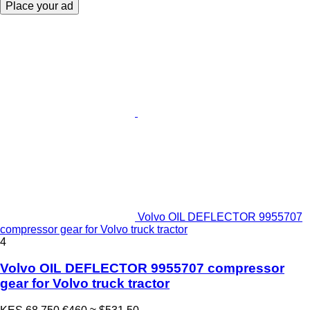
Place your ad
Volvo OIL DEFLECTOR 9955707
compressor gear for Volvo truck tractor
4
Volvo OIL DEFLECTOR 9955707 compressor
gear for Volvo truck tractor