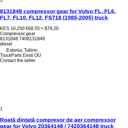
3
8131848 compressor gear for Volvo FL, FL6,
FL7, FL10, FL12, FS718 (1985-2005) truck
KES 10,250
€68.55
≈ $79.20
Compressor gear
8131848 7408131848
diesel
Estonia, Tallinn
TruckParts Eesti OÜ
Contact the seller
1
Roată dințată compresor de aer compressor
gear for Volvo 20364148 / 7420364148 truck