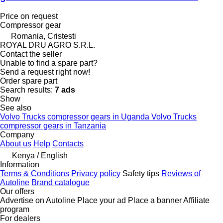
Price on request
Compressor gear
Romania, Cristesti
ROYAL DRU AGRO S.R.L.
Contact the seller
Unable to find a spare part?
Send a request right now!
Order spare part
Search results:
7 ads
Show
See also
Volvo Trucks compressor gears in Uganda
Volvo Trucks
compressor gears in Tanzania
Company
About us
Help
Contacts
Kenya / English
Information
Terms & Conditions
Privacy policy
Safety tips
Reviews of
Autoline
Brand catalogue
Our offers
Advertise on Autoline
Place your ad
Place a banner
Affiliate
program
For dealers