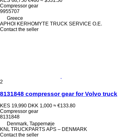
KES 68,750
€460
≈ $531.50
Compressor gear
9955707
Greece
APHOI KERHOMYTE TRUCK SERVICE O.E.
Contact the seller
2
8131848 compressor gear for Volvo truck
KES 19,990
DKK 1,000
≈ €133.80
Compressor gear
8131848
Denmark, Tappernøje
KNL TRUCKPARTS APS – DENMARK
Contact the seller