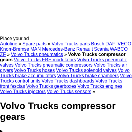
Place your ad
Autoline
»
Spare parts
»
Volvo Trucks parts
Bosch
DAF
IVECO
Knorr-Bremse
MAN
Mercedes-Benz
Renault
Scania
WABCO
ZF
»
Volvo Trucks pneumatics
»
Volvo Trucks compressor
gears
Volvo Trucks EBS modulators
Volvo Trucks pneumatic
valves
Volvo Trucks pneumatic compressors
Volvo Trucks air
dryers
Volvo Trucks hoses
Volvo Trucks solenoid valves
Volvo
Trucks brake accumulators
Volvo Trucks brake chambers
Volvo
Trucks control units
Volvo Trucks dashboards
Volvo Trucks
front fascias
Volvo Trucks gearboxes
Volvo Trucks engines
Volvo Trucks injectors
Volvo Trucks sensors
»
Volvo Trucks compressor
gears