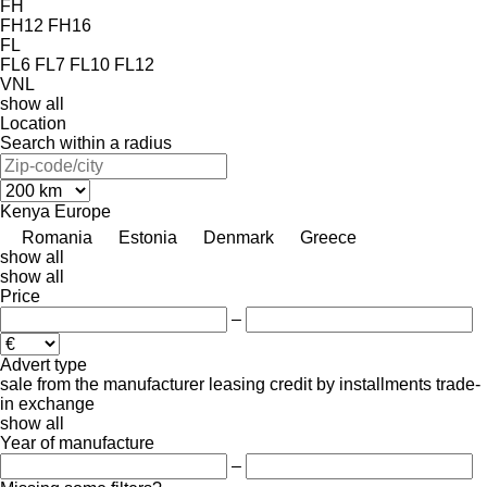
FH
FH12
FH16
FL
FL6
FL7
FL10
FL12
VNL
show all
Location
Search within a radius
Kenya
Europe
Romania
Estonia
Denmark
Greece
show all
show all
Price
–
Advert type
sale
from the manufacturer
leasing
credit
by installments
trade-
in
exchange
show all
Year of manufacture
–