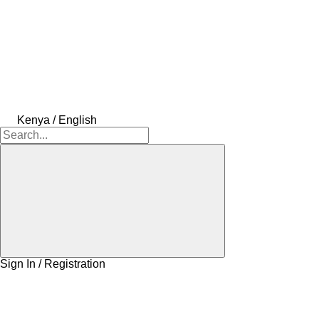
Kenya / English
Sign In / Registration