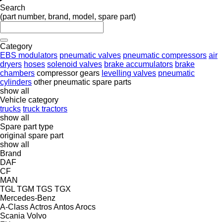
Search
(part number, brand, model, spare part)
Category
EBS modulators
pneumatic valves
pneumatic compressors
air
dryers
hoses
solenoid valves
brake accumulators
brake
chambers
compressor gears
levelling valves
pneumatic
cylinders
other pneumatic spare parts
show all
Vehicle category
trucks
truck tractors
show all
Spare part type
original spare part
show all
Brand
DAF
CF
MAN
TGL
TGM
TGS
TGX
Mercedes-Benz
A-Class
Actros
Antos
Arocs
Scania
Volvo