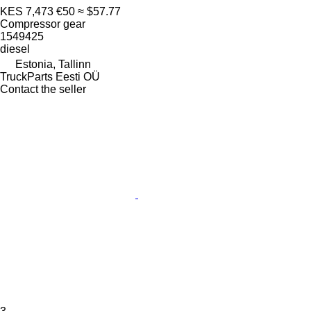
KES 7,473
€50
≈ $57.77
Compressor gear
1549425
diesel
Estonia, Tallinn
TruckParts Eesti OÜ
Contact the seller