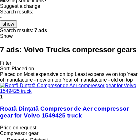
Missing some filters?
Suggest a change
Search results:
-
show
Search results:
7 ads
Show
7 ads:
Volvo Trucks compressor gears
Filter
Sort
:
Placed on
Placed on
Most expensive on top
Least expensive on top
Year
of manufacture - new on top
Year of manufacture - old on top
1
Roată Dințată Compresor de Aer compressor
gear for Volvo 1549425 truck
Price on request
Compressor gear