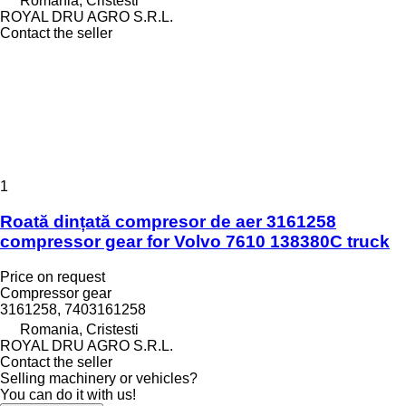
Romania, Cristesti
ROYAL DRU AGRO S.R.L.
Contact the seller
1
Roată dințată compresor de aer 3161258
compressor gear for Volvo 7610 138380C truck
Price on request
Compressor gear
3161258, 7403161258
Romania, Cristesti
ROYAL DRU AGRO S.R.L.
Contact the seller
Selling machinery or vehicles?
You can do it with us!