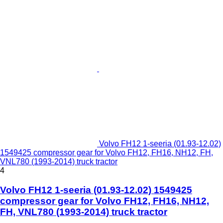
Volvo FH12 1-seeria (01.93-12.02)
1549425 compressor gear for Volvo FH12, FH16, NH12, FH,
VNL780 (1993-2014) truck tractor
4
Volvo FH12 1-seeria (01.93-12.02) 1549425
compressor gear for Volvo FH12, FH16, NH12,
FH, VNL780 (1993-2014) truck tractor