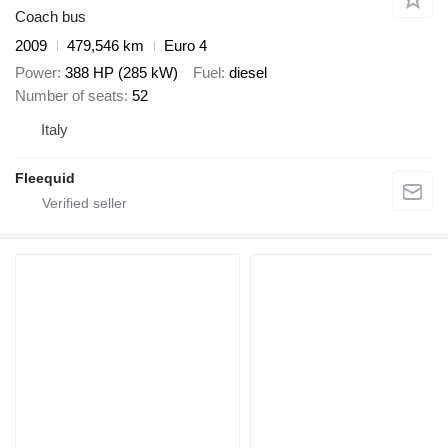
Coach bus
2009
479,546 km
Euro 4
Power
388 HP (285 kW)
Fuel
diesel
Number of seats
52
Italy
Fleequid