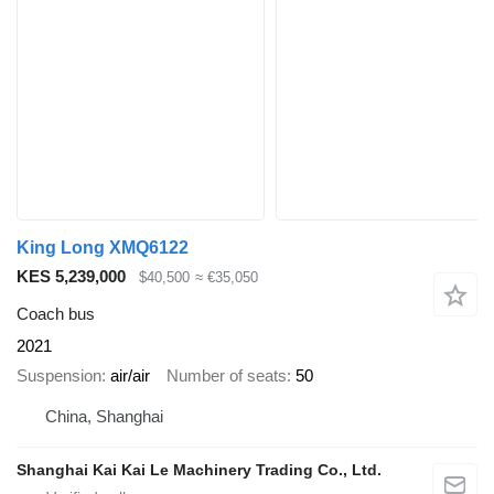
King Long XMQ6122
KES 5,239,000
$40,500
≈ €35,050
Coach bus
2021
Suspension
air/air
Number of seats
50
China, Shanghai
Shanghai Kai Kai Le Machinery Trading Co., Ltd.