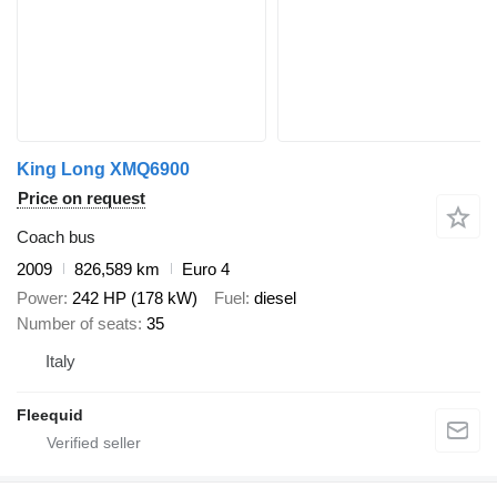
King Long XMQ6900
Price on request
Coach bus
2009
826,589 km
Euro 4
Power
242 HP (178 kW)
Fuel
diesel
Number of seats
35
Italy
Fleequid