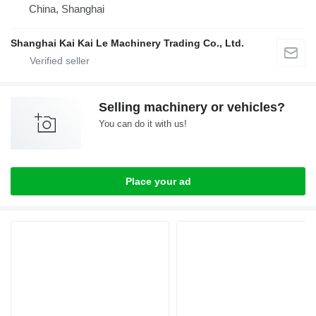
China, Shanghai
Shanghai Kai Kai Le Machinery Trading Co., Ltd.
Selling machinery or vehicles?
You can do it with us!
Place your ad