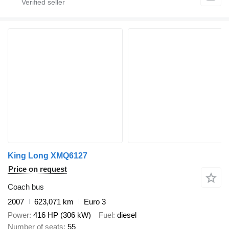
King Long XMQ6127
Price on request
Coach bus
2007
623,071 km
Euro 3
Power
416 HP (306 kW)
Fuel
diesel
Number of seats
55