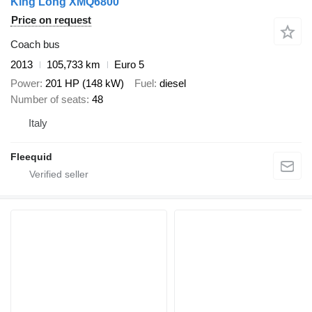
King Long XMQ6800
Price on request
Coach bus
2013
105,733 km
Euro 5
Power
201 HP (148 kW)
Fuel
diesel
Number of seats
48
Italy
Fleequid