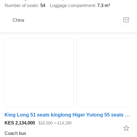
Number of seats
54
Luggage compartment
7.3 m³
China
King Long 51 seats kinglong Higer Yutong 55 seats bus
KES 2,134,000
$16,500
≈ €14,280
Coach bus