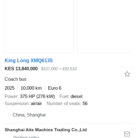
King Long XMQ6135
KES 13,840,000
$107,000
≈ €92,610
Coach bus
2025
10,000 km
Euro 6
Power
375 HP (276 kW)
Fuel
diesel
Suspension
air/air
Number of seats
56
China, Shanghai
Shanghai Aite Machine Trading Co.,Ltd