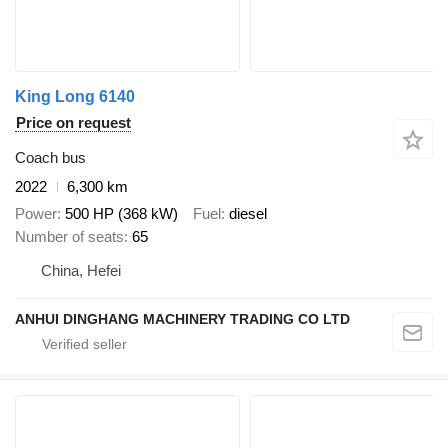
King Long 6140
Price on request
Coach bus
2022
6,300 km
Power
500 HP (368 kW)
Fuel
diesel
Number of seats
65
China, Hefei
ANHUI DINGHANG MACHINERY TRADING CO LTD