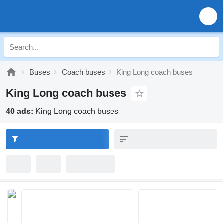
Buses
Coach buses
King Long coach buses
King Long coach buses
40 ads:
King Long coach buses