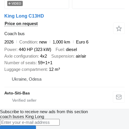
VIDEO
King Long C13HD
Price on request
Coach bus
2026
Condition
new
1,000 km
Euro 6
Power
440 HP (323 kW)
Fuel
diesel
Axle configuration
4x2
Suspension
air/air
Number of seats
59+1+1
Luggage compartment
12 m³
Ukraine, Odesa
Avto-Siti-Bas
Subscribe to receive new ads from this section
coach buses
King Long