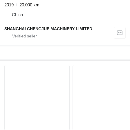
2019
20,000 km
China
SHANGHAI CHENGJUE MACHINERY LIMITED