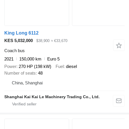
King Long 6112
KES 5,032,000
$38,900
≈ €33,670
Coach bus
2021
150,000 km
Euro 5
Power
270 HP (198 kW)
Fuel
diesel
Number of seats
48
China, Shanghai
Shanghai Kai Kai Le Machinery Trading Co., Ltd.