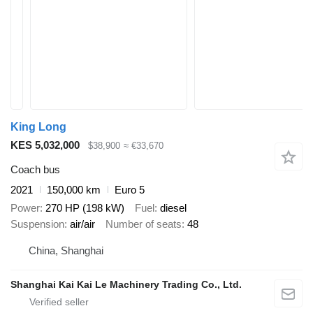
King Long
KES 5,032,000
$38,900
≈ €33,670
Coach bus
2021
150,000 km
Euro 5
Power
270 HP (198 kW)
Fuel
diesel
Suspension
air/air
Number of seats
48
China, Shanghai
Shanghai Kai Kai Le Machinery Trading Co., Ltd.