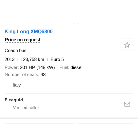
King Long XMQ6800
Price on request
Coach bus
2013
129,758 km
Euro 5
Power
201 HP (148 kW)
Fuel
diesel
Number of seats
48
Italy
Fleequid