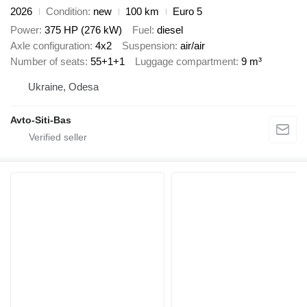
2026
Condition
new
100 km
Euro 5
Power
375 HP (276 kW)
Fuel
diesel
Axle configuration
4x2
Suspension
air/air
Number of seats
55+1+1
Luggage compartment
9 m³
Ukraine, Odesa
Avto-Siti-Bas