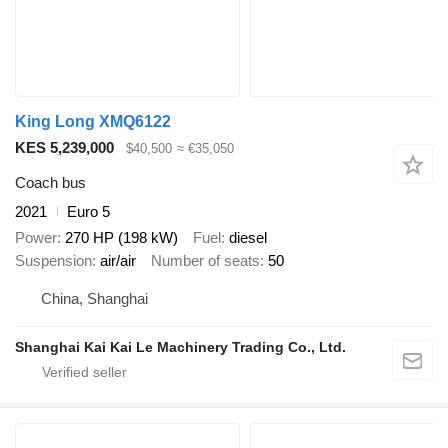
King Long XMQ6122
KES 5,239,000
$40,500
≈ €35,050
Coach bus
2021
Euro 5
Power
270 HP (198 kW)
Fuel
diesel
Suspension
air/air
Number of seats
50
China, Shanghai
Shanghai Kai Kai Le Machinery Trading Co., Ltd.