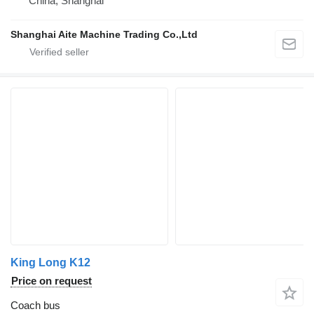
China, Shanghai
Shanghai Aite Machine Trading Co.,Ltd
King Long K12
Price on request
Coach bus