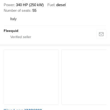
Power
340 HP (250 kW)
Fuel
diesel
Number of seats
55
Italy
Fleequid