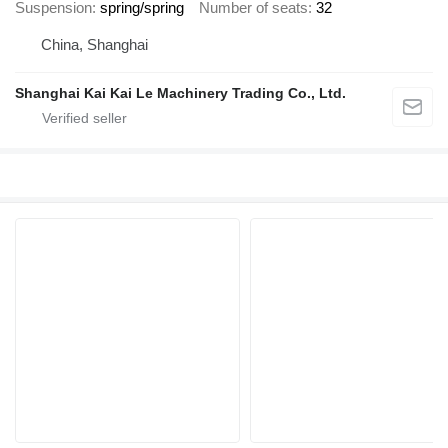
Suspension
spring/spring
Number of seats
32
China, Shanghai
Shanghai Kai Kai Le Machinery Trading Co., Ltd.