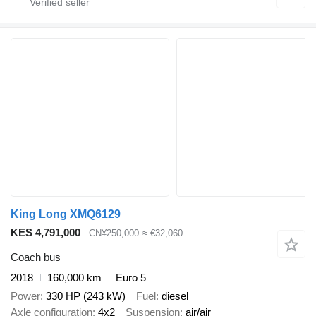
King Long XMQ6129
KES 4,791,000
CN¥250,000
≈ €32,060
Coach bus
2018
160,000 km
Euro 5
Power
330 HP (243 kW)
Fuel
diesel
Axle configuration
4x2
Suspension
air/air