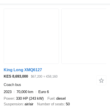
King Long XMQ6127
KES 8,693,000
$67,200
≈ €58,160
Coach bus
2023
70,000 km
Euro 6
Power
330 HP (243 kW)
Fuel
diesel
Suspension
air/air
Number of seats
50