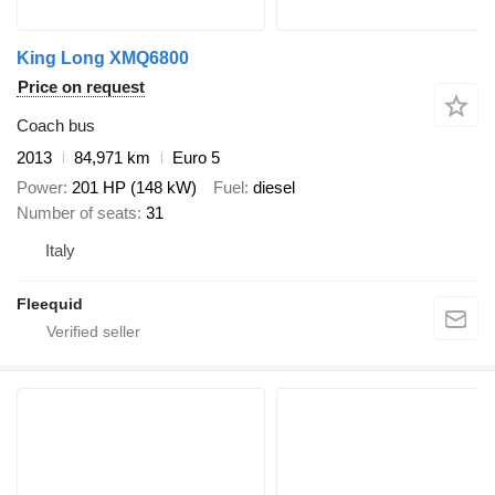
King Long XMQ6800
Price on request
Coach bus
2013
84,971 km
Euro 5
Power
201 HP (148 kW)
Fuel
diesel
Number of seats
31
Italy
Fleequid