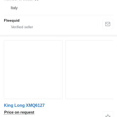
Italy
Fleequid
King Long XMQ6127
Price on request