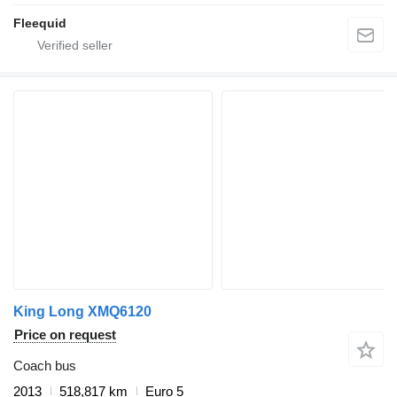
Fleequid
King Long XMQ6120
Price on request
Coach bus
2013
518,817 km
Euro 5