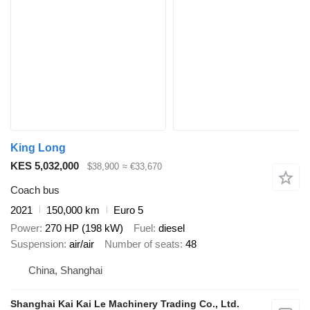
King Long
KES 5,032,000
$38,900
≈ €33,670
Coach bus
2021
150,000 km
Euro 5
Power
270 HP (198 kW)
Fuel
diesel
Suspension
air/air
Number of seats
48
China, Shanghai
Shanghai Kai Kai Le Machinery Trading Co., Ltd.