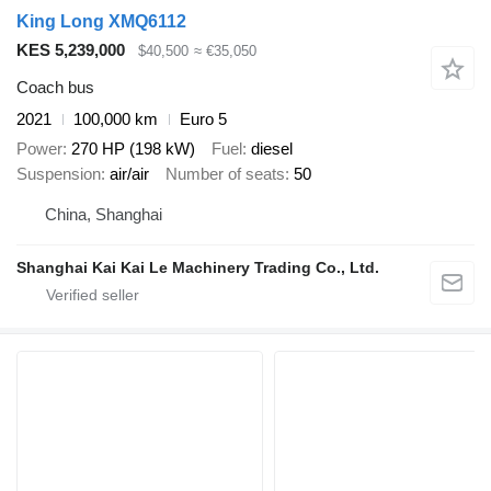
King Long XMQ6112
KES 5,239,000
$40,500
≈ €35,050
Coach bus
2021
100,000 km
Euro 5
Power
270 HP (198 kW)
Fuel
diesel
Suspension
air/air
Number of seats
50
China, Shanghai
Shanghai Kai Kai Le Machinery Trading Co., Ltd.