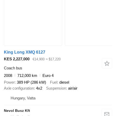
King Long XMQ 6127
KES 2,227,000
€14,900
≈ $17,220
Coach bus
2008
712,000 km
Euro 4
Power
389 HP (286 kW)
Fuel
diesel
Axle configuration
4x2
Suspension
air/air
Hungary, Vatta
Nevol Busz Kft