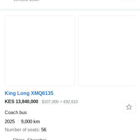
King Long XMQ6135
KES 13,840,000
$107,000
≈ €92,610
Coach bus
2025
9,000 km
Number of seats
56