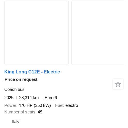
King Long C12E - Electric
Price on request
Coach bus
2025
28,314 km
Euro 6
Power
476 HP (350 kW)
Fuel
electro
Number of seats
49
Italy