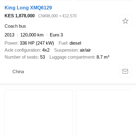
King Long XMQ6129
KES 1,878,000
CN¥98,000
≈ €12,570
Coach bus
2013
120,000 km
Euro 3
Power
336 HP (247 kW)
Fuel
diesel
Axle configuration
4x2
Suspension
air/air
Number of seats
53
Luggage compartment
8.7 m³
China