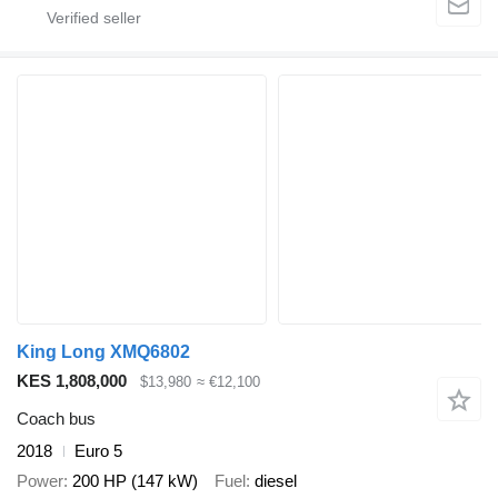
King Long XMQ6802
KES 1,808,000
$13,980
≈ €12,100
Coach bus
2018
Euro 5
Power
200 HP (147 kW)
Fuel
diesel