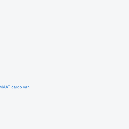
OMAAT cargo van