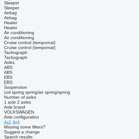
Sleeper
Sleeper
Airbag
Airbag
Heater
Heater
Air conditioning
Air conditioning
Cruise control (tempomat)
Cruise control (tempomat)
Tachograph
Tachograph
Axles
ABS
ABS
EBS
EBS
Suspension
coil spring
spring/air
spring/spring
Number of axles
1 axle
2 axles
Axle brand
VOLKSWAGEN
Axle configuration
4x2
4x4
Missing some filters?
Suggest a change
Search results: