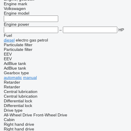
Engine mark
Volkswagen
Engine model
Engine power
–
HP
Fuel
diesel
electro
gas
petrol
Particulate filter
Particulate filter
EEV
EEV
AdBlue tank
AdBlue tank
Gearbox type
automatic
manual
Retarder
Retarder
Central lubrication
Central lubrication
Differential lock
Differential lock
Drive type
All-Wheel Drive
Front-Wheel Drive
Cabin
Right hand drive
Right hand drive