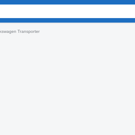
kswagen Transporter