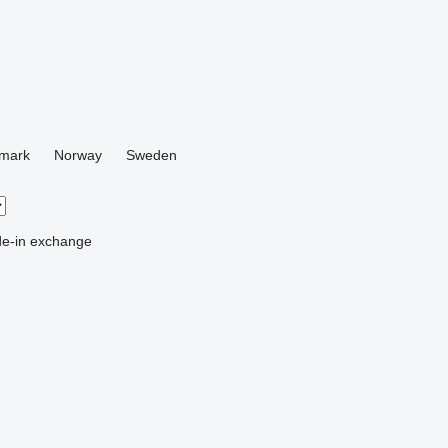
mark
Norway
Sweden
de-in
exchange