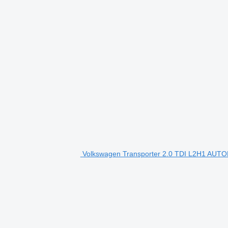
Volkswagen Transporter 2.0 TDI L2H1 AUT