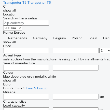
Transporter T5
Transporter T6
C
show all
Location
Search within a radius
Kenya
Europe
Netherlands
Germany
Belgium
Poland
Spain
Den
show all
Price
–
Advert type
sale
auction
from the manufacturer
leasing
credit
by installments
tra
Year of manufacture
–
Colour
blue
deep blue
grey
metallic
white
show all
Euro
Euro 2
Euro 4
Euro 5
Euro 6
Mileage
–
km
Characteristics
Load capacity