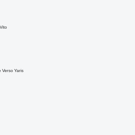
Vito
e
Verso
Yaris