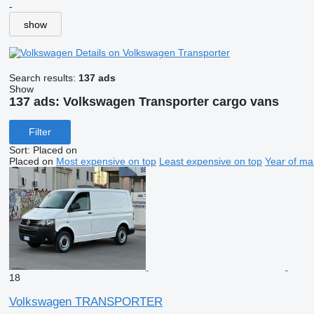
-
show
Details on Volkswagen Transporter
Search results:
137 ads
Show
137 ads:
Volkswagen Transporter cargo vans
Filter
Sort
:
Placed on
Placed on
Most expensive on top
Least expensive on top
Year of ma
18
Volkswagen TRANSPORTER