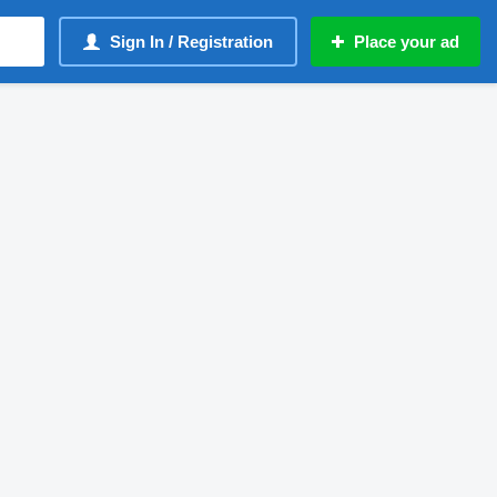
Sign In / Registration
Place your ad