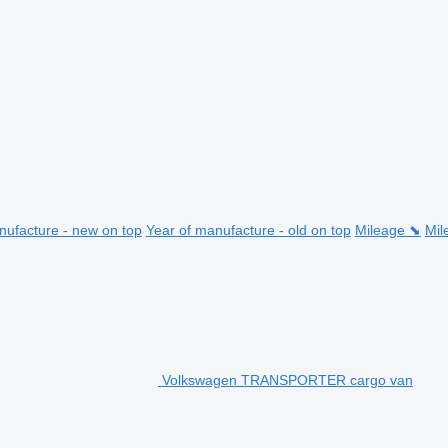
nufacture - new on top
Year of manufacture - old on top
Mileage ⬊
Mil
Volkswagen TRANSPORTER cargo van