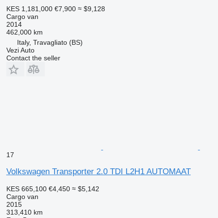
KES 1,181,000
€7,900
≈ $9,128
Cargo van
2014
462,000 km
Italy, Travagliato (BS)
Vezi Auto
Contact the seller
17
Volkswagen Transporter 2.0 TDI L2H1 AUTOMAAT
KES 665,100
€4,450
≈ $5,142
Cargo van
2015
313,410 km