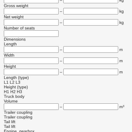
–
kg
Gross weight
–
kg
Net weight
–
kg
Number of seats
Dimensions
Length
–
m
Width
–
m
Height
–
m
Length (type)
L1
L2
L3
Height (type)
H1
H2
H3
Truck body
Volume
–
m³
Trailer coupling
Trailer coupling
Tail lift
Tail lift
Engine, gearbox