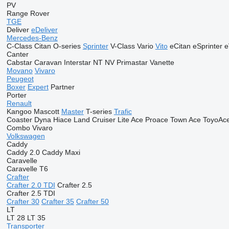
PV
Range Rover
TGE
Deliver
eDeliver
Mercedes-Benz
C-Class
Citan
O-series
Sprinter
V-Class
Vario
Vito
eCitan
eSprinter
e
Canter
Cabstar
Caravan
Interstar
NT
NV
Primastar
Vanette
Movano
Vivaro
Peugeot
Boxer
Expert
Partner
Porter
Renault
Kangoo
Mascott
Master
T-series
Trafic
Coaster
Dyna
Hiace
Land Cruiser
Lite Ace
Proace
Town Ace
ToyoAc
Combo
Vivaro
Volkswagen
Caddy
Caddy 2.0
Caddy Maxi
Caravelle
Caravelle T6
Crafter
Crafter 2.0 TDI
Crafter 2.5
Crafter 2.5 TDI
Crafter 30
Crafter 35
Crafter 50
LT
LT 28
LT 35
Transporter