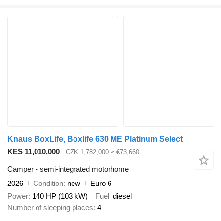
Knaus BoxLife, Boxlife 630 ME Platinum Select
KES 11,010,000
CZK 1,782,000
≈ €73,660
Camper - semi-integrated motorhome
2026
Condition
new
Euro 6
Power
140 HP (103 kW)
Fuel
diesel
Number of sleeping places
4