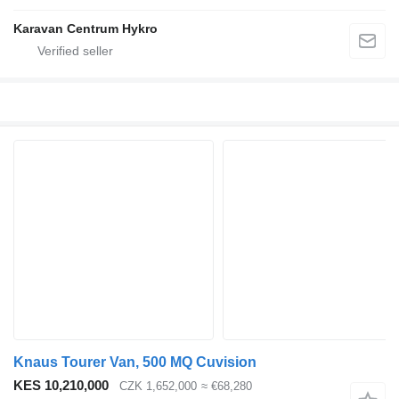
Karavan Centrum Hykro
Knaus Tourer Van, 500 MQ Cuvision
KES 10,210,000
CZK 1,652,000
≈ €68,280