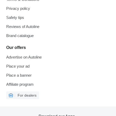
Privacy policy
Safety tips
Reviews of Autoline
Brand catalogue
Our offers
Advertise on Autoline
Place your ad
Place a banner
Affiliate program
For dealers