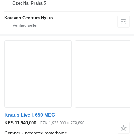
Czechia, Praha 5
Karavan Centrum Hykro
Knaus Live I, 650 MEG
KES 11,940,000
CZK 1,933,000
≈ €79,890
Camper - integrated motorhome