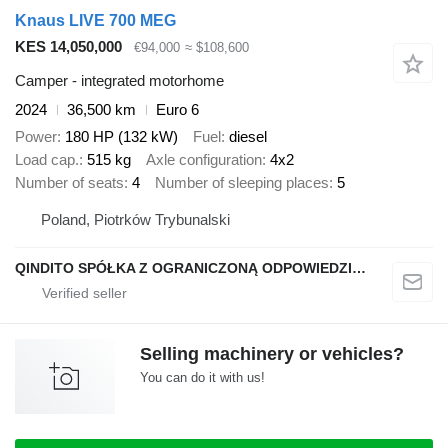
Knaus LIVE 700 MEG
KES 14,050,000
€94,000
≈ $108,600
Camper - integrated motorhome
2024
36,500 km
Euro 6
Power
180 HP (132 kW)
Fuel
diesel
Load cap.
515 kg
Axle configuration
4x2
Number of seats
4
Number of sleeping places
5
Poland, Piotrków Trybunalski
QINDITO SPÓŁKA Z OGRANICZONĄ ODPOWIEDZIALNOŚCIĄ
Selling machinery or vehicles?
You can do it with us!