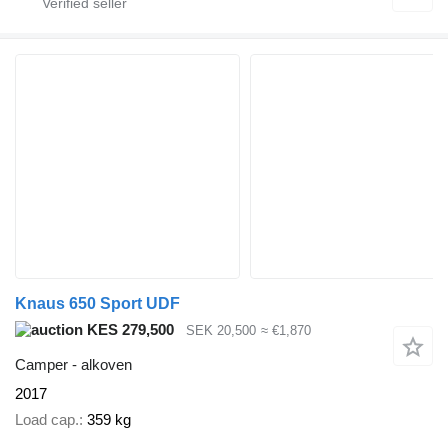
Knaus 650 Sport UDF
KES 279,500
SEK 20,500
≈ €1,870
Camper - alkoven
2017
Load cap.
359 kg