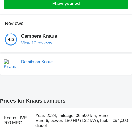
Place your ad
Reviews
Campers Knaus
4.5
View 10 reviews
Details on Knaus
Prices for Knaus campers
Year: 2024, mileage: 36,500 km, Euro:
Knaus LIVE
Euro 6, power: 180 HP (132 kW), fuel:
€94,000
700 MEG
diesel