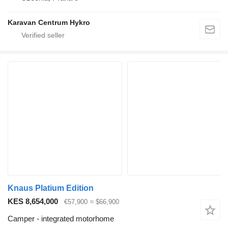
Karavan Centrum Hykro
Knaus Platium Edition
KES 8,654,000
€57,900
≈ $66,900
Camper - integrated motorhome