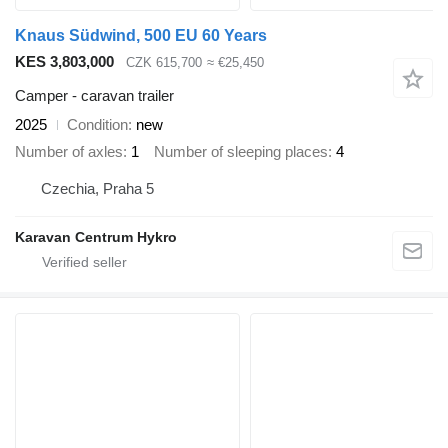
Knaus Südwind, 500 EU 60 Years
KES 3,803,000
CZK 615,700
≈ €25,450
Camper - caravan trailer
2025
Condition
new
Number of axles
1
Number of sleeping places
4
Czechia, Praha 5
Karavan Centrum Hykro