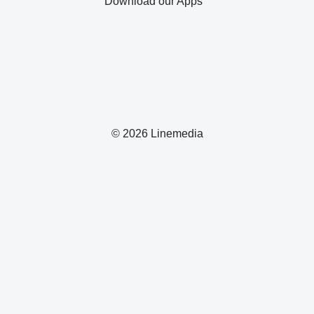
Download our Apps
© 2026 Linemedia