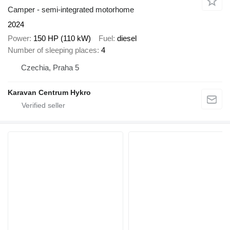
Camper - semi-integrated motorhome
2024
Power
150 HP (110 kW)
Fuel
diesel
Number of sleeping places
4
Czechia, Praha 5
Karavan Centrum Hykro