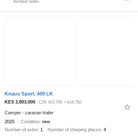
Knaus Sport, 400 LK
KES 2,803,000
CZK 453,700
≈ €18,750
Camper - caravan trailer
2025
Condition
new
Number of axles
1
Number of sleeping places
4