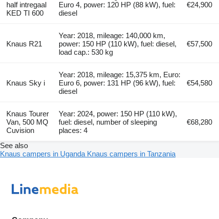
half intregaal
Euro 4, power: 120 HP (88 kW), fuel:
€24,900
KED TI 600
diesel
Year: 2018, mileage: 140,000 km,
Knaus R21
power: 150 HP (110 kW), fuel: diesel,
€57,500
load cap.: 530 kg
Year: 2018, mileage: 15,375 km, Euro:
Knaus Sky i
Euro 6, power: 131 HP (96 kW), fuel:
€54,580
diesel
Knaus Tourer
Year: 2024, power: 150 HP (110 kW),
Van, 500 MQ
fuel: diesel, number of sleeping
€68,280
Cuvision
places: 4
See also
Knaus campers in Uganda
Knaus campers in Tanzania