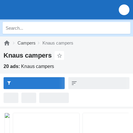
Campers
Knaus campers
Knaus campers
20 ads:
Knaus campers