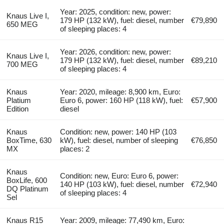
Year: 2025, condition: new, power:
Knaus Live I,
179 HP (132 kW), fuel: diesel, number
€79,890
650 MEG
of sleeping places: 4
Year: 2026, condition: new, power:
Knaus Live I,
179 HP (132 kW), fuel: diesel, number
€89,210
700 MEG
of sleeping places: 4
Knaus
Year: 2020, mileage: 8,900 km, Euro:
Platium
Euro 6, power: 160 HP (118 kW), fuel:
€57,900
Edition
diesel
Knaus
Condition: new, power: 140 HP (103
BoxTime, 630
kW), fuel: diesel, number of sleeping
€76,850
MX
places: 2
Knaus
Condition: new, Euro: Euro 6, power:
BoxLife, 600
140 HP (103 kW), fuel: diesel, number
€72,940
DQ Platinum
of sleeping places: 4
Sel
Knaus R15
Year: 2009, mileage: 77,490 km, Euro: