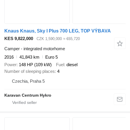
Knaus Knaus, Sky I Plus 700 LEG, TOP VÝBAVA
KES 9,822,000
CZK 1,590,000
≈ €65,720
Camper - integrated motorhome
2016
41,843 km
Euro 5
Power
148 HP (109 kW)
Fuel
diesel
Number of sleeping places
4
Czechia, Praha 5
Karavan Centrum Hykro