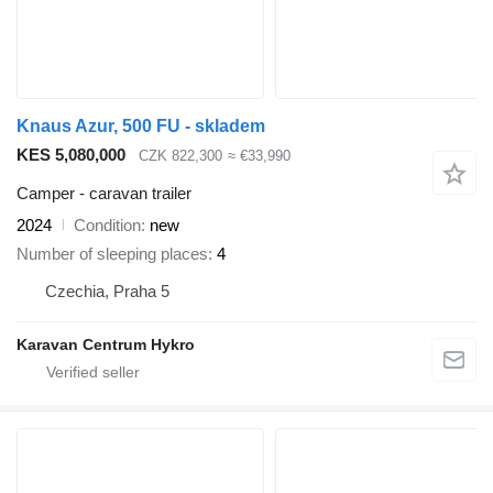
Knaus Azur, 500 FU - skladem
KES 5,080,000
CZK 822,300
≈ €33,990
Camper - caravan trailer
2024
Condition
new
Number of sleeping places
4
Czechia, Praha 5
Karavan Centrum Hykro