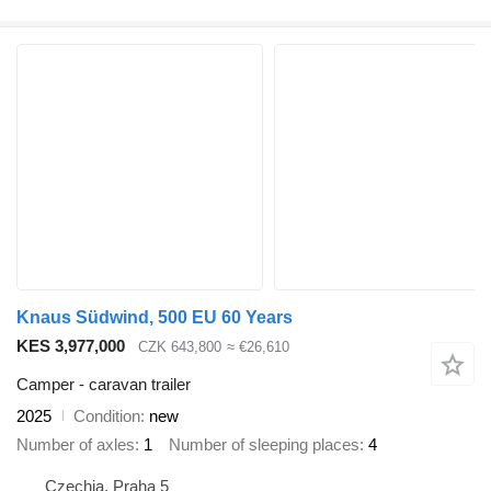
Knaus Südwind, 500 EU 60 Years
KES 3,977,000
CZK 643,800
≈ €26,610
Camper - caravan trailer
2025
Condition
new
Number of axles
1
Number of sleeping places
4
Czechia, Praha 5