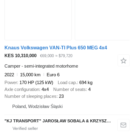
Knaus Volkswagen VAN-TI Plus 650 MEG 4x4
KES 10,310,000
€69,000
≈ $79,720
Camper - semi-integrated motorhome
2022
15,000 km
Euro 6
Power
170 HP (125 kW)
Load cap.
694 kg
Axle configuration
4x4
Number of seats
4
Number of sleeping places
23
Poland, Wodzisław Śląski
"KJ TRANSPORT" JAROSŁAW SOBALA & KRZYSZTOF SOBALA SPÓŁKA JAWNA