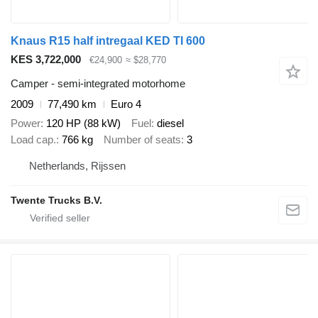
Knaus R15 half intregaal KED TI 600
KES 3,722,000
€24,900
≈ $28,770
Camper - semi-integrated motorhome
2009
77,490 km
Euro 4
Power
120 HP (88 kW)
Fuel
diesel
Load cap.
766 kg
Number of seats
3
Netherlands, Rijssen
Twente Trucks B.V.