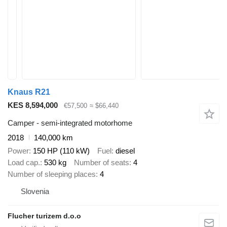
Knaus R21
KES 8,594,000
€57,500
≈ $66,440
Camper - semi-integrated motorhome
2018
140,000 km
Power
150 HP (110 kW)
Fuel
diesel
Load cap.
530 kg
Number of seats
4
Number of sleeping places
4
Slovenia
Flucher turizem d.o.o