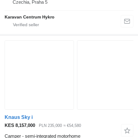
Czechia, Praha 5
Karavan Centrum Hykro
Knaus Sky i
KES 8,157,000
PLN 235,000
≈ €54,580
Camper - semi-integrated motorhome