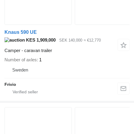
Knaus 590 UE
KES 1,909,000
SEK 140,000
≈ €12,770
Camper - caravan trailer
Number of axles
1
Sweden
Frivio