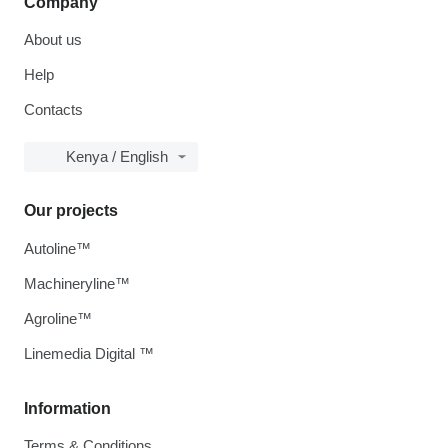
Company
About us
Help
Contacts
Kenya / English
Our projects
Autoline™
Machineryline™
Agroline™
Linemedia Digital ™
Information
Terms & Conditions