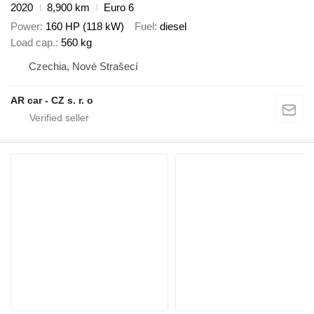
2020
8,900 km
Euro 6
Power
160 HP (118 kW)
Fuel
diesel
Load cap.
560 kg
Czechia, Nové Strašecí
AR car - CZ s. r. o