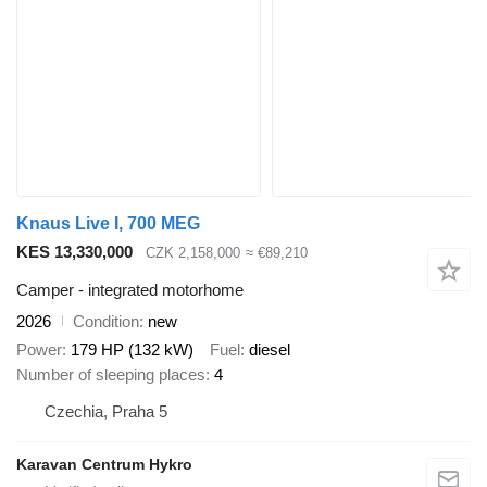
Knaus Live I, 700 MEG
KES 13,330,000
CZK 2,158,000
≈ €89,210
Camper - integrated motorhome
2026
Condition
new
Power
179 HP (132 kW)
Fuel
diesel
Number of sleeping places
4
Czechia, Praha 5
Karavan Centrum Hykro