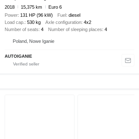
2018
15,375 km
Euro 6
Power
131 HP (96 kW)
Fuel
diesel
Load cap.
530 kg
Axle configuration
4x2
Number of seats
4
Number of sleeping places
4
Poland, Nowe Iganie
AUTOIGANIE