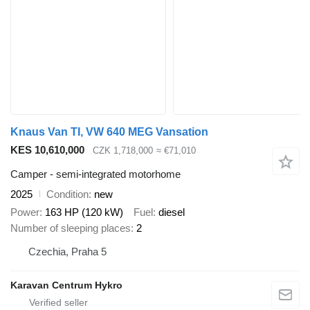
Knaus Van TI, VW 640 MEG Vansation
KES 10,610,000
CZK 1,718,000
≈ €71,010
Camper - semi-integrated motorhome
2025
Condition
new
Power
163 HP (120 kW)
Fuel
diesel
Number of sleeping places
2
Czechia, Praha 5
Karavan Centrum Hykro