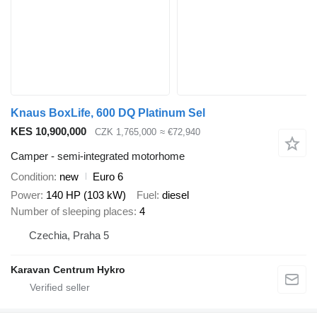
Knaus BoxLife, 600 DQ Platinum Sel
KES 10,900,000
CZK 1,765,000
≈ €72,940
Camper - semi-integrated motorhome
Condition
new
Euro 6
Power
140 HP (103 kW)
Fuel
diesel
Number of sleeping places
4
Czechia, Praha 5
Karavan Centrum Hykro