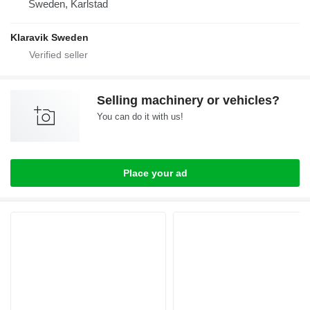
Sweden, Karlstad
Klaravik Sweden
Selling machinery or vehicles?
You can do it with us!
Place your ad