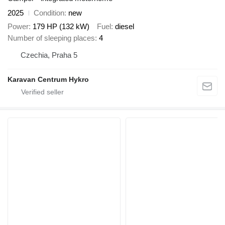
2025
Condition
new
Power
179 HP (132 kW)
Fuel
diesel
Number of sleeping places
4
Czechia, Praha 5
Karavan Centrum Hykro