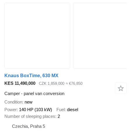
Knaus BoxTime, 630 MX
KES 11,490,000
CZK 1,859,000
≈ €76,850
Camper - panel van conversion
Condition
new
Power
140 HP (103 kW)
Fuel
diesel
Number of sleeping places
2
Czechia, Praha 5