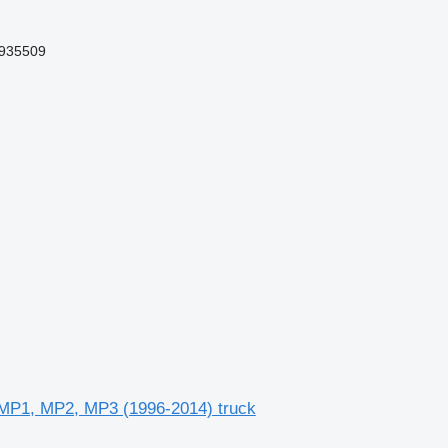
935509
 MP1, MP2, MP3 (1996-2014) truck