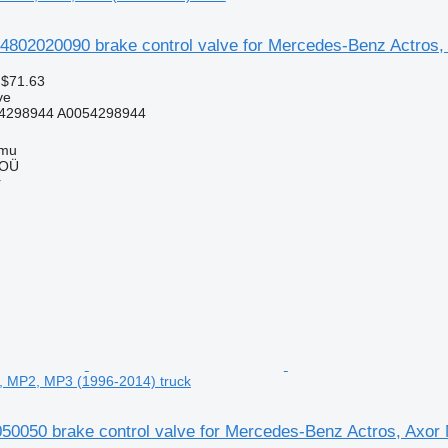
4802020090 brake control valve for Mercedes-Benz Actros
 $71.63
ve
4298944 A0054298944
mmu
 OÜ
r
, MP2, MP3 (1996-2014) truck
050 brake control valve for Mercedes-Benz Actros, Axor