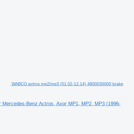
WABCO actros mp2/mp3 (01.02-12.14) 4800030000 brake
or Mercedes-Benz Actros, Axor MP1, MP2, MP3 (1996-