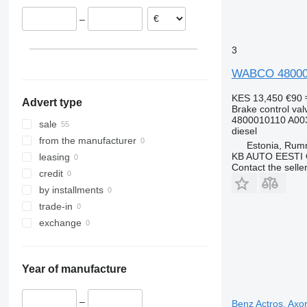
Lithuania
–
Spain
3
WABCO 4800010
KES 13,450
€90
Advert type
Brake control val
4800010110 A00
sale
diesel
from the manufacturer
Estonia, Ru
KB AUTO EESTI
leasing
Contact the selle
credit
by installments
trade-in
exchange
Year of manufacture
–
Benz Actros, Axo