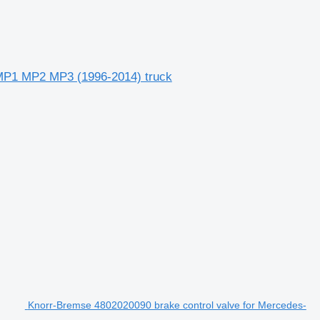
MP1 MP2 MP3 (1996-2014) truck
Knorr-Bremse 4802020090 brake control valve for Mercedes-