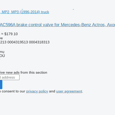
, MP2, MP3 (1996-2014) truck
AC596A brake control valve for Mercedes-Benz Actros, Ax
5
≈ $179.10
ve
213 0004319513 0004318313
mmu
 OÜ
r
ive new ads from this section
u consent to our
privacy policy
and
user agreement
.