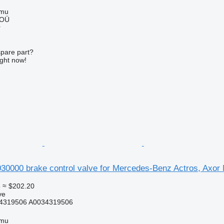
mmu
 OÜ
r
spare part?
ight now!
000 brake control valve for Mercedes-Benz Actros, Axor
5
≈ $202.20
ve
4319506 A0034319506
mmu