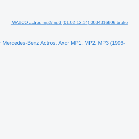
WABCO actros mp2/mp3 (01.02-12.14) 0034316806 brake
or Mercedes-Benz Actros, Axor MP1, MP2, MP3 (1996-