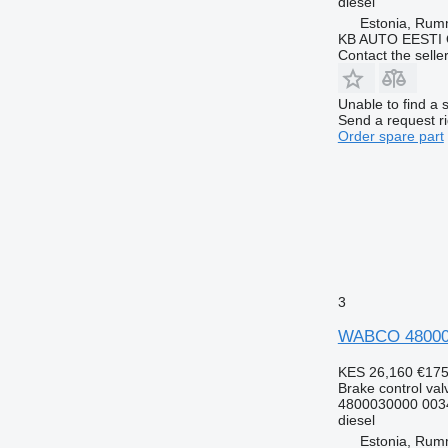
diesel
Estonia, Ru
KB AUTO EESTI
Contact the selle
Unable to find a 
Send a request r
Order spare part
3
WABCO 4800030
KES 26,160
€17
Brake control val
4800030000 003
diesel
Estonia, Ru