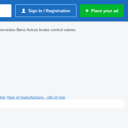
Sign In / Registration
Place your ad
ercedes-Benz Actros brake control valves
top
Year of manufacture - old on top