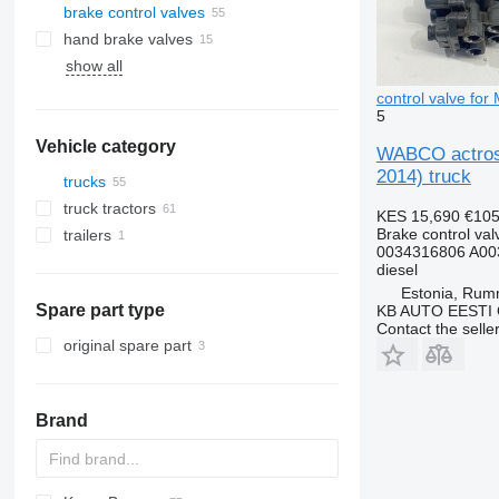
brake control valves
hand brake valves
show all
control valve fo
5
Vehicle category
WABCO actros 
2014) truck
trucks
truck tractors
KES 15,690
€10
Brake control val
trailers
0034316806 A00
diesel
Estonia, Ru
Spare part type
KB AUTO EESTI
Contact the selle
original spare part
Brand