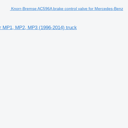
Knorr-Bremse AC596A brake control valve for Mercedes-Benz
or MP1, MP2, MP3 (1996-2014) truck