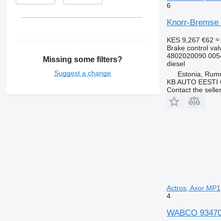
6
Knorr-Bremse 
KES 9,267
€62
≈
Brake control val
4802020090 005
Missing some filters?
diesel
Suggest a change
Estonia, Ru
KB AUTO EESTI
Contact the selle
Actros, Axor MP1
4
WABCO 9347050