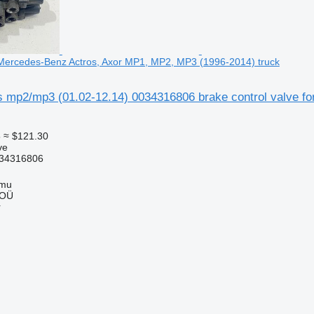
r Mercedes-Benz Actros, Axor MP1, MP2, MP3 (1996-2014) truck
mp2/mp3 (01.02-12.14) 0034316806 brake control valve f
5
≈ $121.30
ve
34316806
mmu
 OÜ
r