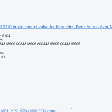
110 brake control valve for Mercedes-Benz Actros Axor 
≈ $104
ve
34318606 0034318606 A0044315605 0044315605
mmu
 OÜ
r
r MP1, MP2, MP3 (1996-2014) truck