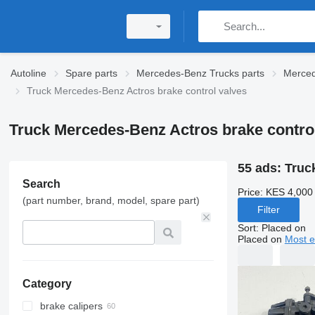
Autoline
Spare parts
Mercedes-Benz Trucks parts
Merced
Truck Mercedes-Benz Actros brake control valves
Truck Mercedes-Benz Actros brake contro
55 ads:
Truc
Search
Price:
KES 4,000
(part number, brand, model, spare part)
Filter
Sort
:
Placed on
Placed on
Most e
Category
brake calipers