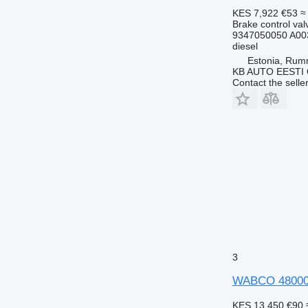
KES 7,922
€53
≈
Brake control val
9347050050 A00
diesel
Estonia, Ru
KB AUTO EESTI
Contact the selle
3
WABCO 4800010
KES 13,450
€90