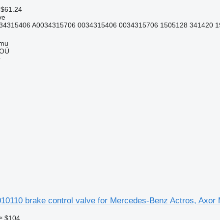
 $61.24
ve
34315406 A0034315706 0034315406 0034315706 1505128 341420 1
mmu
 OÜ
r
110 brake control valve for Mercedes-Benz Actros, Axor
≈ $104