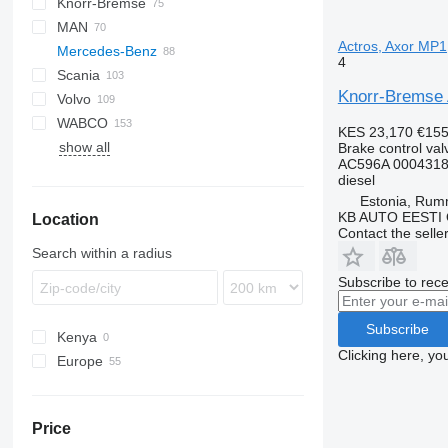
Knorr-Bremse
CF
Cargo
Daily
MAN
LF
EuroCargo
Actros, Axor MP1
Mercedes-Benz
XF
EuroStar
L2000
4
Scania
Eurotech
LE
A-Class
K-series
Knorr-Bremse 
Volvo
Stralis
TGA
Actros
Magnum
R-series
WABCO
Trakker
TGL
Antos
Midliner
F89
KES 23,170
€15
show all
TGM
Arocs
Midlum
FH
Brake control val
AC596A 0004318
TGS
Atego
Premium
FL
diesel
TGX
Axor
FM
Estonia, Ru
KB AUTO EESTI
Location
Econic
FMX
Contact the selle
MB
N-series
Search within a radius
SK
VNL
Subscribe to rece
Subscribe
Kenya
Clicking here, yo
Europe
Estonia
Portugal
Price
Poland