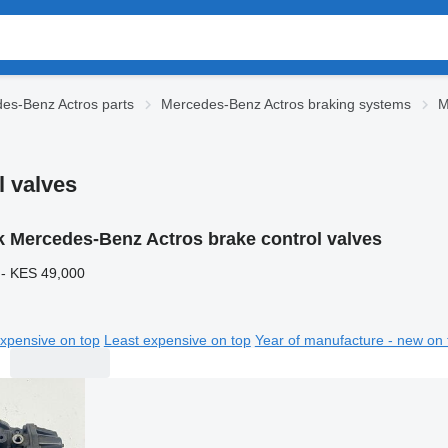
es-Benz Actros parts
Mercedes-Benz Actros braking systems
M
l valves
k Mercedes-Benz Actros brake control valves
 - KES 49,000
xpensive on top
Least expensive on top
Year of manufacture - new on 