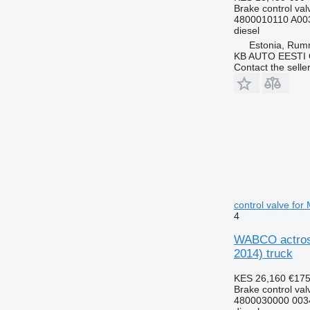
Brake control val
4800010110 A00
diesel
Estonia, Ru
KB AUTO EESTI
Contact the selle
control valve fo
4
WABCO actros 
2014) truck
KES 26,160
€17
Brake control val
4800030000 003