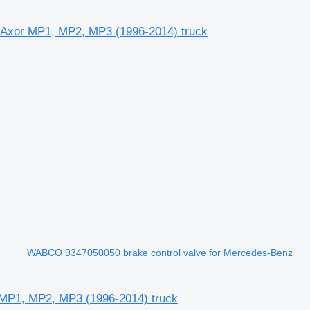
, Axor MP1, MP2, MP3 (1996-2014) truck
WABCO 9347050050 brake control valve for Mercedes-Benz
 MP1, MP2, MP3 (1996-2014) truck