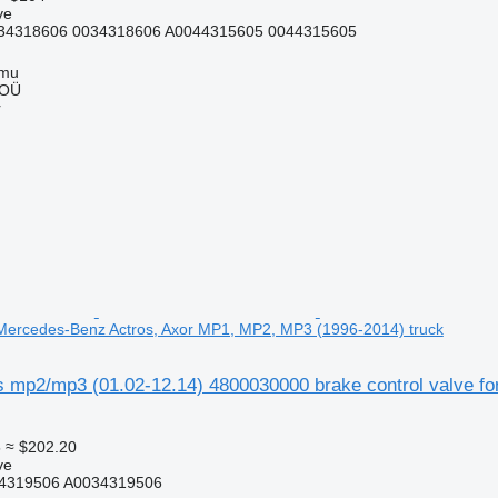
ve
34318606 0034318606 A0044315605 0044315605
mmu
 OÜ
r
r Mercedes-Benz Actros, Axor MP1, MP2, MP3 (1996-2014) truck
mp2/mp3 (01.02-12.14) 4800030000 brake control valve f
5
≈ $202.20
ve
4319506 A0034319506