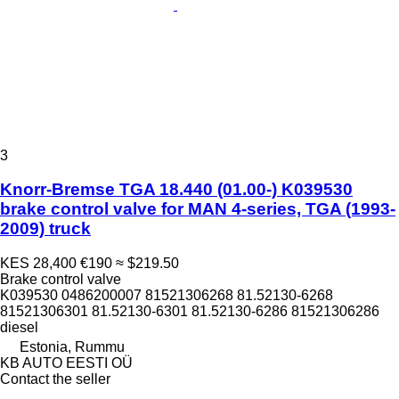
3
Knorr-Bremse TGA 18.440 (01.00-) K039530
brake control valve for MAN 4-series, TGA (1993-
2009) truck
KES 28,400
€190
≈ $219.50
Brake control valve
K039530 0486200007 81521306268 81.52130-6268
81521306301 81.52130-6301 81.52130-6286 81521306286
diesel
Estonia, Rummu
KB AUTO EESTI OÜ
Contact the seller