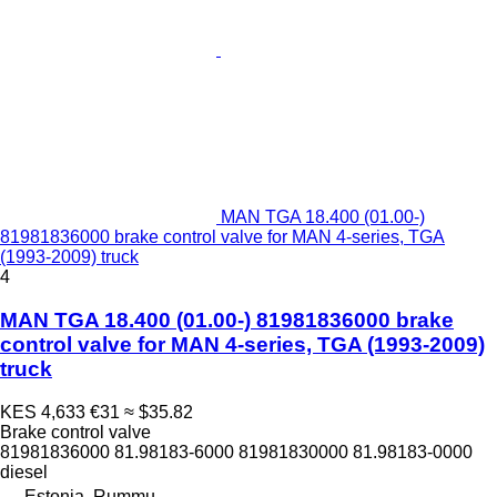
MAN TGA 18.400 (01.00-)
81981836000 brake control valve for MAN 4-series, TGA
(1993-2009) truck
4
MAN TGA 18.400 (01.00-) 81981836000 brake
control valve for MAN 4-series, TGA (1993-2009)
truck
KES 4,633
€31
≈ $35.82
Brake control valve
81981836000 81.98183-6000 81981830000 81.98183-0000
diesel
Estonia, Rummu