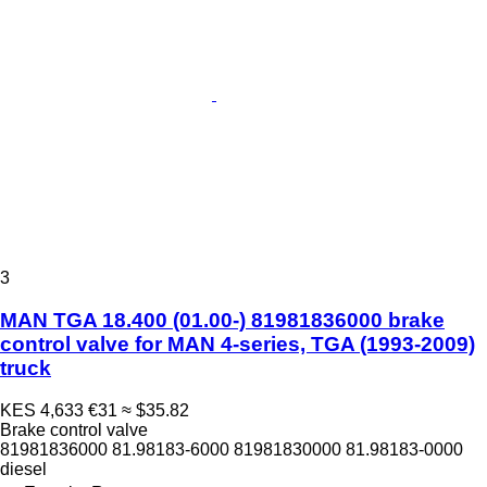
3
MAN TGA 18.400 (01.00-) 81981836000 brake
control valve for MAN 4-series, TGA (1993-2009)
truck
KES 4,633
€31
≈ $35.82
Brake control valve
81981836000 81.98183-6000 81981830000 81.98183-0000
diesel