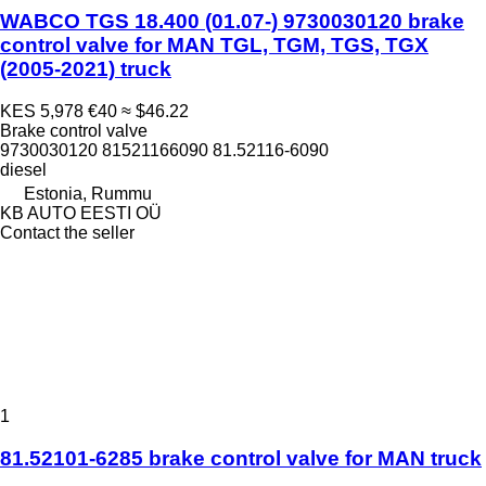
WABCO TGS 18.400 (01.07-) 9730030120 brake
control valve for MAN TGL, TGM, TGS, TGX
(2005-2021) truck
KES 5,978
€40
≈ $46.22
Brake control valve
9730030120 81521166090 81.52116-6090
diesel
Estonia, Rummu
KB AUTO EESTI OÜ
Contact the seller
1
81.52101-6285 brake control valve for MAN truck