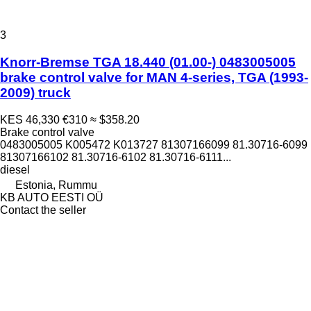
3
Knorr-Bremse TGA 18.440 (01.00-) 0483005005
brake control valve for MAN 4-series, TGA (1993-
2009) truck
KES 46,330
€310
≈ $358.20
Brake control valve
0483005005 K005472 K013727 81307166099 81.30716-6099
81307166102 81.30716-6102 81.30716-6111...
diesel
Estonia, Rummu
KB AUTO EESTI OÜ
Contact the seller