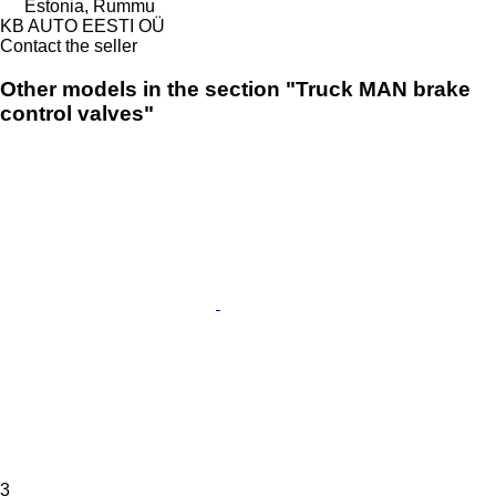
Estonia, Rummu
KB AUTO EESTI OÜ
Contact the seller
Other models in the section "Truck MAN brake
control valves"
3