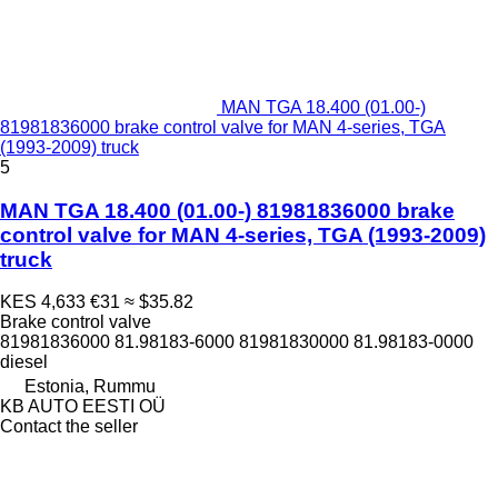
MAN TGA 18.400 (01.00-)
81981836000 brake control valve for MAN 4-series, TGA
(1993-2009) truck
5
MAN TGA 18.400 (01.00-) 81981836000 brake
control valve for MAN 4-series, TGA (1993-2009)
truck
KES 4,633
€31
≈ $35.82
Brake control valve
81981836000 81.98183-6000 81981830000 81.98183-0000
diesel
Estonia, Rummu
KB AUTO EESTI OÜ
Contact the seller