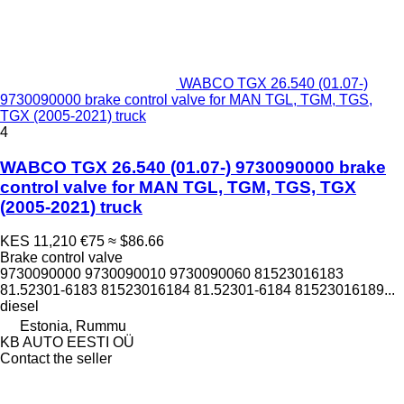
WABCO TGX 26.540 (01.07-)
9730090000 brake control valve for MAN TGL, TGM, TGS,
TGX (2005-2021) truck
4
WABCO TGX 26.540 (01.07-) 9730090000 brake
control valve for MAN TGL, TGM, TGS, TGX
(2005-2021) truck
KES 11,210
€75
≈ $86.66
Brake control valve
9730090000 9730090010 9730090060 81523016183
81.52301-6183 81523016184 81.52301-6184 81523016189...
diesel
Estonia, Rummu
KB AUTO EESTI OÜ
Contact the seller