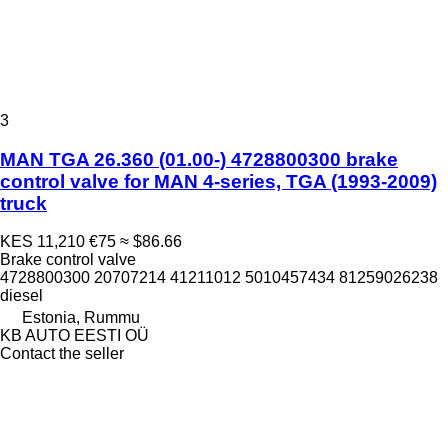
3
MAN TGA 26.360 (01.00-) 4728800300 brake
control valve for MAN 4-series, TGA (1993-2009)
truck
KES 11,210
€75
≈ $86.66
Brake control valve
4728800300 20707214 41211012 5010457434 81259026238
diesel
Estonia, Rummu
KB AUTO EESTI OÜ
Contact the seller