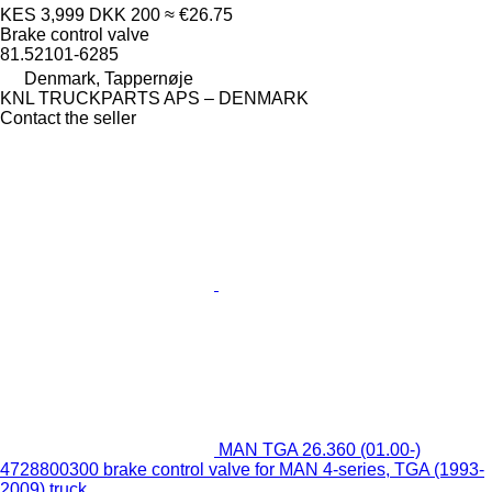
KES 3,999
DKK 200
≈ €26.75
Brake control valve
81.52101-6285
Denmark, Tappernøje
KNL TRUCKPARTS APS – DENMARK
Contact the seller
MAN TGA 26.360 (01.00-)
4728800300 brake control valve for MAN 4-series, TGA (1993-
2009) truck