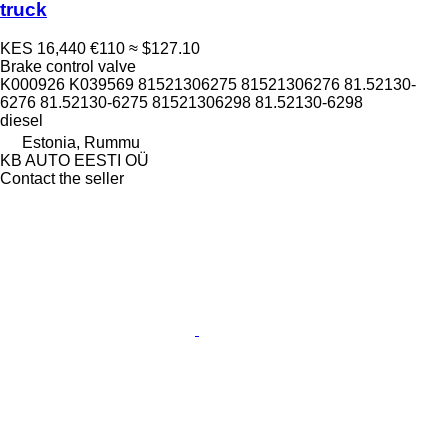
truck
KES 16,440
€110
≈ $127.10
Brake control valve
K000926 K039569 81521306275 81521306276 81.52130-
6276 81.52130-6275 81521306298 81.52130-6298
diesel
Estonia, Rummu
KB AUTO EESTI OÜ
Contact the seller