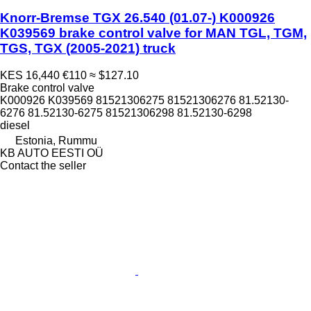
Knorr-Bremse TGX 26.540 (01.07-) K000926
K039569 brake control valve for MAN TGL, TGM,
TGS, TGX (2005-2021) truck
KES 16,440
€110
≈ $127.10
Brake control valve
K000926 K039569 81521306275 81521306276 81.52130-
6276 81.52130-6275 81521306298 81.52130-6298
diesel
Estonia, Rummu
KB AUTO EESTI OÜ
Contact the seller