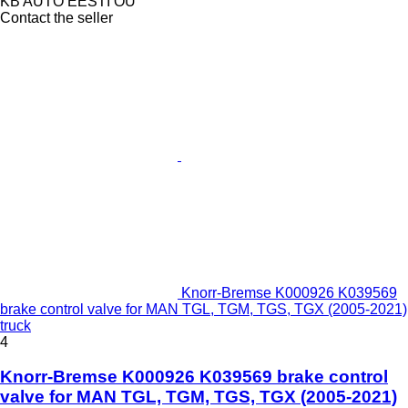
KB AUTO EESTI OÜ
Contact the seller
Knorr-Bremse K000926 K039569
brake control valve for MAN TGL, TGM, TGS, TGX (2005-2021)
truck
4
Knorr-Bremse K000926 K039569 brake control
valve for MAN TGL, TGM, TGS, TGX (2005-2021)