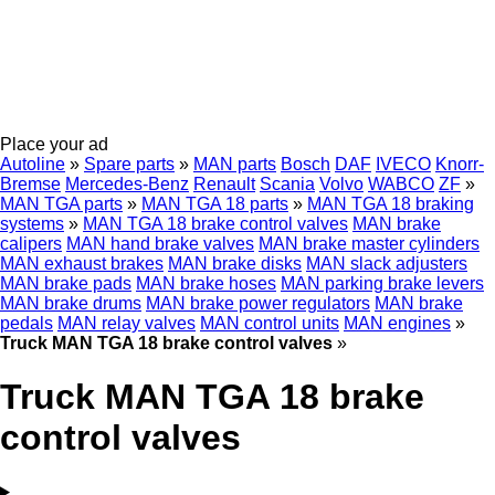
Place your ad
Autoline
»
Spare parts
»
MAN parts
Bosch
DAF
IVECO
Knorr-
Bremse
Mercedes-Benz
Renault
Scania
Volvo
WABCO
ZF
»
MAN TGA parts
»
MAN TGA 18 parts
»
MAN TGA 18 braking
systems
»
MAN TGA 18 brake control valves
MAN brake
calipers
MAN hand brake valves
MAN brake master cylinders
MAN exhaust brakes
MAN brake disks
MAN slack adjusters
MAN brake pads
MAN brake hoses
MAN parking brake levers
MAN brake drums
MAN brake power regulators
MAN brake
pedals
MAN relay valves
MAN control units
MAN engines
»
Truck MAN TGA 18 brake control valves
»
Truck MAN TGA 18 brake
control valves