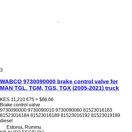
3
WABCO 9730090000 brake control valve for
MAN TGL, TGM, TGS, TGX (2005-2021) truck
KES 11,210
€75
≈ $86.66
Brake control valve
9730090000 9730090010 9730090060 81523016183
81523016184 81523016189 81523016192 81523019189
diesel
Estonia, Rummu