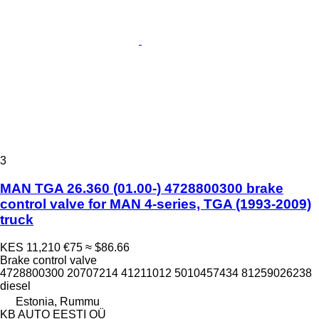
3
MAN TGA 26.360 (01.00-) 4728800300 brake
control valve for MAN 4-series, TGA (1993-2009)
truck
KES 11,210
€75
≈ $86.66
Brake control valve
4728800300 20707214 41211012 5010457434 81259026238
diesel
Estonia, Rummu
KB AUTO EESTI OÜ