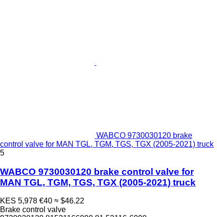
WABCO 9730030120 brake
control valve for MAN TGL, TGM, TGS, TGX (2005-2021) truck
5
WABCO 9730030120 brake control valve for
MAN TGL, TGM, TGS, TGX (2005-2021) truck
KES 5,978
€40
≈ $46.22
Brake control valve