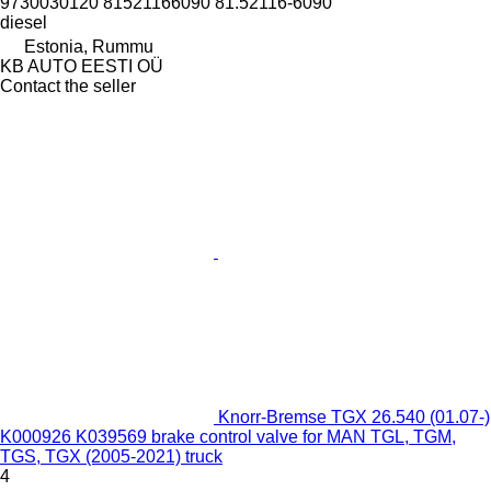
9730030120 81521166090 81.52116-6090
diesel
Estonia, Rummu
KB AUTO EESTI OÜ
Contact the seller
Knorr-Bremse TGX 26.540 (01.07-)
K000926 K039569 brake control valve for MAN TGL, TGM,
TGS, TGX (2005-2021) truck
4