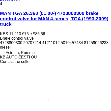
4
MAN TGA 26.360 (01.00-) 4728800300 brake
control valve for MAN 4-series, TGA (1993-2009)
truck
KES 11,210
€75
≈ $86.66
Brake control valve
4728800300 20707214 41211012 5010457434 81259026238
diesel
Estonia, Rummu
KB AUTO EESTI OÜ
Contact the seller