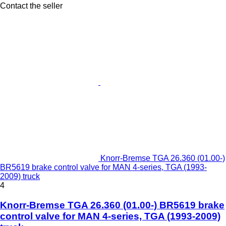
Contact the seller
Knorr-Bremse TGA 26.360 (01.00-)
BR5619 brake control valve for MAN 4-series, TGA (1993-
2009) truck
4
Knorr-Bremse TGA 26.360 (01.00-) BR5619 brake
control valve for MAN 4-series, TGA (1993-2009)