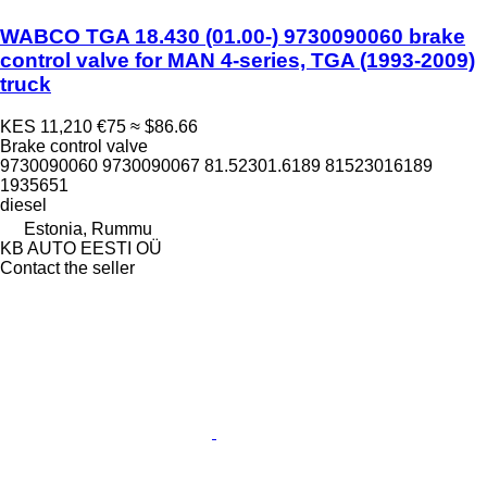
WABCO TGA 18.430 (01.00-) 9730090060 brake
control valve for MAN 4-series, TGA (1993-2009)
truck
KES 11,210
€75
≈ $86.66
Brake control valve
9730090060 9730090067 81.52301.6189 81523016189
1935651
diesel
Estonia, Rummu
KB AUTO EESTI OÜ
Contact the seller