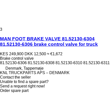
3
MAN FOOT BRAKE VALVE 81.52130-6304
81.52130-6306 brake control valve for truck
KES 249,900
DKK 12,500
≈ €1,672
Brake control valve
81.52130-6306 81.52130-6308 81.52130-6310 81.52130-6311
Denmark, Tappernøje
KNL TRUCKPARTS APS – DENMARK
Contact the seller
Unable to find a spare part?
Send a request right now!
Order spare part