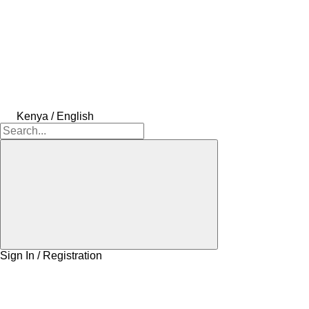
Kenya / English
Sign In / Registration