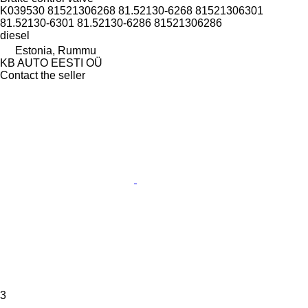
K039530 81521306268 81.52130-6268 81521306301
81.52130-6301 81.52130-6286 81521306286
diesel
Estonia, Rummu
KB AUTO EESTI OÜ
Contact the seller
3