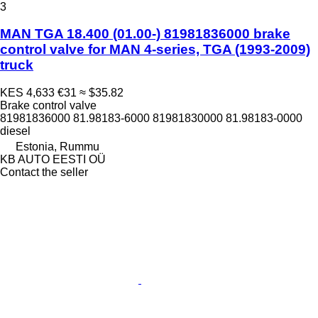
3
MAN TGA 18.400 (01.00-) 81981836000 brake
control valve for MAN 4-series, TGA (1993-2009)
truck
KES 4,633
€31
≈ $35.82
Brake control valve
81981836000 81.98183-6000 81981830000 81.98183-0000
diesel
Estonia, Rummu
KB AUTO EESTI OÜ
Contact the seller