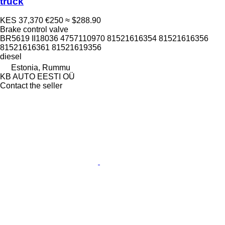
truck
KES 37,370
€250
≈ $288.90
Brake control valve
BR5619 II18036 4757110970 81521616354 81521616356
81521616361 81521619356
diesel
Estonia, Rummu
KB AUTO EESTI OÜ
Contact the seller