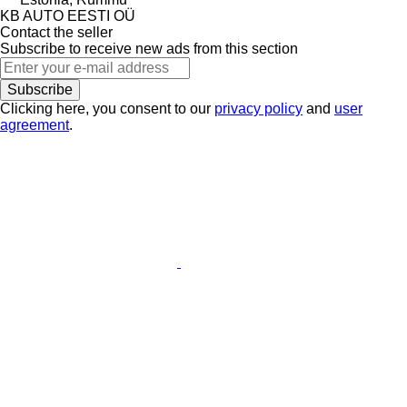
KB AUTO EESTI OÜ
Contact the seller
Subscribe to receive new ads from this section
Subscribe
Clicking here, you consent to our
privacy policy
and
user
agreement
.