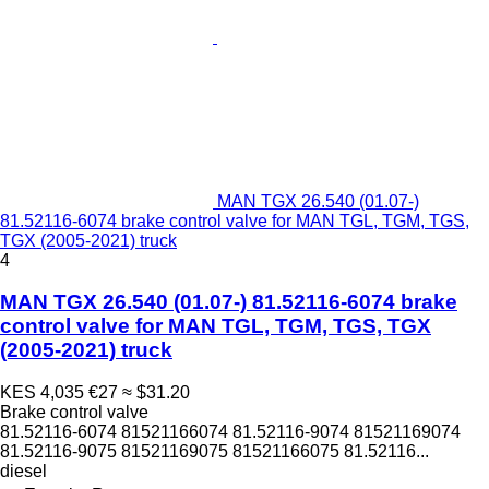
MAN TGX 26.540 (01.07-)
81.52116-6074 brake control valve for MAN TGL, TGM, TGS,
TGX (2005-2021) truck
4
MAN TGX 26.540 (01.07-) 81.52116-6074 brake
control valve for MAN TGL, TGM, TGS, TGX
(2005-2021) truck
KES 4,035
€27
≈ $31.20
Brake control valve
81.52116-6074 81521166074 81.52116-9074 81521169074
81.52116-9075 81521169075 81521166075 81.52116...
diesel