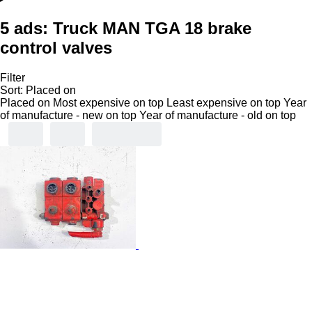
5 ads:
Truck MAN TGA 18 brake
control valves
Filter
Sort
:
Placed on
Placed on
Most expensive on top
Least expensive on top
Year
of manufacture - new on top
Year of manufacture - old on top