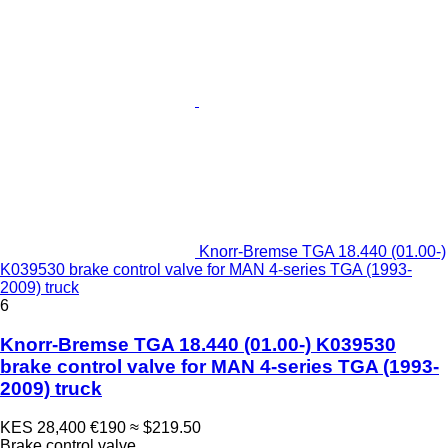
Knorr-Bremse TGA 18.440 (01.00-)
K039530 brake control valve for MAN 4-series TGA (1993-
2009) truck
6
Knorr-Bremse TGA 18.440 (01.00-) K039530
brake control valve for MAN 4-series TGA (1993-
2009) truck
KES 28,400
€190
≈ $219.50
Brake control valve