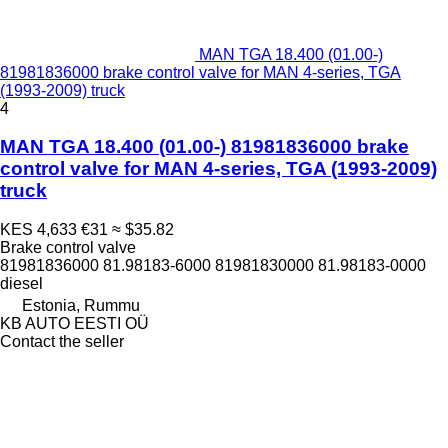
MAN TGA 18.400 (01.00-)
81981836000 brake control valve for MAN 4-series, TGA
(1993-2009) truck
4
MAN TGA 18.400 (01.00-) 81981836000 brake
control valve for MAN 4-series, TGA (1993-2009)
truck
KES 4,633
€31
≈ $35.82
Brake control valve
81981836000 81.98183-6000 81981830000 81.98183-0000
diesel
Estonia, Rummu
KB AUTO EESTI OÜ
Contact the seller