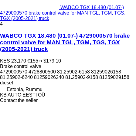
WABCO TGX 18.480 (01.07-)
4729000570 brake control valve for MAN TGL, TGM, TGS,
TGX (2005-2021) truck
4
WABCO TGX 18.480 (01.07-) 4729000570 brake
control valve for MAN TGL, TGM, TGS, TGX
(2005-2021) truck
KES 23,170
€155
≈ $179.10
Brake control valve
4729000570 4728800500 81.25902-6158 81259026158
81.25902-6240 81259026240 81.25902-9158 81259029158
diesel
Estonia, Rummu
KB AUTO EESTI OÜ
Contact the seller