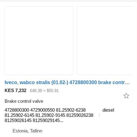
Iveco, wabco stralis (01.02-) 4728800300 brake control valve for IVECO Stralis, Trakker (2002-) truck tractor
KES 7,232
€48.39
≈ $55.91
Brake control valve
4728800300 4729000550 81.25902-6238
diesel
81.25902-6145 81.25902-9145 81259026238
81259026145 81259029145...
Estonia, Tallinn