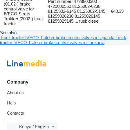
Part number: 4728800300
(01.02-) brake
4729000550 81.25902-6238
control valve for
81.25902-6145 81.25902-9145
€48.39
IVECO Stralis,
81259026238 81259026145
Trakker (2002-) truck
81259029145..., fuel: diesel
tractor
See also
Truck tractor IVECO Trakker brake control valves in Uganda
Truck
tractor IVECO Trakker brake control valves in Tanzania
Company
About us
Help
Contacts
Kenya / English