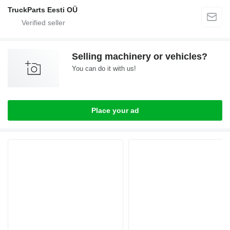
TruckParts Eesti OÜ
Selling machinery or vehicles?
You can do it with us!
Place your ad