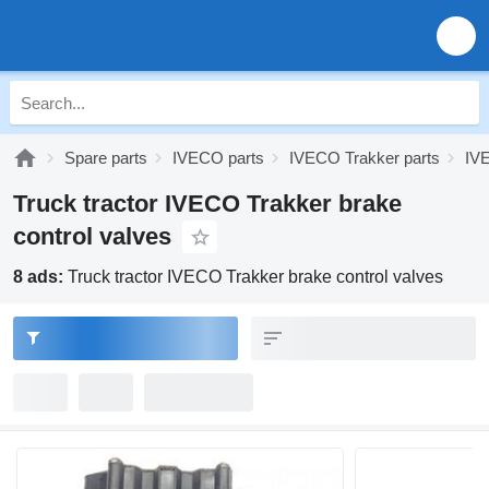
Spare parts
IVECO parts
IVECO Trakker parts
IV
Truck tractor IVECO Trakker brake
control valves
8 ads:
Truck tractor IVECO Trakker brake control valves