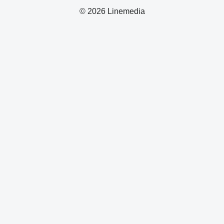
© 2026 Linemedia