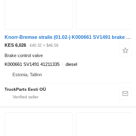
Knorr-Bremse stralis (01.02-) K000661 SV1491 brake control valve for IVECO Stralis, Trakker (2002-) truck tractor
KES 6,026
€40.32
≈ $46.59
Brake control valve
K000661 SV1491 41211335
diesel
Estonia, Tallinn
TruckParts Eesti OÜ