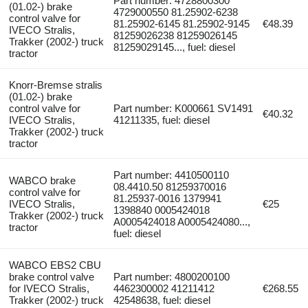
Part number: 4728800300
(01.02-) brake
4729000550 81.25902-6238
control valve for
81.25902-6145 81.25902-9145
€48.39
IVECO Stralis,
81259026238 81259026145
Trakker (2002-) truck
81259029145..., fuel: diesel
tractor
Knorr-Bremse stralis
(01.02-) brake
control valve for
Part number: K000661 SV1491
€40.32
IVECO Stralis,
41211335, fuel: diesel
Trakker (2002-) truck
tractor
Part number: 4410500110
WABCO brake
08.4410.50 81259370016
control valve for
81.25937-0016 1379941
IVECO Stralis,
€25
1398840 0005424018
Trakker (2002-) truck
A0005424018 A0005424080...,
tractor
fuel: diesel
WABCO EBS2 CBU
brake control valve
Part number: 4800200100
for IVECO Stralis,
4462300002 41211412
€268.55
Trakker (2002-) truck
42548638, fuel: diesel