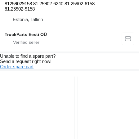
81259029158 81.25902-6240 81.25902-6158
81.25902-9158
Estonia, Tallinn
TruckParts Eesti OÜ
Unable to find a spare part?
Send a request right now!
Order spare part