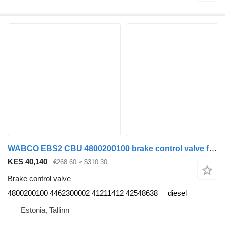
WABCO EBS2 CBU 4800200100 brake control valve for IVECO Stralis, Trakker (2002-) truck tractor
KES 40,140
€268.60
≈ $310.30
Brake control valve
4800200100 4462300002 41211412 42548638
diesel
Estonia, Tallinn