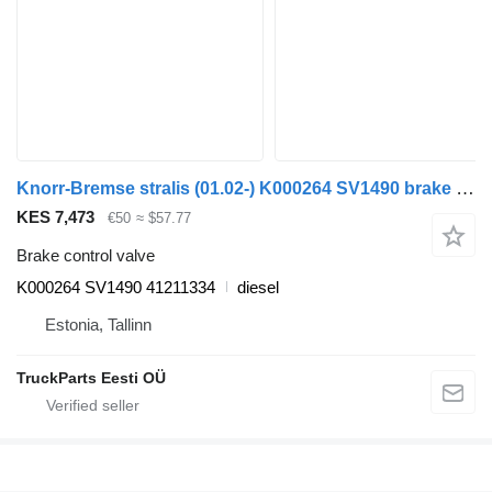
Knorr-Bremse stralis (01.02-) K000264 SV1490 brake control valve for IVECO Stralis, Trakker (2002-) truck tractor
KES 7,473
€50
≈ $57.77
Brake control valve
K000264 SV1490 41211334
diesel
Estonia, Tallinn
TruckParts Eesti OÜ