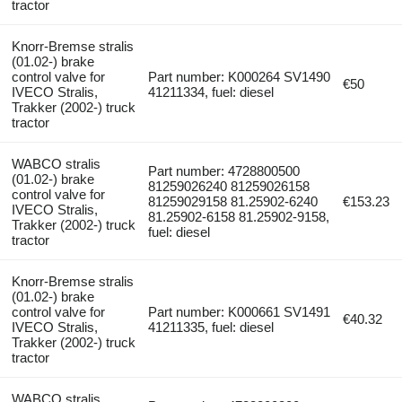
tractor
Knorr-Bremse stralis
(01.02-) brake
control valve for
Part number: K000264 SV1490
€50
IVECO Stralis,
41211334, fuel: diesel
Trakker (2002-) truck
tractor
WABCO stralis
Part number: 4728800500
(01.02-) brake
81259026240 81259026158
control valve for
81259029158 81.25902-6240
€153.23
IVECO Stralis,
81.25902-6158 81.25902-9158,
Trakker (2002-) truck
fuel: diesel
tractor
Knorr-Bremse stralis
(01.02-) brake
control valve for
Part number: K000661 SV1491
€40.32
IVECO Stralis,
41211335, fuel: diesel
Trakker (2002-) truck
tractor
WABCO stralis