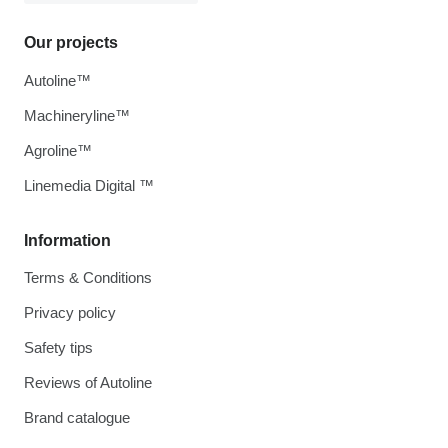
Our projects
Autoline™
Machineryline™
Agroline™
Linemedia Digital ™
Information
Terms & Conditions
Privacy policy
Safety tips
Reviews of Autoline
Brand catalogue