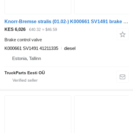
Knorr-Bremse stralis (01.02-) K000661 SV1491 brake control valve for IVECO Stralis, Trakker (2002-) truck tractor
KES 6,026
€40.32
≈ $46.59
Brake control valve
K000661 SV1491 41211335
diesel
Estonia, Tallinn
TruckParts Eesti OÜ