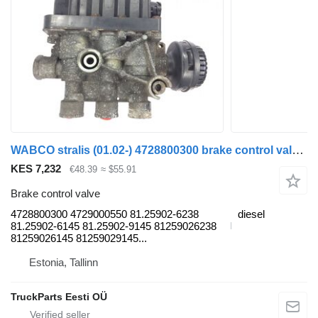
WABCO stralis (01.02-) 4728800300 brake control valve for IVECO Stralis, Trakker (2002-) truck tractor
KES 7,232
€48.39
≈ $55.91
Brake control valve
4728800300 4729000550 81.25902-6238
diesel
81.25902-6145 81.25902-9145 81259026238
81259026145 81259029145...
Estonia, Tallinn
TruckParts Eesti OÜ