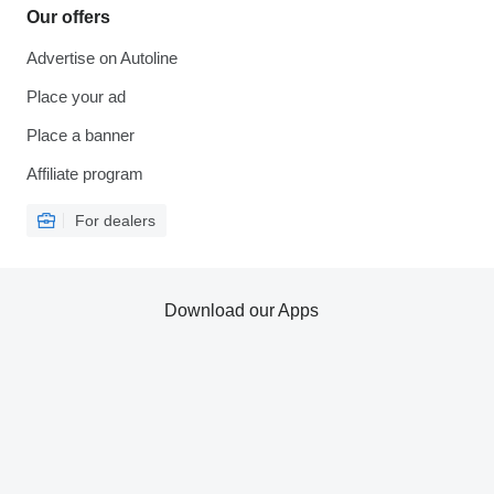
Our offers
Advertise on Autoline
Place your ad
Place a banner
Affiliate program
For dealers
Download our Apps