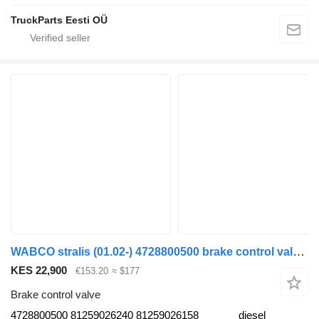
TruckParts Eesti OÜ
WABCO stralis (01.02-) 4728800500 brake control valve for IVECO Stralis, Trakker (2002-) truck tractor
KES 22,900
€153.20
≈ $177
Brake control valve
4728800500 81259026240 81259026158
diesel