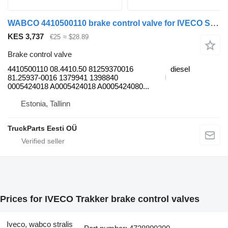
WABCO 4410500110 brake control valve for IVECO Stralis, Trakker (2002-) truck tractor
KES 3,737
€25
≈ $28.89
Brake control valve
4410500110 08.4410.50 81259370016
diesel
81.25937-0016 1379941 1398840
0005424018 A0005424018 A0005424080...
Estonia, Tallinn
TruckParts Eesti OÜ
Prices for IVECO Trakker brake control valves
Iveco, wabco stralis