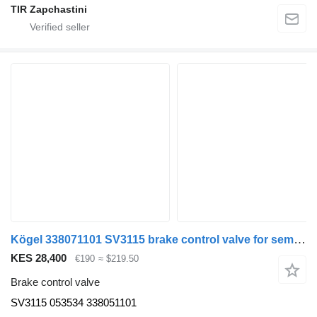
TIR Zapchastini
Kögel 338071101 SV3115 brake control valve for semi-trailer
KES 28,400
€190
≈ $219.50
Brake control valve
SV3115 053534 338051101