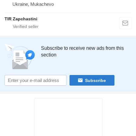
Ukraine, Mukachevo
TIR Zapchastini
Subscribe to receive new ads from this
section
Subscribe