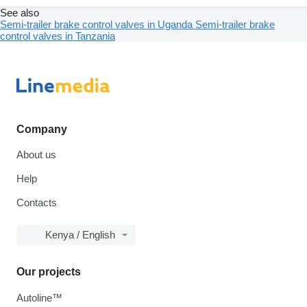
See also
Semi-trailer brake control valves in Uganda
Semi-trailer brake
control valves in Tanzania
Company
About us
Help
Contacts
Kenya / English
Our projects
Autoline™