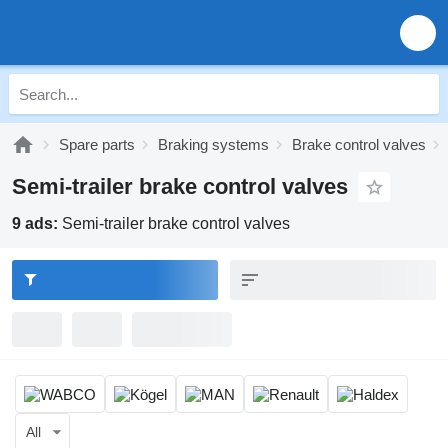
Spare parts
Braking systems
Brake control valves
Semi-trailer brake control valves
9 ads:
Semi-trailer brake control valves
All