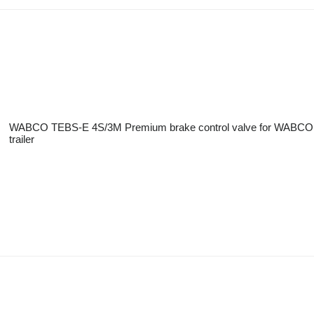
WABCO TEBS-E 4S/3M Premium brake control valve for WABCO
trailer