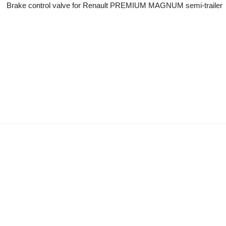
Brake control valve for Renault PREMIUM MAGNUM semi-trailer