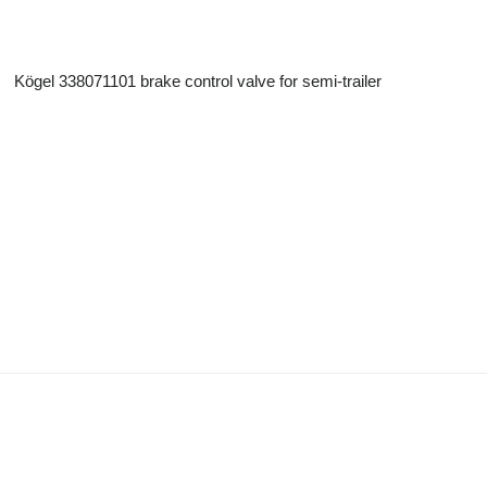
Kögel 338071101 brake control valve for semi-trailer