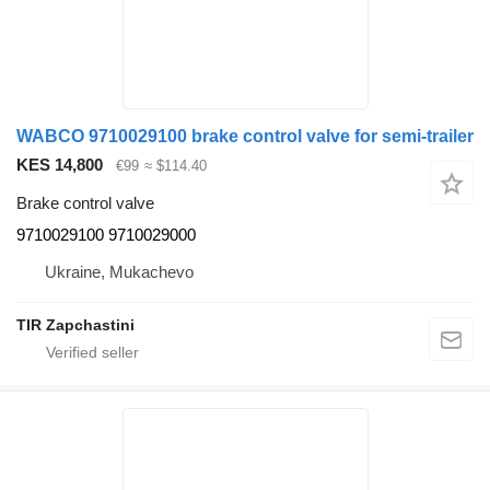
WABCO 9710029100 brake control valve for semi-trailer
KES 14,800
€99
≈ $114.40
Brake control valve
9710029100 9710029000
Ukraine, Mukachevo
TIR Zapchastini