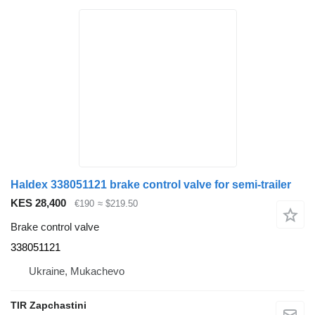
Haldex 338051121 brake control valve for semi-trailer
KES 28,400
€190
≈ $219.50
Brake control valve
338051121
Ukraine, Mukachevo
TIR Zapchastini