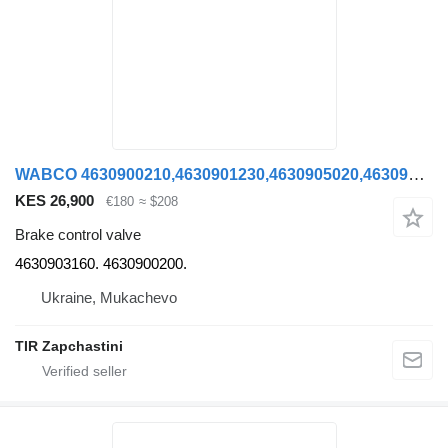
WABCO 4630900210,4630901230,4630905020,4630903150,4630901230,463090012 4630903160. 4630900200. brake control valve for Kögel SCHMITZ KRONE semi-trailer
KES 26,900
€180
≈ $208
Brake control valve
4630903160. 4630900200.
Ukraine, Mukachevo
TIR Zapchastini