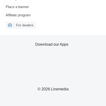
Place a banner
Affiliate program
For dealers
Download our Apps
© 2026 Linemedia