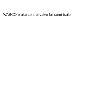
WABCO brake control valve for semi-trailer