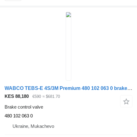
WABCO TEBS-E 4S/3M Premium 480 102 063 0 brake control valve for WABCO semi-trailer
KES 88,180
€590
≈ $681.70
Brake control valve
480 102 063 0
Ukraine, Mukachevo