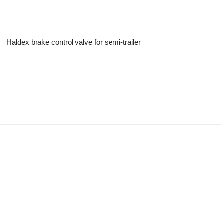
Haldex brake control valve for semi-trailer