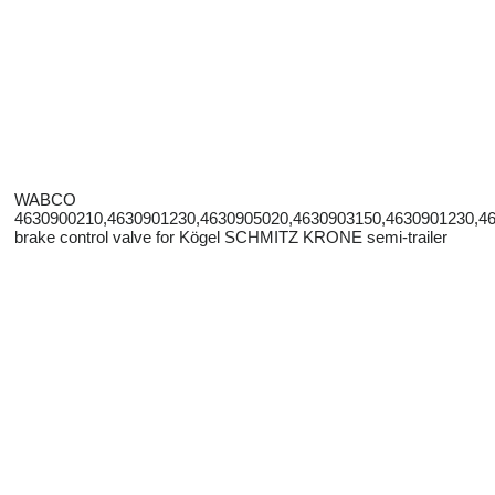
WABCO
4630900210,4630901230,4630905020,4630903150,4630901230,4
brake control valve for Kögel SCHMITZ KRONE semi-trailer