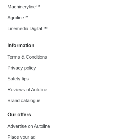
Machineryline™
Agroline™
Linemedia Digital ™
Information
Terms & Conditions
Privacy policy
Safety tips
Reviews of Autoline
Brand catalogue
Our offers
Advertise on Autoline
Place your ad