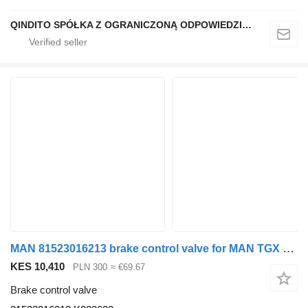
QINDITO SPÓŁKA Z OGRANICZONĄ ODPOWIEDZIALNOŚCIĄ
MAN 81523016213 brake control valve for MAN TGX semi-trailer
KES 10,410
PLN 300
≈ €69.67
Brake control valve