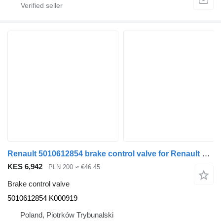
Renault 5010612854 brake control valve for Renault PREMIUM MAGNUM semi-trailer
KES 6,942
PLN 200
≈ €46.45
Brake control valve
5010612854 K000919
Poland, Piotrków Trybunalski