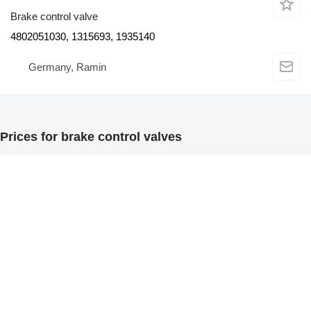
Brake control valve
4802051030, 1315693, 1935140
Germany, Ramin
Prices for brake control valves