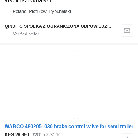
81523016213 K020623
Poland, Piotrków Trybunalski
QINDITO SPÓŁKA Z OGRANICZONĄ ODPOWIEDZIALNOŚCIĄ
WABCO 4802051030 brake control valve for semi-trailer
KES 29,890
€200
≈ $231.10