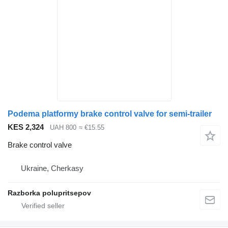
Podema platformy brake control valve for semi-trailer
KES 2,324
UAH 800
≈ €15.55
Brake control valve
Ukraine, Cherkasy
Razborka polupritsepov