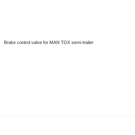
Brake control valve for MAN TGX semi-trailer