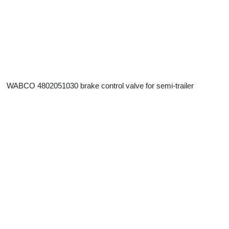
WABCO 4802051030 brake control valve for semi-trailer