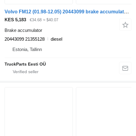
Volvo FM12 (01.98-12.05) 20443099 brake accumulator for Volvo FM7-FM12, FM, FMX (1998-2014) truck tractor
KES 5,183
€34.68
≈ $40.07
Brake accumulator
20443099 21355128
diesel
Estonia, Tallinn
TruckParts Eesti OÜ