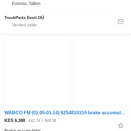
Estonia, Tallinn
TruckParts Eesti OÜ
WABCO FM (01.05-01.14) 9254810310 brake accumulator for Volvo FM7-FM12, FM, FMX (1998-2014) truck tractor
KES 6,388
€42.74
≈ $49.38
Brake accumulator