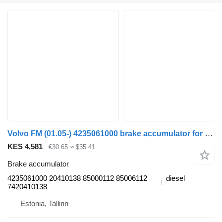
Volvo FM (01.05-) 4235061000 brake accumulator for Volvo FM7-FM12, FM, FMX (1998-2014) truck tractor
KES 4,581
€30.65
≈ $35.41
Brake accumulator
4235061000 20410138 85000112 85006112
diesel
7420410138
Estonia, Tallinn