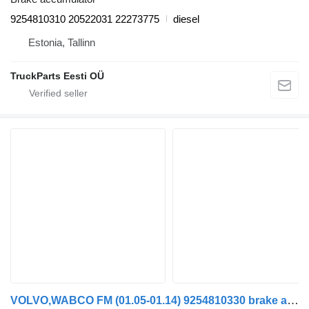
9254810310 20522031 22273775
diesel
Estonia, Tallinn
TruckParts Eesti OÜ
VOLVO,WABCO FM (01.05-01.14) 9254810330 brake accumulator for Volvo FM7-FM12, FM, FMX (1998-2014) truck tractor