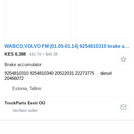
WABCO,VOLVO FM (01.05-01.14) 9254810310 brake accumulator for Volvo FM7-FM12, FM, FMX (1998-2014) truck tractor
KES 6,388
€42.74
≈ $49.38
Brake accumulator
9254810310 9254810340 20522031 22273775
diesel
20466072
Estonia, Tallinn
TruckParts Eesti OÜ