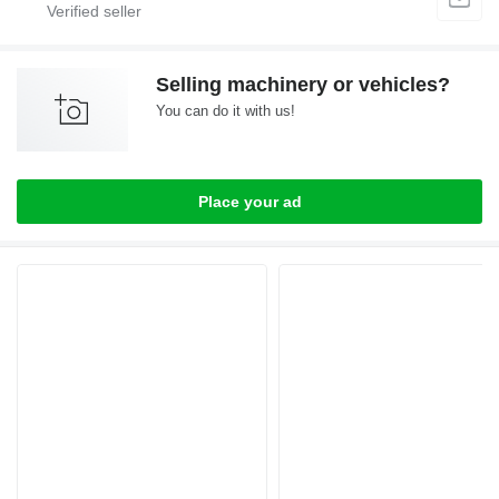
Selling machinery or vehicles?
You can do it with us!
Place your ad