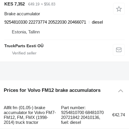
KES 7,352
€49.19
≈ $56.83
Brake accumulator
9254810330 22273774 20522030 20466071
diesel
Estonia, Tallinn
TruckParts Eesti OÜ
Prices for Volvo FM12 brake accumulators
Allfit fm (01.05-) brake
Part number:
accumulator for Volvo FM7-
9254810700 68481070
€42.74
FM12, FM, FMX (1998-
20721842 20410136,
2014) truck tractor
fuel: diesel