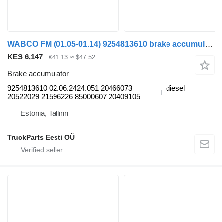
WABCO FM (01.05-01.14) 9254813610 brake accumulator for Volvo FM7-FM12, FM, FMX (1998-2014) truck tractor
KES 6,147
€41.13
≈ $47.52
Brake accumulator
9254813610 02.06.2424.051 20466073
diesel
20522029 21596226 85000607 20409105
Estonia, Tallinn
TruckParts Eesti OÜ