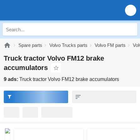
Spare parts
Volvo Trucks parts
Volvo FM parts
Vol
Truck tractor Volvo FM12 brake
accumulators
9 ads:
Truck tractor Volvo FM12 brake accumulators