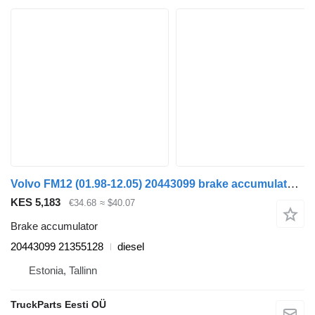
Volvo FM12 (01.98-12.05) 20443099 brake accumulator for Volvo FM7-FM12, FM, FMX (1998-2014) truck tractor
KES 5,183
€34.68
≈ $40.07
Brake accumulator
20443099 21355128
diesel
Estonia, Tallinn
TruckParts Eesti OÜ