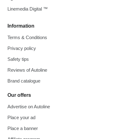
Linemedia Digital ™
Information
Terms & Conditions
Privacy policy
Safety tips
Reviews of Autoline
Brand catalogue
Our offers
Advertise on Autoline
Place your ad
Place a banner