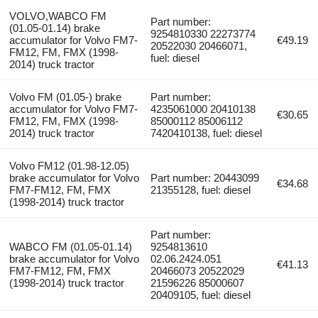
VOLVO,WABCO FM
Part number:
(01.05-01.14) brake
9254810330 22273774
accumulator for Volvo FM7-
€49.19
20522030 20466071,
FM12, FM, FMX (1998-
fuel: diesel
2014) truck tractor
Volvo FM (01.05-) brake
Part number:
accumulator for Volvo FM7-
4235061000 20410138
€30.65
FM12, FM, FMX (1998-
85000112 85006112
2014) truck tractor
7420410138, fuel: diesel
Volvo FM12 (01.98-12.05)
brake accumulator for Volvo
Part number: 20443099
€34.68
FM7-FM12, FM, FMX
21355128, fuel: diesel
(1998-2014) truck tractor
Part number:
WABCO FM (01.05-01.14)
9254813610
brake accumulator for Volvo
02.06.2424.051
€41.13
FM7-FM12, FM, FMX
20466073 20522029
(1998-2014) truck tractor
21596226 85000607
20409105, fuel: diesel