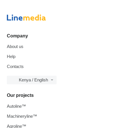
Company
About us
Help
Contacts
Kenya / English
Our projects
Autoline™
Machineryline™
Agroline™