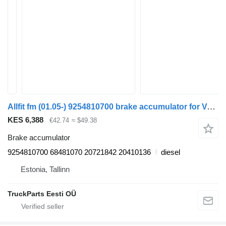
Allfit fm (01.05-) 9254810700 brake accumulator for Volvo FM7-FM12, FM, FMX (1998-2014) truck tractor
KES 6,388
€42.74
≈ $49.38
Brake accumulator
9254810700 68481070 20721842 20410136
diesel
Estonia, Tallinn
TruckParts Eesti OÜ