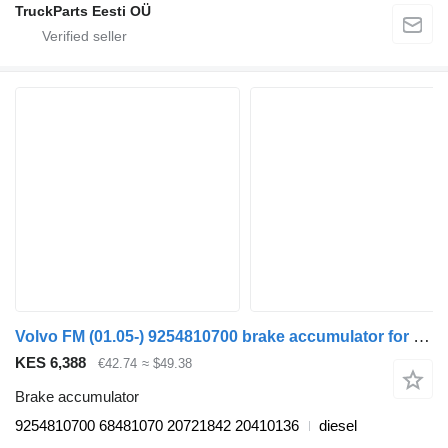
TruckParts Eesti OÜ
Volvo FM (01.05-) 9254810700 brake accumulator for Volvo FM7-FM12, FM, FMX (1998-2014) truck tractor
KES 6,388
€42.74
≈ $49.38
Brake accumulator
9254810700 68481070 20721842 20410136
diesel