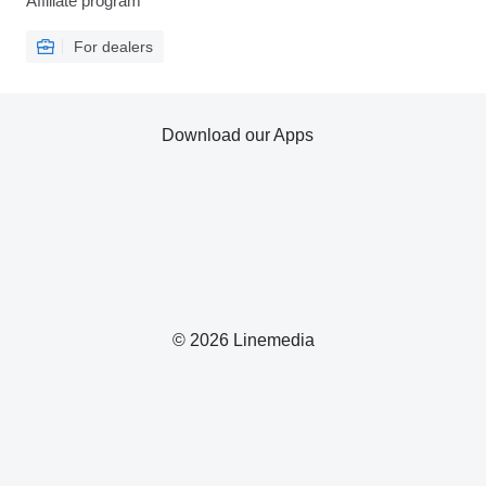
Affiliate program
For dealers
Download our Apps
© 2026 Linemedia