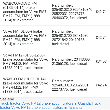
WABCO,VOLVO FM
Part number:
(01.05-01.14) brake
9254810310 9254810340
accumulator for Volvo FM7-
€42.74
20522031 22273775
FM12, FM, FMX (1998-
20466072, fuel: diesel
2014) truck tractor
Volvo FM (01.05-) brake
Part number:
accumulator for Volvo FM7-
9254810700 68481070
€42.74
FM12, FM, FMX (1998-
20721842 20410136,
2014) truck tractor
fuel: diesel
Volvo FM12 (01.98-12.05)
brake accumulator for Volvo
Part number: 20443099
€34.68
FM7-FM12, FM, FMX
21355128, fuel: diesel
(1998-2014) truck tractor
WABCO FM (01.05-01.14)
Part number:
brake accumulator for Volvo
9254810310 20522031
€42.74
FM7-FM12, FM, FMX
22273775, fuel: diesel
(1998-2014) truck tractor
See also
Truck tractor Volvo FM12 brake accumulators in Uganda
Truck
tractor Volvo FM12 brake accumulators in Tanzania