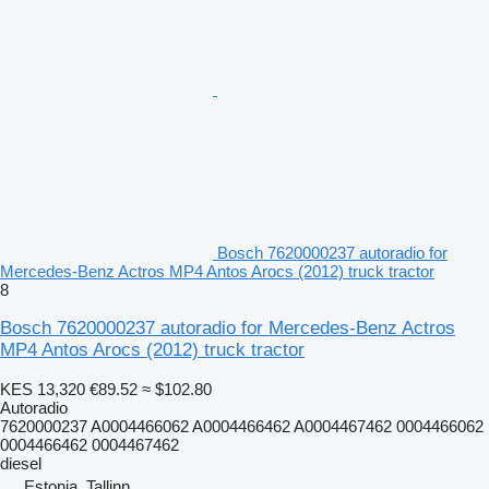
Bosch 7620000237 autoradio for
Mercedes-Benz Actros MP4 Antos Arocs (2012) truck tractor
8
Bosch 7620000237 autoradio for Mercedes-Benz Actros
MP4 Antos Arocs (2012) truck tractor
KES 13,320
€89.52
≈ $102.80
Autoradio
7620000237 A0004466062 A0004466462 A0004467462 0004466062
0004466462 0004467462
diesel
Estonia, Tallinn