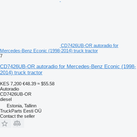
CD7426UB-OR autoradio for
Mercedes-Benz Econic (1998-2014) truck tractor
7
CD7426UB-OR autoradio for Mercedes-Benz Econic (1998-
2014) truck tractor
KES 7,200
€48.39
≈ $55.58
Autoradio
CD7426UB-OR
diesel
Estonia, Tallinn
TruckParts Eesti OÜ
Contact the seller