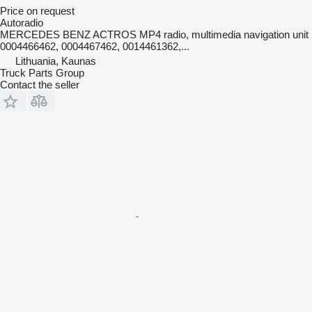
Price on request
Autoradio
MERCEDES BENZ ACTROS MP4 radio, multimedia navigation unit
0004466462, 0004467462, 0014461362,...
Lithuania, Kaunas
Truck Parts Group
Contact the seller