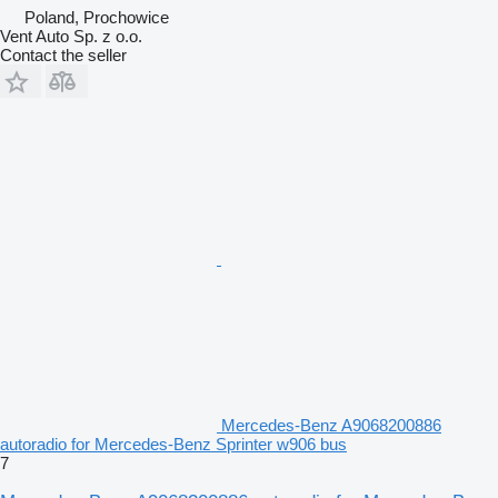
Poland, Prochowice
Vent Auto Sp. z o.o.
Contact the seller
Mercedes-Benz A9068200886
autoradio for Mercedes-Benz Sprinter w906 bus
7