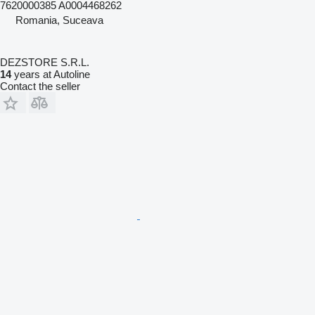
7620000385 A0004468262
Romania, Suceava
DEZSTORE S.R.L.
14
years at Autoline
Contact the seller