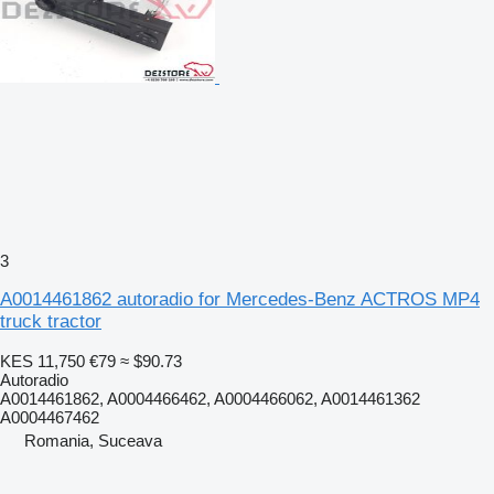
3
A0014461862 autoradio for Mercedes-Benz ACTROS MP4
truck tractor
KES 11,750
€79
≈ $90.73
Autoradio
A0014461862, A0004466462, A0004466062, A0014461362
A0004467462
Romania, Suceava