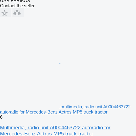
UAB FERIKAS
Contact the seller
multimedia, radio unit A0004463722
autoradio for Mercedes-Benz Actros MP5 truck tractor
6
Multimedia, radio unit A0004463722 autoradio for
Mercedes-Benz Actros MP5 truck tractor