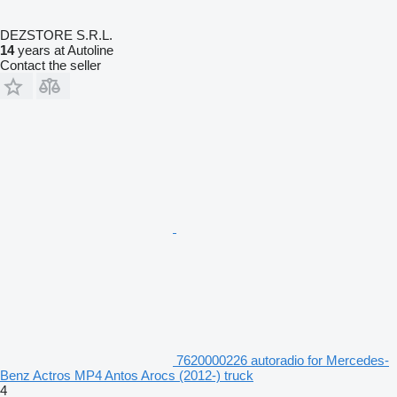
DEZSTORE S.R.L.
14
years at Autoline
Contact the seller
7620000226 autoradio for Mercedes-
Benz Actros MP4 Antos Arocs (2012-) truck
4