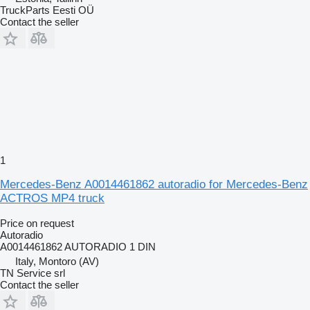
TruckParts Eesti OÜ
Contact the seller
1
Mercedes-Benz A0014461862 autoradio for Mercedes-Benz
ACTROS MP4 truck
Price on request
Autoradio
A0014461862 AUTORADIO 1 DIN
Italy, Montoro (AV)
TN Service srl
Contact the seller