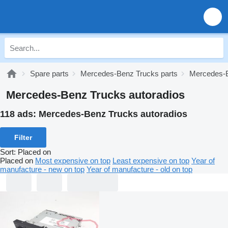
Spare parts
Mercedes-Benz Trucks parts
Mercedes-B
Mercedes-Benz Trucks autoradios
118 ads:
Mercedes-Benz Trucks autoradios
Filter
Sort
:
Placed on
Placed on
Most expensive on top
Least expensive on top
Year of
manufacture - new on top
Year of manufacture - old on top