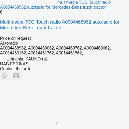
multimedia TCC Touch radio
A0004468962 autoradio for Mercedes-Benz truck tractor
6
Multimedia TCC Touch radio A0004468962 autoradio for
Mercedes-Benz truck tractor
Price on request
Autoradio
A0004468962, A0004469062, A0004468762, A0004469662,
A0014460162, A0014461762, A0014461562,...
Lithuania, KAUNO raj.
UAB FERIKAS
Contact the seller