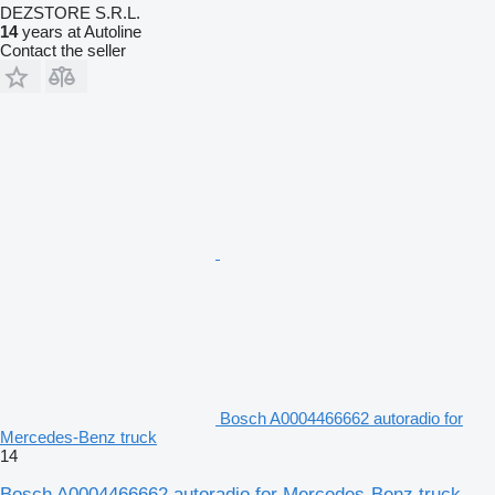
DEZSTORE S.R.L.
14
years at Autoline
Contact the seller
Bosch A0004466662 autoradio for
Mercedes-Benz truck
14
Bosch A0004466662 autoradio for Mercedes-Benz truck