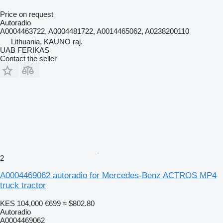
Price on request
Autoradio
A0004463722, A0004481722, A0014465062, A0238200110
Lithuania, KAUNO raj.
UAB FERIKAS
Contact the seller
2
A0004469062 autoradio for Mercedes-Benz ACTROS MP4
truck tractor
KES 104,000
€699
≈ $802.80
Autoradio
A0004469062