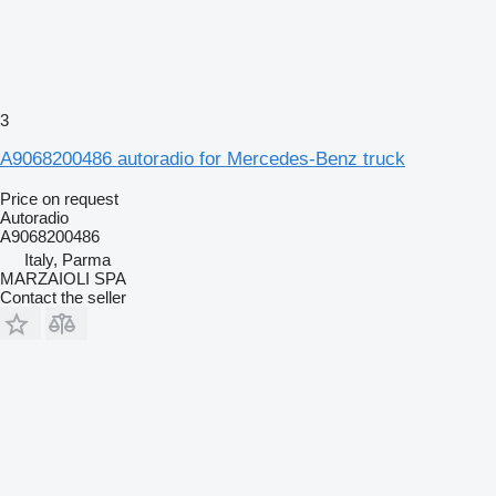
3
A9068200486 autoradio for Mercedes-Benz truck
Price on request
Autoradio
A9068200486
Italy, Parma
MARZAIOLI SPA
Contact the seller