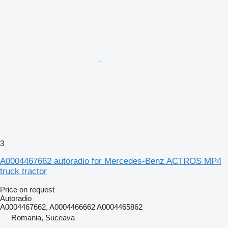
3
A0004467662 autoradio for Mercedes-Benz ACTROS MP4
truck tractor
Price on request
Autoradio
A0004467662, A0004466662 A0004465862
Romania, Suceava