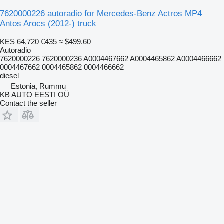
7620000226 autoradio for Mercedes-Benz Actros MP4
Antos Arocs (2012-) truck
KES 64,720
€435
≈ $499.60
Autoradio
7620000226 7620000236 A0004467662 A0004465862 A0004466662
0004467662 0004465862 0004466662
diesel
Estonia, Rummu
KB AUTO EESTI OÜ
Contact the seller