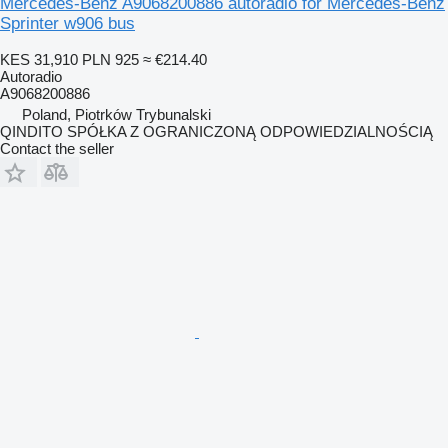
Mercedes-Benz A9068200886 autoradio for Mercedes-Benz
Sprinter w906 bus
KES 31,910
PLN 925
≈ €214.40
Autoradio
A9068200886
Poland, Piotrków Trybunalski
QINDITO SPÓŁKA Z OGRANICZONĄ ODPOWIEDZIALNOŚCIĄ
Contact the seller