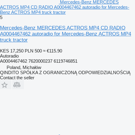
Mercedes-Benz MERCEDES
ACTROS MP4 CD RADIO A0004467462 autoradio for Mercedes-
Benz ACTROS MP4 truck tractor
5
Mercedes-Benz MERCEDES ACTROS MP4 CD RADIO
A0004467462 autoradio for Mercedes-Benz ACTROS MP4
truck tractor
KES 17,250
PLN 500
≈ €115.90
Autoradio
A0004467462 7620000237 6119746851
Poland, Michałów
QINDITO SPÓŁKA Z OGRANICZONĄ ODPOWIEDZIALNOŚCIĄ
Contact the seller