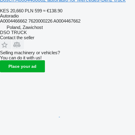
KES 20,660
PLN 599
≈ €138.90
Autoradio
A0004466662 7620000226 A0004467662
Poland, Zawichost
DSO TRUCK
Contact the seller
Selling machinery or vehicles?
You can do it with us!
Place your ad