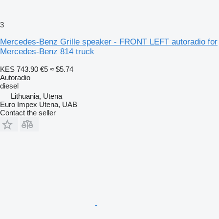
3
Mercedes-Benz Grille speaker - FRONT LEFT autoradio for
Mercedes-Benz 814 truck
KES 743.90
€5
≈ $5.74
Autoradio
diesel
Lithuania, Utena
Euro Impex Utena, UAB
Contact the seller