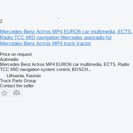
2
Mercedes-Benz Actros MP4 EURO6 car multimedia, ECTS.
Radio TCC MID navigation Mercedes autoradio for
Mercedes-Benz Actros MP4 truck tractor
Price on request
Autoradio
Mercedes Benz Actros MP4 EURO6 car multimedia, ECTS. Radio
TCC MID navigation system control, BOSCH...
Lithuania, Kaunas
Truck Parts Group
Contact the seller