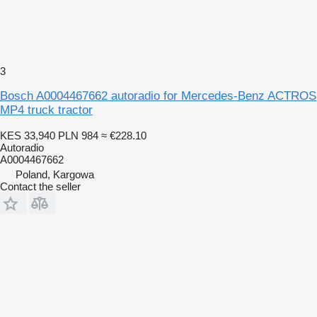
3
Bosch A0004467662 autoradio for Mercedes-Benz ACTROS
MP4 truck tractor
KES 33,940
PLN 984
≈ €228.10
Autoradio
A0004467662
Poland, Kargowa
Contact the seller