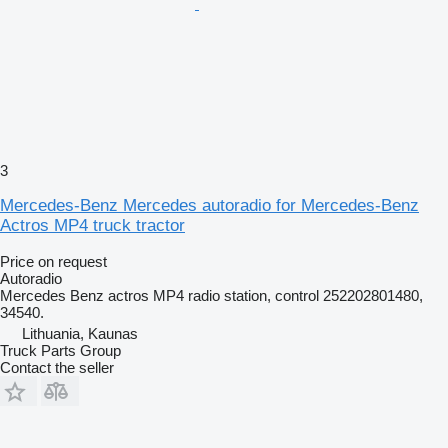
3
Mercedes-Benz Mercedes autoradio for Mercedes-Benz
Actros MP4 truck tractor
Price on request
Autoradio
Mercedes Benz actros MP4 radio station, control 252202801480,
34540.
Lithuania, Kaunas
Truck Parts Group
Contact the seller