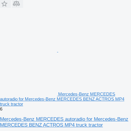
Mercedes-Benz MERCEDES
autoradio for Mercedes-Benz MERCEDES BENZ ACTROS MP4
truck tractor
6
Mercedes-Benz MERCEDES autoradio for Mercedes-Benz
MERCEDES BENZ ACTROS MP4 truck tractor