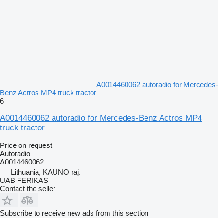
A0014460062 autoradio for Mercedes-
Benz Actros MP4 truck tractor
6
A0014460062 autoradio for Mercedes-Benz Actros MP4
truck tractor
Price on request
Autoradio
A0014460062
Lithuania, KAUNO raj.
UAB FERIKAS
Contact the seller
Subscribe to receive new ads from this section