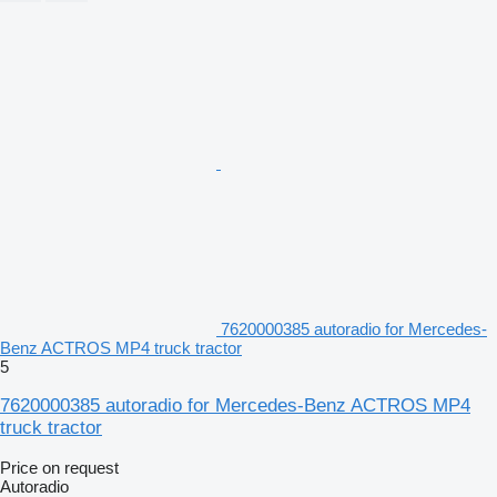
7620000385 autoradio for Mercedes-
Benz ACTROS MP4 truck tractor
5
7620000385 autoradio for Mercedes-Benz ACTROS MP4
truck tractor
Price on request
Autoradio