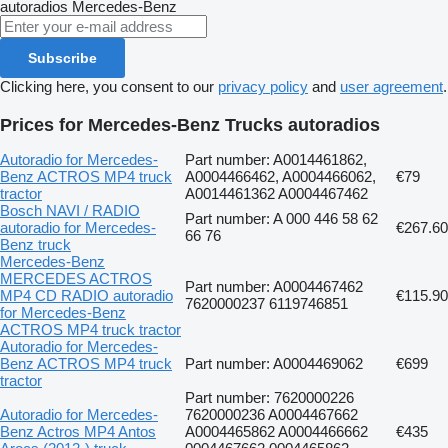
autoradios
Mercedes-Benz
Subscribe
Clicking here, you consent to our
privacy policy
and
user agreement
.
Prices for Mercedes-Benz Trucks autoradios
Autoradio for Mercedes-
Part number: A0014461862,
Benz ACTROS MP4 truck
A0004466462, A0004466062,
€79
tractor
A0014461362 A0004467462
Bosch NAVI / RADIO
Part number: A 000 446 58 62
autoradio for Mercedes-
€267.60
66 76
Benz truck
Mercedes-Benz
MERCEDES ACTROS
Part number: A0004467462
MP4 CD RADIO autoradio
€115.90
7620000237 6119746851
for Mercedes-Benz
ACTROS MP4 truck tractor
Autoradio for Mercedes-
Benz ACTROS MP4 truck
Part number: A0004469062
€699
tractor
Part number: 7620000226
Autoradio for Mercedes-
7620000236 A0004467662
Benz Actros MP4 Antos
A0004465862 A0004466662
€435