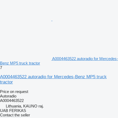
A0004463522 autoradio for Mercedes-
Benz MP5 truck tractor
7
A0004463522 autoradio for Mercedes-Benz MP5 truck
tractor
Price on request
Autoradio
A0004463522
Lithuania, KAUNO raj.
UAB FERIKAS
Contact the seller