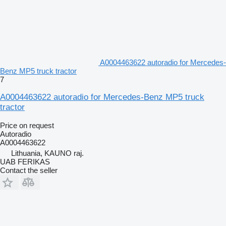
A0004463622 autoradio for Mercedes-
Benz MP5 truck tractor
7
A0004463622 autoradio for Mercedes-Benz MP5 truck
tractor
Price on request
Autoradio
A0004463622
Lithuania, KAUNO raj.
UAB FERIKAS
Contact the seller