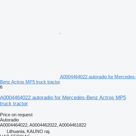
A0004464022 autoradio for Mercedes-
Benz Actros MP5 truck tractor
6
A0004464022 autoradio for Mercedes-Benz Actros MP5
truck tractor
Price on request
Autoradio
A0004464022, A0004462022, A0004461822
Lithuania, KAUNO raj.