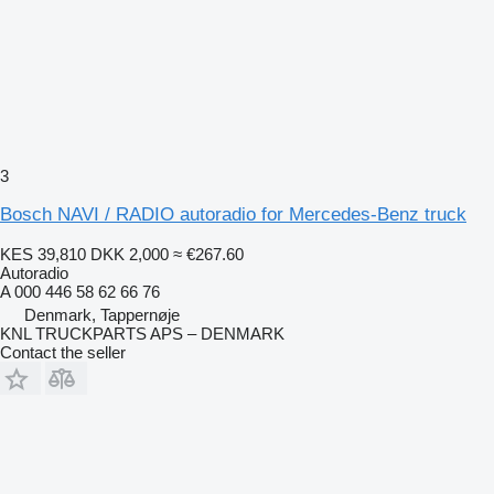
3
Bosch NAVI / RADIO autoradio for Mercedes-Benz truck
KES 39,810
DKK 2,000
≈ €267.60
Autoradio
A 000 446 58 62 66 76
Denmark, Tappernøje
KNL TRUCKPARTS APS – DENMARK
Contact the seller