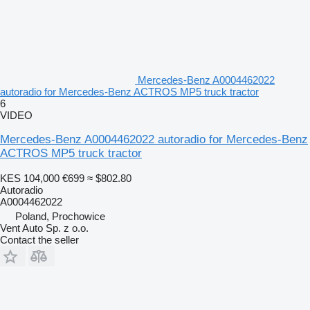
Mercedes-Benz A0004462022
autoradio for Mercedes-Benz ACTROS MP5 truck tractor
6
VIDEO
Mercedes-Benz A0004462022 autoradio for Mercedes-Benz
ACTROS MP5 truck tractor
KES 104,000
€699
≈ $802.80
Autoradio
A0004462022
Poland, Prochowice
Vent Auto Sp. z o.o.
Contact the seller