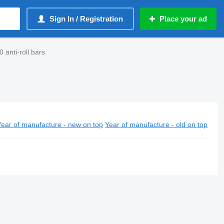
Sign In / Registration
Place your ad
anti-roll bars
Year of manufacture - new on top
Year of manufacture - old on top