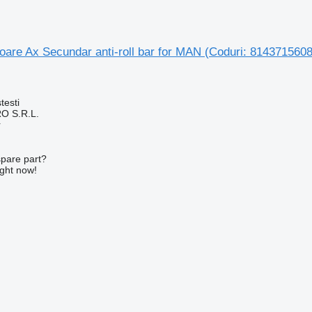
toare Ax Secundar anti-roll bar for MAN (Coduri: 81437156
testi
O S.R.L.
r
spare part?
ight now!