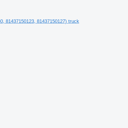
080, 81437150123, 81437150127) truck