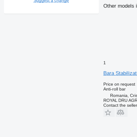
Suggest a change
Other models i
1
Bara Stabiliza
Price on request
Anti-roll bar
Romania, Cris
ROYAL DRU AGR
Contact the selle