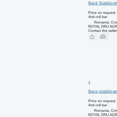
Bară Stabiliza
Price on request
Anti-roll bar
Romania, Cris
ROYAL DRU AGR
Contact the selle
1
Bara stabiliza
Price on request
Anti-roll bar
Romania, Cris
ROYAL DRU AGR