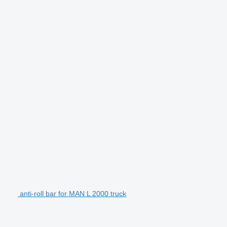
anti-roll bar for MAN L 2000 truck