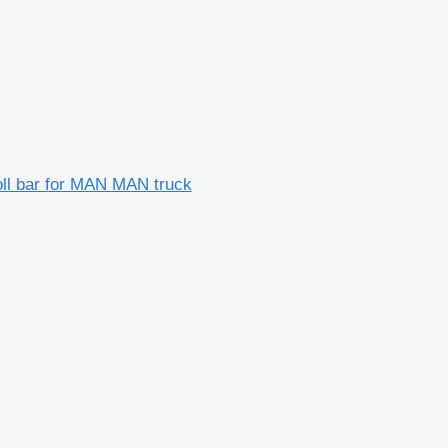
oll bar for MAN MAN truck