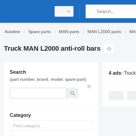
Autoline
Spare parts
MAN parts
MAN L2000 parts
MA
Truck MAN L2000 anti-roll bars
Search
4 ads:
Truck MAN L200
(part number, brand, model, spare part)
Category