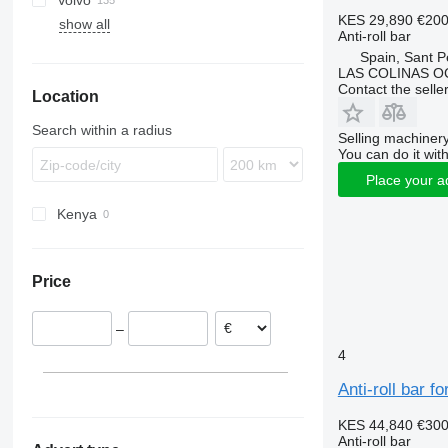
Volvo
Eurotech
TGA
Actros
Cabstar
Mascott
R-series
KES 29,890
€20
show all
Eurotrakker
TGL
Antos
Midliner
FE
TGA 26
Anti-roll bar
Stralis
TGM
Arocs
Midlum
FH
TGA 26.430
Spain, Sant P
Trakker
TGS
Atego
Premium
FL
LAS COLINAS OC
Contact the selle
Location
TGX
Axor
FM
MB
FMX
TGX 28.480
Search within a radius
Selling machinery
G-series
You can do it with
L-series
Place your a
VNL
Kenya
Price
–
4
Anti-roll bar 
KES 44,840
€30
Anti-roll bar