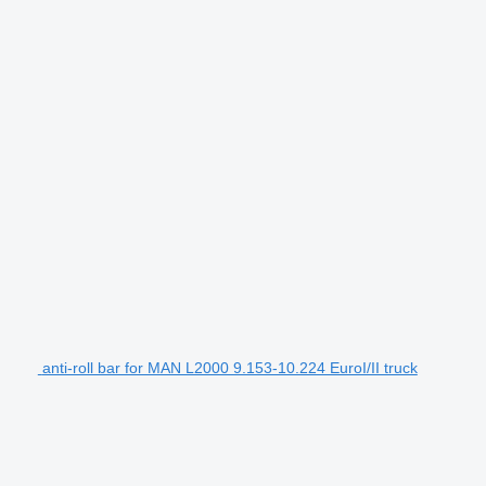
anti-roll bar for MAN L2000 9.153-10.224 EuroI/II truck