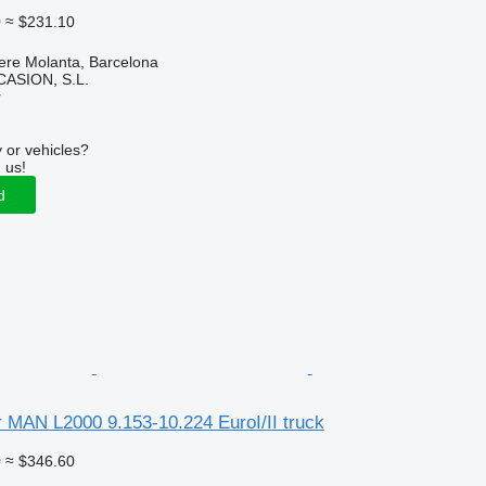
0
≈ $231.10
ere Molanta, Barcelona
ASION, S.L.
r
 or vehicles?
 us!
d
for MAN L2000 9.153-10.224 EuroI/II truck
0
≈ $346.60