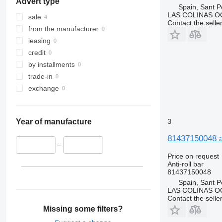
Advert type
Spain, Sant P
LAS COLINAS OC
sale
Contact the selle
from the manufacturer
leasing
credit
by installments
trade-in
exchange
3
Year of manufacture
81437150048 an
–
Price on request
Anti-roll bar
81437150048
Spain, Sant P
LAS COLINAS OC
Contact the selle
Missing some filters?