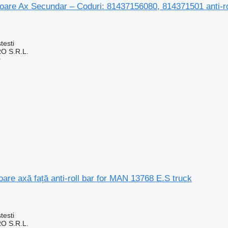
toare Ax Secundar – Coduri: 81437156080, 814371501 anti-r
testi
O S.R.L.
r
toare axă față anti-roll bar for MAN 13768 E.S truck
testi
O S.R.L.