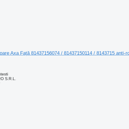
toare Axa Față 81437156074 / 81437150114 / 8143715 anti-r
testi
O S.R.L.
r