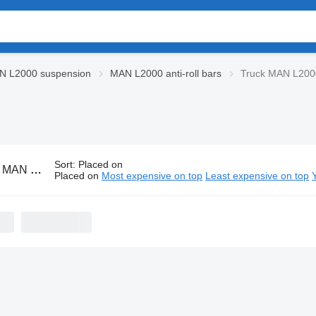
N L2000 suspension
MAN L2000 anti-roll bars
Truck MAN L2000 
Sort
:
Placed on
0 anti-roll bars
Placed on
Most expensive on top
Least expensive on top