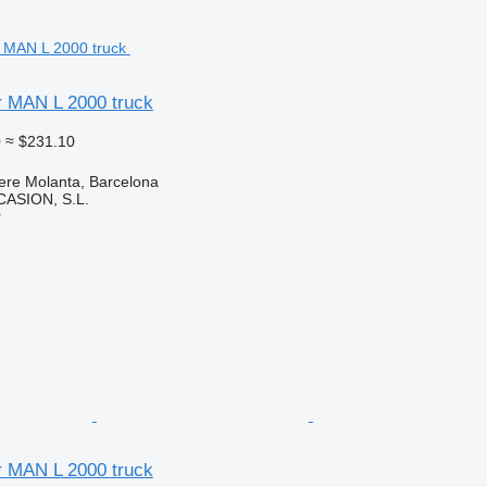
for MAN L 2000 truck
0
≈ $231.10
ere Molanta, Barcelona
ASION, S.L.
r
for MAN L 2000 truck