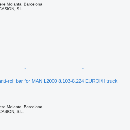
ere Molanta, Barcelona
ASION, S.L.
r
ti-roll bar for MAN L2000 8.103-8.224 EUROI/II truck
ere Molanta, Barcelona
ASION, S.L.
r