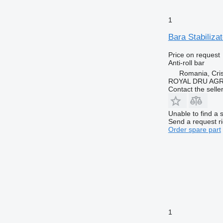
1
Bara Stabiliza
Price on request
Anti-roll bar
Romania, Cris
ROYAL DRU AGR
Contact the selle
Unable to find a 
Send a request r
Order spare part
1