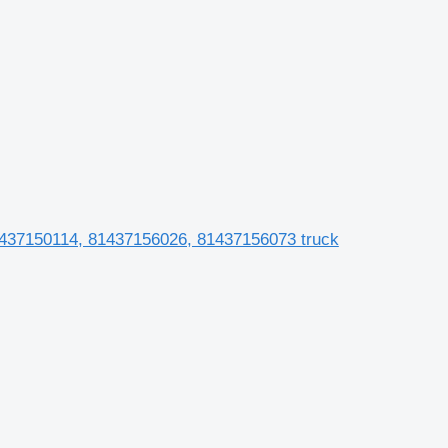
 81437150114, 81437156026, 81437156073 truck