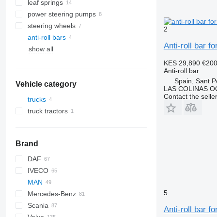
leaf springs
power steering pumps
steering wheels
2
anti-roll bars
Anti-roll bar 
show all
KES 29,890
€20
Anti-roll bar
Spain, Sant P
Vehicle category
LAS COLINAS OC
Contact the selle
trucks
truck tractors
Brand
DAF
IVECO
CF
F-MAX
MAN
LF
Daily
5
Mercedes-Benz
XF
EuroCargo
L2000
Scania
XG
EuroStar
LE
A-Class
Canter
Atleon
Magnum
Anti-roll bar 