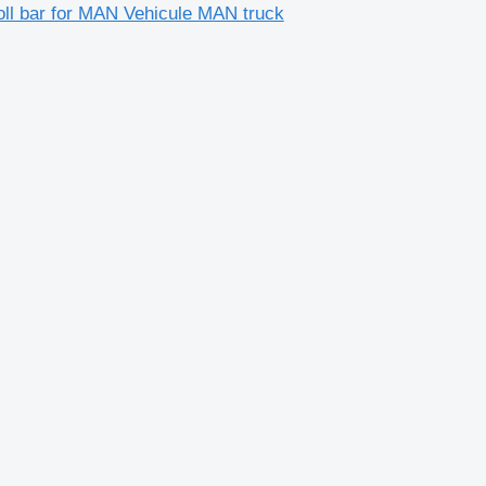
oll bar for MAN Vehicule MAN truck