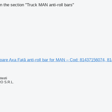
n the section "Truck MAN anti-roll bars"
toare Axa Față anti-roll bar for MAN – Cod: 81437156074,
testi
O S.R.L.
r