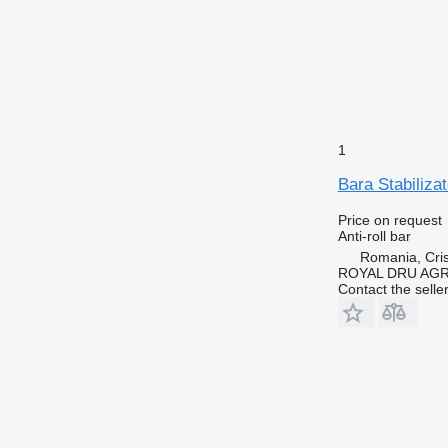
1
Bara Stabiliza
Price on request
Anti-roll bar
Romania, Cris
ROYAL DRU AGR
Contact the selle