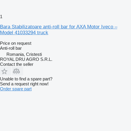
1
Bara Stabilizatoare anti-roll bar for AXA Motor Iveco –
Model 41033294 truck
Price on request
Anti-roll bar
Romania, Cristesti
ROYAL DRU AGRO S.R.L.
Contact the seller
Unable to find a spare part?
Send a request right now!
Order spare part