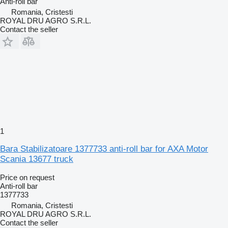
Anti-roll bar
Romania, Cristesti
ROYAL DRU AGRO S.R.L.
Contact the seller
1
Bara Stabilizatoare 1377733 anti-roll bar for AXA Motor
Scania 13677 truck
Price on request
Anti-roll bar
1377733
Romania, Cristesti
ROYAL DRU AGRO S.R.L.
Contact the seller