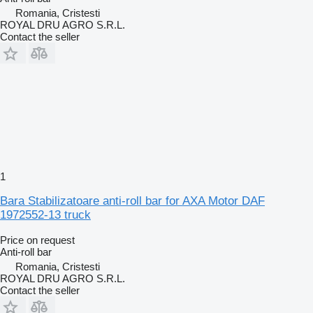
Romania, Cristesti
ROYAL DRU AGRO S.R.L.
Contact the seller
1
Bara Stabilizatoare anti-roll bar for AXA Motor DAF
1972552-13 truck
Price on request
Anti-roll bar
Romania, Cristesti
ROYAL DRU AGRO S.R.L.
Contact the seller