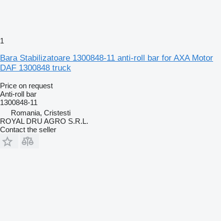
1
Bara Stabilizatoare 1300848-11 anti-roll bar for AXA Motor
DAF 1300848 truck
Price on request
Anti-roll bar
1300848-11
Romania, Cristesti
ROYAL DRU AGRO S.R.L.
Contact the seller