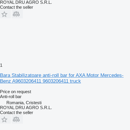
ROYAL DRU AGRO S.R.L.
Contact the seller
1
Bara Stabilizatoare anti-roll bar for AXA Motor Mercedes-
Benz A9603206411 9603206411 truck
Price on request
Anti-roll bar
Romania, Cristesti
ROYAL DRU AGRO S.R.L.
Contact the seller