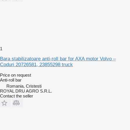
1
Bara stabilizatoare anti-roll bar for AXA motor Volvo –
Coduri 20726581, 23855298 truck
Price on request
Anti-roll bar
Romania, Cristesti
ROYAL DRU AGRO S.R.L.
Contact the seller