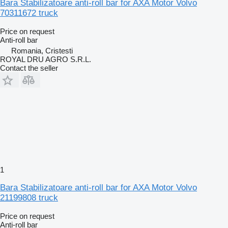
Bara Stabilizatoare anti-roll bar for AXA Motor Volvo
70311672 truck
Price on request
Anti-roll bar
Romania, Cristesti
ROYAL DRU AGRO S.R.L.
Contact the seller
1
Bara Stabilizatoare anti-roll bar for AXA Motor Volvo
21199808 truck
Price on request
Anti-roll bar