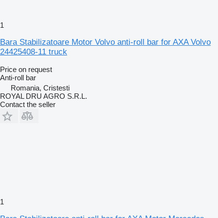
1
Bara Stabilizatoare Motor Volvo anti-roll bar for AXA Volvo
24425408-11 truck
Price on request
Anti-roll bar
Romania, Cristesti
ROYAL DRU AGRO S.R.L.
Contact the seller
1