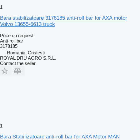
1
Bara stabilizatoare 3178185 anti-roll bar for AXA motor
Volvo 13655-6613 truck
Price on request
Anti-roll bar
3178185
Romania, Cristesti
ROYAL DRU AGRO S.R.L.
Contact the seller
1
Bara Stabilizatoare anti-roll bar for AXA Motor MAN