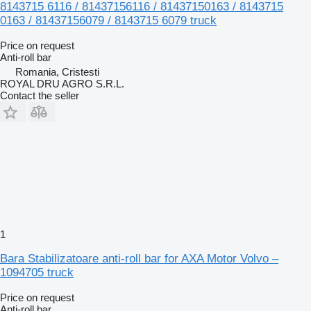
8143715 6116 / 81437156116 / 81437150163 / 8143715
0163 / 81437156079 / 8143715 6079 truck
Price on request
Anti-roll bar
Romania, Cristesti
ROYAL DRU AGRO S.R.L.
Contact the seller
1
Bara Stabilizatoare anti-roll bar for AXA Motor Volvo –
1094705 truck
Price on request
Anti-roll bar