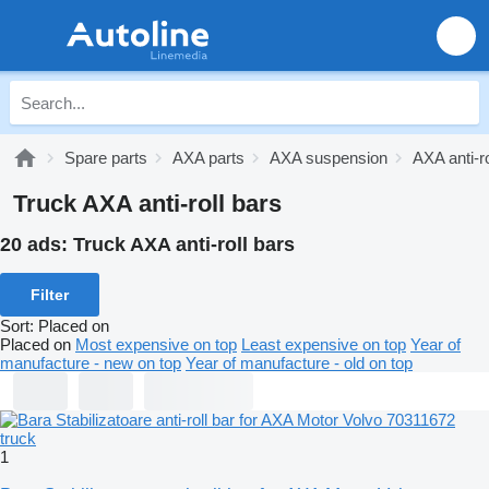
Spare parts
AXA parts
AXA suspension
AXA anti-ro
Truck AXA anti-roll bars
20 ads:
Truck AXA anti-roll bars
Filter
Sort
:
Placed on
Placed on
Most expensive on top
Least expensive on top
Year of
manufacture - new on top
Year of manufacture - old on top
1