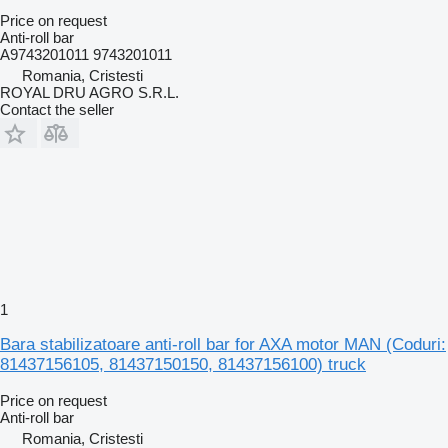
Price on request
Anti-roll bar
A9743201011 9743201011
Romania, Cristesti
ROYAL DRU AGRO S.R.L.
Contact the seller
1
Bara stabilizatoare anti-roll bar for AXA motor MAN (Coduri:
81437156105, 81437150150, 81437156100) truck
Price on request
Anti-roll bar
Romania, Cristesti