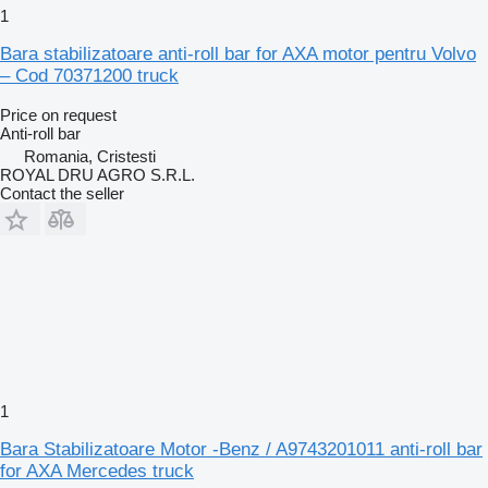
1
Bara stabilizatoare anti-roll bar for AXA motor pentru Volvo
– Cod 70371200 truck
Price on request
Anti-roll bar
Romania, Cristesti
ROYAL DRU AGRO S.R.L.
Contact the seller
1
Bara Stabilizatoare Motor -Benz / A9743201011 anti-roll bar
for AXA Mercedes truck