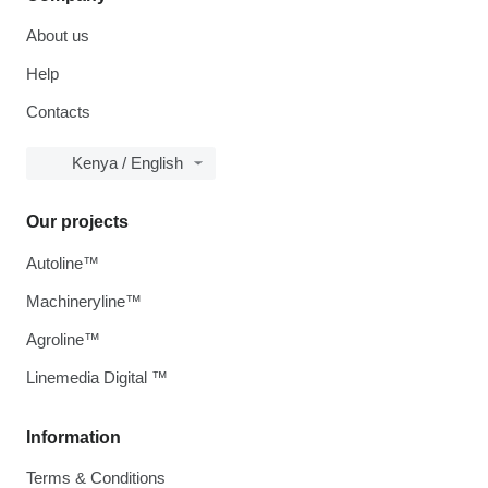
About us
Help
Contacts
Kenya / English
Our projects
Autoline™
Machineryline™
Agroline™
Linemedia Digital ™
Information
Terms & Conditions