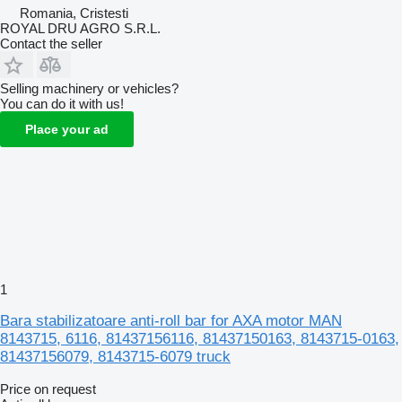
Romania, Cristesti
ROYAL DRU AGRO S.R.L.
Contact the seller
Selling machinery or vehicles?
You can do it with us!
Place your ad
1
Bara stabilizatoare anti-roll bar for AXA motor MAN
8143715, 6116, 81437156116, 81437150163, 8143715-0163,
81437156079, 8143715-6079 truck
Price on request