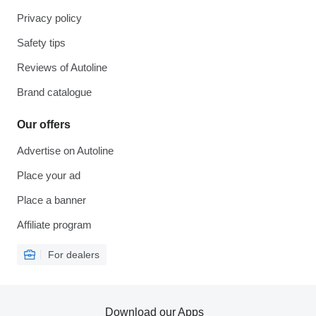
Privacy policy
Safety tips
Reviews of Autoline
Brand catalogue
Our offers
Advertise on Autoline
Place your ad
Place a banner
Affiliate program
For dealers
Download our Apps