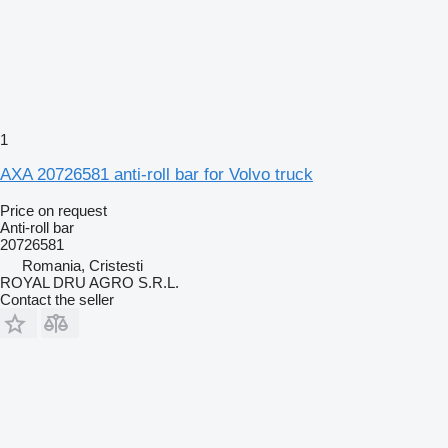
1
AXA 20726581 anti-roll bar for Volvo truck
Price on request
Anti-roll bar
20726581
Romania, Cristesti
ROYAL DRU AGRO S.R.L.
Contact the seller