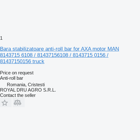
1
Bara stabilizatoare anti-roll bar for AXA motor MAN
8143715 6108 / 81437156108 / 8143715 0156 /
81437150156 truck
Price on request
Anti-roll bar
Romania, Cristesti
ROYAL DRU AGRO S.R.L.
Contact the seller