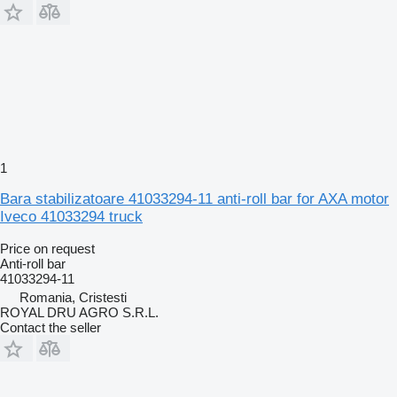
1
Bara stabilizatoare 41033294-11 anti-roll bar for AXA motor
Iveco 41033294 truck
Price on request
Anti-roll bar
41033294-11
Romania, Cristesti
ROYAL DRU AGRO S.R.L.
Contact the seller