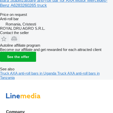
Bara Stabilizatoare anti-roll bar for AXA Motor Mercedes-
Benz A6283260265 truck
Price on request
Anti-roll bar
Romania, Cristesti
ROYAL DRU AGRO S.R.L.
Contact the seller
Autoline affiliate program
Become our affiliate and get rewarded for each attracted client
See the offer
See also
Truck AXA anti-roll bars in Uganda
Truck AXA anti-roll bars in
Tanzania
Company