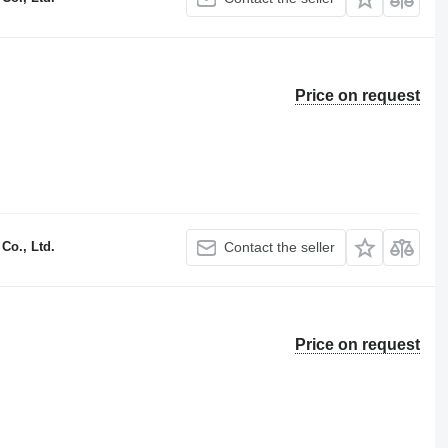
Price on request
Co., Ltd.
Contact the seller
Price on request