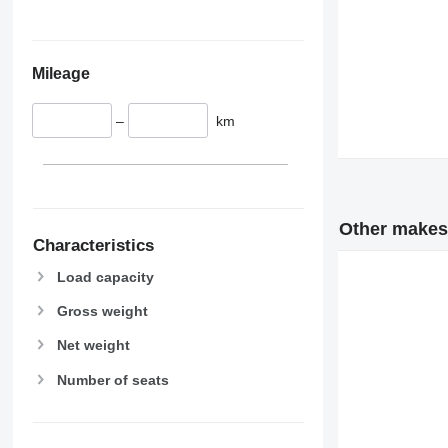
Mileage
–
km
Other makes
Characteristics
Load capacity
Gross weight
Net weight
Number of seats