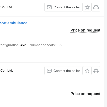
Co., Ltd.
Contact the seller
port ambulance
Price on request
configuration
4x2
Number of seats
6-8
Co., Ltd.
Contact the seller
Price on request