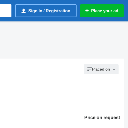
Sign In / Registration
Place your ad
Placed on
Price on request