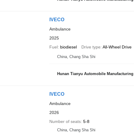
IVECO
Ambulance
2025
Fuel
biodiesel
Drive type
All-Wheel Drive
China, Chang Sha Shi
Hunan Tianyu Automobile Manufacturing 
IVECO
Ambulance
2026
Number of seats
5-8
China, Chang Sha Shi