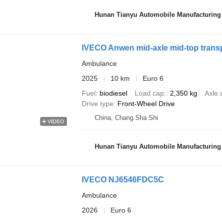
Hunan Tianyu Automobile Manufacturing 
IVECO Anwen mid-axle mid-top trans
Ambulance
2025
10 km
Euro 6
Fuel
biodiesel
Load cap.
2,350 kg
Axle 
Drive type
Front-Wheel Drive
China, Chang Sha Shi
VIDEO
Hunan Tianyu Automobile Manufacturing 
IVECO NJ6546FDC5C
Ambulance
2026
Euro 6