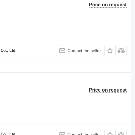
Price on request
Co., Ltd.
Contact the seller
Price on request
Co., Ltd.
Contact the seller