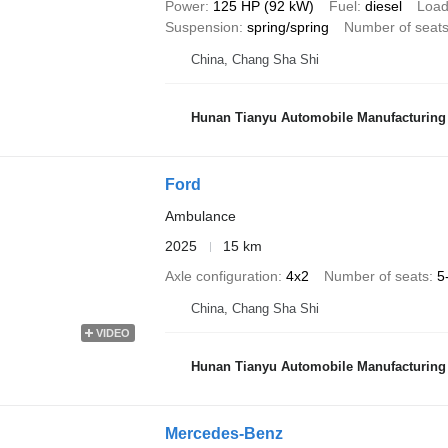
Power
125 HP (92 kW)
Fuel
diesel
Load
Suspension
spring/spring
Number of seat
China, Chang Sha Shi
Hunan Tianyu Automobile Manufacturing 
Ford
Ambulance
2025
15 km
Axle configuration
4x2
Number of seats
5
China, Chang Sha Shi
VIDEO
Hunan Tianyu Automobile Manufacturing 
Mercedes-Benz