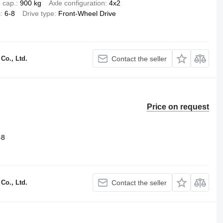
 cap.
900 kg
Axle configuration
4x2
s
6-8
Drive type
Front-Wheel Drive
Co., Ltd.
Contact the seller
Price on request
-8
Co., Ltd.
Contact the seller