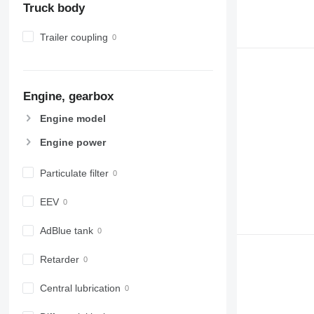
Truck body
Trailer coupling
Engine, gearbox
Engine model
Engine power
Particulate filter
EEV
AdBlue tank
Retarder
Central lubrication