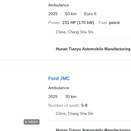
Ambulance
2025
50 km
Euro 6
Power
231 HP (170 kW)
Fuel
petrol
China, Chang Sha Shi
Hunan Tianyu Automobile Manufacturing 
Ford JMC
Ambulance
2025
30 km
Number of seats
5-8
China, Chang Sha Shi
VIDEO
Hunan Tianyu Automobile Manufacturing 