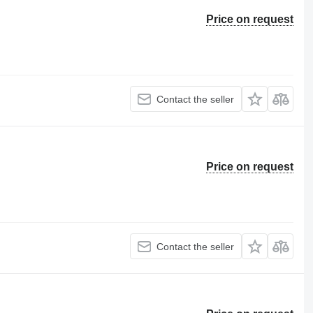
Price on request
Contact the seller
Price on request
Contact the seller