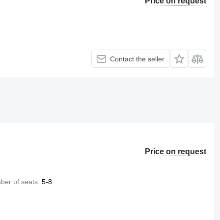
Price on request
Contact the seller
Price on request
er of seats
5-8