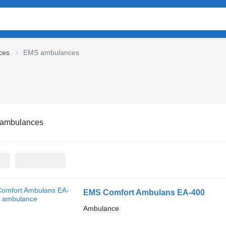
ces
EMS ambulances
ambulances
EMS Comfort Ambulans EA-400
Ambulance