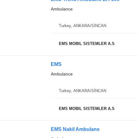
Ambulance
Turkey, ANKARA/SİNCAN
EMS MOBIL SISTEMLER A.S
EMS
Ambulance
Turkey, ANKARA/SİNCAN
EMS MOBIL SISTEMLER A.S
EMS Nakil Ambulans