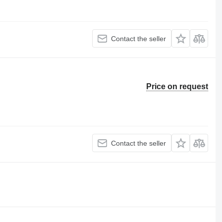
Contact the seller
Price on request
Contact the seller