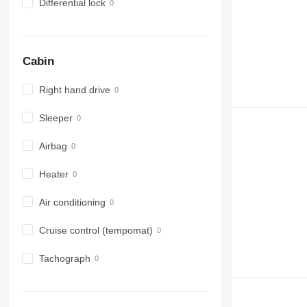
Differential lock
Cabin
Right hand drive
Sleeper
Airbag
Heater
Air conditioning
Cruise control (tempomat)
Tachograph