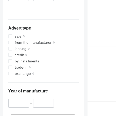
Advert type
sale
from the manufacturer
leasing
credit
by installments
trade-in
exchange
Year of manufacture
–