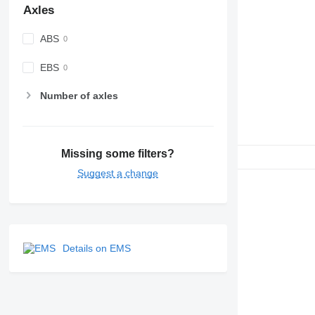
Axles
ABS
EBS
Number of axles
Missing some filters?
Suggest a change
Details on EMS