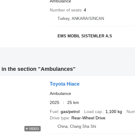
Ambulance
Number of seats
4
Turkey, ANKARA/SİNCAN
EMS MOBIL SISTEMLER A.S
 in the section "Ambulances"
Toyota Hiace
Ambulance
2025
25 km
Fuel
gas/petrol
Load cap.
1,100 kg
Numb
Drive type
Rear-Wheel Drive
China, Chang Sha Shi
VIDEO