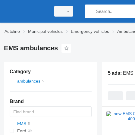
Autoline
Municipal vehicles
Emergency vehicles
Ambulan
EMS ambulances
Category
5 ads:
EMS 
ambulances
Brand
EMS
2-Series
Express
Berlingo
YA
Ford
X-Series
Tahoe
Jumper
Doblo