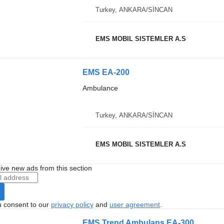
Turkey, ANKARA/SİNCAN
EMS MOBIL SISTEMLER A.S
EMS EA-200
Ambulance
Turkey, ANKARA/SİNCAN
EMS MOBIL SISTEMLER A.S
ive new ads from this section
u consent to our
privacy policy
and
user agreement
.
EMS Trend Ambulans EA-300