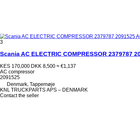
3
Scania AC ELECTRIC COMPRESSOR 2379787 2091
KES 170,000
DKK 8,500
≈ €1,137
AC compressor
2091525
Denmark, Tappernøje
KNL TRUCKPARTS APS – DENMARK
Contact the seller