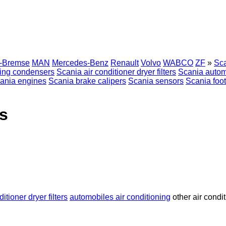
r-Bremse
MAN
Mercedes-Benz
Renault
Volvo
WABCO
ZF
»
Sca
ning condensers
Scania air conditioner dryer filters
Scania automo
ania engines
Scania brake calipers
Scania sensors
Scania foo
s
ditioner dryer filters
automobiles air conditioning
other air condi