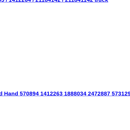
d Hand 570894 1412263 1888034 2472887 573129