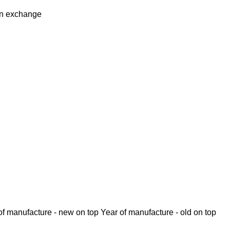
in
exchange
of manufacture - new on top
Year of manufacture - old on top