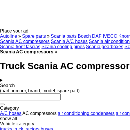
Place your ad
Autoline
»
Spare parts
»
Scania parts
Bosch
DAF
IVECO
Knor
Scania AC compressors
Scania A/C hoses
Scania air conditio
Scania front fascias
Scania cooling pipes
Scania gearboxes
Sc
Scania AC compressors
»
Truck Scania AC compressor
Search
(part number, brand, model, spare part)
Category
A/C hoses
AC compressors
air conditioning condensers
air con
show all
Vehicle category
trucks
truck tractors
buses