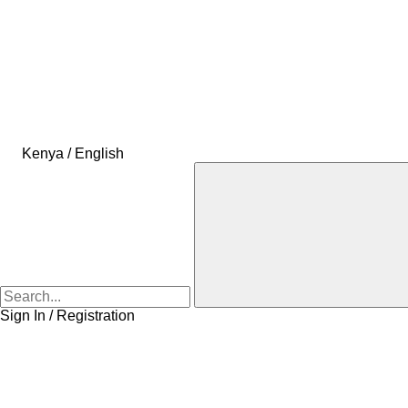
Kenya / English
Sign In / Registration