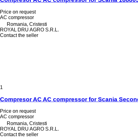
Price on request
AC compressor
Romania, Cristesti
ROYAL DRU AGRO S.R.L.
Contact the seller
1
Compresor AC AC compressor for Scania Secon
Price on request
AC compressor
Romania, Cristesti
ROYAL DRU AGRO S.R.L.
Contact the seller