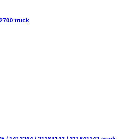
2700 truck
 / 1412264 / 21184142 / 211841142 truck