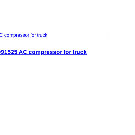
525 AC compressor for truck