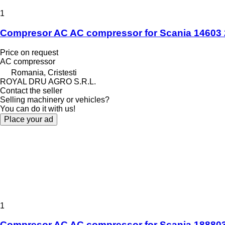
1
Compresor AC AC compressor for Scania 14603 
Price on request
AC compressor
Romania, Cristesti
ROYAL DRU AGRO S.R.L.
Contact the seller
Selling machinery or vehicles?
You can do it with us!
Place your ad
1
Compresor AC AC compressor for Scania 1888035