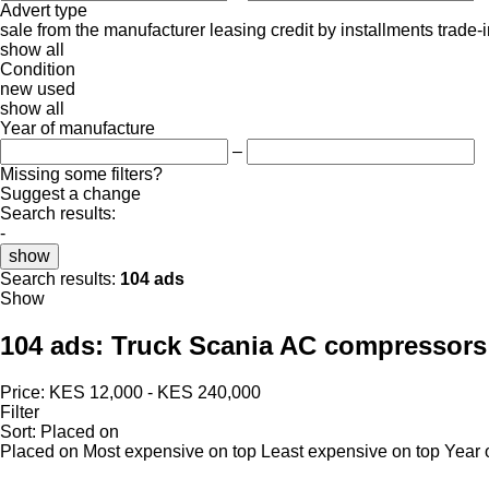
Advert type
sale
from the manufacturer
leasing
credit
by installments
trade-
show all
Condition
new
used
show all
Year of manufacture
–
Missing some filters?
Suggest a change
Search results:
-
show
Search results:
104 ads
Show
104 ads:
Truck Scania AC compressors
Price:
KES 12,000 - KES 240,000
Filter
Sort
:
Placed on
Placed on
Most expensive on top
Least expensive on top
Year 