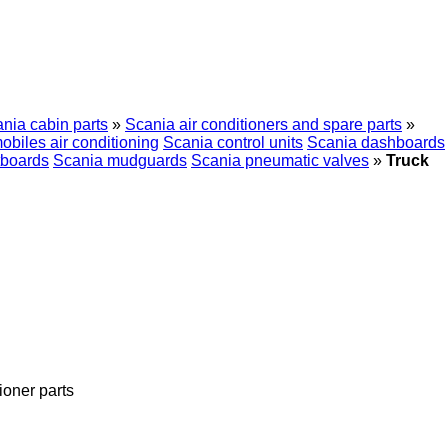
nia cabin parts
»
Scania air conditioners and spare parts
»
biles air conditioning
Scania control units
Scania dashboards
tboards
Scania mudguards
Scania pneumatic valves
»
Truck
tioner parts