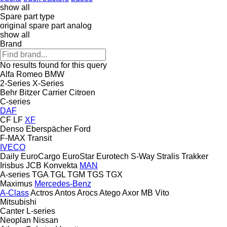
show all
Spare part type
original spare part
analog
show all
Brand
No results found for this query
Alfa Romeo
BMW
2-Series
X-Series
Behr
Bitzer
Carrier
Citroen
C-series
DAF
CF
LF
XF
Denso
Eberspächer
Ford
F-MAX
Transit
IVECO
Daily
EuroCargo
EuroStar
Eurotech
S-Way
Stralis
Trakker
Irisbus
JCB
Konvekta
MAN
A-series
TGA
TGL
TGM
TGS
TGX
Maximus
Mercedes-Benz
A-Class
Actros
Antos
Arocs
Atego
Axor
MB
Vito
Mitsubishi
Canter
L-series
Neoplan
Nissan