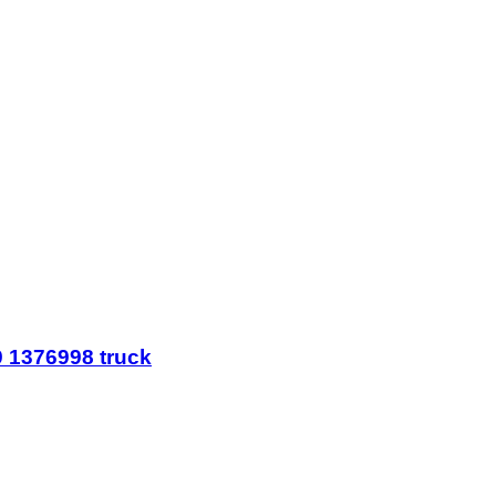
 1376998 truck