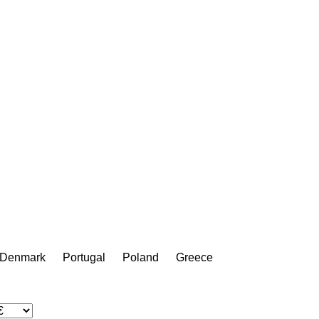
Denmark
Portugal
Poland
Greece