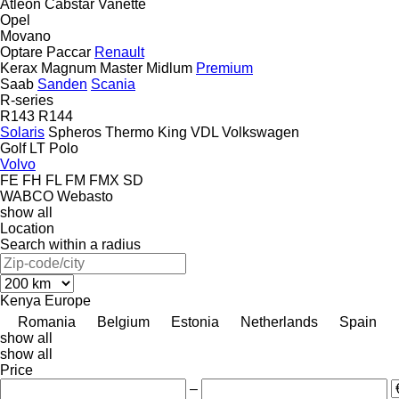
Atleon
Cabstar
Vanette
Opel
Movano
Optare
Paccar
Renault
Kerax
Magnum
Master
Midlum
Premium
Saab
Sanden
Scania
R-series
R143
R144
Solaris
Spheros
Thermo King
VDL
Volkswagen
Golf
LT
Polo
Volvo
FE
FH
FL
FM
FMX
SD
WABCO
Webasto
show all
Location
Search within a radius
Kenya
Europe
Romania
Belgium
Estonia
Netherlands
Spain
show all
show all
Price
–