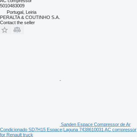
AC compressor
5010483009
Portugal, Leiria
PERALTA & COUTINHO S.A.
Contact the seller
Sanden Espace Compressor de Ar
Condicionado SD7H15 Espace;Laguna 7438610031 AC compressor
for Renault truck