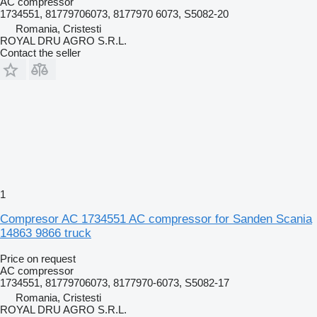
AC compressor
1734551, 81779706073, 8177970 6073, S5082-20
Romania, Cristesti
ROYAL DRU AGRO S.R.L.
Contact the seller
1
Compresor AC 1734551 AC compressor for Sanden Scania
14863 9866 truck
Price on request
AC compressor
1734551, 81779706073, 8177970-6073, S5082-17
Romania, Cristesti
ROYAL DRU AGRO S.R.L.