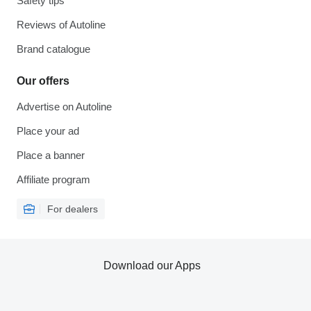
Safety tips
Reviews of Autoline
Brand catalogue
Our offers
Advertise on Autoline
Place your ad
Place a banner
Affiliate program
For dealers
Download our Apps