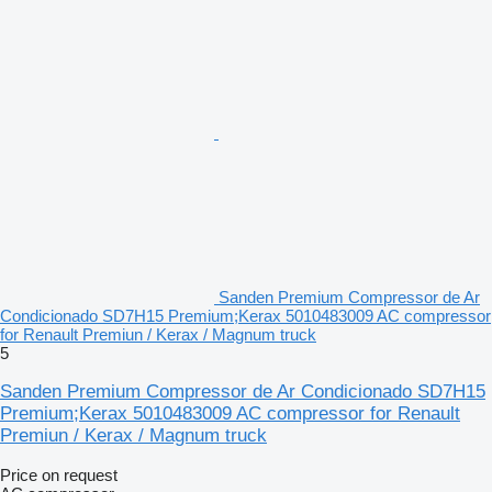
Sanden Premium Compressor de Ar
Condicionado SD7H15 Premium;Kerax 5010483009 AC compressor
for Renault Premiun / Kerax / Magnum truck
5
Sanden Premium Compressor de Ar Condicionado SD7H15
Premium;Kerax 5010483009 AC compressor for Renault
Premiun / Kerax / Magnum truck
Price on request