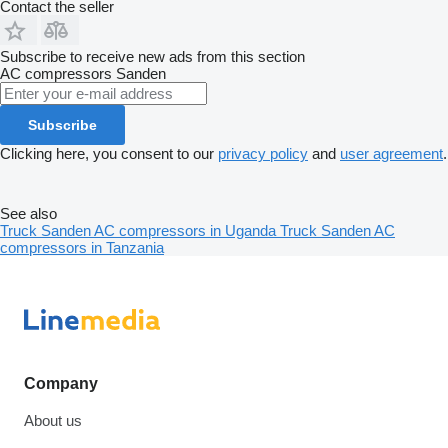
Contact the seller
Subscribe to receive new ads from this section
AC compressors
Sanden
Subscribe
Clicking here, you consent to our
privacy policy
and
user agreement
.
See also
Truck Sanden AC compressors in Uganda
Truck Sanden AC
compressors in Tanzania
Company
About us