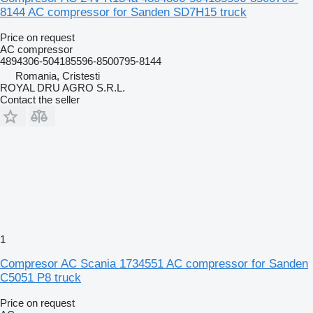
8144 AC compressor for Sanden SD7H15 truck
Price on request
AC compressor
4894306-504185596-8500795-8144
Romania, Cristesti
ROYAL DRU AGRO S.R.L.
Contact the seller
1
Compresor AC Scania 1734551 AC compressor for Sanden
C5051 P8 truck
Price on request