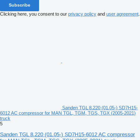
Subscribe
Clicking here, you consent to our
privacy policy
and
user agreement
.
Sanden TGL 8.220 (01.05-) SD7H15-
6012 AC compressor for MAN TGL, TGM, TGS, TGX (2005-2021)
truck
5
Sanden TGL 8.220 (01.05-) SD7H15-6012 AC compressor