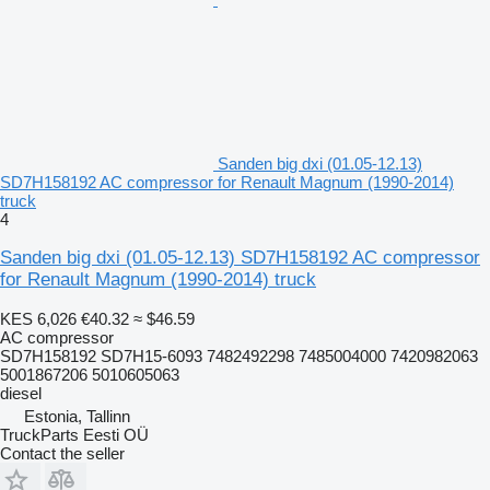
Sanden big dxi (01.05-12.13)
SD7H158192 AC compressor for Renault Magnum (1990-2014)
truck
4
Sanden big dxi (01.05-12.13) SD7H158192 AC compressor
for Renault Magnum (1990-2014) truck
KES 6,026
€40.32
≈ $46.59
AC compressor
SD7H158192 SD7H15-6093 7482492298 7485004000 7420982063
5001867206 5010605063
diesel
Estonia, Tallinn
TruckParts Eesti OÜ
Contact the seller