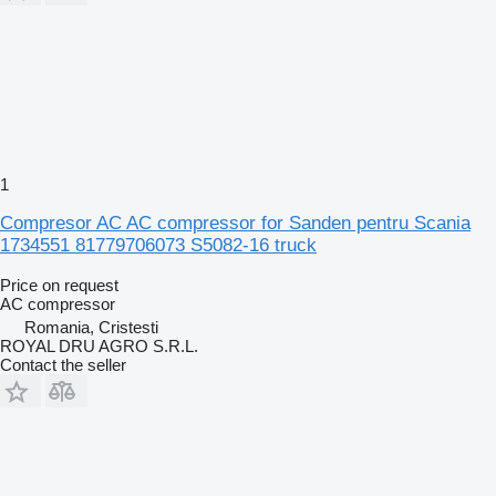
1
Compresor AC AC compressor for Sanden pentru Scania
1734551 81779706073 S5082-16 truck
Price on request
AC compressor
Romania, Cristesti
ROYAL DRU AGRO S.R.L.
Contact the seller