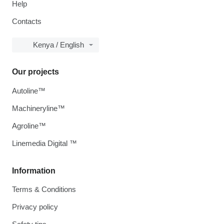
Help
Contacts
Kenya / English
Our projects
Autoline™
Machineryline™
Agroline™
Linemedia Digital ™
Information
Terms & Conditions
Privacy policy