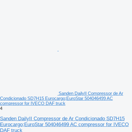
Sanden DailyII Compressor de Ar
Condicionado SD7H15 Eurocargo;EuroStar 504046499 AC
compressor for IVECO DAF truck
4
Sanden DailyII Compressor de Ar Condicionado SD7H15
Eurocargo;EuroStar 504046499 AC compressor for IVECO
DAF truck