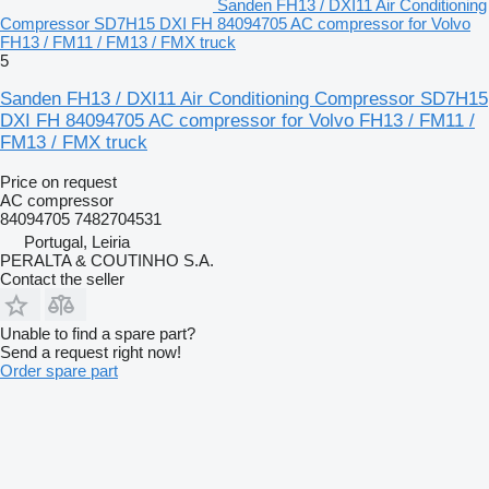
Sanden FH13 / DXI11 Air Conditioning
Compressor SD7H15 DXI FH 84094705 AC compressor for Volvo
FH13 / FM11 / FM13 / FMX truck
5
Sanden FH13 / DXI11 Air Conditioning Compressor SD7H15
DXI FH 84094705 AC compressor for Volvo FH13 / FM11 /
FM13 / FMX truck
Price on request
AC compressor
84094705 7482704531
Portugal, Leiria
PERALTA & COUTINHO S.A.
Contact the seller
Unable to find a spare part?
Send a request right now!
Order spare part