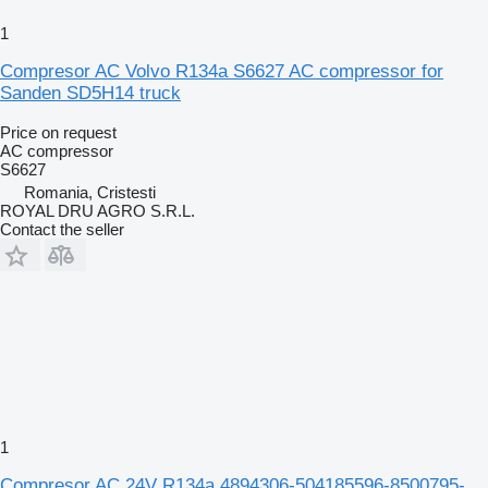
1
Compresor AC Volvo R134a S6627 AC compressor for
Sanden SD5H14 truck
Price on request
AC compressor
S6627
Romania, Cristesti
ROYAL DRU AGRO S.R.L.
Contact the seller
1
Compresor AC 24V R134a 4894306-504185596-8500795-