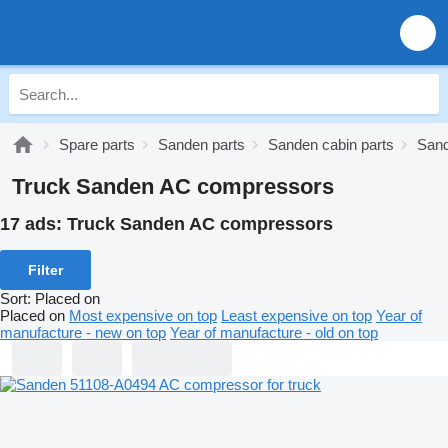
Spare parts
Sanden parts
Sanden cabin parts
Sand
Truck Sanden AC compressors
17 ads:
Truck Sanden AC compressors
Filter
Sort
:
Placed on
Placed on
Most expensive on top
Least expensive on top
Year of
manufacture - new on top
Year of manufacture - old on top