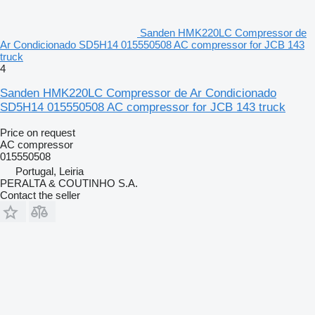
Sanden HMK220LC Compressor de
Ar Condicionado SD5H14 015550508 AC compressor for JCB 143
truck
4
Sanden HMK220LC Compressor de Ar Condicionado
SD5H14 015550508 AC compressor for JCB 143 truck
Price on request
AC compressor
015550508
Portugal, Leiria
PERALTA & COUTINHO S.A.
Contact the seller