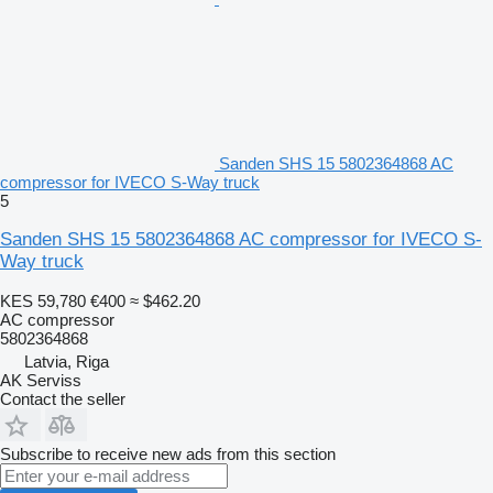
Sanden SHS 15 5802364868 AC
compressor for IVECO S-Way truck
5
Sanden SHS 15 5802364868 AC compressor for IVECO S-
Way truck
KES 59,780
€400
≈ $462.20
AC compressor
5802364868
Latvia, Riga
AK Serviss
Contact the seller
Subscribe to receive new ads from this section