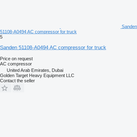
Sanden
51108-A0494 AC compressor for truck
5
Sanden 51108-A0494 AC compressor for truck
Price on request
AC compressor
United Arab Emirates, Dubai
Golden Target Heavy Equipment LLC
Contact the seller