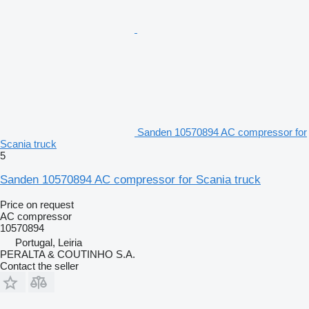
Sanden 10570894 AC compressor for
Scania truck
5
Sanden 10570894 AC compressor for Scania truck
Price on request
AC compressor
10570894
Portugal, Leiria
PERALTA & COUTINHO S.A.
Contact the seller