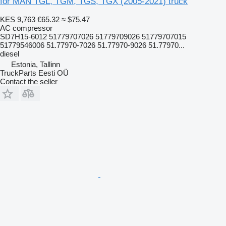
for MAN TGL, TGM, TGS, TGX (2005-2021) truck
KES 9,763
€65.32
≈ $75.47
AC compressor
SD7H15-6012 51779707026 51779709026 51779707015
51779546006 51.77970-7026 51.77970-9026 51.77970...
diesel
Estonia, Tallinn
TruckParts Eesti OÜ
Contact the seller