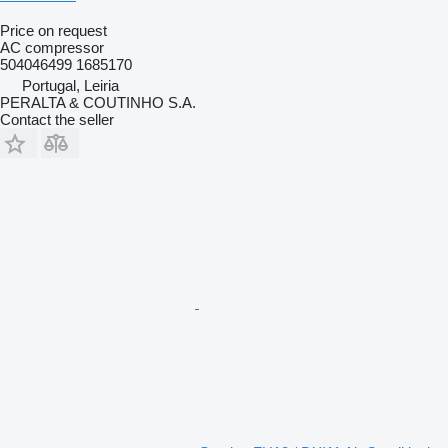
Price on request
AC compressor
504046499 1685170
Portugal, Leiria
PERALTA & COUTINHO S.A.
Contact the seller