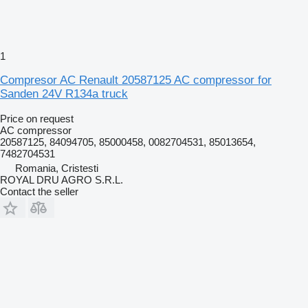
1
Compresor AC Renault 20587125 AC compressor for
Sanden 24V R134a truck
Price on request
AC compressor
20587125, 84094705, 85000458, 0082704531, 85013654,
7482704531
Romania, Cristesti
ROYAL DRU AGRO S.R.L.
Contact the seller