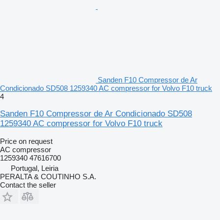
Sanden F10 Compressor de Ar
Condicionado SD508 1259340 AC compressor for Volvo F10 truck
4
Sanden F10 Compressor de Ar Condicionado SD508
1259340 AC compressor for Volvo F10 truck
Price on request
AC compressor
1259340 47616700
Portugal, Leiria
PERALTA & COUTINHO S.A.
Contact the seller