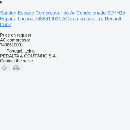
5
Sanden Espace Compressor de Ar Condicionado SD7H15
Espace;Laguna 7438610031 AC compressor for Renault
truck
Price on request
AC compressor
7438610031
Portugal, Leiria
PERALTA & COUTINHO S.A.
Contact the seller